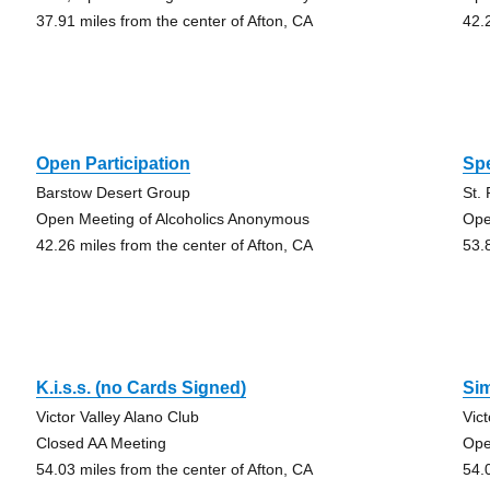
37.91 miles from the center of Afton, CA
42.
Open Participation
Spe
Barstow Desert Group
St.
Open Meeting of Alcoholics Anonymous
Ope
42.26 miles from the center of Afton, CA
53.
K.i.s.s. (no Cards Signed)
Si
Victor Valley Alano Club
Vic
Closed AA Meeting
Ope
54.03 miles from the center of Afton, CA
54.