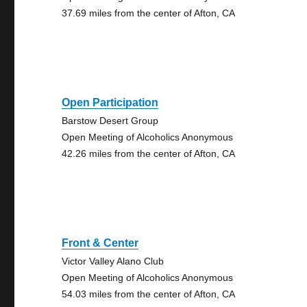
37.69 miles from the center of Afton, CA
Open Participation
Barstow Desert Group
Open Meeting of Alcoholics Anonymous
42.26 miles from the center of Afton, CA
Front & Center
Victor Valley Alano Club
Open Meeting of Alcoholics Anonymous
54.03 miles from the center of Afton, CA