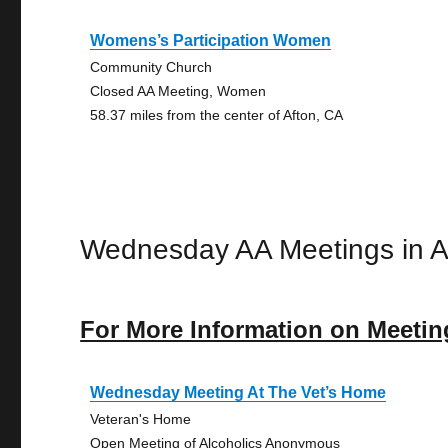
Womens’s Participation Women
Community Church
Closed AA Meeting, Women
58.37 miles from the center of Afton, CA
Wednesday AA Meetings in A
For More Information on Meetin
Wednesday Meeting At The Vet’s Home
Veteran's Home
Open Meeting of Alcoholics Anonymous