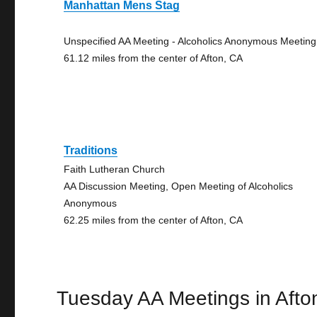
Manhattan Mens Stag
Unspecified AA Meeting - Alcoholics Anonymous Meeting
61.12 miles from the center of Afton, CA
Traditions
Faith Lutheran Church
AA Discussion Meeting, Open Meeting of Alcoholics
Anonymous
62.25 miles from the center of Afton, CA
Tuesday AA Meetings in Afto