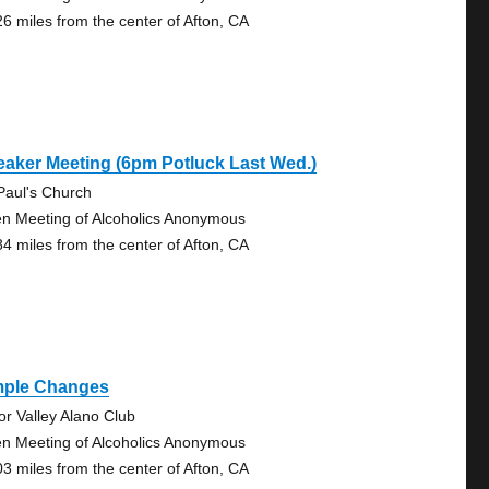
26 miles from the center of Afton, CA
aker Meeting (6pm Potluck Last Wed.)
 Paul's Church
n Meeting of Alcoholics Anonymous
84 miles from the center of Afton, CA
mple Changes
tor Valley Alano Club
n Meeting of Alcoholics Anonymous
03 miles from the center of Afton, CA