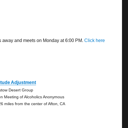
iles away and meets on Monday at 6:00 PM.
Click here
itude Adjustment
stow Desert Group
n Meeting of Alcoholics Anonymous
26 miles from the center of Afton, CA