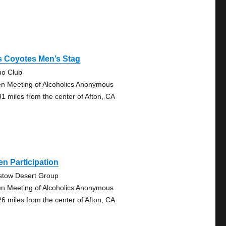
s Coyotes Men’s Stag
no Club
n Meeting of Alcoholics Anonymous
91 miles from the center of Afton, CA
n Participation
stow Desert Group
n Meeting of Alcoholics Anonymous
26 miles from the center of Afton, CA