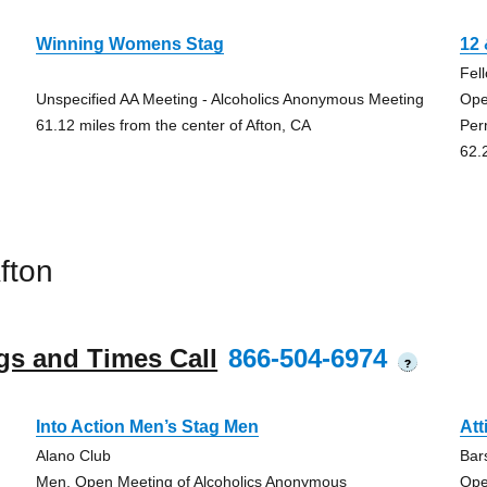
Winning Womens Stag
12 
Fel
Unspecified AA Meeting - Alcoholics Anonymous Meeting
Ope
61.12 miles from the center of Afton, CA
Per
62.
fton
gs and Times Call
866-504-6974
?
Into Action Men’s Stag Men
Att
Alano Club
Bar
Men, Open Meeting of Alcoholics Anonymous
Ope