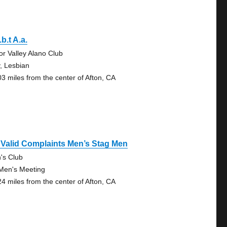
.b.t A.a.
tor Valley Alano Club
, Lesbian
03 miles from the center of Afton, CA
Valid Complaints Men’s Stag Men
n's Club
Men's Meeting
24 miles from the center of Afton, CA