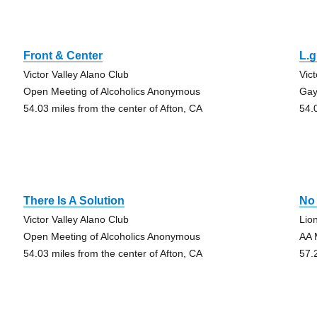
Front & Center
L.g
Victor Valley Alano Club
Vic
Open Meeting of Alcoholics Anonymous
Gay
54.03 miles from the center of Afton, CA
54.
There Is A Solution
No 
Victor Valley Alano Club
Lio
Open Meeting of Alcoholics Anonymous
AA 
54.03 miles from the center of Afton, CA
57.