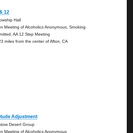
& 12
lowship Hall
n Meeting of Alcoholics Anonymous, Smoking
mitted, AA 12 Step Meeting
23 miles from the center of Afton, CA
itude Adjustment
stow Desert Group
n Meeting of Alcoholics Anonymous