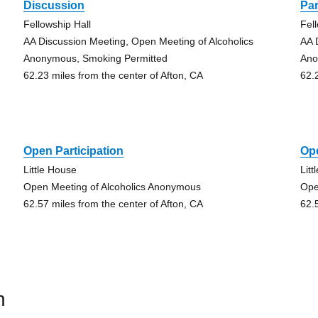
Discussion
Par
Fellowship Hall
Fel
AA Discussion Meeting, Open Meeting of Alcoholics
AA 
Anonymous, Smoking Permitted
Ano
62.23 miles from the center of Afton, CA
62.
Open Participation
Ope
Little House
Lit
Open Meeting of Alcoholics Anonymous
Ope
62.57 miles from the center of Afton, CA
62.
n