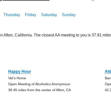
Thursday
Friday
Saturday
Sunday
in Afton, California. The closest AA meeting to you is 37.91 m
n
Happy Hour
Att
Vet's Home
Bar
Open Meeting of Alcoholics Anonymous
Ope
38.45 miles from the center of Afton, CA
42.