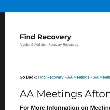
Find Recovery
Alcohol & Addiction Recovery Resources
Go Back:
Find Recovery
»
AA Meetings
»
AA Meetin
AA Meetings Afton
For More Information on Meetin