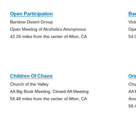
Open Participation
Ba
Barstow Desert Group
Vic
Open Meeting of Alcoholics Anonymous
Ope
42.26 miles from the center of Afton, CA
54.
Children Of Chaos
Ori
Church of the Valley
Chu
AA Big Book Meeting, Closed AA Meeting
AA 
58.48 miles from the center of Afton, CA
An
58.