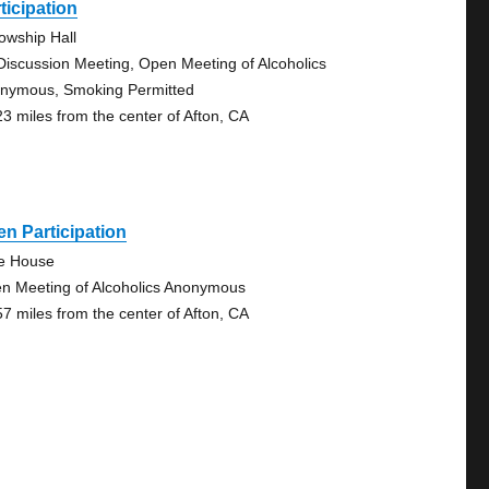
ticipation
lowship Hall
Discussion Meeting, Open Meeting of Alcoholics
nymous, Smoking Permitted
23 miles from the center of Afton, CA
n Participation
tle House
n Meeting of Alcoholics Anonymous
57 miles from the center of Afton, CA