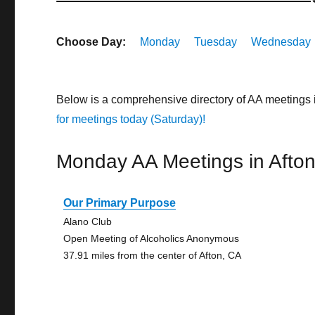
Choose Day:
Monday
Tuesday
Wednesday
Below is a comprehensive directory of AA meetings 
for meetings today (Saturday)!
Monday AA Meetings in Afto
Our Primary Purpose
Alano Club
Open Meeting of Alcoholics Anonymous
37.91 miles from the center of Afton, CA