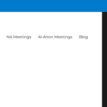
NA Meetings
Al-Anon Meetings
Blog