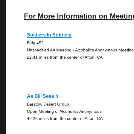
For More Information on Meetin
Soldiers In Sobriety
Bldg 452
Unspecified AA Meeting - Alcoholics Anonymous Meeting
22.41 miles from the center of Afton, CA
As Bill Sees It
Barstow Desert Group
Open Meeting of Alcoholics Anonymous
42.26 miles from the center of Afton, CA