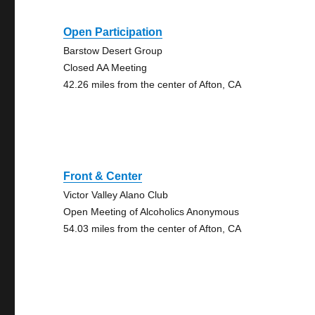
Open Participation
Barstow Desert Group
Closed AA Meeting
42.26 miles from the center of Afton, CA
Front & Center
Victor Valley Alano Club
Open Meeting of Alcoholics Anonymous
54.03 miles from the center of Afton, CA