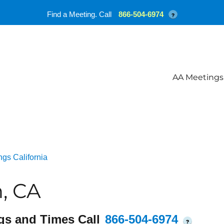
Find a Meeting. Call
866-504-6974
?
AA Meetings
gs California
, CA
gs and Times Call
866-504-6974
?