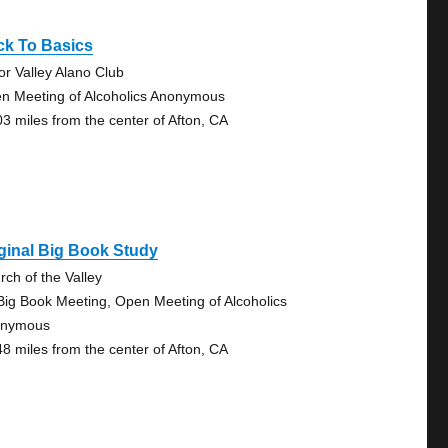
ck To Basics
tor Valley Alano Club
n Meeting of Alcoholics Anonymous
03 miles from the center of Afton, CA
ginal Big Book Study
rch of the Valley
Big Book Meeting, Open Meeting of Alcoholics
onymous
48 miles from the center of Afton, CA