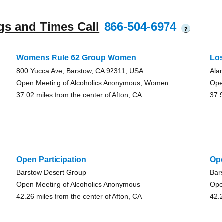
gs and Times Call
866-504-6974
?
Womens Rule 62 Group Women
Lo
800 Yucca Ave, Barstow, CA 92311, USA
Ala
Open Meeting of Alcoholics Anonymous, Women
Ope
37.02 miles from the center of Afton, CA
37.
Open Participation
Ope
Barstow Desert Group
Bar
Open Meeting of Alcoholics Anonymous
Ope
42.26 miles from the center of Afton, CA
42.