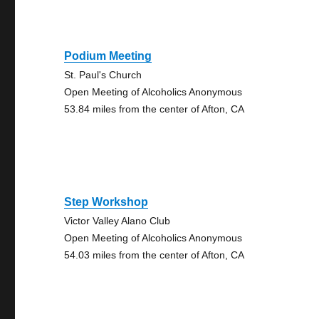
Podium Meeting
St. Paul's Church
Open Meeting of Alcoholics Anonymous
53.84 miles from the center of Afton, CA
Step Workshop
Victor Valley Alano Club
Open Meeting of Alcoholics Anonymous
54.03 miles from the center of Afton, CA