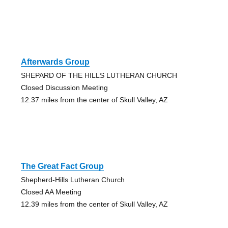
Afterwards Group
SHEPARD OF THE HILLS LUTHERAN CHURCH
Closed Discussion Meeting
12.37 miles from the center of Skull Valley, AZ
The Great Fact Group
Shepherd-Hills Lutheran Church
Closed AA Meeting
12.39 miles from the center of Skull Valley, AZ