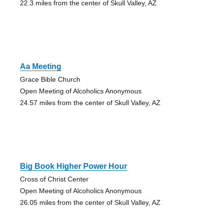
22.3 miles from the center of Skull Valley, AZ
Aa Meeting
Grace Bible Church
Open Meeting of Alcoholics Anonymous
24.57 miles from the center of Skull Valley, AZ
Big Book Higher Power Hour
Cross of Christ Center
Open Meeting of Alcoholics Anonymous
26.05 miles from the center of Skull Valley, AZ