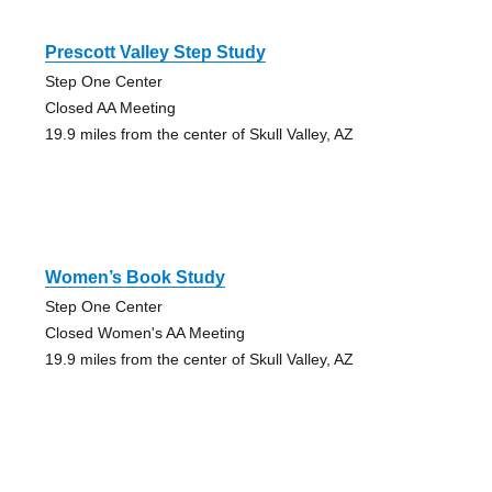
Prescott Valley Step Study
Step One Center
Closed AA Meeting
19.9 miles from the center of Skull Valley, AZ
Women’s Book Study
Step One Center
Closed Women's AA Meeting
19.9 miles from the center of Skull Valley, AZ