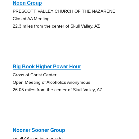
Noon Group
PRESCOTT VALLEY CHURCH OF THE NAZARENE
Closed AA Meeting
22.3 miles from the center of Skull Valley, AZ
Big Book Higher Power Hour
Cross of Christ Center
Open Meeting of Alcoholics Anonymous
26.05 miles from the center of Skull Valley, AZ
Nooner Sooner Group
small AA sign by roadside