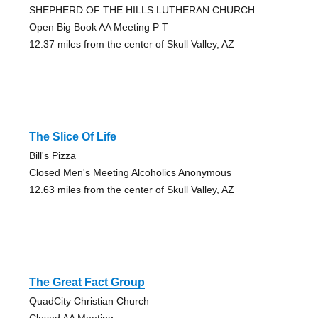
SHEPHERD OF THE HILLS LUTHERAN CHURCH
Open Big Book AA Meeting P T
12.37 miles from the center of Skull Valley, AZ
The Slice Of Life
Bill's Pizza
Closed Men's Meeting Alcoholics Anonymous
12.63 miles from the center of Skull Valley, AZ
The Great Fact Group
QuadCity Christian Church
Closed AA Meeting