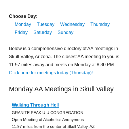
Choose Day:
Monday
Tuesday
Wednesday
Thursday
Friday
Saturday
Sunday
Below is a comprehensive directory of AA meetings in
Skull Valley, Arizona. The closest AA meeting to you is
11.97 miles away and meets on Monday at 8:30 PM.
Click here for meetings today (Thursday)!
Monday AA Meetings in Skull Valley
Walking Through Hell
GRANITE PEAK U U CONGREGATION
Open Meeting of Alcoholics Anonymous
11.97 miles from the center of Skull Valley, AZ