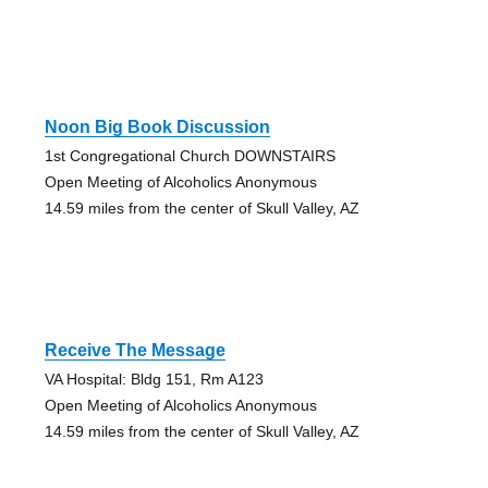
Noon Big Book Discussion
1st Congregational Church DOWNSTAIRS
Open Meeting of Alcoholics Anonymous
14.59 miles from the center of Skull Valley, AZ
Receive The Message
VA Hospital: Bldg 151, Rm A123
Open Meeting of Alcoholics Anonymous
14.59 miles from the center of Skull Valley, AZ