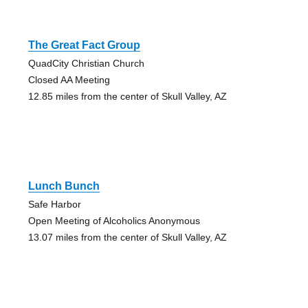
The Great Fact Group
QuadCity Christian Church
Closed AA Meeting
12.85 miles from the center of Skull Valley, AZ
Lunch Bunch
Safe Harbor
Open Meeting of Alcoholics Anonymous
13.07 miles from the center of Skull Valley, AZ