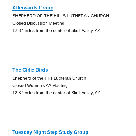
Afterwards Group
SHEPHERD OF THE HILLS LUTHERAN CHURCH
Closed Discussion Meeting
12.37 miles from the center of Skull Valley, AZ
The Girlie Birds
Shepherd of the Hills Lutheran Church
Closed Women's AA Meeting
12.37 miles from the center of Skull Valley, AZ
Tuesday Night Step Study Group