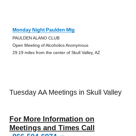
Monday Night Paulden Mtg
PAULDEN ALANO CLUB
Open Meeting of Alcoholics Anonymous
29.19 miles from the center of Skull Valley, AZ
Tuesday AA Meetings in Skull Valley
For More Information on
Meetings and Times Call