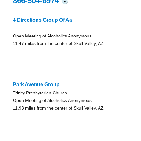
866-504-6974
?
4 Directions Group Of Aa
Open Meeting of Alcoholics Anonymous
11.47 miles from the center of Skull Valley, AZ
Park Avenue Group
Trinity Presbyterian Church
Open Meeting of Alcoholics Anonymous
11.93 miles from the center of Skull Valley, AZ