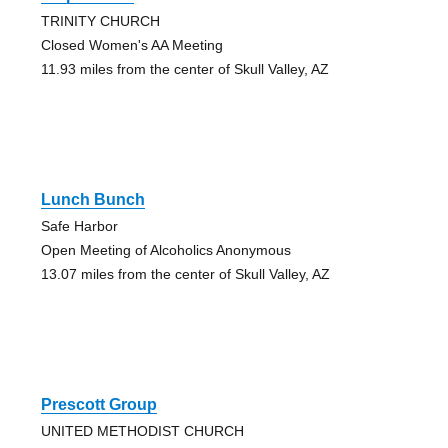
TRINITY CHURCH
Closed Women's AA Meeting
11.93 miles from the center of Skull Valley, AZ
Lunch Bunch
Safe Harbor
Open Meeting of Alcoholics Anonymous
13.07 miles from the center of Skull Valley, AZ
Prescott Group
UNITED METHODIST CHURCH