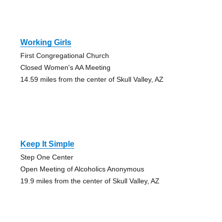
Working Girls
First Congregational Church
Closed Women's AA Meeting
14.59 miles from the center of Skull Valley, AZ
Keep It Simple
Step One Center
Open Meeting of Alcoholics Anonymous
19.9 miles from the center of Skull Valley, AZ