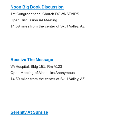
Noon Big Book Discussion
1st Congregational Church DOWNSTAIRS
Open Discussion AA Meeting
14.59 miles from the center of Skull Valley, AZ
Receive The Message
VA Hospital: Bldg 151, Rm A123
Open Meeting of Alcoholics Anonymous
14.59 miles from the center of Skull Valley, AZ
Serenity At Sunrise