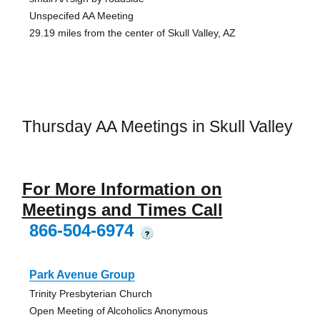
Unspecifed AA Meeting
29.19 miles from the center of Skull Valley, AZ
Thursday AA Meetings in Skull Valley
For More Information on
Meetings and Times Call
866-504-6974
?
Park Avenue Group
Trinity Presbyterian Church
Open Meeting of Alcoholics Anonymous