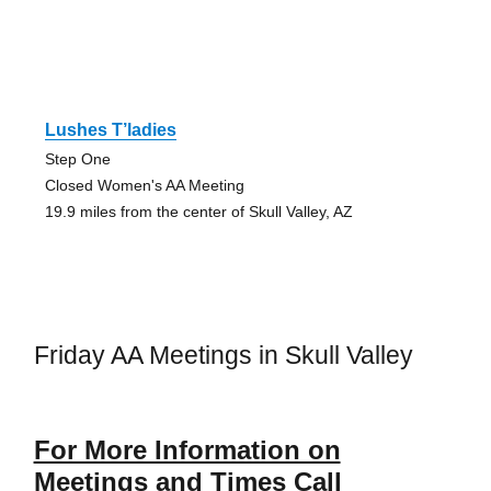
Lushes T’ladies
Step One
Closed Women's AA Meeting
19.9 miles from the center of Skull Valley, AZ
Friday AA Meetings in Skull Valley
For More Information on
Meetings and Times Call