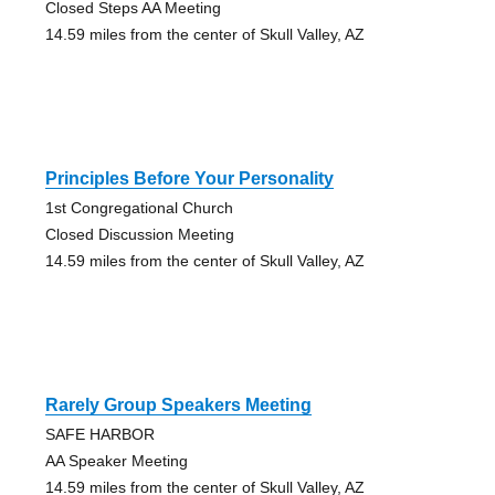
Closed Steps AA Meeting
14.59 miles from the center of Skull Valley, AZ
Principles Before Your Personality
1st Congregational Church
Closed Discussion Meeting
14.59 miles from the center of Skull Valley, AZ
Rarely Group Speakers Meeting
SAFE HARBOR
AA Speaker Meeting
14.59 miles from the center of Skull Valley, AZ