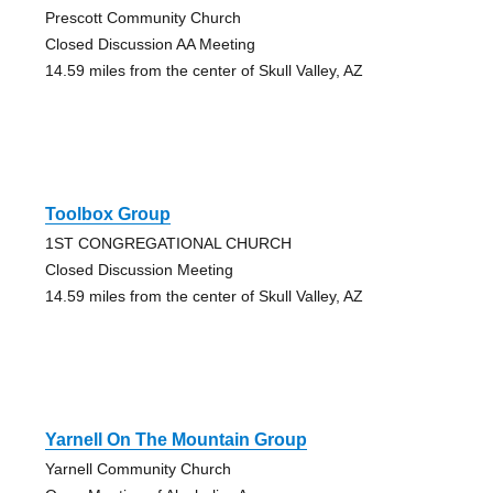
Prescott Community Church
Closed Discussion AA Meeting
14.59 miles from the center of Skull Valley, AZ
Toolbox Group
1ST CONGREGATIONAL CHURCH
Closed Discussion Meeting
14.59 miles from the center of Skull Valley, AZ
Yarnell On The Mountain Group
Yarnell Community Church