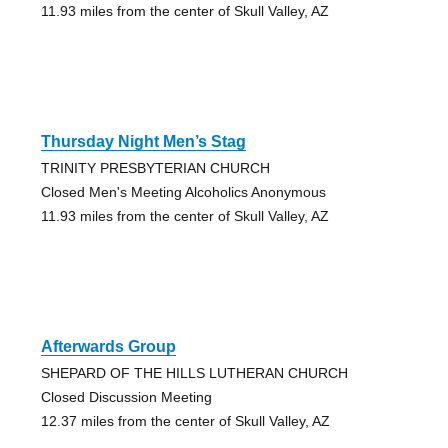
11.93 miles from the center of Skull Valley, AZ
Thursday Night Men’s Stag
TRINITY PRESBYTERIAN CHURCH
Closed Men's Meeting Alcoholics Anonymous
11.93 miles from the center of Skull Valley, AZ
Afterwards Group
SHEPARD OF THE HILLS LUTHERAN CHURCH
Closed Discussion Meeting
12.37 miles from the center of Skull Valley, AZ