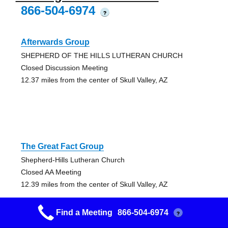
866-504-6974
?
Afterwards Group
SHEPHERD OF THE HILLS LUTHERAN CHURCH
Closed Discussion Meeting
12.37 miles from the center of Skull Valley, AZ
The Great Fact Group
Shepherd-Hills Lutheran Church
Closed AA Meeting
12.39 miles from the center of Skull Valley, AZ
Find a Meeting
866-504-6974
?