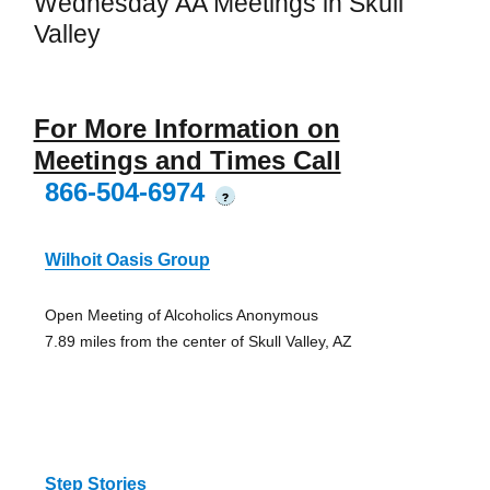
Wednesday AA Meetings in Skull
Valley
For More Information on
Meetings and Times Call
866-504-6974
?
Wilhoit Oasis Group
Open Meeting of Alcoholics Anonymous
7.89 miles from the center of Skull Valley, AZ
Step Stories