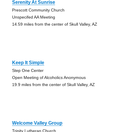
Serenity At Sunrise
Prescott Community Church
Unspecifed AA Meeting
14.59 miles from the center of Skull Valley, AZ
Keep It Simple
Step One Center
Open Meeting of Alcoholics Anonymous
19.9 miles from the center of Skull Valley, AZ
Welcome Valley Group
Trinity Lutheran Church