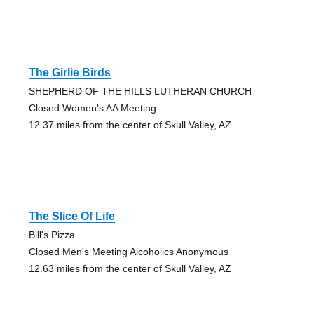
The Girlie Birds
SHEPHERD OF THE HILLS LUTHERAN CHURCH
Closed Women's AA Meeting
12.37 miles from the center of Skull Valley, AZ
The Slice Of Life
Bill's Pizza
Closed Men's Meeting Alcoholics Anonymous
12.63 miles from the center of Skull Valley, AZ