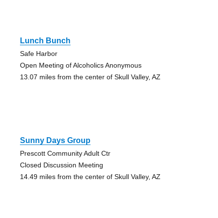
Lunch Bunch
Safe Harbor
Open Meeting of Alcoholics Anonymous
13.07 miles from the center of Skull Valley, AZ
Sunny Days Group
Prescott Community Adult Ctr
Closed Discussion Meeting
14.49 miles from the center of Skull Valley, AZ