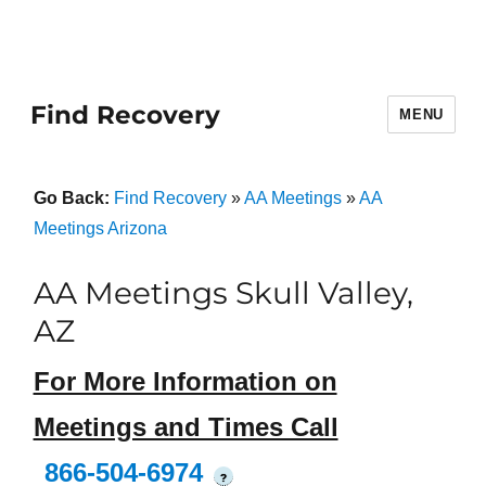
Find Recovery
MENU
Go Back:
Find Recovery
»
AA Meetings
»
AA
Meetings Arizona
AA Meetings Skull Valley,
AZ
For More Information on
Meetings and Times Call
866-504-6974
?