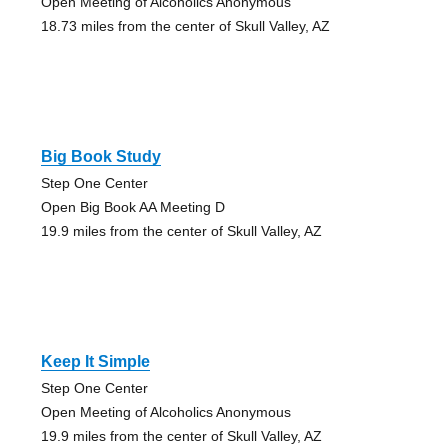
Open Meeting of Alcoholics Anonymous
18.73 miles from the center of Skull Valley, AZ
Big Book Study
Step One Center
Open Big Book AA Meeting D
19.9 miles from the center of Skull Valley, AZ
Keep It Simple
Step One Center
Open Meeting of Alcoholics Anonymous
19.9 miles from the center of Skull Valley, AZ