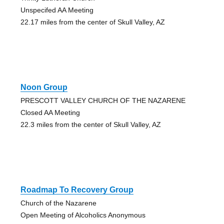
Unspecifed AA Meeting
22.17 miles from the center of Skull Valley, AZ
Noon Group
PRESCOTT VALLEY CHURCH OF THE NAZARENE
Closed AA Meeting
22.3 miles from the center of Skull Valley, AZ
Roadmap To Recovery Group
Church of the Nazarene
Open Meeting of Alcoholics Anonymous