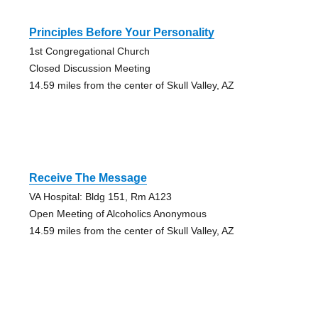
Principles Before Your Personality
1st Congregational Church
Closed Discussion Meeting
14.59 miles from the center of Skull Valley, AZ
Receive The Message
VA Hospital: Bldg 151, Rm A123
Open Meeting of Alcoholics Anonymous
14.59 miles from the center of Skull Valley, AZ