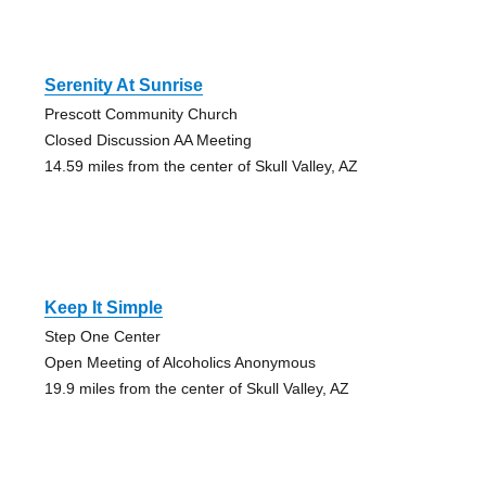
Serenity At Sunrise
Prescott Community Church
Closed Discussion AA Meeting
14.59 miles from the center of Skull Valley, AZ
Keep It Simple
Step One Center
Open Meeting of Alcoholics Anonymous
19.9 miles from the center of Skull Valley, AZ