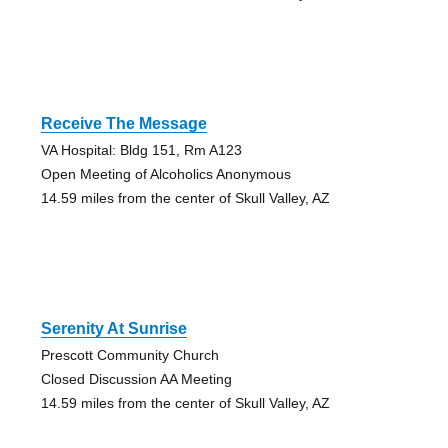
Receive The Message
VA Hospital: Bldg 151, Rm A123
Open Meeting of Alcoholics Anonymous
14.59 miles from the center of Skull Valley, AZ
Serenity At Sunrise
Prescott Community Church
Closed Discussion AA Meeting
14.59 miles from the center of Skull Valley, AZ