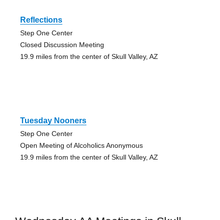
Reflections
Step One Center
Closed Discussion Meeting
19.9 miles from the center of Skull Valley, AZ
Tuesday Nooners
Step One Center
Open Meeting of Alcoholics Anonymous
19.9 miles from the center of Skull Valley, AZ