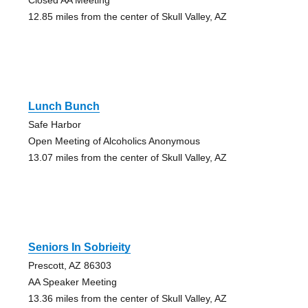
12.85 miles from the center of Skull Valley, AZ
Lunch Bunch
Safe Harbor
Open Meeting of Alcoholics Anonymous
13.07 miles from the center of Skull Valley, AZ
Seniors In Sobrieity
Prescott, AZ 86303
AA Speaker Meeting
13.36 miles from the center of Skull Valley, AZ