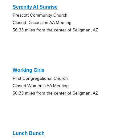
Serenity At Sunrise
Prescott Community Church
Closed Discussion AA Meeting
56.33 miles from the center of Seligman, AZ
Working Girls
First Congregational Church
Closed Women's AA Meeting
56.33 miles from the center of Seligman, AZ
Lunch Bunch