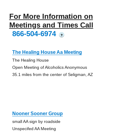
For More Information on
Meetings and Times Call
866-504-6974
?
The Healing House Aa Meeting
The Healing House
Open Meeting of Alcoholics Anonymous
35.1 miles from the center of Seligman, AZ
Nooner Sooner Group
small AA sign by roadside
Unspecifed AA Meeting