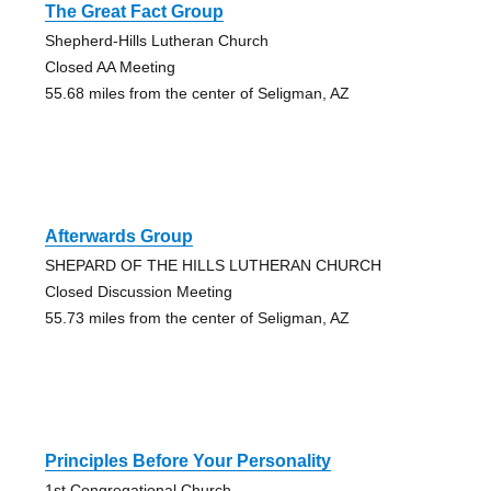
The Great Fact Group
Shepherd-Hills Lutheran Church
Closed AA Meeting
55.68 miles from the center of Seligman, AZ
Afterwards Group
SHEPARD OF THE HILLS LUTHERAN CHURCH
Closed Discussion Meeting
55.73 miles from the center of Seligman, AZ
Principles Before Your Personality
1st Congregational Church