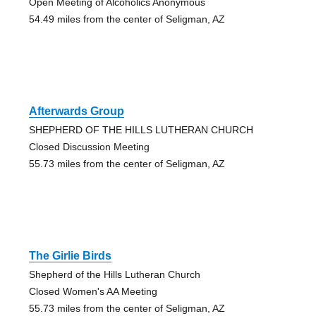
Open Meeting of Alcoholics Anonymous
54.49 miles from the center of Seligman, AZ
Afterwards Group
SHEPHERD OF THE HILLS LUTHERAN CHURCH
Closed Discussion Meeting
55.73 miles from the center of Seligman, AZ
The Girlie Birds
Shepherd of the Hills Lutheran Church
Closed Women's AA Meeting
55.73 miles from the center of Seligman, AZ