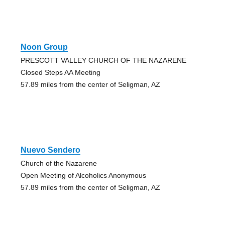
Noon Group
PRESCOTT VALLEY CHURCH OF THE NAZARENE
Closed Steps AA Meeting
57.89 miles from the center of Seligman, AZ
Nuevo Sendero
Church of the Nazarene
Open Meeting of Alcoholics Anonymous
57.89 miles from the center of Seligman, AZ