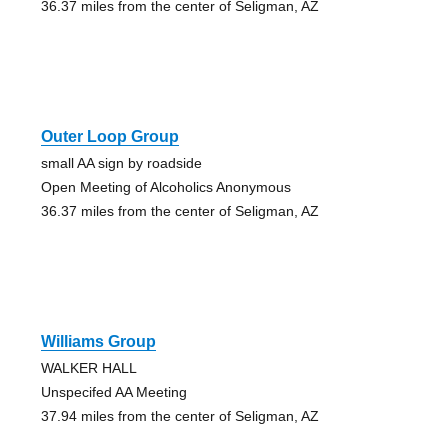
36.37 miles from the center of Seligman, AZ
Outer Loop Group
small AA sign by roadside
Open Meeting of Alcoholics Anonymous
36.37 miles from the center of Seligman, AZ
Williams Group
WALKER HALL
Unspecifed AA Meeting
37.94 miles from the center of Seligman, AZ