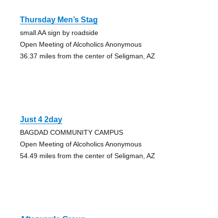
Thursday Men’s Stag
small AA sign by roadside
Open Meeting of Alcoholics Anonymous
36.37 miles from the center of Seligman, AZ
Just 4 2day
BAGDAD COMMUNITY CAMPUS
Open Meeting of Alcoholics Anonymous
54.49 miles from the center of Seligman, AZ