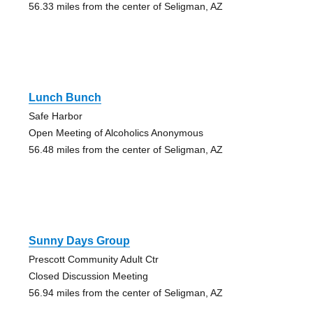
56.33 miles from the center of Seligman, AZ
Lunch Bunch
Safe Harbor
Open Meeting of Alcoholics Anonymous
56.48 miles from the center of Seligman, AZ
Sunny Days Group
Prescott Community Adult Ctr
Closed Discussion Meeting
56.94 miles from the center of Seligman, AZ