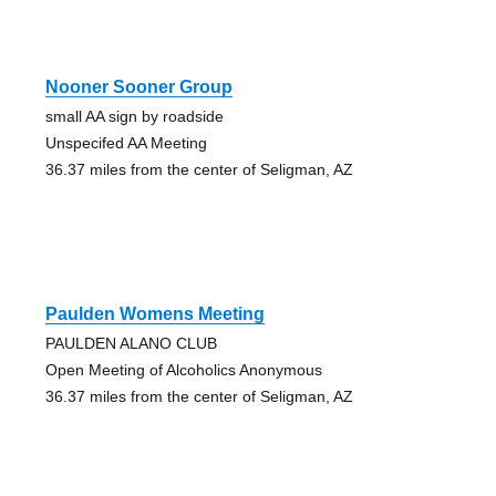
Nooner Sooner Group
small AA sign by roadside
Unspecifed AA Meeting
36.37 miles from the center of Seligman, AZ
Paulden Womens Meeting
PAULDEN ALANO CLUB
Open Meeting of Alcoholics Anonymous
36.37 miles from the center of Seligman, AZ