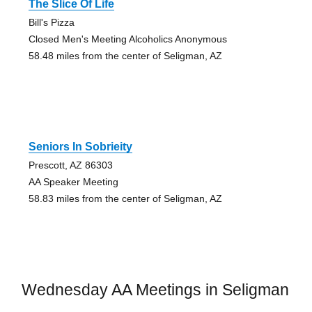
The Slice Of Life
Bill's Pizza
Closed Men's Meeting Alcoholics Anonymous
58.48 miles from the center of Seligman, AZ
Seniors In Sobrieity
Prescott, AZ 86303
AA Speaker Meeting
58.83 miles from the center of Seligman, AZ
Wednesday AA Meetings in Seligman