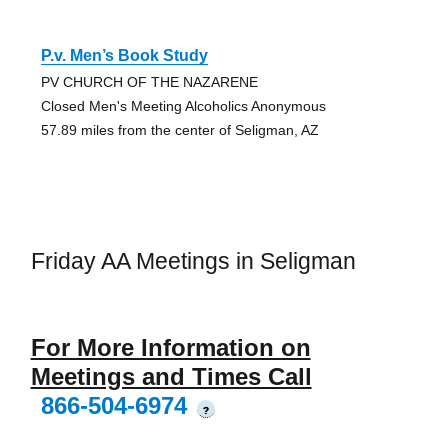
P.v. Men’s Book Study
PV CHURCH OF THE NAZARENE
Closed Men's Meeting Alcoholics Anonymous
57.89 miles from the center of Seligman, AZ
Friday AA Meetings in Seligman
For More Information on
Meetings and Times Call
866-504-6974
?