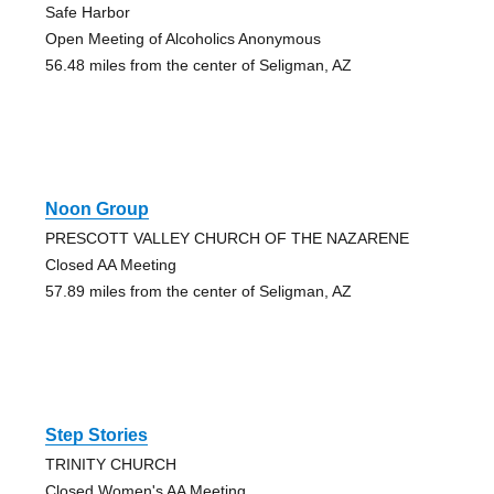
Safe Harbor
Open Meeting of Alcoholics Anonymous
56.48 miles from the center of Seligman, AZ
Noon Group
PRESCOTT VALLEY CHURCH OF THE NAZARENE
Closed AA Meeting
57.89 miles from the center of Seligman, AZ
Step Stories
TRINITY CHURCH
Closed Women's AA Meeting