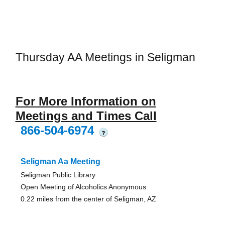
Thursday AA Meetings in Seligman
For More Information on
Meetings and Times Call
866-504-6974
?
Seligman Aa Meeting
Seligman Public Library
Open Meeting of Alcoholics Anonymous
0.22 miles from the center of Seligman, AZ