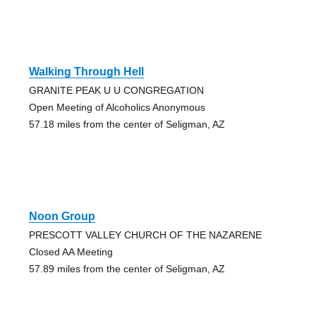
Walking Through Hell
GRANITE PEAK U U CONGREGATION
Open Meeting of Alcoholics Anonymous
57.18 miles from the center of Seligman, AZ
Noon Group
PRESCOTT VALLEY CHURCH OF THE NAZARENE
Closed AA Meeting
57.89 miles from the center of Seligman, AZ