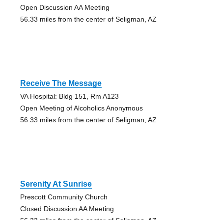
Open Discussion AA Meeting
56.33 miles from the center of Seligman, AZ
Receive The Message
VA Hospital: Bldg 151, Rm A123
Open Meeting of Alcoholics Anonymous
56.33 miles from the center of Seligman, AZ
Serenity At Sunrise
Prescott Community Church
Closed Discussion AA Meeting