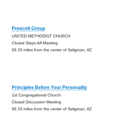
Prescott Group
UNITED METHODIST CHURCH
Closed Steps AA Meeting
56.33 miles from the center of Seligman, AZ
Principles Before Your Personality
1st Congregational Church
Closed Discussion Meeting
56.33 miles from the center of Seligman, AZ