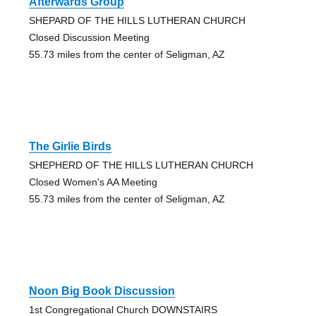
Afterwards Group
SHEPARD OF THE HILLS LUTHERAN CHURCH
Closed Discussion Meeting
55.73 miles from the center of Seligman, AZ
The Girlie Birds
SHEPHERD OF THE HILLS LUTHERAN CHURCH
Closed Women's AA Meeting
55.73 miles from the center of Seligman, AZ
Noon Big Book Discussion
1st Congregational Church DOWNSTAIRS