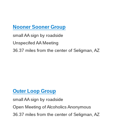
Nooner Sooner Group
small AA sign by roadside
Unspecifed AA Meeting
36.37 miles from the center of Seligman, AZ
Outer Loop Group
small AA sign by roadside
Open Meeting of Alcoholics Anonymous
36.37 miles from the center of Seligman, AZ