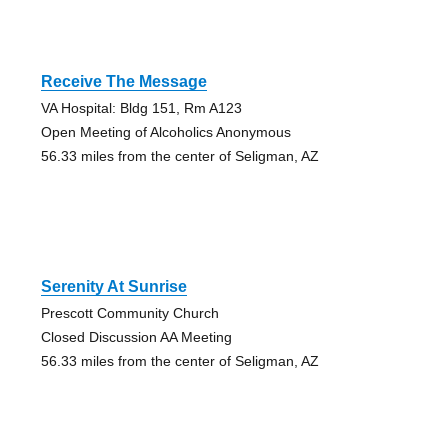
Receive The Message
VA Hospital: Bldg 151, Rm A123
Open Meeting of Alcoholics Anonymous
56.33 miles from the center of Seligman, AZ
Serenity At Sunrise
Prescott Community Church
Closed Discussion AA Meeting
56.33 miles from the center of Seligman, AZ