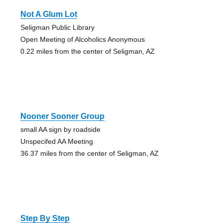
Not A Glum Lot
Seligman Public Library
Open Meeting of Alcoholics Anonymous
0.22 miles from the center of Seligman, AZ
Nooner Sooner Group
small AA sign by roadside
Unspecifed AA Meeting
36.37 miles from the center of Seligman, AZ
Step By Step