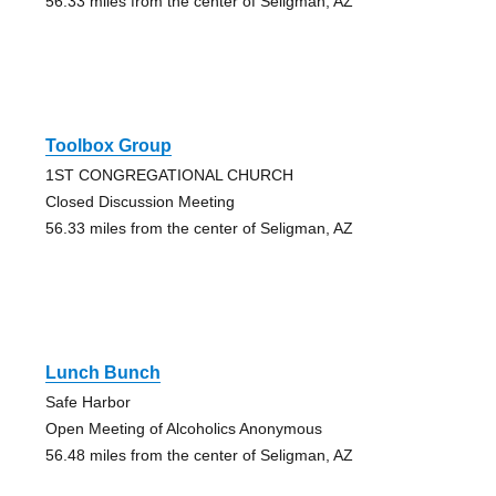
56.33 miles from the center of Seligman, AZ
Toolbox Group
1ST CONGREGATIONAL CHURCH
Closed Discussion Meeting
56.33 miles from the center of Seligman, AZ
Lunch Bunch
Safe Harbor
Open Meeting of Alcoholics Anonymous
56.48 miles from the center of Seligman, AZ