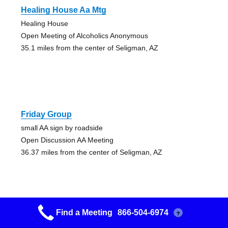
Healing House Aa Mtg
Healing House
Open Meeting of Alcoholics Anonymous
35.1 miles from the center of Seligman, AZ
Friday Group
small AA sign by roadside
Open Discussion AA Meeting
36.37 miles from the center of Seligman, AZ
Find a Meeting
866-504-6974
?
Nooner Sooner Group