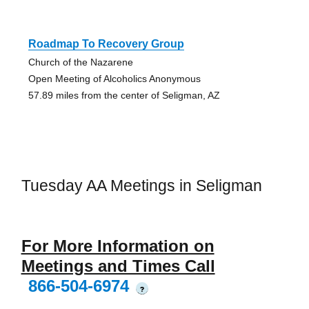
Roadmap To Recovery Group
Church of the Nazarene
Open Meeting of Alcoholics Anonymous
57.89 miles from the center of Seligman, AZ
Tuesday AA Meetings in Seligman
For More Information on
Meetings and Times Call
866-504-6974
?