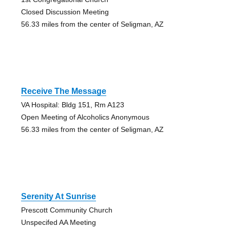
Closed Discussion Meeting
56.33 miles from the center of Seligman, AZ
Receive The Message
VA Hospital: Bldg 151, Rm A123
Open Meeting of Alcoholics Anonymous
56.33 miles from the center of Seligman, AZ
Serenity At Sunrise
Prescott Community Church
Unspecifed AA Meeting