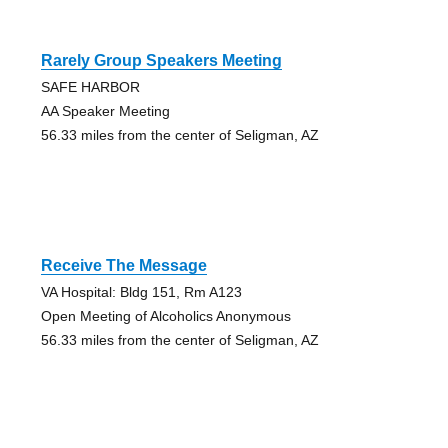
Rarely Group Speakers Meeting
SAFE HARBOR
AA Speaker Meeting
56.33 miles from the center of Seligman, AZ
Receive The Message
VA Hospital: Bldg 151, Rm A123
Open Meeting of Alcoholics Anonymous
56.33 miles from the center of Seligman, AZ