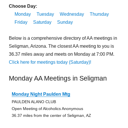
Choose Day:
Monday
Tuesday
Wednesday
Thursday
Friday
Saturday
Sunday
Below is a comprehensive directory of AA meetings in
Seligman, Arizona. The closest AA meeting to you is
36.37 miles away and meets on Monday at 7:00 PM.
Click here for meetings today (Saturday)!
Monday AA Meetings in Seligman
Monday Night Paulden Mtg
PAULDEN ALANO CLUB
Open Meeting of Alcoholics Anonymous
36.37 miles from the center of Seligman, AZ