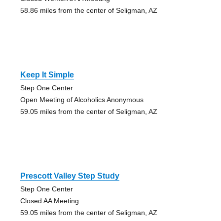
58.86 miles from the center of Seligman, AZ
Keep It Simple
Step One Center
Open Meeting of Alcoholics Anonymous
59.05 miles from the center of Seligman, AZ
Prescott Valley Step Study
Step One Center
Closed AA Meeting
59.05 miles from the center of Seligman, AZ