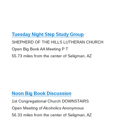
Tuesday Night Step Study Group
SHEPHERD OF THE HILLS LUTHERAN CHURCH
Open Big Book AA Meeting P T
55.73 miles from the center of Seligman, AZ
Noon Big Book Discussion
1st Congregational Church DOWNSTAIRS
Open Meeting of Alcoholics Anonymous
56.33 miles from the center of Seligman, AZ