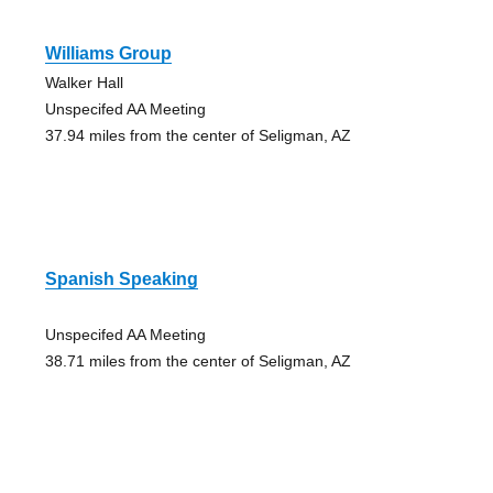
Williams Group
Walker Hall
Unspecifed AA Meeting
37.94 miles from the center of Seligman, AZ
Spanish Speaking
Unspecifed AA Meeting
38.71 miles from the center of Seligman, AZ