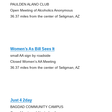
PAULDEN ALANO CLUB
Open Meeting of Alcoholics Anonymous
36.37 miles from the center of Seligman, AZ
Women’s As Bill Sees It
small AA sign by roadside
Closed Women's AA Meeting
36.37 miles from the center of Seligman, AZ
Just 4 2day
BAGDAD COMMUNITY CAMPUS