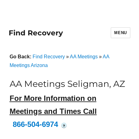
Find Recovery
MENU
Go Back:
Find Recovery
»
AA Meetings
»
AA
Meetings Arizona
AA Meetings Seligman, AZ
For More Information on
Meetings and Times Call
866-504-6974
?