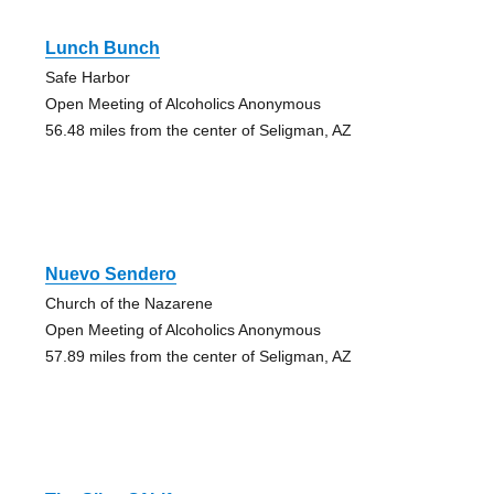
Lunch Bunch
Safe Harbor
Open Meeting of Alcoholics Anonymous
56.48 miles from the center of Seligman, AZ
Nuevo Sendero
Church of the Nazarene
Open Meeting of Alcoholics Anonymous
57.89 miles from the center of Seligman, AZ