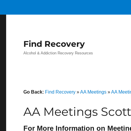
Find Recovery
Alcohol & Addiction Recovery Resources
Go Back:
Find Recovery
»
AA Meetings
»
AA Meeti
AA Meetings Scott
For More Information on Meetin