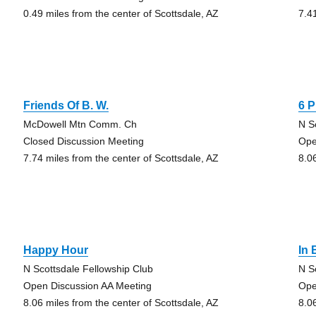
0.49 miles from the center of Scottsdale, AZ
7.4
Friends Of B. W.
6 
McDowell Mtn Comm. Ch
N S
Closed Discussion Meeting
Ope
7.74 miles from the center of Scottsdale, AZ
8.0
Happy Hour
In
N Scottsdale Fellowship Club
N S
Open Discussion AA Meeting
Ope
8.06 miles from the center of Scottsdale, AZ
8.0