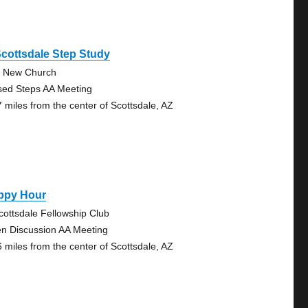
cottsdale Step Study
 New Church
sed Steps AA Meeting
7 miles from the center of Scottsdale, AZ
ppy Hour
cottsdale Fellowship Club
n Discussion AA Meeting
6 miles from the center of Scottsdale, AZ