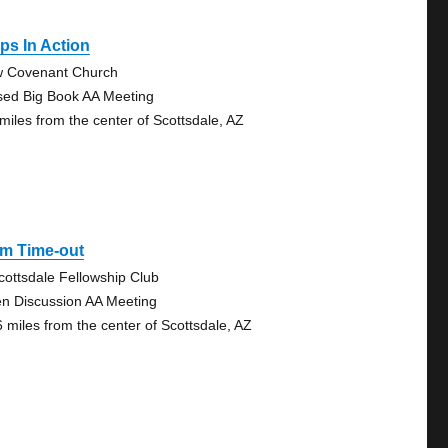
ps In Action
 Covenant Church
sed Big Book AA Meeting
 miles from the center of Scottsdale, AZ
Pm Time-out
cottsdale Fellowship Club
n Discussion AA Meeting
6 miles from the center of Scottsdale, AZ