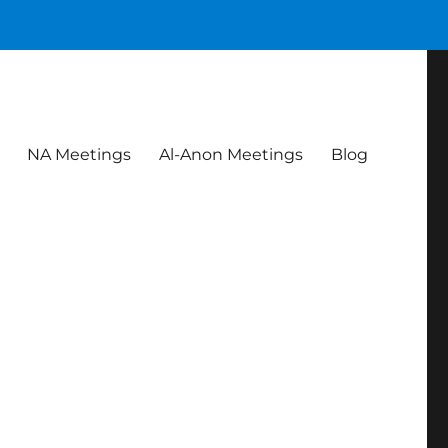
NA Meetings
Al-Anon Meetings
Blog