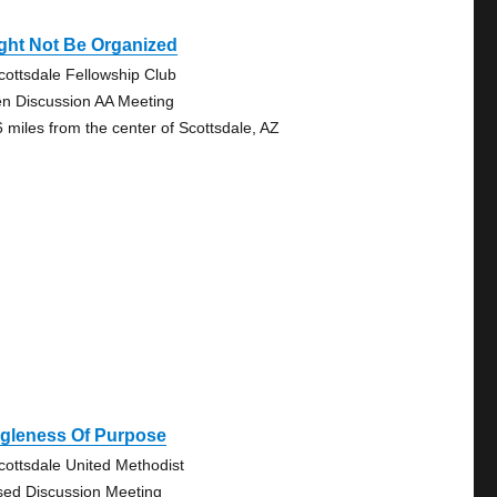
ght Not Be Organized
cottsdale Fellowship Club
n Discussion AA Meeting
6 miles from the center of Scottsdale, AZ
ngleness Of Purpose
cottsdale United Methodist
sed Discussion Meeting