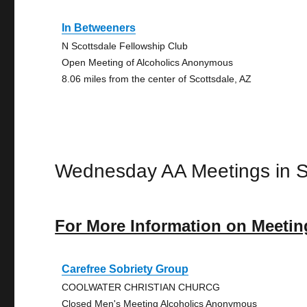
In Betweeners
N Scottsdale Fellowship Club
Open Meeting of Alcoholics Anonymous
8.06 miles from the center of Scottsdale, AZ
Wednesday AA Meetings in S
For More Information on Meetin
Carefree Sobriety Group
COOLWATER CHRISTIAN CHURCG
Closed Men's Meeting Alcoholics Anonymous