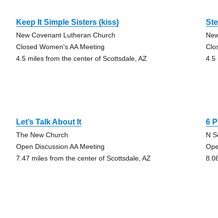
Keep It Simple Sisters (kiss)
Ste
New Covenant Lutheran Church
New
Closed Women's AA Meeting
Clo
4.5 miles from the center of Scottsdale, AZ
4.5
Let’s Talk About It
6 
The New Church
N S
Open Discussion AA Meeting
Ope
7.47 miles from the center of Scottsdale, AZ
8.0