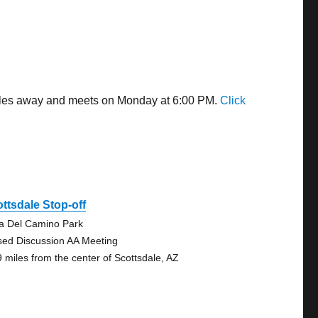
 miles away and meets on Monday at 6:00 PM.
Click
ttsdale Stop-off
ta Del Camino Park
sed Discussion AA Meeting
9 miles from the center of Scottsdale, AZ