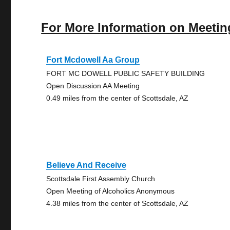
For More Information on Meetin
Fort Mcdowell Aa Group
FORT MC DOWELL PUBLIC SAFETY BUILDING
Open Discussion AA Meeting
0.49 miles from the center of Scottsdale, AZ
Believe And Receive
Scottsdale First Assembly Church
Open Meeting of Alcoholics Anonymous
4.38 miles from the center of Scottsdale, AZ