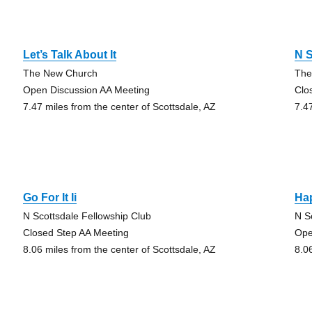
Let’s Talk About It
N S
The New Church
The
Open Discussion AA Meeting
Clo
7.47 miles from the center of Scottsdale, AZ
7.4
Go For It Ii
Ha
N Scottsdale Fellowship Club
N S
Closed Step AA Meeting
Ope
8.06 miles from the center of Scottsdale, AZ
8.0