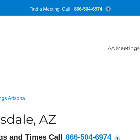
Find a Meeting. Call
866-504-6974
?
AA Meetings
ngs Arizona
sdale, AZ
gs and Times Call
866-504-6974
?