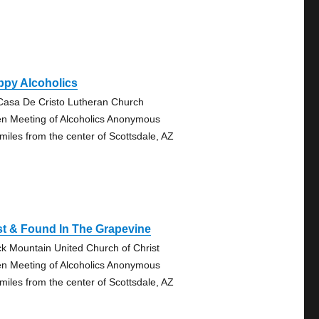
ppy Alcoholics
Casa De Cristo Lutheran Church
n Meeting of Alcoholics Anonymous
 miles from the center of Scottsdale, AZ
t & Found In The Grapevine
ck Mountain United Church of Christ
n Meeting of Alcoholics Anonymous
 miles from the center of Scottsdale, AZ