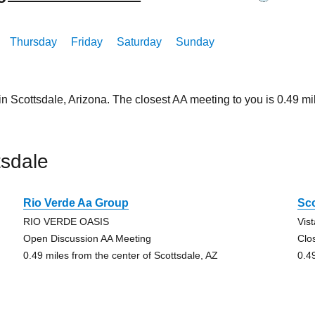
Thursday
Friday
Saturday
Sunday
in Scottsdale, Arizona. The closest AA meeting to you is 0.49
tsdale
Rio Verde Aa Group
Sco
RIO VERDE OASIS
Vis
Open Discussion AA Meeting
Clo
0.49 miles from the center of Scottsdale, AZ
0.4