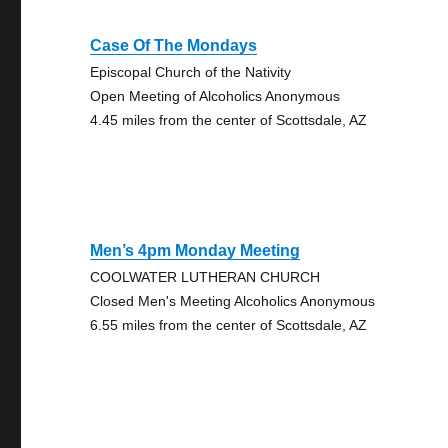
Case Of The Mondays
Episcopal Church of the Nativity
Open Meeting of Alcoholics Anonymous
4.45 miles from the center of Scottsdale, AZ
Men’s 4pm Monday Meeting
COOLWATER LUTHERAN CHURCH
Closed Men's Meeting Alcoholics Anonymous
6.55 miles from the center of Scottsdale, AZ