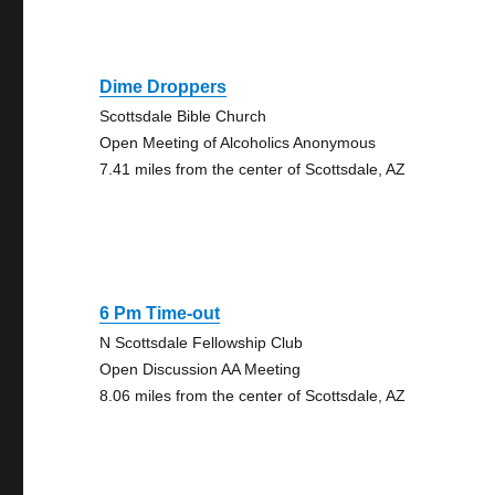
Dime Droppers
Scottsdale Bible Church
Open Meeting of Alcoholics Anonymous
7.41 miles from the center of Scottsdale, AZ
6 Pm Time-out
N Scottsdale Fellowship Club
Open Discussion AA Meeting
8.06 miles from the center of Scottsdale, AZ