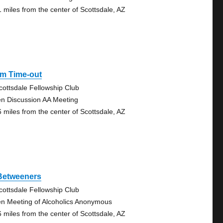
1 miles from the center of Scottsdale, AZ
Pm Time-out
cottsdale Fellowship Club
n Discussion AA Meeting
6 miles from the center of Scottsdale, AZ
 Betweeners
cottsdale Fellowship Club
n Meeting of Alcoholics Anonymous
6 miles from the center of Scottsdale, AZ