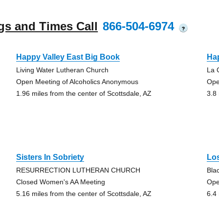
gs and Times Call
866-504-6974
?
Happy Valley East Big Book
Ha
Living Water Lutheran Church
La 
Open Meeting of Alcoholics Anonymous
Ope
1.96 miles from the center of Scottsdale, AZ
3.8
Sisters In Sobriety
Los
RESURRECTION LUTHERAN CHURCH
Bla
Closed Women's AA Meeting
Ope
5.16 miles from the center of Scottsdale, AZ
6.4