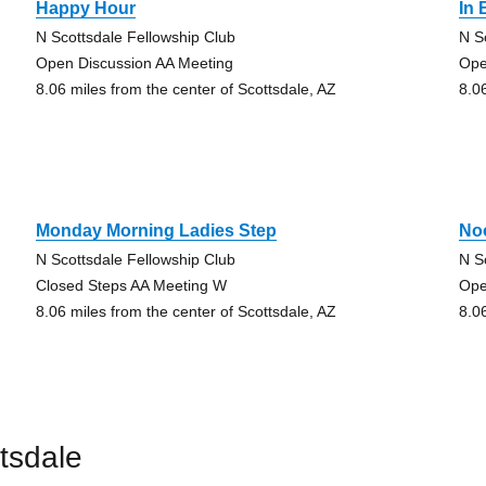
Happy Hour
In
N Scottsdale Fellowship Club
N S
Open Discussion AA Meeting
Ope
8.06 miles from the center of Scottsdale, AZ
8.0
Monday Morning Ladies Step
No
N Scottsdale Fellowship Club
N S
Closed Steps AA Meeting W
Ope
8.06 miles from the center of Scottsdale, AZ
8.0
tsdale