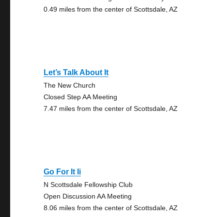
0.49 miles from the center of Scottsdale, AZ
Let’s Talk About It
The New Church
Closed Step AA Meeting
7.47 miles from the center of Scottsdale, AZ
Go For It Ii
N Scottsdale Fellowship Club
Open Discussion AA Meeting
8.06 miles from the center of Scottsdale, AZ