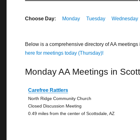
Choose Day:
Monday
Tuesday
Wednesday
Below is a comprehensive directory of AA meetings 
here for meetings today (Thursday)!
Monday AA Meetings in Scot
Carefree Rattlers
North Ridge Community Church
Closed Discussion Meeting
0.49 miles from the center of Scottsdale, AZ