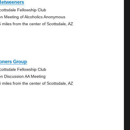
 Betweeners
cottsdale Fellowship Club
n Meeting of Alcoholics Anonymous
6 miles from the center of Scottsdale, AZ
oners Group
cottsdale Fellowship Club
n Discussion AA Meeting
6 miles from the center of Scottsdale, AZ