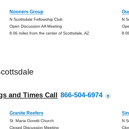
Nooners Group
Ou
N Scottsdale Fellowship Club
N S
Open Discussion AA Meeting
Ope
8.06 miles from the center of Scottsdale, AZ
8.0
cottsdale
gs and Times Call
866-504-6974
?
Granite Reefers
Si
St. Maria Goretti Church
N S
Closed Discussion Meeting
Clo