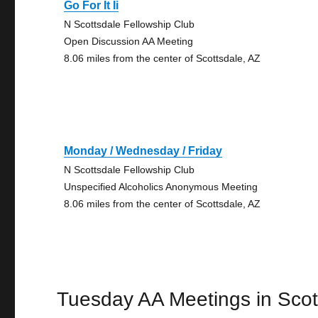
Go For It Ii
N Scottsdale Fellowship Club
Open Discussion AA Meeting
8.06 miles from the center of Scottsdale, AZ
Monday / Wednesday / Friday
N Scottsdale Fellowship Club
Unspecified Alcoholics Anonymous Meeting
8.06 miles from the center of Scottsdale, AZ
Tuesday AA Meetings in Scot