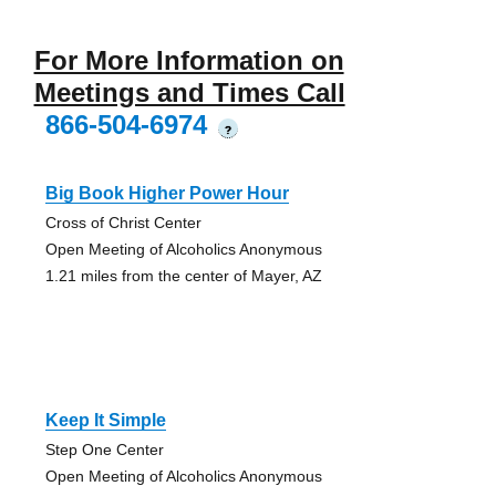
For More Information on
Meetings and Times Call
866-504-6974
?
Big Book Higher Power Hour
Cross of Christ Center
Open Meeting of Alcoholics Anonymous
1.21 miles from the center of Mayer, AZ
Keep It Simple
Step One Center
Open Meeting of Alcoholics Anonymous