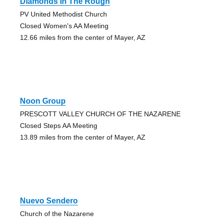
Diamonds In The Rough
PV United Methodist Church
Closed Women's AA Meeting
12.66 miles from the center of Mayer, AZ
Noon Group
PRESCOTT VALLEY CHURCH OF THE NAZARENE
Closed Steps AA Meeting
13.89 miles from the center of Mayer, AZ
Nuevo Sendero
Church of the Nazarene