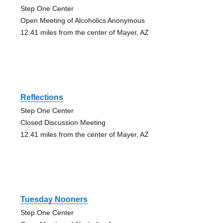
Step One Center
Open Meeting of Alcoholics Anonymous
12.41 miles from the center of Mayer, AZ
Reflections
Step One Center
Closed Discussion Meeting
12.41 miles from the center of Mayer, AZ
Tuesday Nooners
Step One Center