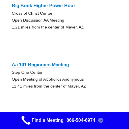
Big Book Higher Power Hour
Cross of Christ Center
Open Discussion AA Meeting
1.21 miles from the center of Mayer, AZ
Aa 101 Beginners Meeting
Step One Center
Open Meeting of Alcoholics Anonymous
12.41 miles from the center of Mayer, AZ
Find a Meeting
866-504-6974
?
Keep It Simple