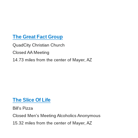
The Great Fact Group
QuadCity Christian Church
Closed AA Meeting
14.73 miles from the center of Mayer, AZ
The Slice Of Life
Bill's Pizza
Closed Men's Meeting Alcoholics Anonymous
15.32 miles from the center of Mayer, AZ