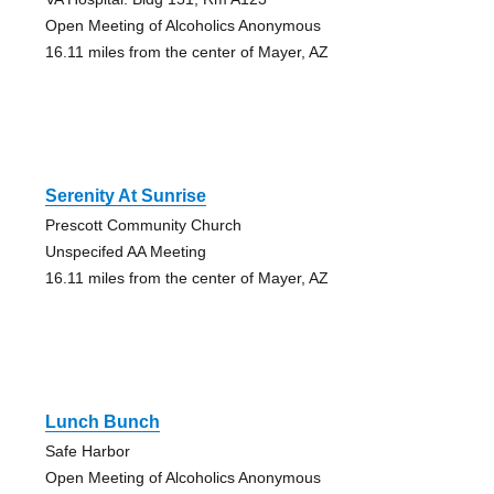
Open Meeting of Alcoholics Anonymous
16.11 miles from the center of Mayer, AZ
Serenity At Sunrise
Prescott Community Church
Unspecifed AA Meeting
16.11 miles from the center of Mayer, AZ
Lunch Bunch
Safe Harbor
Open Meeting of Alcoholics Anonymous