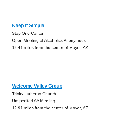
Keep It Simple
Step One Center
Open Meeting of Alcoholics Anonymous
12.41 miles from the center of Mayer, AZ
Welcome Valley Group
Trinity Lutheran Church
Unspecifed AA Meeting
12.91 miles from the center of Mayer, AZ