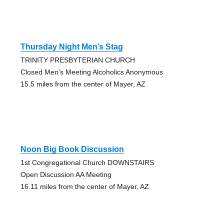
Thursday Night Men’s Stag
TRINITY PRESBYTERIAN CHURCH
Closed Men's Meeting Alcoholics Anonymous
15.5 miles from the center of Mayer, AZ
Noon Big Book Discussion
1st Congregational Church DOWNSTAIRS
Open Discussion AA Meeting
16.11 miles from the center of Mayer, AZ