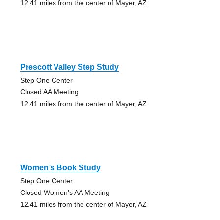
12.41 miles from the center of Mayer, AZ
Prescott Valley Step Study
Step One Center
Closed AA Meeting
12.41 miles from the center of Mayer, AZ
Women’s Book Study
Step One Center
Closed Women's AA Meeting
12.41 miles from the center of Mayer, AZ