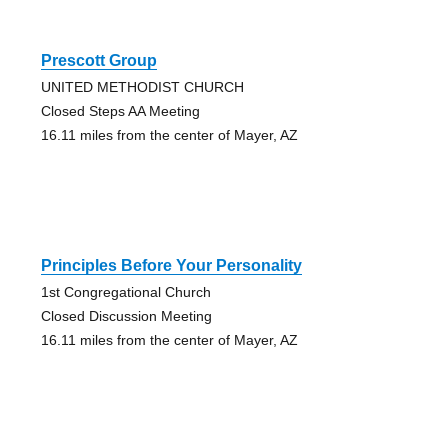
Prescott Group
UNITED METHODIST CHURCH
Closed Steps AA Meeting
16.11 miles from the center of Mayer, AZ
Principles Before Your Personality
1st Congregational Church
Closed Discussion Meeting
16.11 miles from the center of Mayer, AZ