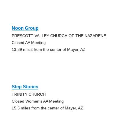
Noon Group
PRESCOTT VALLEY CHURCH OF THE NAZARENE
Closed AA Meeting
13.89 miles from the center of Mayer, AZ
Step Stories
TRINITY CHURCH
Closed Women's AA Meeting
15.5 miles from the center of Mayer, AZ