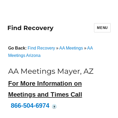
Find Recovery
MENU
Go Back:
Find Recovery
»
AA Meetings
»
AA
Meetings Arizona
AA Meetings Mayer, AZ
For More Information on
Meetings and Times Call
866-504-6974
?