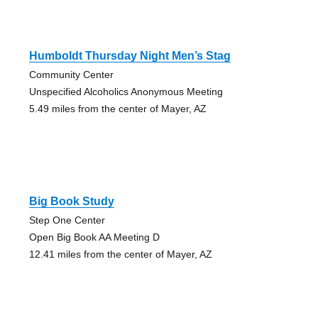
Humboldt Thursday Night Men’s Stag
Community Center
Unspecified Alcoholics Anonymous Meeting
5.49 miles from the center of Mayer, AZ
Big Book Study
Step One Center
Open Big Book AA Meeting D
12.41 miles from the center of Mayer, AZ