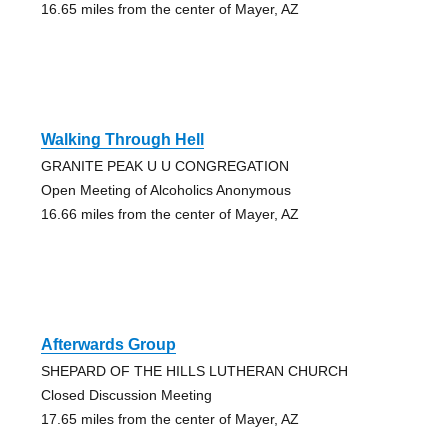
16.65 miles from the center of Mayer, AZ
Walking Through Hell
GRANITE PEAK U U CONGREGATION
Open Meeting of Alcoholics Anonymous
16.66 miles from the center of Mayer, AZ
Afterwards Group
SHEPARD OF THE HILLS LUTHERAN CHURCH
Closed Discussion Meeting
17.65 miles from the center of Mayer, AZ