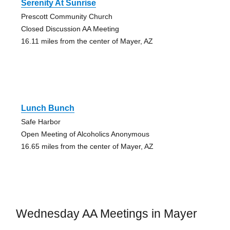
Serenity At Sunrise
Prescott Community Church
Closed Discussion AA Meeting
16.11 miles from the center of Mayer, AZ
Lunch Bunch
Safe Harbor
Open Meeting of Alcoholics Anonymous
16.65 miles from the center of Mayer, AZ
Wednesday AA Meetings in Mayer