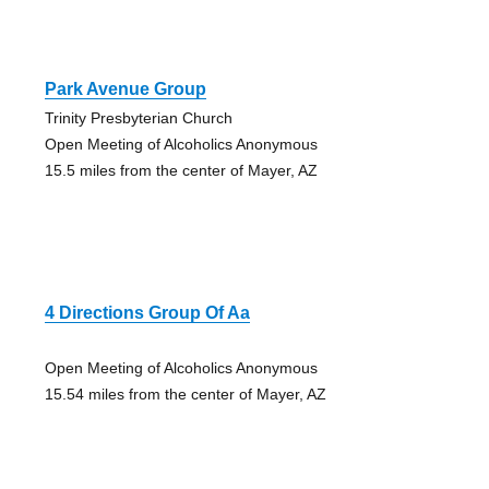
Park Avenue Group
Trinity Presbyterian Church
Open Meeting of Alcoholics Anonymous
15.5 miles from the center of Mayer, AZ
4 Directions Group Of Aa
Open Meeting of Alcoholics Anonymous
15.54 miles from the center of Mayer, AZ