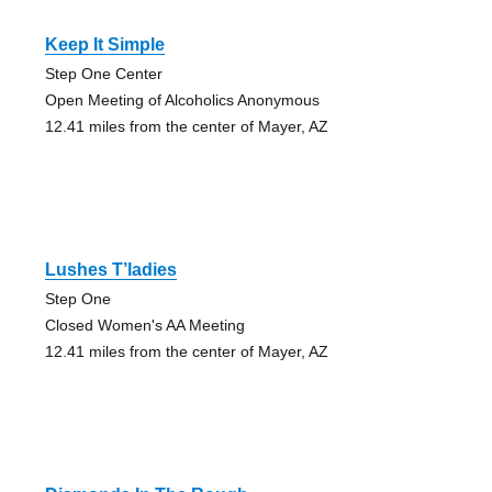
Keep It Simple
Step One Center
Open Meeting of Alcoholics Anonymous
12.41 miles from the center of Mayer, AZ
Lushes T’ladies
Step One
Closed Women's AA Meeting
12.41 miles from the center of Mayer, AZ