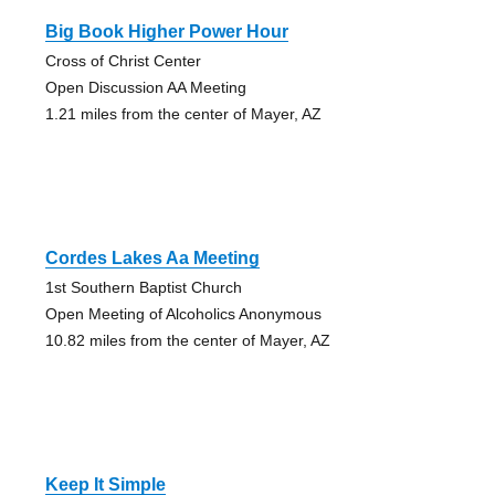
Big Book Higher Power Hour
Cross of Christ Center
Open Discussion AA Meeting
1.21 miles from the center of Mayer, AZ
Cordes Lakes Aa Meeting
1st Southern Baptist Church
Open Meeting of Alcoholics Anonymous
10.82 miles from the center of Mayer, AZ
Keep It Simple