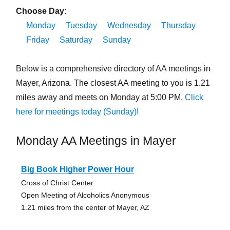
Choose Day:
Monday
Tuesday
Wednesday
Thursday
Friday
Saturday
Sunday
Below is a comprehensive directory of AA meetings in
Mayer, Arizona. The closest AA meeting to you is 1.21
miles away and meets on Monday at 5:00 PM.
Click
here for meetings today (Sunday)!
Monday AA Meetings in Mayer
Big Book Higher Power Hour
Cross of Christ Center
Open Meeting of Alcoholics Anonymous
1.21 miles from the center of Mayer, AZ