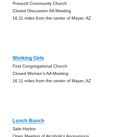
Prescott Community Church
Closed Discussion AA Meeting
16.11 miles from the center of Mayer, AZ
Working Girls
First Congregational Church
Closed Women's AA Meeting
16.11 miles from the center of Mayer, AZ
Lunch Bunch
Safe Harbor
Open Meeting of Alcoholics Anonymous