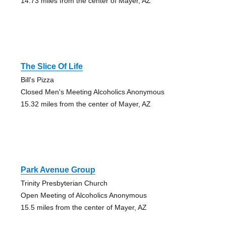
14.73 miles from the center of Mayer, AZ
The Slice Of Life
Bill's Pizza
Closed Men's Meeting Alcoholics Anonymous
15.32 miles from the center of Mayer, AZ
Park Avenue Group
Trinity Presbyterian Church
Open Meeting of Alcoholics Anonymous
15.5 miles from the center of Mayer, AZ