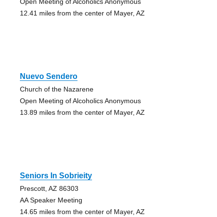
Open Meeting of Alcoholics Anonymous
12.41 miles from the center of Mayer, AZ
Nuevo Sendero
Church of the Nazarene
Open Meeting of Alcoholics Anonymous
13.89 miles from the center of Mayer, AZ
Seniors In Sobrieity
Prescott, AZ 86303
AA Speaker Meeting
14.65 miles from the center of Mayer, AZ