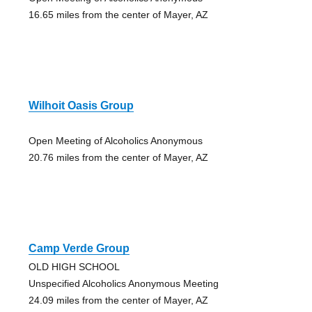
16.65 miles from the center of Mayer, AZ
Wilhoit Oasis Group
Open Meeting of Alcoholics Anonymous
20.76 miles from the center of Mayer, AZ
Camp Verde Group
OLD HIGH SCHOOL
Unspecified Alcoholics Anonymous Meeting
24.09 miles from the center of Mayer, AZ