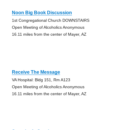
Noon Big Book Discussion
1st Congregational Church DOWNSTAIRS
Open Meeting of Alcoholics Anonymous
16.11 miles from the center of Mayer, AZ
Receive The Message
VA Hospital: Bldg 151, Rm A123
Open Meeting of Alcoholics Anonymous
16.11 miles from the center of Mayer, AZ