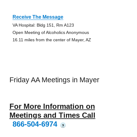
Receive The Message
VA Hospital: Bldg 151, Rm A123
Open Meeting of Alcoholics Anonymous
16.11 miles from the center of Mayer, AZ
Friday AA Meetings in Mayer
For More Information on
Meetings and Times Call
866-504-6974
?