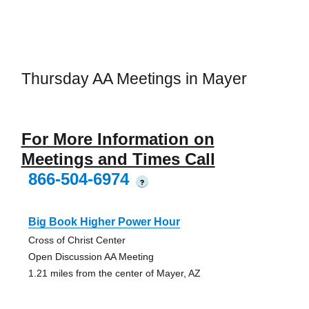
Thursday AA Meetings in Mayer
For More Information on
Meetings and Times Call
866-504-6974
?
Big Book Higher Power Hour
Cross of Christ Center
Open Discussion AA Meeting
1.21 miles from the center of Mayer, AZ