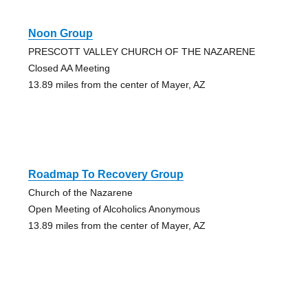
Noon Group
PRESCOTT VALLEY CHURCH OF THE NAZARENE
Closed AA Meeting
13.89 miles from the center of Mayer, AZ
Roadmap To Recovery Group
Church of the Nazarene
Open Meeting of Alcoholics Anonymous
13.89 miles from the center of Mayer, AZ