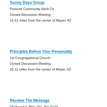
Sunny Days Group
Prescott Community Adult Ctr
Closed Discussion Meeting
15.61 miles from the center of Mayer, AZ
Principles Before Your Personality
1st Congregational Church
Closed Discussion Meeting
16.11 miles from the center of Mayer, AZ
Receive The Message
VA Hospital: Bldg 151, Rm A123