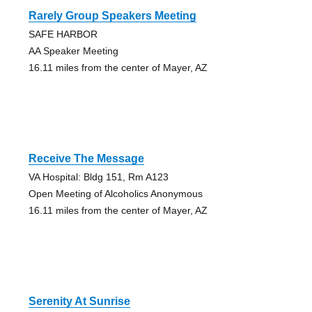
Rarely Group Speakers Meeting
SAFE HARBOR
AA Speaker Meeting
16.11 miles from the center of Mayer, AZ
Receive The Message
VA Hospital: Bldg 151, Rm A123
Open Meeting of Alcoholics Anonymous
16.11 miles from the center of Mayer, AZ
Serenity At Sunrise