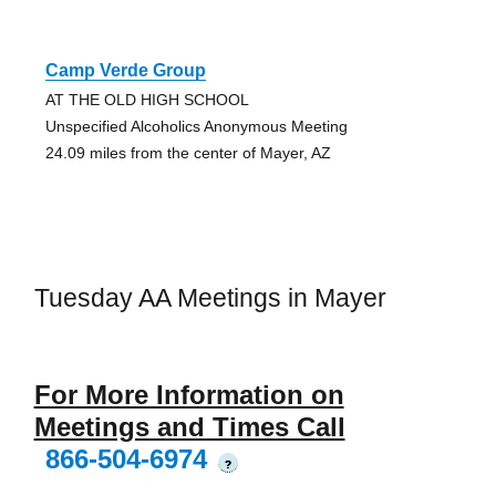
Camp Verde Group
AT THE OLD HIGH SCHOOL
Unspecified Alcoholics Anonymous Meeting
24.09 miles from the center of Mayer, AZ
Tuesday AA Meetings in Mayer
For More Information on
Meetings and Times Call
866-504-6974
?