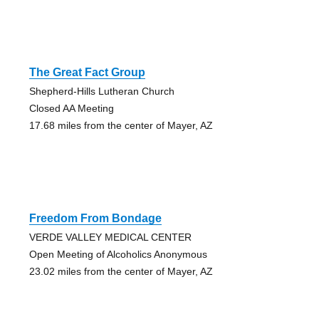
The Great Fact Group
Shepherd-Hills Lutheran Church
Closed AA Meeting
17.68 miles from the center of Mayer, AZ
Freedom From Bondage
VERDE VALLEY MEDICAL CENTER
Open Meeting of Alcoholics Anonymous
23.02 miles from the center of Mayer, AZ