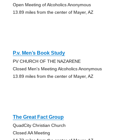
Open Meeting of Alcoholics Anonymous
13.89 miles from the center of Mayer, AZ
P.v. Men’s Book Study
PV CHURCH OF THE NAZARENE
Closed Men's Meeting Alcoholics Anonymous
13.89 miles from the center of Mayer, AZ
The Great Fact Group
QuadCity Christian Church
Closed AA Meeting