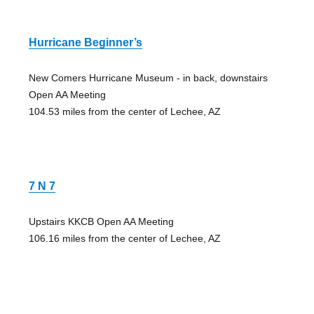
Hurricane Beginner’s
New Comers Hurricane Museum - in back, downstairs
Open AA Meeting
104.53 miles from the center of Lechee, AZ
7 N 7
Upstairs KKCB Open AA Meeting
106.16 miles from the center of Lechee, AZ