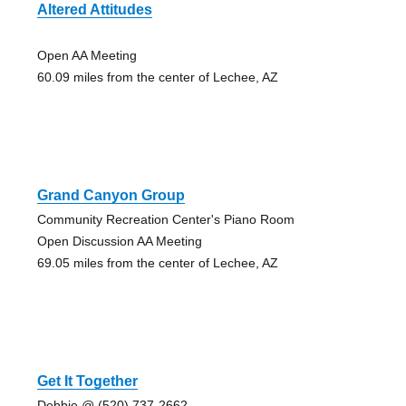
Altered Attitudes
Open AA Meeting
60.09 miles from the center of Lechee, AZ
Grand Canyon Group
Community Recreation Center's Piano Room
Open Discussion AA Meeting
69.05 miles from the center of Lechee, AZ
Get It Together
Debbie @ (520) 737-2662