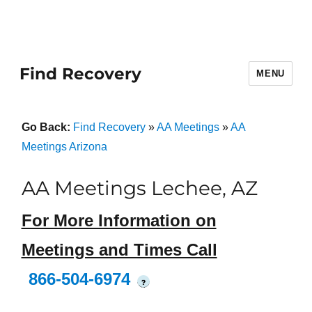
Find Recovery
MENU
Go Back:
Find Recovery
»
AA Meetings
»
AA
Meetings Arizona
AA Meetings Lechee, AZ
For More Information on
Meetings and Times Call
866-504-6974
?