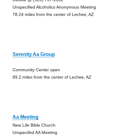
Unspecified Alcoholics Anonymous Meeting
78.24 miles from the center of Lechee, AZ
Serenity Aa Group
Community Center open
89.2 miles from the center of Lechee, AZ
Aa Meeting
New Life Bible Church
Unspecifed AA Meeting