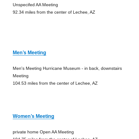
Unspecifed AA Meeting
92.34 miles from the center of Lechee, AZ
Men’s Meeting
Men's Meeting Hurricane Museum - in back, downstairs
Meeting
104.53 miles from the center of Lechee, AZ
Women’s Meeting
private home Open AA Meeting