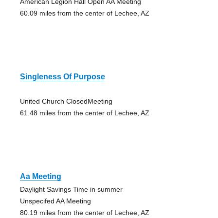
American Legion Hall Open AA Meeting
60.09 miles from the center of Lechee, AZ
Singleness Of Purpose
United Church ClosedMeeting
61.48 miles from the center of Lechee, AZ
Aa Meeting
Daylight Savings Time in summer
Unspecifed AA Meeting
80.19 miles from the center of Lechee, AZ