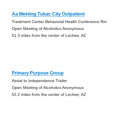
Aa Meeting Tubac City Outpatient
Treatment Center Behavioial Health Conference Rm
Open Meeting of Alcoholics Anonymous
51.3 miles from the center of Lechee, AZ
Primary Purpose Group
Assist to Independence Trailer
Open Meeting of Alcoholics Anonymous
52.2 miles from the center of Lechee, AZ