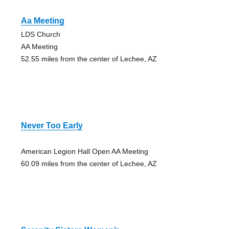
Aa Meeting
LDS Church
AA Meeting
52.55 miles from the center of Lechee, AZ
Never Too Early
American Legion Hall Open AA Meeting
60.09 miles from the center of Lechee, AZ