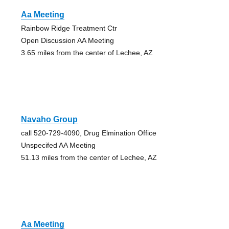
Aa Meeting
Rainbow Ridge Treatment Ctr
Open Discussion AA Meeting
3.65 miles from the center of Lechee, AZ
Navaho Group
call 520-729-4090, Drug Elmination Office
Unspecifed AA Meeting
51.13 miles from the center of Lechee, AZ
Aa Meeting