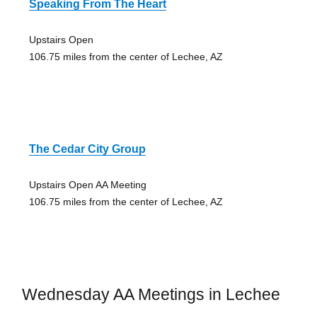
Speaking From The Heart
Upstairs Open
106.75 miles from the center of Lechee, AZ
The Cedar City Group
Upstairs Open AA Meeting
106.75 miles from the center of Lechee, AZ
Wednesday AA Meetings in Lechee