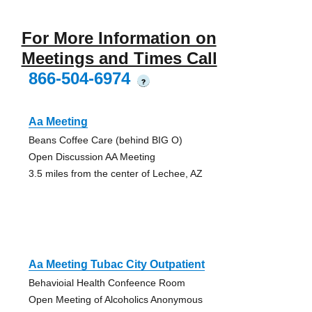
For More Information on
Meetings and Times Call
866-504-6974
?
Aa Meeting
Beans Coffee Care (behind BIG O)
Open Discussion AA Meeting
3.5 miles from the center of Lechee, AZ
Aa Meeting Tubac City Outpatient
Behavioial Health Confeence Room
Open Meeting of Alcoholics Anonymous