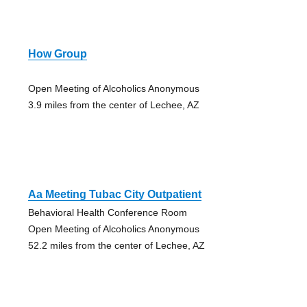
How Group
Open Meeting of Alcoholics Anonymous
3.9 miles from the center of Lechee, AZ
Aa Meeting Tubac City Outpatient
Behavioral Health Conference Room
Open Meeting of Alcoholics Anonymous
52.2 miles from the center of Lechee, AZ