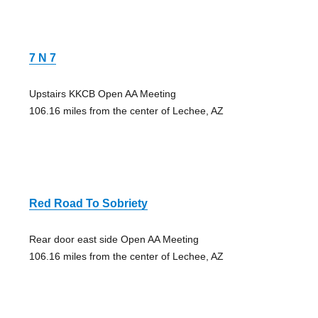
7 N 7
Upstairs KKCB Open AA Meeting
106.16 miles from the center of Lechee, AZ
Red Road To Sobriety
Rear door east side Open AA Meeting
106.16 miles from the center of Lechee, AZ