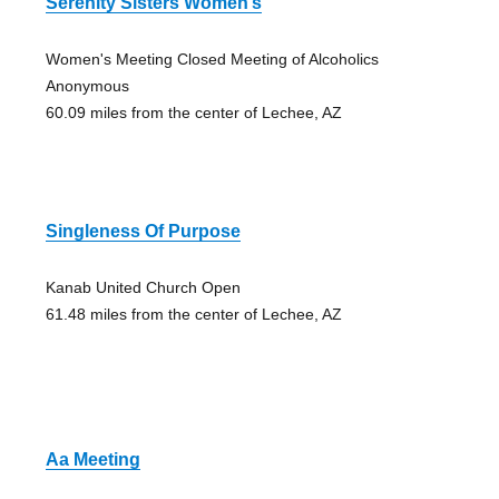
Serenity Sisters Women’s
Women's Meeting Closed Meeting of Alcoholics
Anonymous
60.09 miles from the center of Lechee, AZ
Singleness Of Purpose
Kanab United Church Open
61.48 miles from the center of Lechee, AZ
Aa Meeting