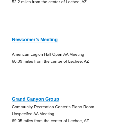
52.2 miles from the center of Lechee, AZ
Newcomer’s Meeting
American Legion Hall Open AA Meeting
60.09 miles from the center of Lechee, AZ
Grand Canyon Group
Community Recreation Center's Piano Room
Unspecifed AA Meeting
69.05 miles from the center of Lechee, AZ