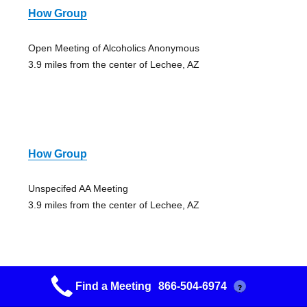
How Group
Open Meeting of Alcoholics Anonymous
3.9 miles from the center of Lechee, AZ
How Group
Unspecifed AA Meeting
3.9 miles from the center of Lechee, AZ
Find a Meeting
866-504-6974
?
Aa Meeting