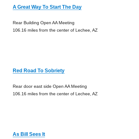
A Great Way To Start The Day
Rear Building Open AA Meeting
106.16 miles from the center of Lechee, AZ
Red Road To Sobriety
Rear door east side Open AA Meeting
106.16 miles from the center of Lechee, AZ
As Bill Sees It