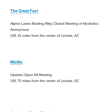
The Great Fact
Alpine Lanes Bowling Alley Closed Meeting of Alcoholics
Anonymous
106.16 miles from the center of Lechee, AZ
Misfits
Upstairs Open AA Meeting
106.75 miles from the center of Lechee, AZ