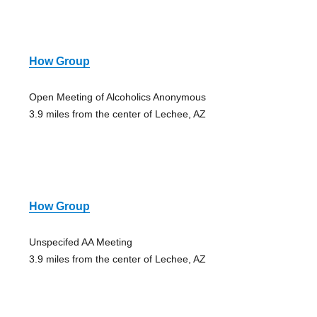
How Group
Open Meeting of Alcoholics Anonymous
3.9 miles from the center of Lechee, AZ
How Group
Unspecifed AA Meeting
3.9 miles from the center of Lechee, AZ