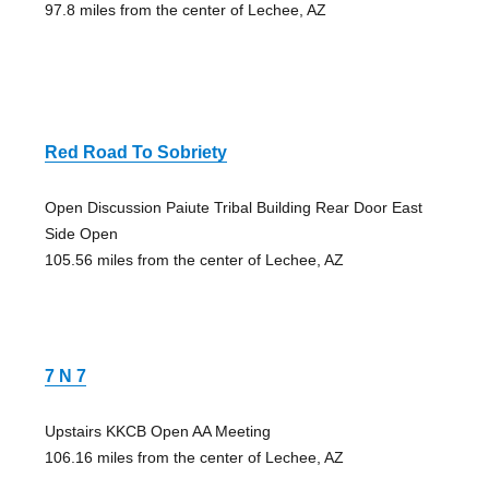
97.8 miles from the center of Lechee, AZ
Red Road To Sobriety
Open Discussion Paiute Tribal Building Rear Door East
Side Open
105.56 miles from the center of Lechee, AZ
7 N 7
Upstairs KKCB Open AA Meeting
106.16 miles from the center of Lechee, AZ