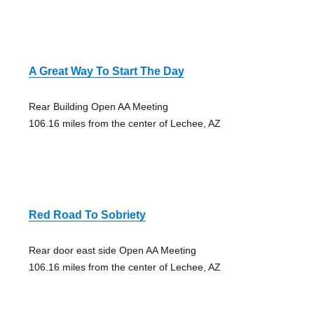
A Great Way To Start The Day
Rear Building Open AA Meeting
106.16 miles from the center of Lechee, AZ
Red Road To Sobriety
Rear door east side Open AA Meeting
106.16 miles from the center of Lechee, AZ