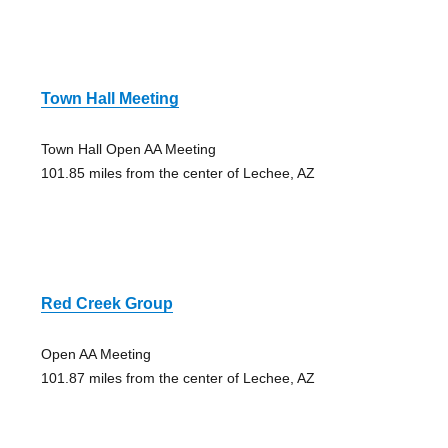
Town Hall Meeting
Town Hall Open AA Meeting
101.85 miles from the center of Lechee, AZ
Red Creek Group
Open AA Meeting
101.87 miles from the center of Lechee, AZ