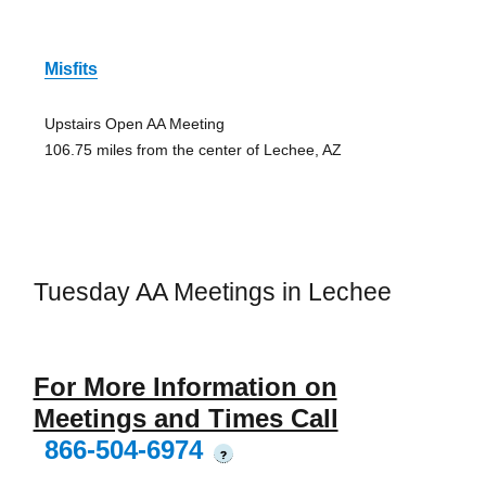
Misfits
Upstairs Open AA Meeting
106.75 miles from the center of Lechee, AZ
Tuesday AA Meetings in Lechee
For More Information on
Meetings and Times Call
866-504-6974
?