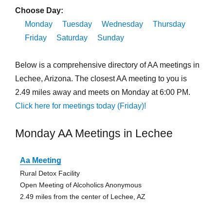
Choose Day:
Monday
Tuesday
Wednesday
Thursday
Friday
Saturday
Sunday
Below is a comprehensive directory of AA meetings in
Lechee, Arizona. The closest AA meeting to you is
2.49 miles away and meets on Monday at 6:00 PM.
Click here for meetings today (Friday)!
Monday AA Meetings in Lechee
Aa Meeting
Rural Detox Facility
Open Meeting of Alcoholics Anonymous
2.49 miles from the center of Lechee, AZ