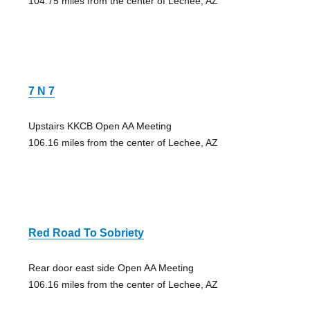
104.75 miles from the center of Lechee, AZ
7 N 7
Upstairs KKCB Open AA Meeting
106.16 miles from the center of Lechee, AZ
Red Road To Sobriety
Rear door east side Open AA Meeting
106.16 miles from the center of Lechee, AZ