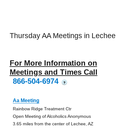
Thursday AA Meetings in Lechee
For More Information on
Meetings and Times Call
866-504-6974
?
Aa Meeting
Rainbow Ridge Treatment Ctr
Open Meeting of Alcoholics Anonymous
3.65 miles from the center of Lechee, AZ