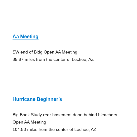
Aa Meeting
SW end of Bldg Open AA Meeting
85.87 miles from the center of Lechee, AZ
Hurricane Beginner’s
Big Book Study rear basement door, behind bleachers
Open AA Meeting
104.53 miles from the center of Lechee, AZ