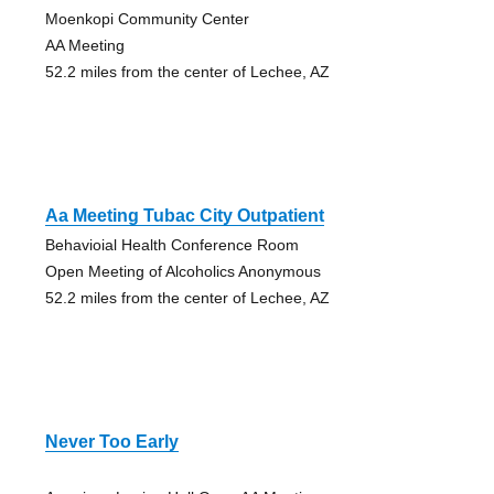
Moenkopi Community Center
AA Meeting
52.2 miles from the center of Lechee, AZ
Aa Meeting Tubac City Outpatient
Behavioial Health Conference Room
Open Meeting of Alcoholics Anonymous
52.2 miles from the center of Lechee, AZ
Never Too Early