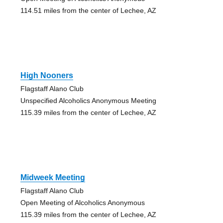
114.51 miles from the center of Lechee, AZ
High Nooners
Flagstaff Alano Club
Unspecified Alcoholics Anonymous Meeting
115.39 miles from the center of Lechee, AZ
Midweek Meeting
Flagstaff Alano Club
Open Meeting of Alcoholics Anonymous
115.39 miles from the center of Lechee, AZ