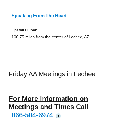
Speaking From The Heart
Upstairs Open
106.75 miles from the center of Lechee, AZ
Friday AA Meetings in Lechee
For More Information on
Meetings and Times Call
866-504-6974
?