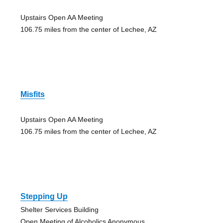
Upstairs Open AA Meeting
106.75 miles from the center of Lechee, AZ
Misfits
Upstairs Open AA Meeting
106.75 miles from the center of Lechee, AZ
Stepping Up
Shelter Services Building
Open Meeting of Alcoholics Anonymous