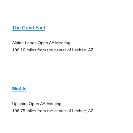
The Great Fact
Alpine Lanes Open AA Meeting
106.16 miles from the center of Lechee, AZ
Misfits
Upstairs Open AA Meeting
106.75 miles from the center of Lechee, AZ