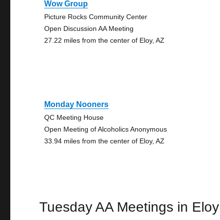
Wow Group
Picture Rocks Community Center
Open Discussion AA Meeting
27.22 miles from the center of Eloy, AZ
Monday Nooners
QC Meeting House
Open Meeting of Alcoholics Anonymous
33.94 miles from the center of Eloy, AZ
Tuesday AA Meetings in Eloy