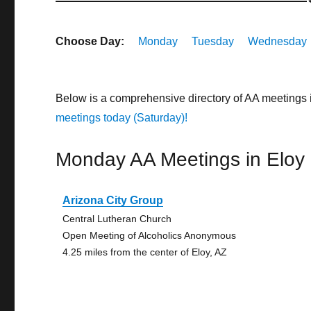
Choose Day:
Monday
Tuesday
Wednesday
Below is a comprehensive directory of AA meetings 
meetings today (Saturday)!
Monday AA Meetings in Eloy
Arizona City Group
Central Lutheran Church
Open Meeting of Alcoholics Anonymous
4.25 miles from the center of Eloy, AZ