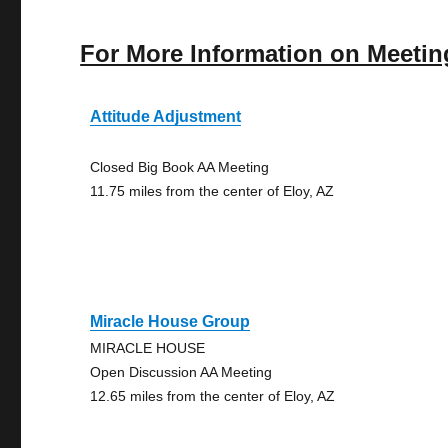
For More Information on Meetin
Attitude Adjustment
Closed Big Book AA Meeting
11.75 miles from the center of Eloy, AZ
Miracle House Group
MIRACLE HOUSE
Open Discussion AA Meeting
12.65 miles from the center of Eloy, AZ