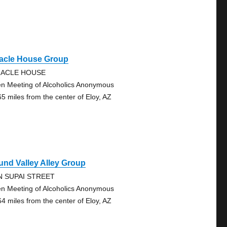
racle House Group
RACLE HOUSE
n Meeting of Alcoholics Anonymous
65 miles from the center of Eloy, AZ
nd Valley Alley Group
N SUPAI STREET
n Meeting of Alcoholics Anonymous
64 miles from the center of Eloy, AZ