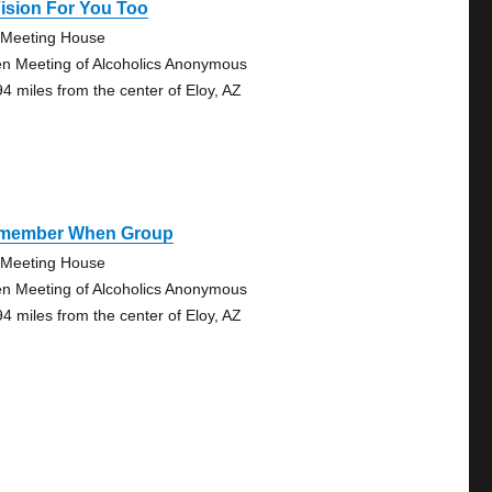
ision For You Too
Meeting House
n Meeting of Alcoholics Anonymous
94 miles from the center of Eloy, AZ
member When Group
Meeting House
n Meeting of Alcoholics Anonymous
94 miles from the center of Eloy, AZ