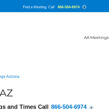
Find a Meeting. Call
866-504-6974
?
AA Meetings
ngs Arizona
 AZ
gs and Times Call
866-504-6974
?