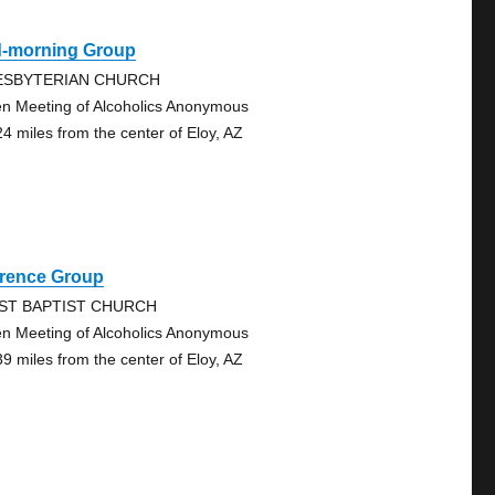
d-morning Group
ESBYTERIAN CHURCH
n Meeting of Alcoholics Anonymous
24 miles from the center of Eloy, AZ
orence Group
RST BAPTIST CHURCH
n Meeting of Alcoholics Anonymous
39 miles from the center of Eloy, AZ