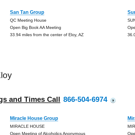
San Tan Group
Su
QC Meeting House
SU
Open Big Book AA Meeting
Ope
33.94 miles from the center of Eloy, AZ
36.
loy
gs and Times Call
866-504-6974
?
Miracle House Group
Mi
MIRACLE HOUSE
MI
Open Meeting of Alcoholics Anonymous
Ope