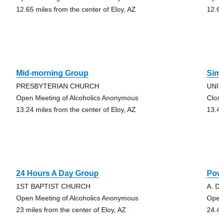
12.65 miles from the center of Eloy, AZ
12.
Mid-morning Group
Sim
PRESBYTERIAN CHURCH
UN
Open Meeting of Alcoholics Anonymous
Clo
13.24 miles from the center of Eloy, AZ
13.
24 Hours A Day Group
Po
1ST BAPTIST CHURCH
A. 
Open Meeting of Alcoholics Anonymous
Ope
23 miles from the center of Eloy, AZ
24.