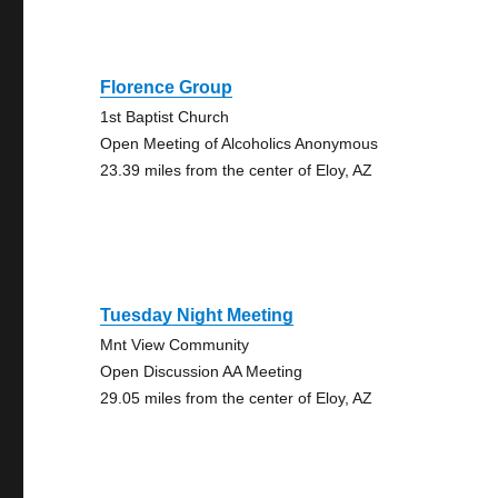
Florence Group
1st Baptist Church
Open Meeting of Alcoholics Anonymous
23.39 miles from the center of Eloy, AZ
Tuesday Night Meeting
Mnt View Community
Open Discussion AA Meeting
29.05 miles from the center of Eloy, AZ