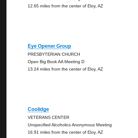
12.65 miles from the center of Eloy, AZ
Eye Opener Group
PRESBYTERIAN CHURCH
Open Big Book AA Meeting D
13.24 miles from the center of Eloy, AZ
Coolidge
VETERANS CENTER
Unspecified Alcoholics Anonymous Meeting
16.91 miles from the center of Eloy, AZ