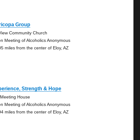
ricopa Group
View Community Church
n Meeting of Alcoholics Anonymous
05 miles from the center of Eloy, AZ
erience, Strength & Hope
Meeting House
n Meeting of Alcoholics Anonymous
94 miles from the center of Eloy, AZ