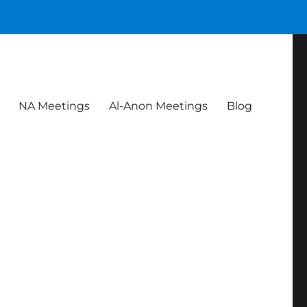
NA Meetings
Al-Anon Meetings
Blog