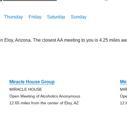
Thursday
Friday
Saturday
Sunday
in Eloy, Arizona. The closest AA meeting to you is 4.25 miles
Miracle House Group
Mi
MIRACLE HOUSE
MI
Open Meeting of Alcoholics Anonymous
Ope
12.65 miles from the center of Eloy, AZ
12.