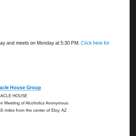
 away and meets on Monday at 5:30 PM.
Click here for
racle House Group
RACLE HOUSE
n Meeting of Alcoholics Anonymous
65 miles from the center of Eloy, AZ