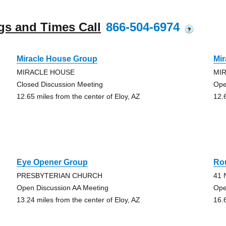
gs and Times Call
866-504-6974
?
Miracle House Group
Mi
MIRACLE HOUSE
MI
Closed Discussion Meeting
Ope
12.65 miles from the center of Eloy, AZ
12.
Eye Opener Group
Rou
PRESBYTERIAN CHURCH
41 
Open Discussion AA Meeting
Ope
13.24 miles from the center of Eloy, AZ
16.