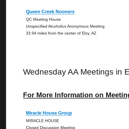
Queen Creek Nooners
QC Meeting House
Unspecified Alcoholics Anonymous Meeting
33.94 miles from the center of Eloy, AZ
Wednesday AA Meetings in E
For More Information on Meetin
Miracle House Group
MIRACLE HOUSE
Closed Discussion Meeting