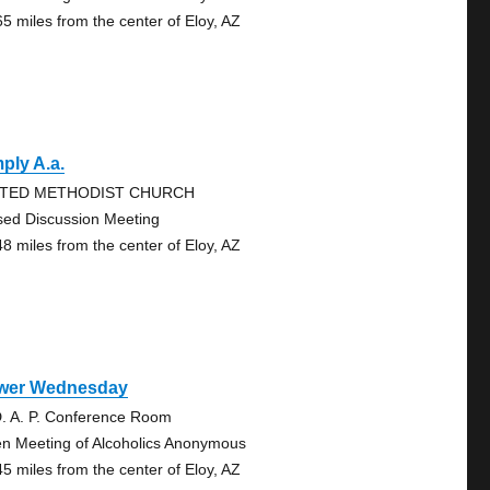
65 miles from the center of Eloy, AZ
ply A.a.
ITED METHODIST CHURCH
sed Discussion Meeting
48 miles from the center of Eloy, AZ
wer Wednesday
D. A. P. Conference Room
n Meeting of Alcoholics Anonymous
45 miles from the center of Eloy, AZ