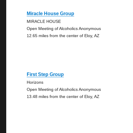
Miracle House Group
MIRACLE HOUSE
Open Meeting of Alcoholics Anonymous
12.65 miles from the center of Eloy, AZ
First Step Group
Horizons
Open Meeting of Alcoholics Anonymous
13.48 miles from the center of Eloy, AZ