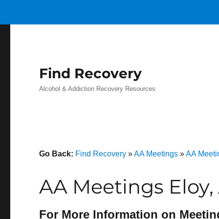
Find Recovery
Alcohol & Addiction Recovery Resources
Go Back:
Find Recovery
»
AA Meetings
»
AA Meeti
AA Meetings Eloy,
For More Information on Meetin