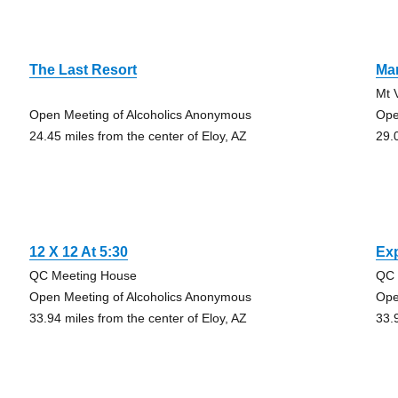
The Last Resort
Ma
Mt 
Open Meeting of Alcoholics Anonymous
Ope
24.45 miles from the center of Eloy, AZ
29.
12 X 12 At 5:30
Exp
QC Meeting House
QC 
Open Meeting of Alcoholics Anonymous
Ope
33.94 miles from the center of Eloy, AZ
33.