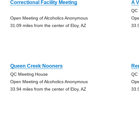
Correctional Facility Meeting
A V
QC 
Open Meeting of Alcoholics Anonymous
Ope
31.09 miles from the center of Eloy, AZ
33.
Queen Creek Nooners
Re
QC Meeting House
QC 
Open Meeting of Alcoholics Anonymous
Ope
33.94 miles from the center of Eloy, AZ
33.