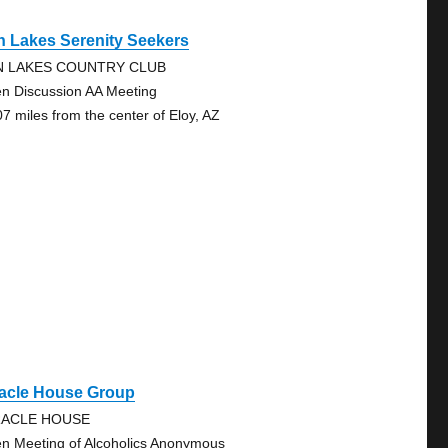
n Lakes Serenity Seekers
N LAKES COUNTRY CLUB
n Discussion AA Meeting
07 miles from the center of Eloy, AZ
racle House Group
RACLE HOUSE
n Meeting of Alcoholics Anonymous