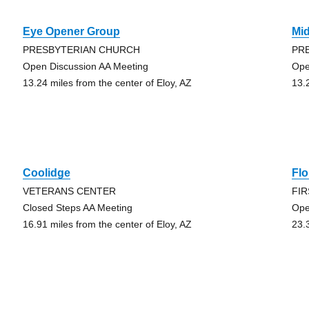
Eye Opener Group
Mi
PRESBYTERIAN CHURCH
PR
Open Discussion AA Meeting
Ope
13.24 miles from the center of Eloy, AZ
13.
Coolidge
Fl
VETERANS CENTER
FI
Closed Steps AA Meeting
Ope
16.91 miles from the center of Eloy, AZ
23.