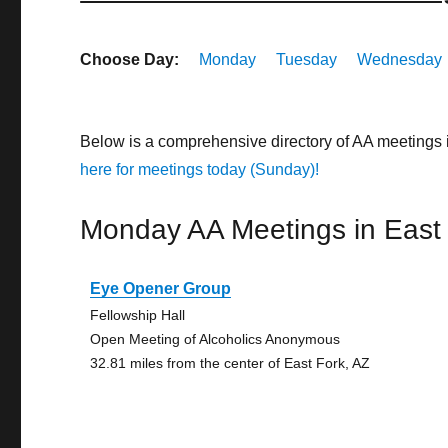
Choose Day:
Monday
Tuesday
Wednesday
Below is a comprehensive directory of AA meetings 
here for meetings today (Sunday)!
Monday AA Meetings in East
Eye Opener Group
Fellowship Hall
Open Meeting of Alcoholics Anonymous
32.81 miles from the center of East Fork, AZ