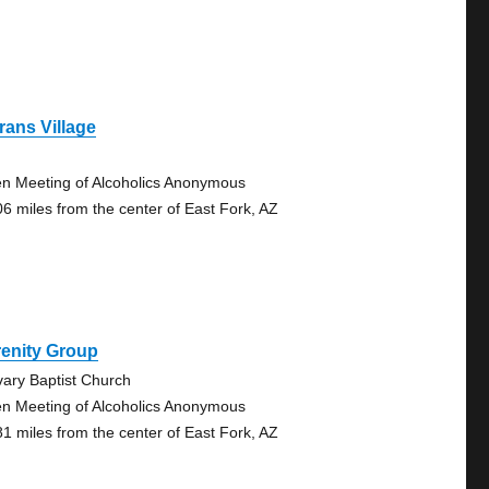
rans Village
n Meeting of Alcoholics Anonymous
06 miles from the center of East Fork, AZ
renity Group
vary Baptist Church
n Meeting of Alcoholics Anonymous
81 miles from the center of East Fork, AZ