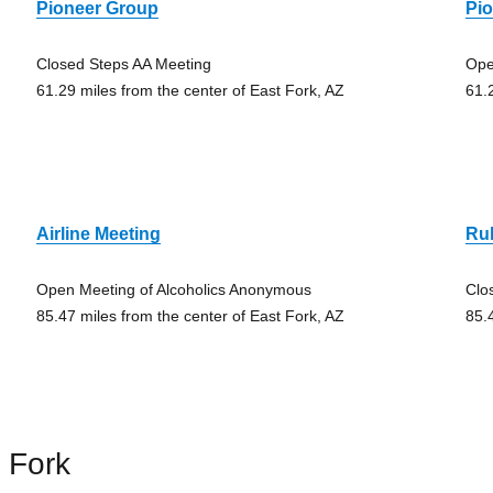
Pioneer Group
Pi
Closed Steps AA Meeting
Ope
61.29 miles from the center of East Fork, AZ
61.
Airline Meeting
Rul
Open Meeting of Alcoholics Anonymous
Clo
85.47 miles from the center of East Fork, AZ
85.
 Fork