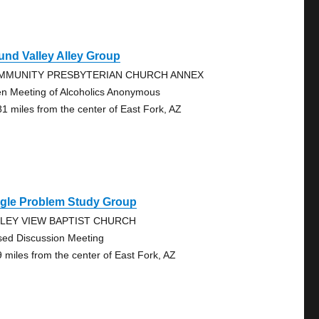
nd Valley Alley Group
MMUNITY PRESBYTERIAN CHURCH ANNEX
n Meeting of Alcoholics Anonymous
81 miles from the center of East Fork, AZ
ngle Problem Study Group
LLEY VIEW BAPTIST CHURCH
sed Discussion Meeting
9 miles from the center of East Fork, AZ