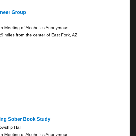
oneer Group
n Meeting of Alcoholics Anonymous
29 miles from the center of East Fork, AZ
ving Sober Book Study
lowship Hall
n Meeting of Alcoholics Anonymous