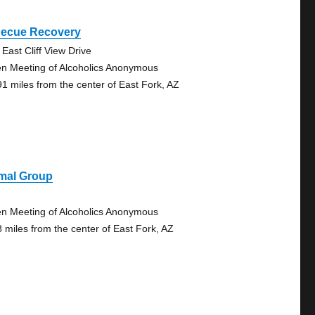
becue Recovery
 East Cliff View Drive
n Meeting of Alcoholics Anonymous
91 miles from the center of East Fork, AZ
imal Group
n Meeting of Alcoholics Anonymous
8 miles from the center of East Fork, AZ