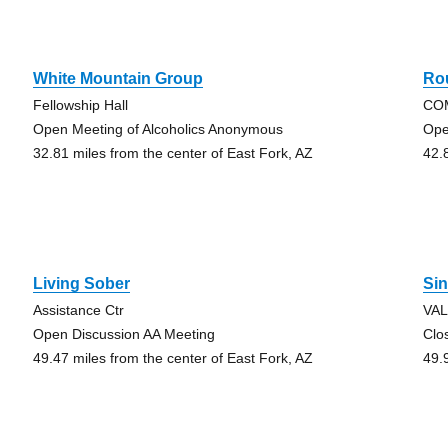
White Mountain Group
Rou
Fellowship Hall
CO
Open Meeting of Alcoholics Anonymous
Ope
32.81 miles from the center of East Fork, AZ
42.
Living Sober
Si
Assistance Ctr
VA
Open Discussion AA Meeting
Clo
49.47 miles from the center of East Fork, AZ
49.