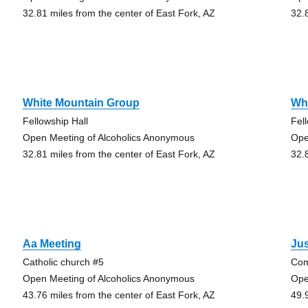
32.81 miles from the center of East Fork, AZ
32.
White Mountain Group
Wh
Fellowship Hall
Fel
Open Meeting of Alcoholics Anonymous
Ope
32.81 miles from the center of East Fork, AZ
32.
Aa Meeting
Jus
Catholic church #5
Com
Open Meeting of Alcoholics Anonymous
Ope
43.76 miles from the center of East Fork, AZ
49.