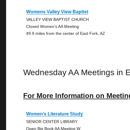
Womens Valley View Baptist
VALLEY VIEW BAPTIST CHURCH
Closed Women's AA Meeting
49.9 miles from the center of East Fork, AZ
Wednesday AA Meetings in E
For More Information on Meetin
Women’s Literature Study
SENIOR CENTER LIBRARY
Open Big Book AA Meeting W