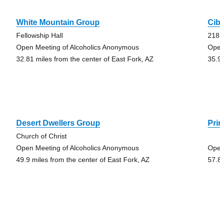
White Mountain Group
Ci
Fellowship Hall
218
Open Meeting of Alcoholics Anonymous
Ope
32.81 miles from the center of East Fork, AZ
35.
Desert Dwellers Group
Pr
Church of Christ
Open Meeting of Alcoholics Anonymous
Ope
49.9 miles from the center of East Fork, AZ
57.