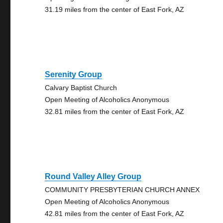
31.19 miles from the center of East Fork, AZ
Serenity Group
Calvary Baptist Church
Open Meeting of Alcoholics Anonymous
32.81 miles from the center of East Fork, AZ
Round Valley Alley Group
COMMUNITY PRESBYTERIAN CHURCH ANNEX
Open Meeting of Alcoholics Anonymous
42.81 miles from the center of East Fork, AZ