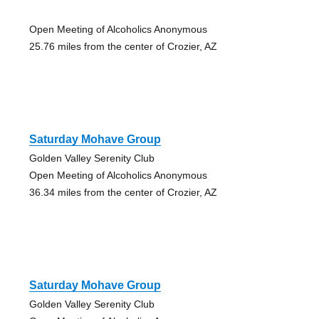
Open Meeting of Alcoholics Anonymous
25.76 miles from the center of Crozier, AZ
Saturday Mohave Group
Golden Valley Serenity Club
Open Meeting of Alcoholics Anonymous
36.34 miles from the center of Crozier, AZ
Saturday Mohave Group
Golden Valley Serenity Club