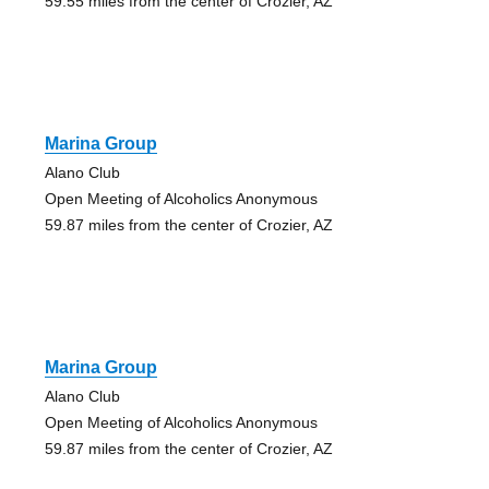
59.55 miles from the center of Crozier, AZ
Marina Group
Alano Club
Open Meeting of Alcoholics Anonymous
59.87 miles from the center of Crozier, AZ
Marina Group
Alano Club
Open Meeting of Alcoholics Anonymous
59.87 miles from the center of Crozier, AZ