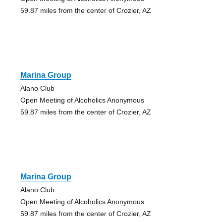
59.87 miles from the center of Crozier, AZ
Marina Group
Alano Club
Open Meeting of Alcoholics Anonymous
59.87 miles from the center of Crozier, AZ
Marina Group
Alano Club
Open Meeting of Alcoholics Anonymous
59.87 miles from the center of Crozier, AZ