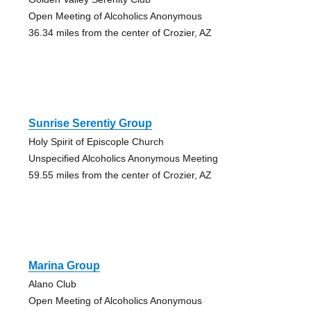
Open Meeting of Alcoholics Anonymous
36.34 miles from the center of Crozier, AZ
Sunrise Serentiy Group
Holy Spirit of Episcople Church
Unspecified Alcoholics Anonymous Meeting
59.55 miles from the center of Crozier, AZ
Marina Group
Alano Club
Open Meeting of Alcoholics Anonymous