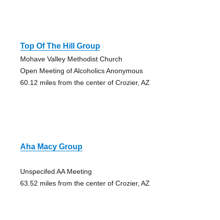
Top Of The Hill Group
Mohave Valley Methodist Church
Open Meeting of Alcoholics Anonymous
60.12 miles from the center of Crozier, AZ
Aha Macy Group
Unspecifed AA Meeting
63.52 miles from the center of Crozier, AZ