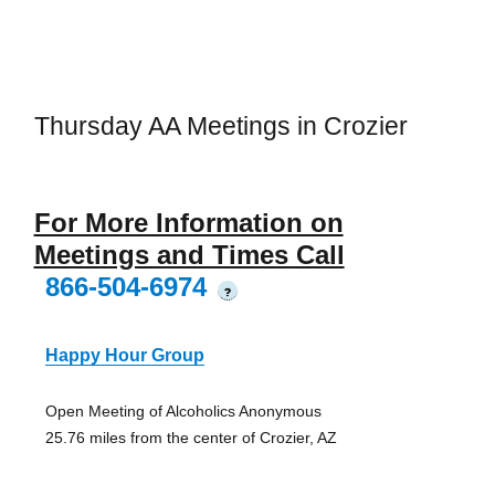
Thursday AA Meetings in Crozier
For More Information on
Meetings and Times Call
866-504-6974
?
Happy Hour Group
Open Meeting of Alcoholics Anonymous
25.76 miles from the center of Crozier, AZ