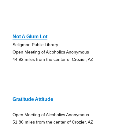
Not A Glum Lot
Seligman Public Library
Open Meeting of Alcoholics Anonymous
44.92 miles from the center of Crozier, AZ
Gratitude Attitude
Open Meeting of Alcoholics Anonymous
51.86 miles from the center of Crozier, AZ