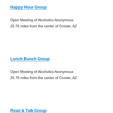
Happy Hour Group
Open Meeting of Alcoholics Anonymous
25.76 miles from the center of Crozier, AZ
Lunch Bunch Group
Open Meeting of Alcoholics Anonymous
25.76 miles from the center of Crozier, AZ
Read & Talk Group