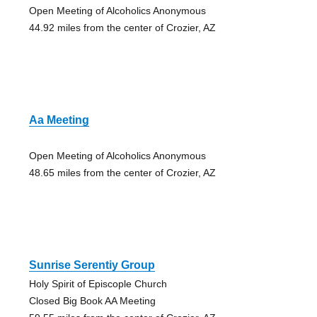
Open Meeting of Alcoholics Anonymous
44.92 miles from the center of Crozier, AZ
Aa Meeting
Open Meeting of Alcoholics Anonymous
48.65 miles from the center of Crozier, AZ
Sunrise Serentiy Group
Holy Spirit of Episcople Church
Closed Big Book AA Meeting