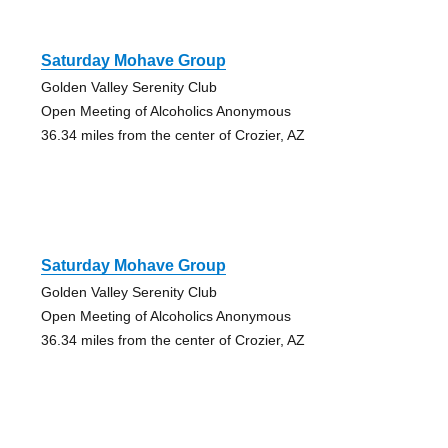
Saturday Mohave Group
Golden Valley Serenity Club
Open Meeting of Alcoholics Anonymous
36.34 miles from the center of Crozier, AZ
Saturday Mohave Group
Golden Valley Serenity Club
Open Meeting of Alcoholics Anonymous
36.34 miles from the center of Crozier, AZ