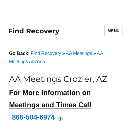
Find Recovery
MENU
Go Back:
Find Recovery
»
AA Meetings
»
AA
Meetings Arizona
AA Meetings Crozier, AZ
For More Information on
Meetings and Times Call
866-504-6974
?