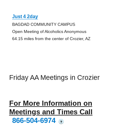
Just 4 2day
BAGDAD COMMUNITY CAMPUS
Open Meeting of Alcoholics Anonymous
64.15 miles from the center of Crozier, AZ
Friday AA Meetings in Crozier
For More Information on
Meetings and Times Call
866-504-6974
?