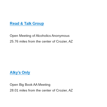
Read & Talk Group
Open Meeting of Alcoholics Anonymous
25.76 miles from the center of Crozier, AZ
Alky’s Only
Open Big Book AA Meeting
28.01 miles from the center of Crozier, AZ