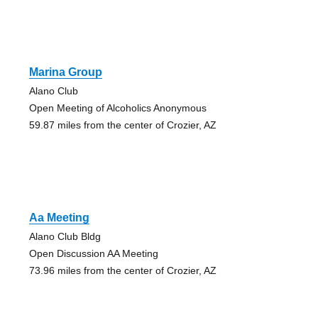
Marina Group
Alano Club
Open Meeting of Alcoholics Anonymous
59.87 miles from the center of Crozier, AZ
Aa Meeting
Alano Club Bldg
Open Discussion AA Meeting
73.96 miles from the center of Crozier, AZ