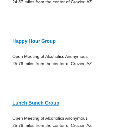
24.37 miles from the center of Crozier, AZ
Happy Hour Group
Open Meeting of Alcoholics Anonymous
25.76 miles from the center of Crozier, AZ
Lunch Bunch Group
Open Meeting of Alcoholics Anonymous
25.76 miles from the center of Crozier, AZ