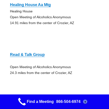
Healing House Aa Mtg
Healing House
Open Meeting of Alcoholics Anonymous
14.91 miles from the center of Crozier, AZ
Read & Talk Group
Open Meeting of Alcoholics Anonymous
24.3 miles from the center of Crozier, AZ
Find a Meeting
866-504-6974
?
Drunken Donuts Group