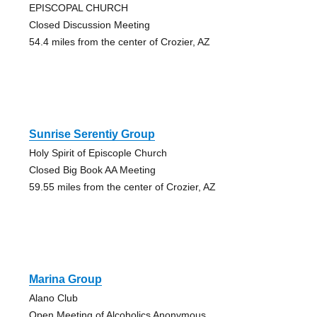
EPISCOPAL CHURCH
Closed Discussion Meeting
54.4 miles from the center of Crozier, AZ
Sunrise Serentiy Group
Holy Spirit of Episcople Church
Closed Big Book AA Meeting
59.55 miles from the center of Crozier, AZ
Marina Group
Alano Club
Open Meeting of Alcoholics Anonymous