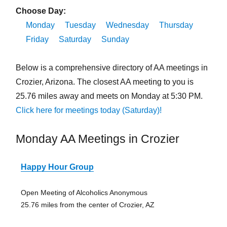
Choose Day:
Monday
Tuesday
Wednesday
Thursday
Friday
Saturday
Sunday
Below is a comprehensive directory of AA meetings in
Crozier, Arizona. The closest AA meeting to you is
25.76 miles away and meets on Monday at 5:30 PM.
Click here for meetings today (Saturday)!
Monday AA Meetings in Crozier
Happy Hour Group
Open Meeting of Alcoholics Anonymous
25.76 miles from the center of Crozier, AZ