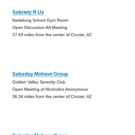
Sobriety R Us
Nadaburg School Gym Room
Open Discussion AA Meeting
27.69 miles from the center of Crozier, AZ
Saturday Mohave Group
Golden Valley Serenity Club
Open Meeting of Alcoholics Anonymous
36.34 miles from the center of Crozier, AZ