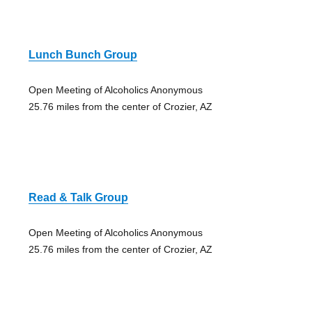
Lunch Bunch Group
Open Meeting of Alcoholics Anonymous
25.76 miles from the center of Crozier, AZ
Read & Talk Group
Open Meeting of Alcoholics Anonymous
25.76 miles from the center of Crozier, AZ