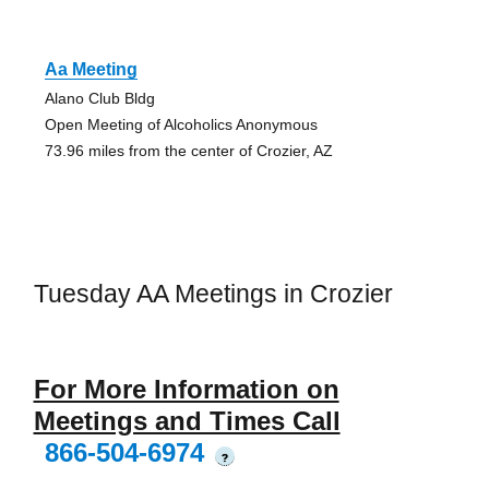
Aa Meeting
Alano Club Bldg
Open Meeting of Alcoholics Anonymous
73.96 miles from the center of Crozier, AZ
Tuesday AA Meetings in Crozier
For More Information on
Meetings and Times Call
866-504-6974
?