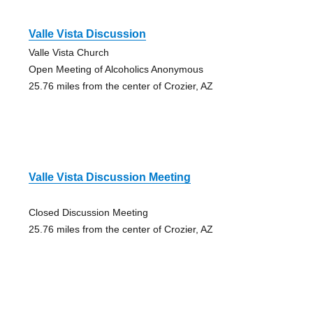
Valle Vista Discussion
Valle Vista Church
Open Meeting of Alcoholics Anonymous
25.76 miles from the center of Crozier, AZ
Valle Vista Discussion Meeting
Closed Discussion Meeting
25.76 miles from the center of Crozier, AZ