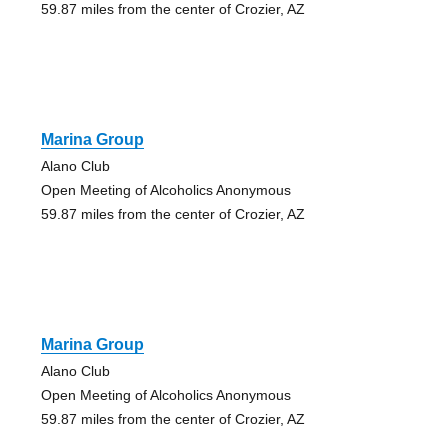
59.87 miles from the center of Crozier, AZ
Marina Group
Alano Club
Open Meeting of Alcoholics Anonymous
59.87 miles from the center of Crozier, AZ
Marina Group
Alano Club
Open Meeting of Alcoholics Anonymous
59.87 miles from the center of Crozier, AZ