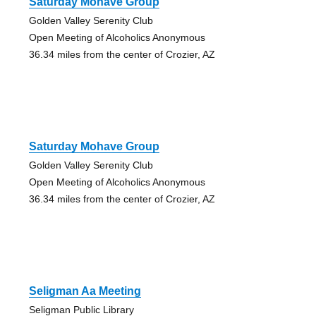
Saturday Mohave Group
Golden Valley Serenity Club
Open Meeting of Alcoholics Anonymous
36.34 miles from the center of Crozier, AZ
Saturday Mohave Group
Golden Valley Serenity Club
Open Meeting of Alcoholics Anonymous
36.34 miles from the center of Crozier, AZ
Seligman Aa Meeting
Seligman Public Library