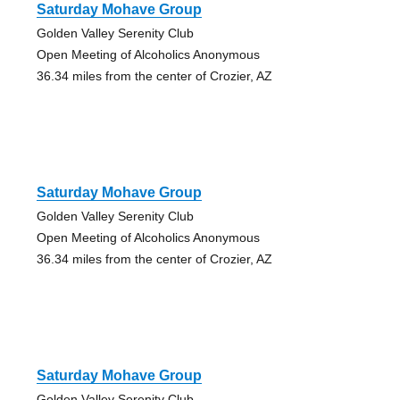
Saturday Mohave Group
Golden Valley Serenity Club
Open Meeting of Alcoholics Anonymous
36.34 miles from the center of Crozier, AZ
Saturday Mohave Group
Golden Valley Serenity Club
Open Meeting of Alcoholics Anonymous
36.34 miles from the center of Crozier, AZ
Saturday Mohave Group
Golden Valley Serenity Club