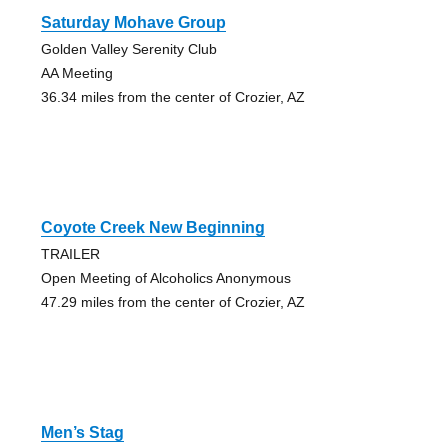
Saturday Mohave Group
Golden Valley Serenity Club
AA Meeting
36.34 miles from the center of Crozier, AZ
Coyote Creek New Beginning
TRAILER
Open Meeting of Alcoholics Anonymous
47.29 miles from the center of Crozier, AZ
Men’s Stag