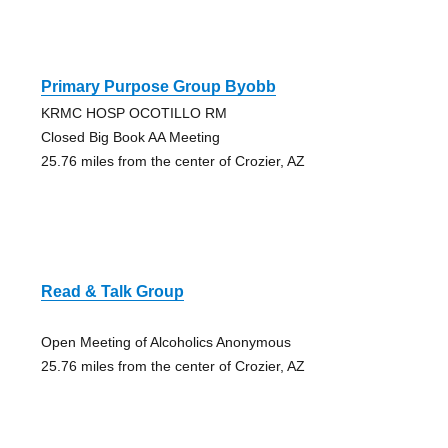
Primary Purpose Group Byobb
KRMC HOSP OCOTILLO RM
Closed Big Book AA Meeting
25.76 miles from the center of Crozier, AZ
Read & Talk Group
Open Meeting of Alcoholics Anonymous
25.76 miles from the center of Crozier, AZ