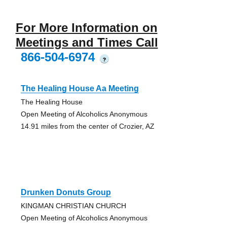
For More Information on
Meetings and Times Call
866-504-6974
?
The Healing House Aa Meeting
The Healing House
Open Meeting of Alcoholics Anonymous
14.91 miles from the center of Crozier, AZ
Drunken Donuts Group
KINGMAN CHRISTIAN CHURCH
Open Meeting of Alcoholics Anonymous