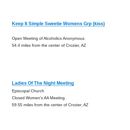
Keep It Simple Sweetie Womens Grp (kiss)
Open Meeting of Alcoholics Anonymous
54.4 miles from the center of Crozier, AZ
Ladies Of The Night Meeting
Episcopal Church
Closed Women's AA Meeting
59.55 miles from the center of Crozier, AZ