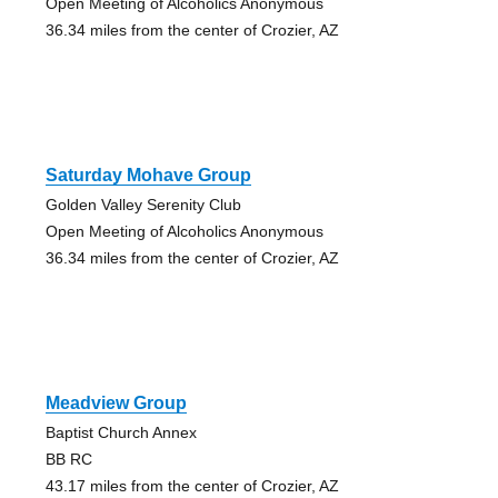
Open Meeting of Alcoholics Anonymous
36.34 miles from the center of Crozier, AZ
Saturday Mohave Group
Golden Valley Serenity Club
Open Meeting of Alcoholics Anonymous
36.34 miles from the center of Crozier, AZ
Meadview Group
Baptist Church Annex
BB RC
43.17 miles from the center of Crozier, AZ