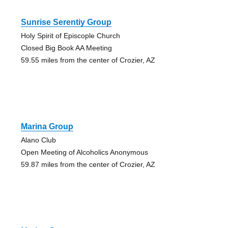
Sunrise Serentiy Group
Holy Spirit of Episcople Church
Closed Big Book AA Meeting
59.55 miles from the center of Crozier, AZ
Marina Group
Alano Club
Open Meeting of Alcoholics Anonymous
59.87 miles from the center of Crozier, AZ