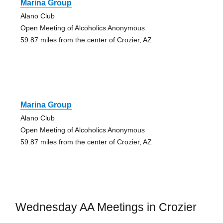
Marina Group
Alano Club
Open Meeting of Alcoholics Anonymous
59.87 miles from the center of Crozier, AZ
Marina Group
Alano Club
Open Meeting of Alcoholics Anonymous
59.87 miles from the center of Crozier, AZ
Wednesday AA Meetings in Crozier