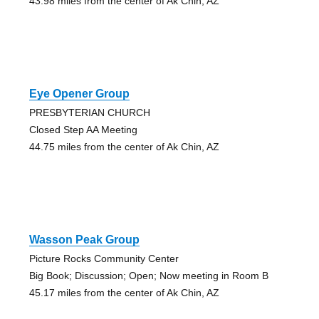
43.98 miles from the center of Ak Chin, AZ
Eye Opener Group
PRESBYTERIAN CHURCH
Closed Step AA Meeting
44.75 miles from the center of Ak Chin, AZ
Wasson Peak Group
Picture Rocks Community Center
Big Book; Discussion; Open; Now meeting in Room B
45.17 miles from the center of Ak Chin, AZ