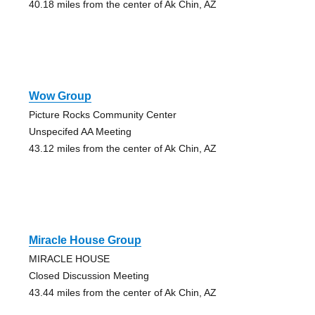
40.18 miles from the center of Ak Chin, AZ
Wow Group
Picture Rocks Community Center
Unspecifed AA Meeting
43.12 miles from the center of Ak Chin, AZ
Miracle House Group
MIRACLE HOUSE
Closed Discussion Meeting
43.44 miles from the center of Ak Chin, AZ