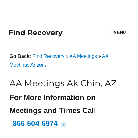
Find Recovery
MENU
Go Back:
Find Recovery
»
AA Meetings
»
AA
Meetings Arizona
AA Meetings Ak Chin, AZ
For More Information on
Meetings and Times Call
866-504-6974
?