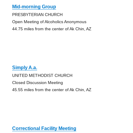
Mid-morning Group
PRESBYTERIAN CHURCH
Open Meeting of Alcoholics Anonymous
44.75 miles from the center of Ak Chin, AZ
Simply A.a.
UNITED METHODIST CHURCH
Closed Discussion Meeting
45.55 miles from the center of Ak Chin, AZ
Correctional Facility Meeting