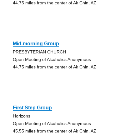
44.75 miles from the center of Ak Chin, AZ
Mid-morning Group
PRESBYTERIAN CHURCH
Open Meeting of Alcoholics Anonymous
44.75 miles from the center of Ak Chin, AZ
First Step Group
Horizons
Open Meeting of Alcoholics Anonymous
45.55 miles from the center of Ak Chin, AZ