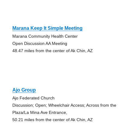
Marana Keep It Simple Meeting
Marana Community Health Center
Open Discussion AA Meeting
48.47 miles from the center of Ak Chin, AZ
Ajo Group
Ajo Federated Church
Discussion; Open; Wheelchair Access; Across from the
Plaza/La Mina Ave Entrance,
50.21 miles from the center of Ak Chin, AZ