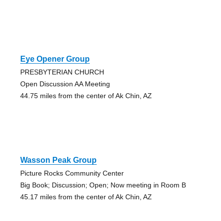
Eye Opener Group
PRESBYTERIAN CHURCH
Open Discussion AA Meeting
44.75 miles from the center of Ak Chin, AZ
Wasson Peak Group
Picture Rocks Community Center
Big Book; Discussion; Open; Now meeting in Room B
45.17 miles from the center of Ak Chin, AZ