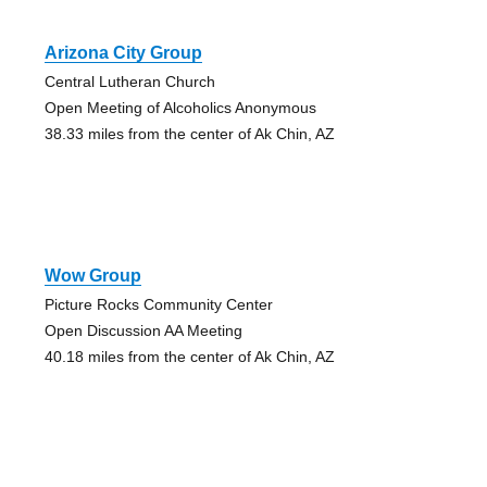
Arizona City Group
Central Lutheran Church
Open Meeting of Alcoholics Anonymous
38.33 miles from the center of Ak Chin, AZ
Wow Group
Picture Rocks Community Center
Open Discussion AA Meeting
40.18 miles from the center of Ak Chin, AZ