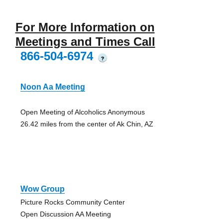
For More Information on
Meetings and Times Call
866-504-6974
?
Noon Aa Meeting
Open Meeting of Alcoholics Anonymous
26.42 miles from the center of Ak Chin, AZ
Wow Group
Picture Rocks Community Center
Open Discussion AA Meeting