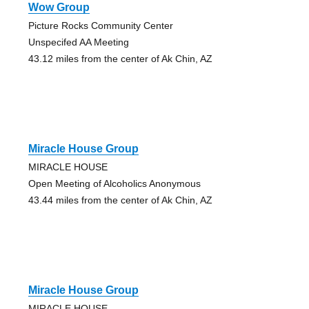
Wow Group
Picture Rocks Community Center
Unspecifed AA Meeting
43.12 miles from the center of Ak Chin, AZ
Miracle House Group
MIRACLE HOUSE
Open Meeting of Alcoholics Anonymous
43.44 miles from the center of Ak Chin, AZ
Miracle House Group
MIRACLE HOUSE