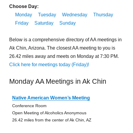
Choose Day:
Monday
Tuesday
Wednesday
Thursday
Friday
Saturday
Sunday
Below is a comprehensive directory of AA meetings in
Ak Chin, Arizona. The closest AA meeting to you is
26.42 miles away and meets on Monday at 7:30 PM.
Click here for meetings today (Friday)!
Monday AA Meetings in Ak Chin
Native American Women’s Meeting
Conference Room
Open Meeting of Alcoholics Anonymous
26.42 miles from the center of Ak Chin, AZ