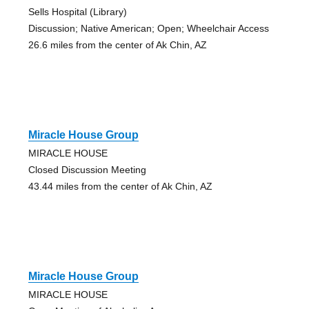
Sells Hospital (Library)
Discussion; Native American; Open; Wheelchair Access
26.6 miles from the center of Ak Chin, AZ
Miracle House Group
MIRACLE HOUSE
Closed Discussion Meeting
43.44 miles from the center of Ak Chin, AZ
Miracle House Group
MIRACLE HOUSE