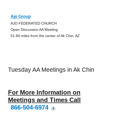
Ajo Group
AJO FEDERATED CHURCH
Open Discussion AA Meeting
51.84 miles from the center of Ak Chin, AZ
Tuesday AA Meetings in Ak Chin
For More Information on
Meetings and Times Call
866-504-6974
?