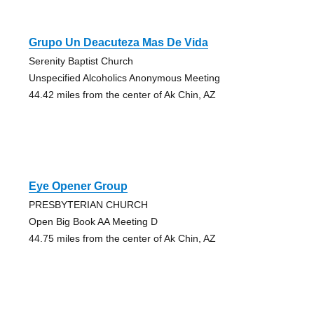
Grupo Un Deacuteza Mas De Vida
Serenity Baptist Church
Unspecified Alcoholics Anonymous Meeting
44.42 miles from the center of Ak Chin, AZ
Eye Opener Group
PRESBYTERIAN CHURCH
Open Big Book AA Meeting D
44.75 miles from the center of Ak Chin, AZ