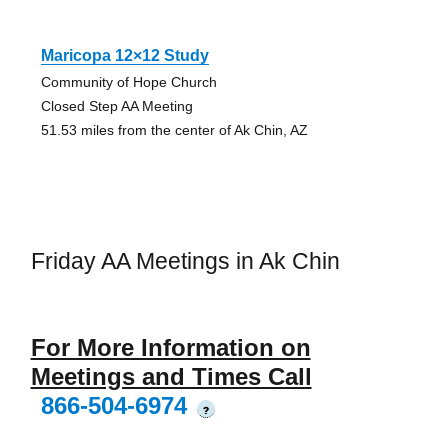
Maricopa 12×12 Study
Community of Hope Church
Closed Step AA Meeting
51.53 miles from the center of Ak Chin, AZ
Friday AA Meetings in Ak Chin
For More Information on
Meetings and Times Call
866-504-6974
?