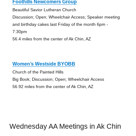
Foothills Newcomers Group
Beautiful Savior Lutheran Church
Discussion; Open; Wheelchair Access; Speaker meeting
and birthday cakes last Friday of the month 6pm -
7:30pm
56.4 miles from the center of Ak Chin, AZ
Women’s Westside BYOBB
Church of the Painted Hills
Big Book; Discussion; Open; Wheelchair Access
56.92 miles from the center of Ak Chin, AZ
Wednesday AA Meetings in Ak Chin