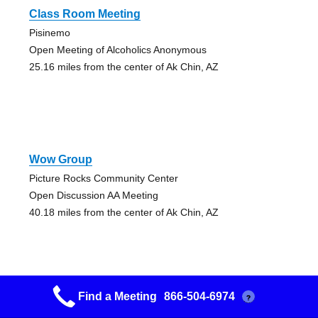
Class Room Meeting
Pisinemo
Open Meeting of Alcoholics Anonymous
25.16 miles from the center of Ak Chin, AZ
Wow Group
Picture Rocks Community Center
Open Discussion AA Meeting
40.18 miles from the center of Ak Chin, AZ
Find a Meeting
866-504-6974
?
Wow Group