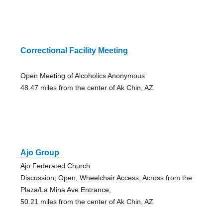
Correctional Facility Meeting
Open Meeting of Alcoholics Anonymous
48.47 miles from the center of Ak Chin, AZ
Ajo Group
Ajo Federated Church
Discussion; Open; Wheelchair Access; Across from the
Plaza/La Mina Ave Entrance,
50.21 miles from the center of Ak Chin, AZ