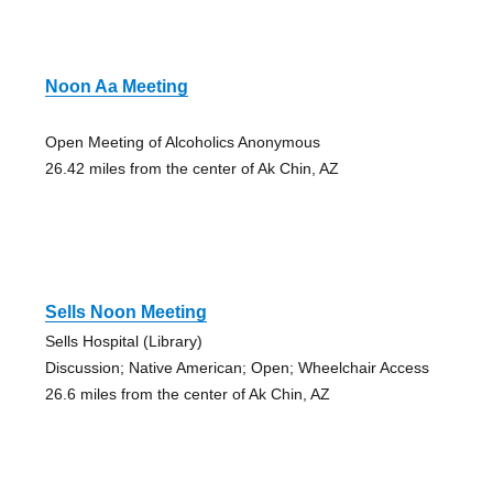
Noon Aa Meeting
Open Meeting of Alcoholics Anonymous
26.42 miles from the center of Ak Chin, AZ
Sells Noon Meeting
Sells Hospital (Library)
Discussion; Native American; Open; Wheelchair Access
26.6 miles from the center of Ak Chin, AZ