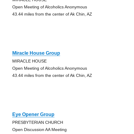
Open Meeting of Alcoholics Anonymous
43.44 miles from the center of Ak Chin, AZ
Miracle House Group
MIRACLE HOUSE
Open Meeting of Alcoholics Anonymous
43.44 miles from the center of Ak Chin, AZ
Eye Opener Group
PRESBYTERIAN CHURCH
Open Discussion AA Meeting