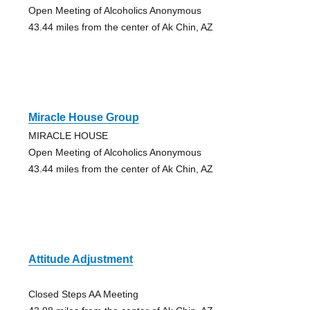
Open Meeting of Alcoholics Anonymous
43.44 miles from the center of Ak Chin, AZ
Miracle House Group
MIRACLE HOUSE
Open Meeting of Alcoholics Anonymous
43.44 miles from the center of Ak Chin, AZ
Attitude Adjustment
Closed Steps AA Meeting