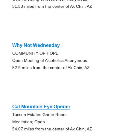
51.53 miles from the center of Ak Chin, AZ
Why Not Wednesday
COMMUNITY OF HOPE
Open Meeting of Alcoholics Anonymous
52.9 miles from the center of Ak Chin, AZ
Cat Mountain Eye Opener
Tucson Estates Game Room
Meditation; Open
54.07 miles from the center of Ak Chin, AZ