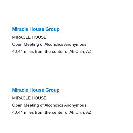
Miracle House Group
MIRACLE HOUSE
Open Meeting of Alcoholics Anonymous
43.44 miles from the center of Ak Chin, AZ
Miracle House Group
MIRACLE HOUSE
Open Meeting of Alcoholics Anonymous
43.44 miles from the center of Ak Chin, AZ