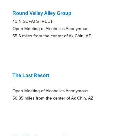
Round Valley Alley Group
41 N SUPAI STREET
Open Meeting of Alcoholics Anonymous
55.6 miles from the center of Ak Chin, AZ
The Last Resort
Open Meeting of Alcoholics Anonymous
56.35 miles from the center of Ak Chin, AZ