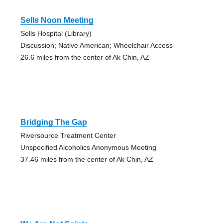
Sells Noon Meeting
Sells Hospital (Library)
Discussion; Native American; Wheelchair Access
26.6 miles from the center of Ak Chin, AZ
Bridging The Gap
Riversource Treatment Center
Unspecified Alcoholics Anonymous Meeting
37.46 miles from the center of Ak Chin, AZ