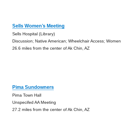
Sells Women’s Meeting
Sells Hospital (Library)
Discussion; Native American; Wheelchair Access; Women
26.6 miles from the center of Ak Chin, AZ
Pima Sundowners
Pima Town Hall
Unspecifed AA Meeting
27.2 miles from the center of Ak Chin, AZ