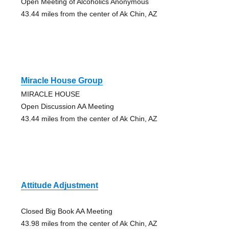
Open Meeting of Alcoholics Anonymous
43.44 miles from the center of Ak Chin, AZ
Miracle House Group
MIRACLE HOUSE
Open Discussion AA Meeting
43.44 miles from the center of Ak Chin, AZ
Attitude Adjustment
Closed Big Book AA Meeting
43.98 miles from the center of Ak Chin, AZ