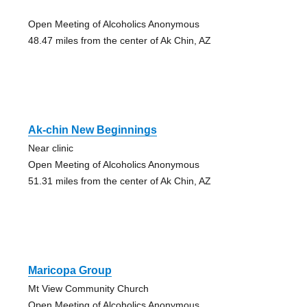
Open Meeting of Alcoholics Anonymous
48.47 miles from the center of Ak Chin, AZ
Ak-chin New Beginnings
Near clinic
Open Meeting of Alcoholics Anonymous
51.31 miles from the center of Ak Chin, AZ
Maricopa Group
Mt View Community Church
Open Meeting of Alcoholics Anonymous