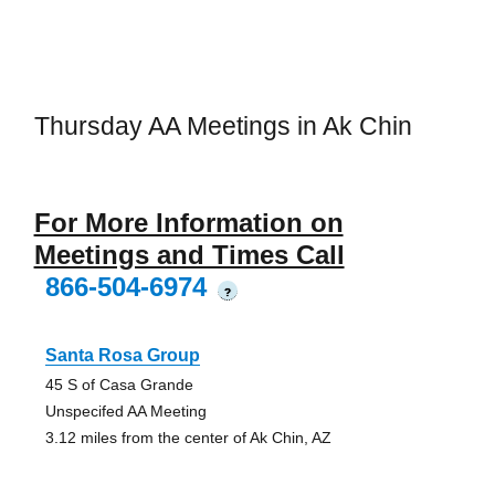
Thursday AA Meetings in Ak Chin
For More Information on
Meetings and Times Call
866-504-6974
?
Santa Rosa Group
45 S of Casa Grande
Unspecifed AA Meeting
3.12 miles from the center of Ak Chin, AZ