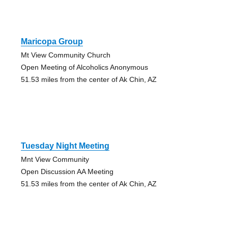
Maricopa Group
Mt View Community Church
Open Meeting of Alcoholics Anonymous
51.53 miles from the center of Ak Chin, AZ
Tuesday Night Meeting
Mnt View Community
Open Discussion AA Meeting
51.53 miles from the center of Ak Chin, AZ