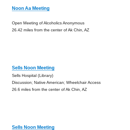
Noon Aa Meeting
Open Meeting of Alcoholics Anonymous
26.42 miles from the center of Ak Chin, AZ
Sells Noon Meeting
Sells Hospital (Library)
Discussion; Native American; Wheelchair Access
26.6 miles from the center of Ak Chin, AZ
Sells Noon Meeting