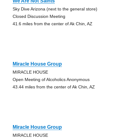
We Are Not Saints
Sky Dive Arizona (next to the general store)
Closed Discussion Meeting
41.6 miles from the center of Ak Chin, AZ
Miracle House Group
MIRACLE HOUSE
Open Meeting of Alcoholics Anonymous
43.44 miles from the center of Ak Chin, AZ
Miracle House Group
MIRACLE HOUSE