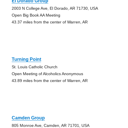
El Dorado Group
2003 N College Ave, El Dorado, AR 71730, USA
Open Big Book AA Meeting
43.37 miles from the center of Warren, AR
Turning Point
St. Louis Catholic Church
Open Meeting of Alcoholics Anonymous
43.89 miles from the center of Warren, AR
Camden Group
805 Monroe Ave, Camden, AR 71701, USA