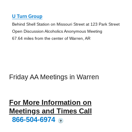
U Turn Group
Behind Shell Station on Missouri Street at 123 Park Street
Open Discussion Alcoholics Anonymous Meeting
67.64 miles from the center of Warren, AR
Friday AA Meetings in Warren
For More Information on
Meetings and Times Call
866-504-6974
?