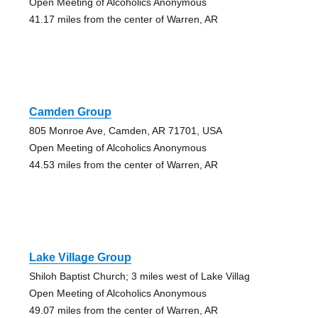
Open Meeting of Alcoholics Anonymous
41.17 miles from the center of Warren, AR
Camden Group
805 Monroe Ave, Camden, AR 71701, USA
Open Meeting of Alcoholics Anonymous
44.53 miles from the center of Warren, AR
Lake Village Group
Shiloh Baptist Church; 3 miles west of Lake Villag
Open Meeting of Alcoholics Anonymous
49.07 miles from the center of Warren, AR