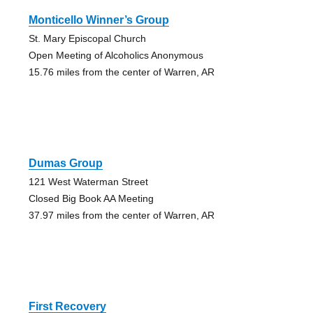
Monticello Winner’s Group
St. Mary Episcopal Church
Open Meeting of Alcoholics Anonymous
15.76 miles from the center of Warren, AR
Dumas Group
121 West Waterman Street
Closed Big Book AA Meeting
37.97 miles from the center of Warren, AR
First Recovery