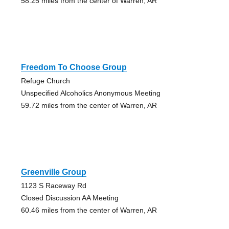
58.25 miles from the center of Warren, AR
Freedom To Choose Group
Refuge Church
Unspecified Alcoholics Anonymous Meeting
59.72 miles from the center of Warren, AR
Greenville Group
1123 S Raceway Rd
Closed Discussion AA Meeting
60.46 miles from the center of Warren, AR