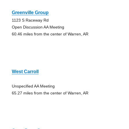
Greenville Group
1123 S Raceway Rd
Open Discussion AA Meeting
60.46 miles from the center of Warren, AR
West Carroll
Unspecified AA Meeting
65.27 miles from the center of Warren, AR