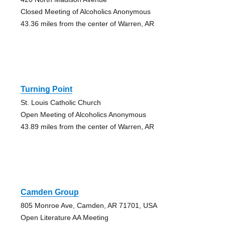
Closed Meeting of Alcoholics Anonymous
43.36 miles from the center of Warren, AR
Turning Point
St. Louis Catholic Church
Open Meeting of Alcoholics Anonymous
43.89 miles from the center of Warren, AR
Camden Group
805 Monroe Ave, Camden, AR 71701, USA
Open Literature AA Meeting