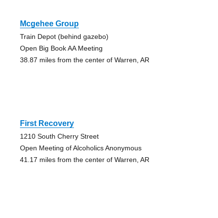
Mcgehee Group
Train Depot (behind gazebo)
Open Big Book AA Meeting
38.87 miles from the center of Warren, AR
First Recovery
1210 South Cherry Street
Open Meeting of Alcoholics Anonymous
41.17 miles from the center of Warren, AR