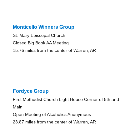
Monticello Winners Group
St. Mary Episcopal Church
Closed Big Book AA Meeting
15.76 miles from the center of Warren, AR
Fordyce Group
First Methodist Church Light House Corner of 5th and
Main
Open Meeting of Alcoholics Anonymous
23.87 miles from the center of Warren, AR