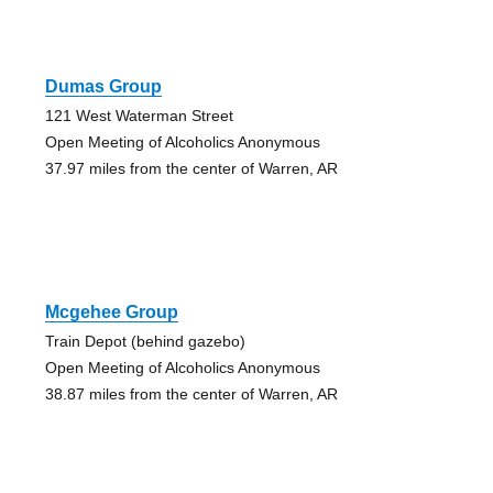
Dumas Group
121 West Waterman Street
Open Meeting of Alcoholics Anonymous
37.97 miles from the center of Warren, AR
Mcgehee Group
Train Depot (behind gazebo)
Open Meeting of Alcoholics Anonymous
38.87 miles from the center of Warren, AR