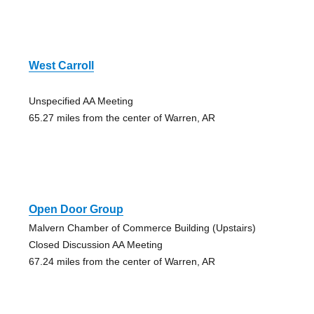
West Carroll
Unspecified AA Meeting
65.27 miles from the center of Warren, AR
Open Door Group
Malvern Chamber of Commerce Building (Upstairs)
Closed Discussion AA Meeting
67.24 miles from the center of Warren, AR