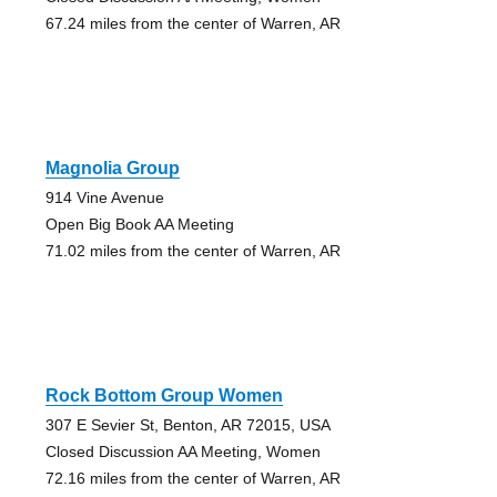
67.24 miles from the center of Warren, AR
Magnolia Group
914 Vine Avenue
Open Big Book AA Meeting
71.02 miles from the center of Warren, AR
Rock Bottom Group Women
307 E Sevier St, Benton, AR 72015, USA
Closed Discussion AA Meeting, Women
72.16 miles from the center of Warren, AR