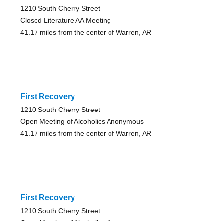
1210 South Cherry Street
Closed Literature AA Meeting
41.17 miles from the center of Warren, AR
First Recovery
1210 South Cherry Street
Open Meeting of Alcoholics Anonymous
41.17 miles from the center of Warren, AR
First Recovery
1210 South Cherry Street