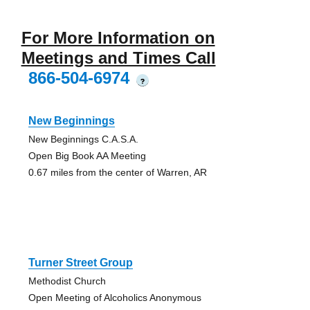
For More Information on
Meetings and Times Call
866-504-6974
?
New Beginnings
New Beginnings C.A.S.A.
Open Big Book AA Meeting
0.67 miles from the center of Warren, AR
Turner Street Group
Methodist Church
Open Meeting of Alcoholics Anonymous