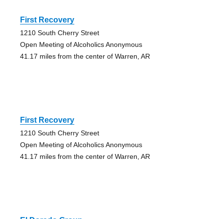
First Recovery
1210 South Cherry Street
Open Meeting of Alcoholics Anonymous
41.17 miles from the center of Warren, AR
First Recovery
1210 South Cherry Street
Open Meeting of Alcoholics Anonymous
41.17 miles from the center of Warren, AR