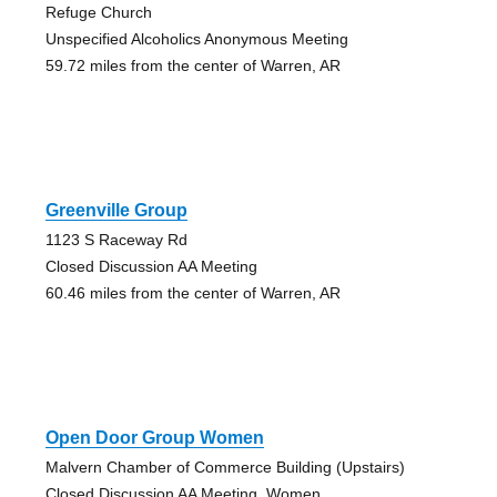
Refuge Church
Unspecified Alcoholics Anonymous Meeting
59.72 miles from the center of Warren, AR
Greenville Group
1123 S Raceway Rd
Closed Discussion AA Meeting
60.46 miles from the center of Warren, AR
Open Door Group Women
Malvern Chamber of Commerce Building (Upstairs)
Closed Discussion AA Meeting, Women