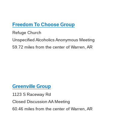
Freedom To Choose Group
Refuge Church
Unspecified Alcoholics Anonymous Meeting
59.72 miles from the center of Warren, AR
Greenville Group
1123 S Raceway Rd
Closed Discussion AA Meeting
60.46 miles from the center of Warren, AR