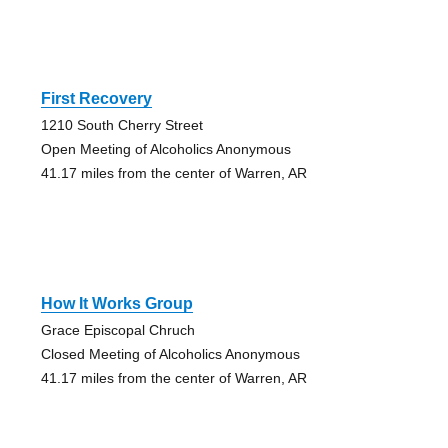
First Recovery
1210 South Cherry Street
Open Meeting of Alcoholics Anonymous
41.17 miles from the center of Warren, AR
How It Works Group
Grace Episcopal Chruch
Closed Meeting of Alcoholics Anonymous
41.17 miles from the center of Warren, AR