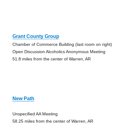
Grant County Group
Chamber of Commerce Building (last room on right)
Open Discussion Alcoholics Anonymous Meeting
51.8 miles from the center of Warren, AR
New Path
Unspecified AA Meeting
58.25 miles from the center of Warren, AR