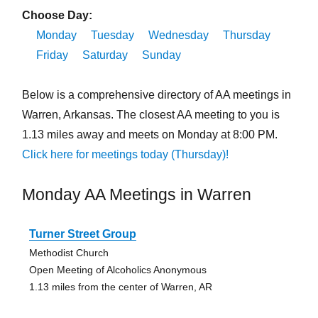
Choose Day:
Monday
Tuesday
Wednesday
Thursday
Friday
Saturday
Sunday
Below is a comprehensive directory of AA meetings in
Warren, Arkansas. The closest AA meeting to you is
1.13 miles away and meets on Monday at 8:00 PM.
Click here for meetings today (Thursday)!
Monday AA Meetings in Warren
Turner Street Group
Methodist Church
Open Meeting of Alcoholics Anonymous
1.13 miles from the center of Warren, AR