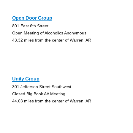
Open Door Group
801 East 6th Street
Open Meeting of Alcoholics Anonymous
43.32 miles from the center of Warren, AR
Unity Group
301 Jefferson Street Southwest
Closed Big Book AA Meeting
44.03 miles from the center of Warren, AR