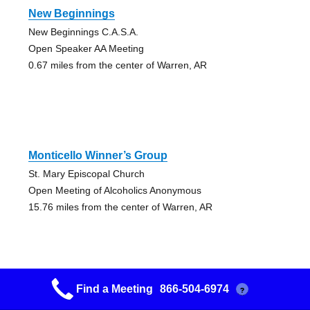
New Beginnings
New Beginnings C.A.S.A.
Open Speaker AA Meeting
0.67 miles from the center of Warren, AR
Monticello Winner’s Group
St. Mary Episcopal Church
Open Meeting of Alcoholics Anonymous
15.76 miles from the center of Warren, AR
Find a Meeting
866-504-6974
?
Ashley County Group