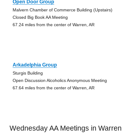
Open Door Group
Malvern Chamber of Commerce Building (Upstairs)
Closed Big Book AA Meeting
67.24 miles from the center of Warren, AR
Arkadelphia Group
Sturgis Building
Open Discussion Alcoholics Anonymous Meeting
67.64 miles from the center of Warren, AR
Wednesday AA Meetings in Warren