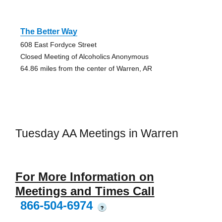
The Better Way
608 East Fordyce Street
Closed Meeting of Alcoholics Anonymous
64.86 miles from the center of Warren, AR
Tuesday AA Meetings in Warren
For More Information on
Meetings and Times Call
866-504-6974
?