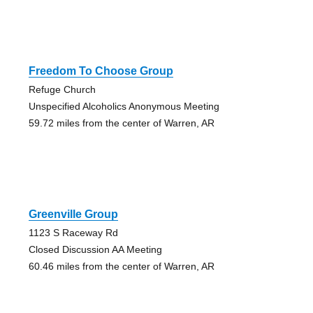
Freedom To Choose Group
Refuge Church
Unspecified Alcoholics Anonymous Meeting
59.72 miles from the center of Warren, AR
Greenville Group
1123 S Raceway Rd
Closed Discussion AA Meeting
60.46 miles from the center of Warren, AR