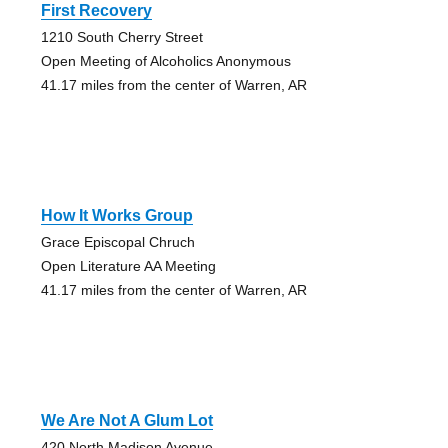
First Recovery
1210 South Cherry Street
Open Meeting of Alcoholics Anonymous
41.17 miles from the center of Warren, AR
How It Works Group
Grace Episcopal Chruch
Open Literature AA Meeting
41.17 miles from the center of Warren, AR
We Are Not A Glum Lot
420 North Madison Avenue