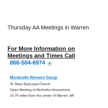
Thursday AA Meetings in Warren
For More Information on
Meetings and Times Call
866-504-6974
?
Monticello Winners Group
St. Mary Episcopal Church
Open Meeting of Alcoholics Anonymous
15.76 miles from the center of Warren, AR