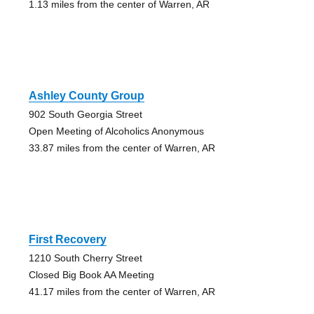
1.13 miles from the center of Warren, AR
Ashley County Group
902 South Georgia Street
Open Meeting of Alcoholics Anonymous
33.87 miles from the center of Warren, AR
First Recovery
1210 South Cherry Street
Closed Big Book AA Meeting
41.17 miles from the center of Warren, AR