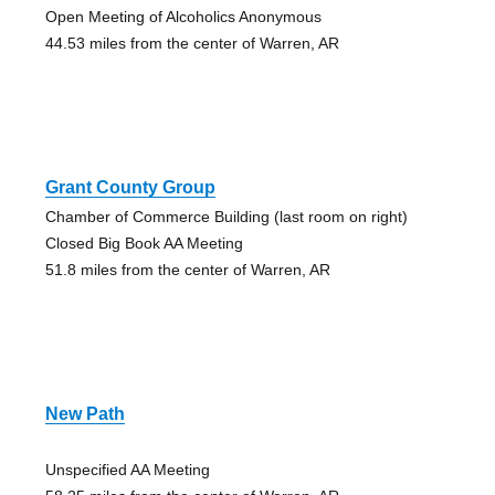
Open Meeting of Alcoholics Anonymous
44.53 miles from the center of Warren, AR
Grant County Group
Chamber of Commerce Building (last room on right)
Closed Big Book AA Meeting
51.8 miles from the center of Warren, AR
New Path
Unspecified AA Meeting