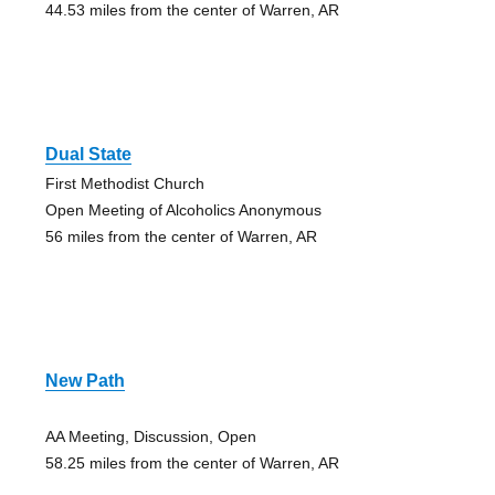
44.53 miles from the center of Warren, AR
Dual State
First Methodist Church
Open Meeting of Alcoholics Anonymous
56 miles from the center of Warren, AR
New Path
AA Meeting, Discussion, Open
58.25 miles from the center of Warren, AR