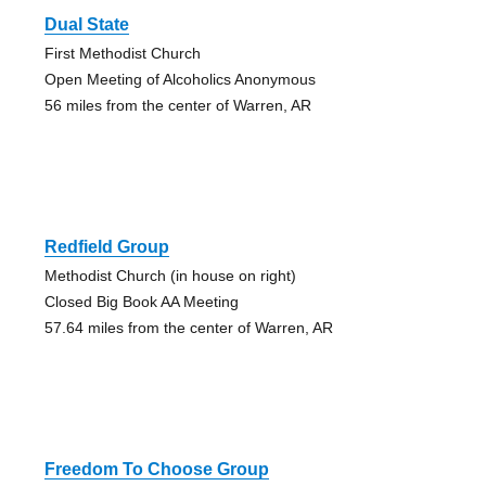
Dual State
First Methodist Church
Open Meeting of Alcoholics Anonymous
56 miles from the center of Warren, AR
Redfield Group
Methodist Church (in house on right)
Closed Big Book AA Meeting
57.64 miles from the center of Warren, AR
Freedom To Choose Group