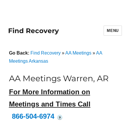
Find Recovery
MENU
Go Back:
Find Recovery
»
AA Meetings
»
AA
Meetings Arkansas
AA Meetings Warren, AR
For More Information on
Meetings and Times Call
866-504-6974
?