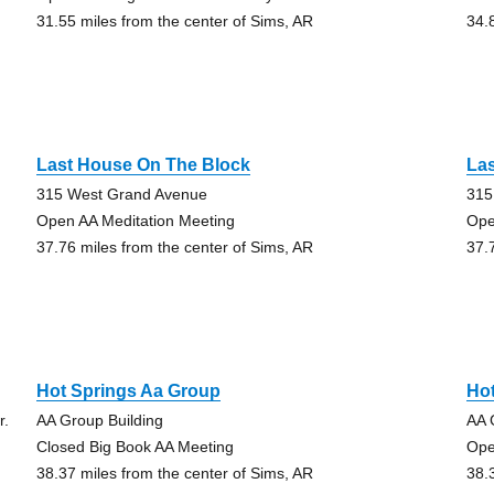
31.55 miles from the center of Sims, AR
34.
Last House On The Block
La
315 West Grand Avenue
315
Open AA Meditation Meeting
Ope
37.76 miles from the center of Sims, AR
37.
Hot Springs Aa Group
Ho
r.
AA Group Building
AA 
Closed Big Book AA Meeting
Ope
38.37 miles from the center of Sims, AR
38.