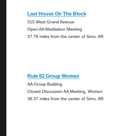
Last House On The Block
315 West Grand Avenue
Open AA Meditation Meeting
37.76 miles from the center of Sims, AR
Rule 62 Group Women
AA Group Building
Closed Discussion AA Meeting, Women
38.37 miles from the center of Sims, AR