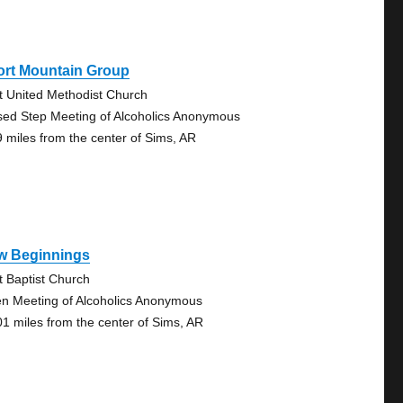
ort Mountain Group
st United Methodist Church
sed Step Meeting of Alcoholics Anonymous
9 miles from the center of Sims, AR
w Beginnings
st Baptist Church
n Meeting of Alcoholics Anonymous
01 miles from the center of Sims, AR