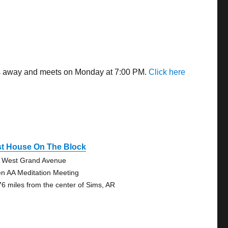
les away and meets on Monday at 7:00 PM.
Click here
st House On The Block
 West Grand Avenue
n AA Meditation Meeting
76 miles from the center of Sims, AR