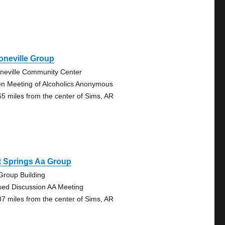
oneville Group
neville Community Center
n Meeting of Alcoholics Anonymous
65 miles from the center of Sims, AR
t Springs Aa Group
Group Building
sed Discussion AA Meeting
37 miles from the center of Sims, AR