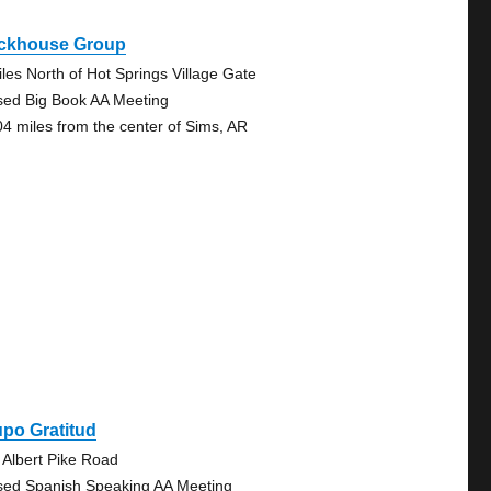
ckhouse Group
iles North of Hot Springs Village Gate
sed Big Book AA Meeting
04 miles from the center of Sims, AR
po Gratitud
 Albert Pike Road
sed Spanish Speaking AA Meeting