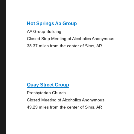
Hot Springs Aa Group
AA Group Building
Closed Step Meeting of Alcoholics Anonymous
38.37 miles from the center of Sims, AR
Quay Street Group
Presbyterian Church
Closed Meeting of Alcoholics Anonymous
49.29 miles from the center of Sims, AR