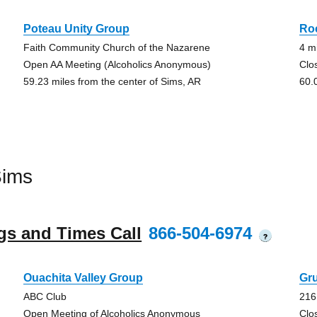
Poteau Unity Group
Ro
Faith Community Church of the Nazarene
4 m
Open AA Meeting (Alcoholics Anonymous)
Clo
59.23 miles from the center of Sims, AR
60.
Sims
gs and Times Call
866-504-6974
?
Ouachita Valley Group
Gru
ABC Club
216
Open Meeting of Alcoholics Anonymous
Clo