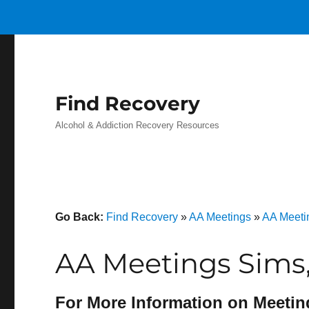
Find Recovery
Alcohol & Addiction Recovery Resources
Go Back:
Find Recovery
»
AA Meetings
»
AA Meeti
AA Meetings Sims
For More Information on Meetin