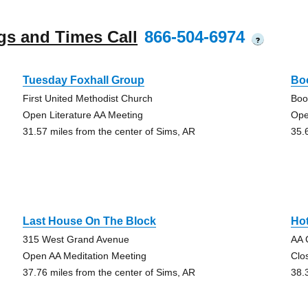
gs and Times Call
866-504-6974
?
Tuesday Foxhall Group
Bo
First United Methodist Church
Boo
Open Literature AA Meeting
Ope
31.57 miles from the center of Sims, AR
35.
Last House On The Block
Ho
315 West Grand Avenue
AA 
Open AA Meditation Meeting
Clo
37.76 miles from the center of Sims, AR
38.