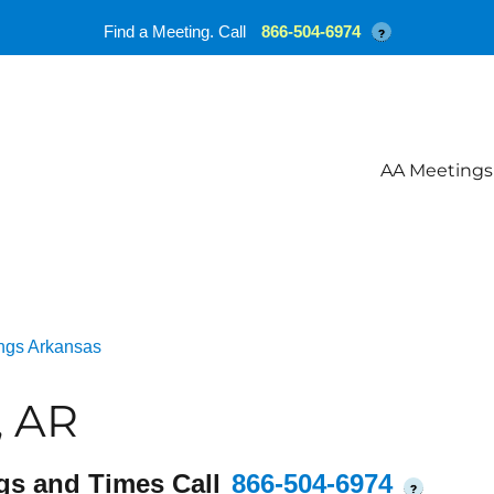
Find a Meeting. Call
866-504-6974
?
AA Meetings
ngs Arkansas
, AR
gs and Times Call
866-504-6974
?