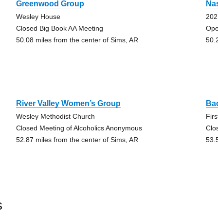
Greenwood Group
Nas
Wesley House
202
Closed Big Book AA Meeting
Ope
50.08 miles from the center of Sims, AR
50.
River Valley Women’s Group
Ba
Wesley Methodist Church
Fir
Closed Meeting of Alcoholics Anonymous
Clo
52.87 miles from the center of Sims, AR
53.
s