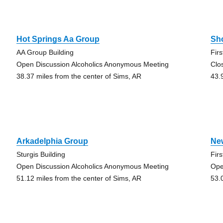
Hot Springs Aa Group
Sh
AA Group Building
Fir
Open Discussion Alcoholics Anonymous Meeting
Clo
38.37 miles from the center of Sims, AR
43.
Arkadelphia Group
Ne
Sturgis Building
Fir
Open Discussion Alcoholics Anonymous Meeting
Ope
51.12 miles from the center of Sims, AR
53.