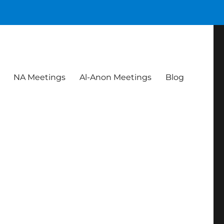
NA Meetings
Al-Anon Meetings
Blog