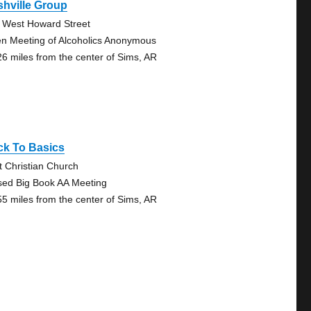
hville Group
 West Howard Street
n Meeting of Alcoholics Anonymous
26 miles from the center of Sims, AR
ck To Basics
st Christian Church
sed Big Book AA Meeting
55 miles from the center of Sims, AR