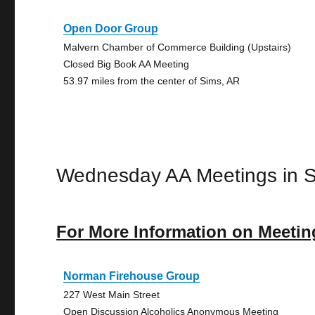
Open Door Group
Malvern Chamber of Commerce Building (Upstairs)
Closed Big Book AA Meeting
53.97 miles from the center of Sims, AR
Wednesday AA Meetings in 
For More Information on Meetin
Norman Firehouse Group
227 West Main Street
Open Discussion Alcoholics Anonymous Meeting