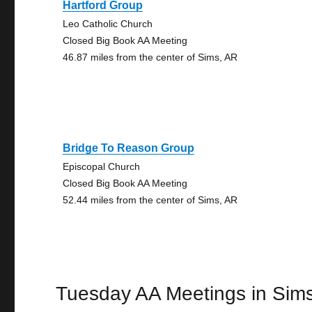
Hartford Group
Leo Catholic Church
Closed Big Book AA Meeting
46.87 miles from the center of Sims, AR
Bridge To Reason Group
Episcopal Church
Closed Big Book AA Meeting
52.44 miles from the center of Sims, AR
Tuesday AA Meetings in Sim