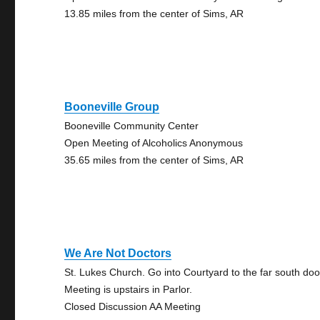
13.85 miles from the center of Sims, AR
Booneville Group
Booneville Community Center
Open Meeting of Alcoholics Anonymous
35.65 miles from the center of Sims, AR
We Are Not Doctors
St. Lukes Church. Go into Courtyard to the far south doo
Meeting is upstairs in Parlor.
Closed Discussion AA Meeting