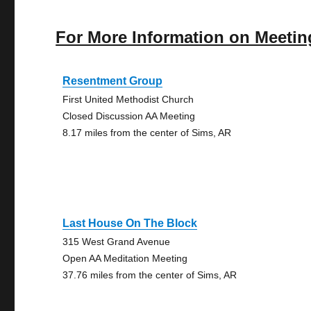
For More Information on Meetin
Resentment Group
First United Methodist Church
Closed Discussion AA Meeting
8.17 miles from the center of Sims, AR
Last House On The Block
315 West Grand Avenue
Open AA Meditation Meeting
37.76 miles from the center of Sims, AR