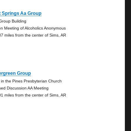
t Springs Aa Group
Group Building
n Meeting of Alcoholics Anonymous
37 miles from the center of Sims, AR
ergreen Group
k in the Pines Presbyterian Church
sed Discussion AA Meeting
01 miles from the center of Sims, AR