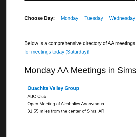
Choose Day:
Monday
Tuesday
Wednesday
Below is a comprehensive directory of AA meetings
for meetings today (Saturday)!
Monday AA Meetings in Sims
Ouachita Valley Group
ABC Club
Open Meeting of Alcoholics Anonymous
31.55 miles from the center of Sims, AR