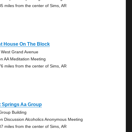
85 miles from the center of Sims, AR
st House On The Block
 West Grand Avenue
n AA Meditation Meeting
76 miles from the center of Sims, AR
t Springs Aa Group
Group Building
n Discussion Alcoholics Anonymous Meeting
37 miles from the center of Sims, AR