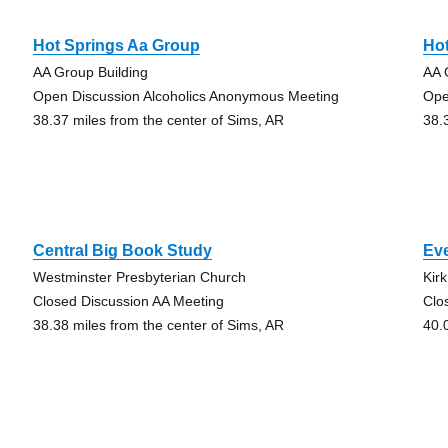
Hot Springs Aa Group
Ho
AA Group Building
AA 
Open Discussion Alcoholics Anonymous Meeting
Ope
38.37 miles from the center of Sims, AR
38.
Central Big Book Study
Ev
Westminster Presbyterian Church
Kir
Closed Discussion AA Meeting
Clo
38.38 miles from the center of Sims, AR
40.