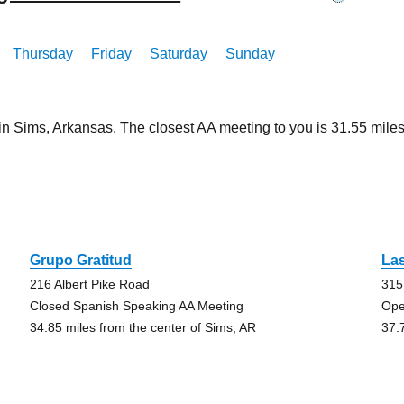
Thursday
Friday
Saturday
Sunday
 in Sims, Arkansas. The closest AA meeting to you is 31.55 mi
Grupo Gratitud
La
216 Albert Pike Road
315
Closed Spanish Speaking AA Meeting
Ope
34.85 miles from the center of Sims, AR
37.