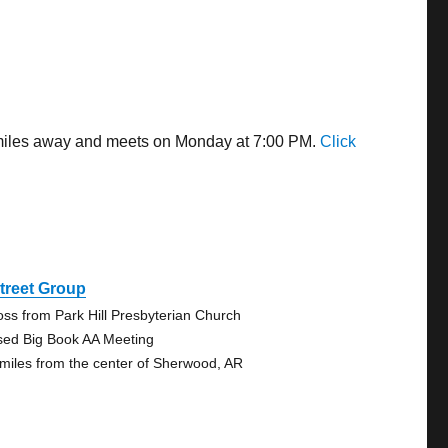
7 miles away and meets on Monday at 7:00 PM.
Click
treet Group
oss from Park Hill Presbyterian Church
sed Big Book AA Meeting
 miles from the center of Sherwood, AR