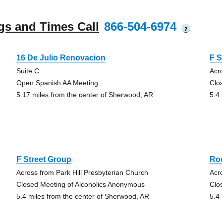
gs and Times Call
866-504-6974
?
16 De Julio Renovacion
F S
Suite C
Acr
Open Spanish AA Meeting
Clo
5.17 miles from the center of Sherwood, AR
5.4
F Street Group
Ro
Across from Park Hill Presbyterian Church
Acr
Closed Meeting of Alcoholics Anonymous
Clo
5.4 miles from the center of Sherwood, AR
5.4