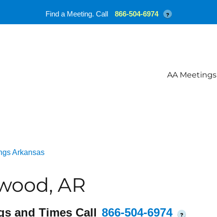
Find a Meeting. Call
866-504-6974
?
AA Meetings
ngs Arkansas
wood, AR
gs and Times Call
866-504-6974
?