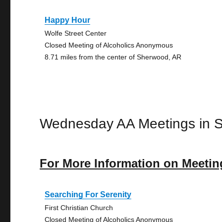
Happy Hour
Wolfe Street Center
Closed Meeting of Alcoholics Anonymous
8.71 miles from the center of Sherwood, AR
Wednesday AA Meetings in 
For More Information on Meetin
Searching For Serenity
First Christian Church
Closed Meeting of Alcoholics Anonymous