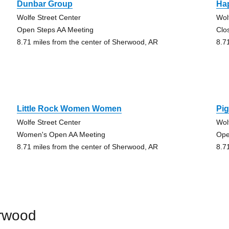
Dunbar Group
Ha
Wolfe Street Center
Wol
Open Steps AA Meeting
Clo
8.71 miles from the center of Sherwood, AR
8.7
Little Rock Women Women
Pi
Wolfe Street Center
Wol
Women's Open AA Meeting
Ope
8.71 miles from the center of Sherwood, AR
8.7
erwood