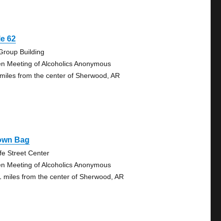
e 62
Group Building
n Meeting of Alcoholics Anonymous
 miles from the center of Sherwood, AR
own Bag
fe Street Center
n Meeting of Alcoholics Anonymous
1 miles from the center of Sherwood, AR