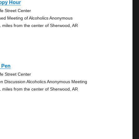
ppy Hour
fe Street Center
sed Meeting of Alcoholics Anonymous
1 miles from the center of Sherwood, AR
g Pen
fe Street Center
n Discussion Alcoholics Anonymous Meeting
1 miles from the center of Sherwood, AR