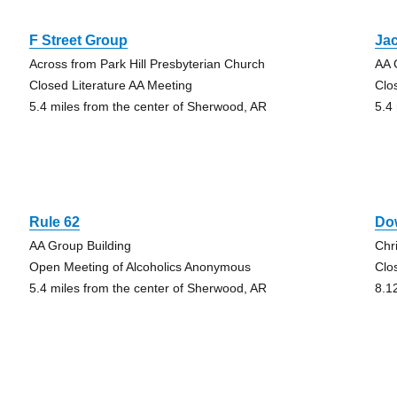
F Street Group
Jac
Across from Park Hill Presbyterian Church
AA 
Closed Literature AA Meeting
Clo
5.4 miles from the center of Sherwood, AR
5.4
Rule 62
Do
AA Group Building
Chr
Open Meeting of Alcoholics Anonymous
Clo
5.4 miles from the center of Sherwood, AR
8.1