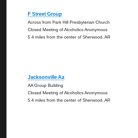
F Street Group
Across from Park Hill Presbyterian Church
Closed Meeting of Alcoholics Anonymous
5.4 miles from the center of Sherwood, AR
Jacksonville Aa
AA Group Building
Closed Meeting of Alcoholics Anonymous
5.4 miles from the center of Sherwood, AR