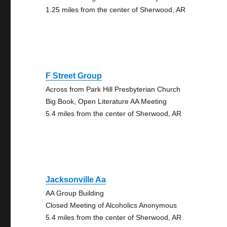
1.25 miles from the center of Sherwood, AR
F Street Group
Across from Park Hill Presbyterian Church
Big Book, Open Literature AA Meeting
5.4 miles from the center of Sherwood, AR
Jacksonville Aa
AA Group Building
Closed Meeting of Alcoholics Anonymous
5.4 miles from the center of Sherwood, AR