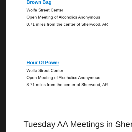
Brown Bag
Wolfe Street Center
Open Meeting of Alcoholics Anonymous
8.71 miles from the center of Sherwood, AR
Hour Of Power
Wolfe Street Center
Open Meeting of Alcoholics Anonymous
8.71 miles from the center of Sherwood, AR
Tuesday AA Meetings in Sh