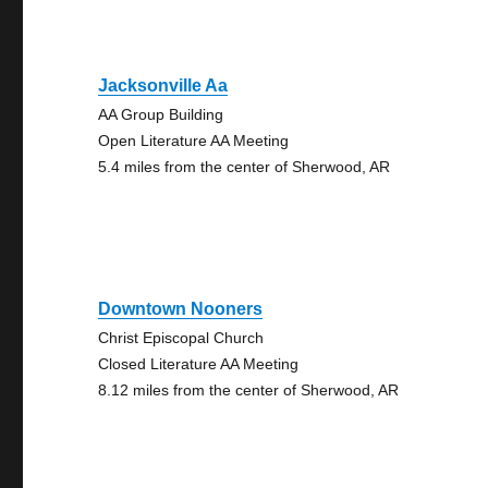
Jacksonville Aa
AA Group Building
Open Literature AA Meeting
5.4 miles from the center of Sherwood, AR
Downtown Nooners
Christ Episcopal Church
Closed Literature AA Meeting
8.12 miles from the center of Sherwood, AR