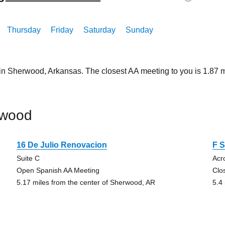
Thursday
Friday
Saturday
Sunday
 in Sherwood, Arkansas. The closest AA meeting to you is 1.8
rwood
16 De Julio Renovacion
F S
Suite C
Acr
Open Spanish AA Meeting
Clo
5.17 miles from the center of Sherwood, AR
5.4