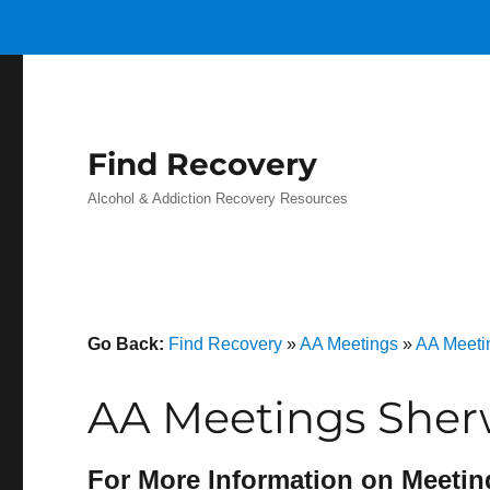
Find Recovery
Alcohol & Addiction Recovery Resources
Go Back:
Find Recovery
»
AA Meetings
»
AA Meeti
AA Meetings Sher
For More Information on Meetin