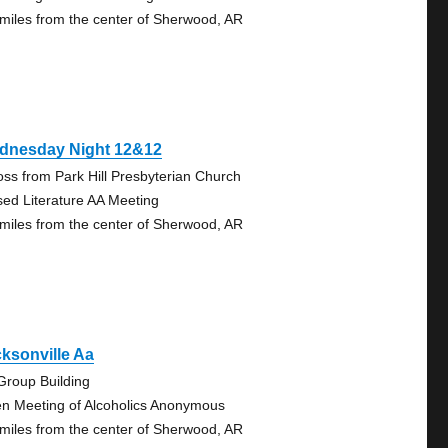
 miles from the center of Sherwood, AR
dnesday Night 12&12
oss from Park Hill Presbyterian Church
sed Literature AA Meeting
 miles from the center of Sherwood, AR
ksonville Aa
Group Building
n Meeting of Alcoholics Anonymous
 miles from the center of Sherwood, AR