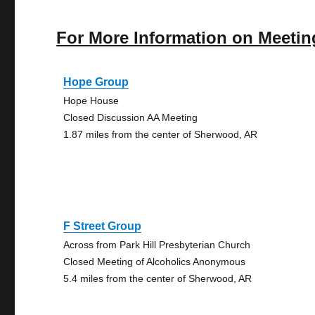
For More Information on Meetin
Hope Group
Hope House
Closed Discussion AA Meeting
1.87 miles from the center of Sherwood, AR
F Street Group
Across from Park Hill Presbyterian Church
Closed Meeting of Alcoholics Anonymous
5.4 miles from the center of Sherwood, AR