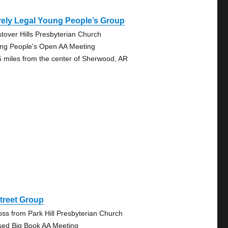
ely Legal Young People’s Group
tover Hills Presbyterian Church
ng People's Open AA Meeting
5 miles from the center of Sherwood, AR
treet Group
oss from Park Hill Presbyterian Church
sed Big Book AA Meeting