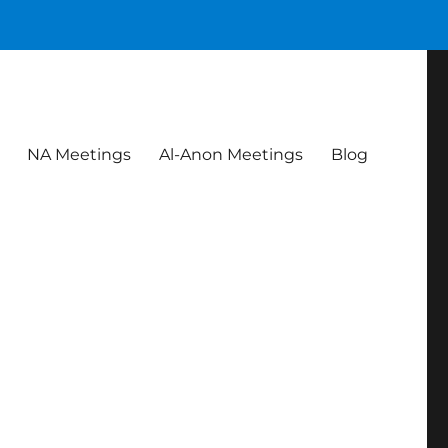
NA Meetings
Al-Anon Meetings
Blog