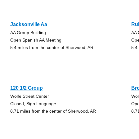
Jacksonville Aa
Rul
AA Group Building
AA 
Open Spanish AA Meeting
Ope
5.4 miles from the center of Sherwood, AR
5.4
120 1/2 Group
Br
Wolfe Street Center
Wol
Closed, Sign Language
Ope
8.71 miles from the center of Sherwood, AR
8.7