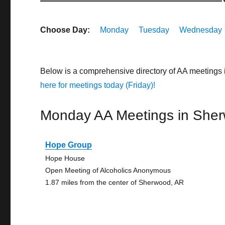
Choose Day:
Monday
Tuesday
Wednesday
Below is a comprehensive directory of AA meetings
here for meetings today (Friday)!
Monday AA Meetings in She
Hope Group
Hope House
Open Meeting of Alcoholics Anonymous
1.87 miles from the center of Sherwood, AR