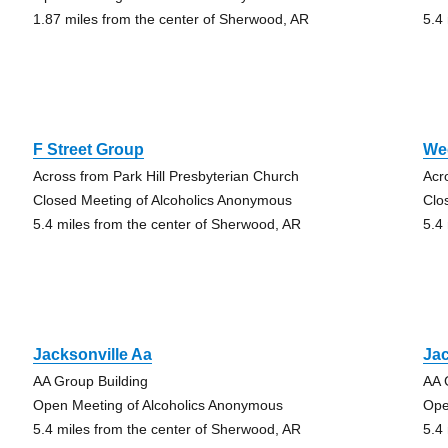
1.87 miles from the center of Sherwood, AR
5.4
F Street Group
We
Across from Park Hill Presbyterian Church
Acr
Closed Meeting of Alcoholics Anonymous
Clo
5.4 miles from the center of Sherwood, AR
5.4
Jacksonville Aa
Jac
AA Group Building
AA 
Open Meeting of Alcoholics Anonymous
Ope
5.4 miles from the center of Sherwood, AR
5.4