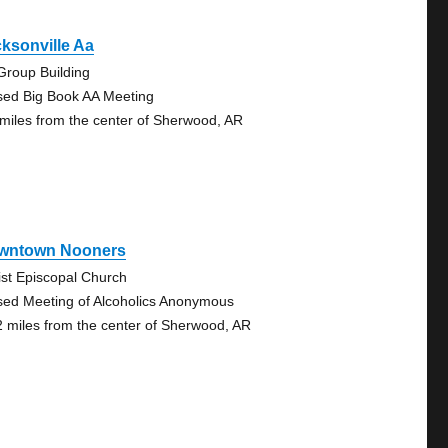
ksonville Aa
Group Building
sed Big Book AA Meeting
 miles from the center of Sherwood, AR
wntown Nooners
ist Episcopal Church
sed Meeting of Alcoholics Anonymous
2 miles from the center of Sherwood, AR