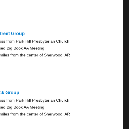
treet Group
oss from Park Hill Presbyterian Church
sed Big Book AA Meeting
 miles from the center of Sherwood, AR
ck Group
oss from Park Hill Presbyterian Church
sed Big Book AA Meeting
 miles from the center of Sherwood, AR