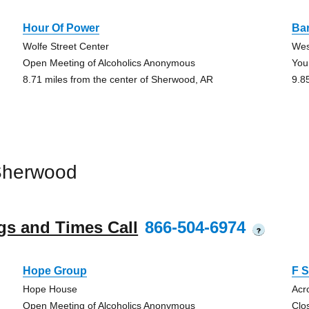
Hour Of Power
Bar
Wolfe Street Center
Wes
Open Meeting of Alcoholics Anonymous
You
8.71 miles from the center of Sherwood, AR
9.8
Sherwood
gs and Times Call
866-504-6974
?
Hope Group
F S
Hope House
Acr
Open Meeting of Alcoholics Anonymous
Clo