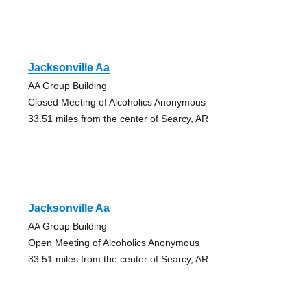
Jacksonville Aa
AA Group Building
Closed Meeting of Alcoholics Anonymous
33.51 miles from the center of Searcy, AR
Jacksonville Aa
AA Group Building
Open Meeting of Alcoholics Anonymous
33.51 miles from the center of Searcy, AR