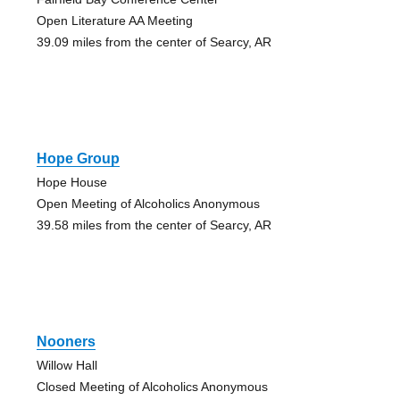
Open Literature AA Meeting
39.09 miles from the center of Searcy, AR
Hope Group
Hope House
Open Meeting of Alcoholics Anonymous
39.58 miles from the center of Searcy, AR
Nooners
Willow Hall
Closed Meeting of Alcoholics Anonymous