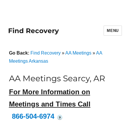
Find Recovery
MENU
Go Back:
Find Recovery
»
AA Meetings
»
AA
Meetings Arkansas
AA Meetings Searcy, AR
For More Information on
Meetings and Times Call
866-504-6974
?