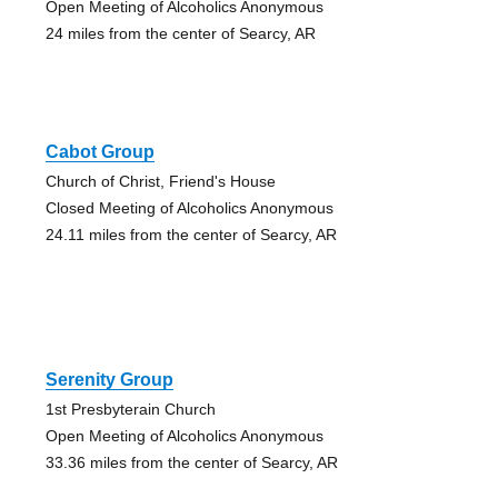
Open Meeting of Alcoholics Anonymous
24 miles from the center of Searcy, AR
Cabot Group
Church of Christ, Friend's House
Closed Meeting of Alcoholics Anonymous
24.11 miles from the center of Searcy, AR
Serenity Group
1st Presbyterain Church
Open Meeting of Alcoholics Anonymous
33.36 miles from the center of Searcy, AR