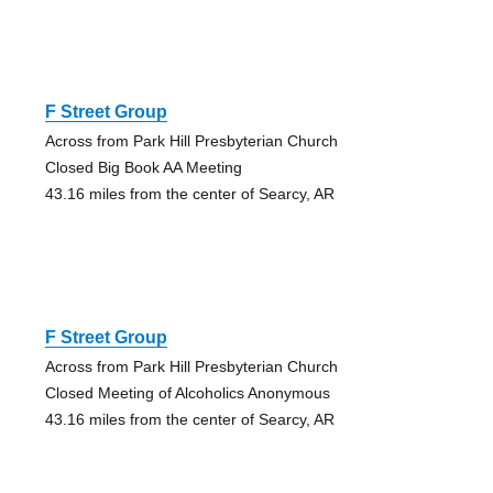
F Street Group
Across from Park Hill Presbyterian Church
Closed Big Book AA Meeting
43.16 miles from the center of Searcy, AR
F Street Group
Across from Park Hill Presbyterian Church
Closed Meeting of Alcoholics Anonymous
43.16 miles from the center of Searcy, AR