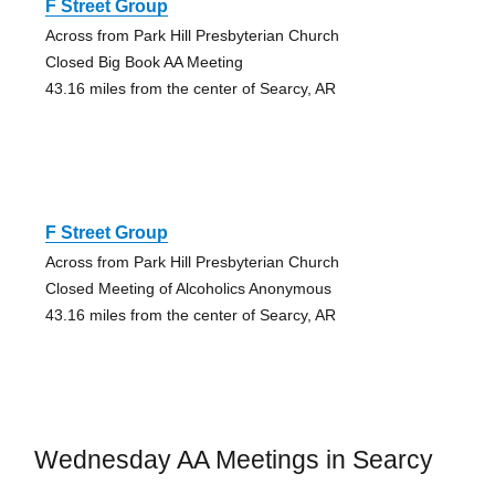
F Street Group
Across from Park Hill Presbyterian Church
Closed Big Book AA Meeting
43.16 miles from the center of Searcy, AR
F Street Group
Across from Park Hill Presbyterian Church
Closed Meeting of Alcoholics Anonymous
43.16 miles from the center of Searcy, AR
Wednesday AA Meetings in Searcy