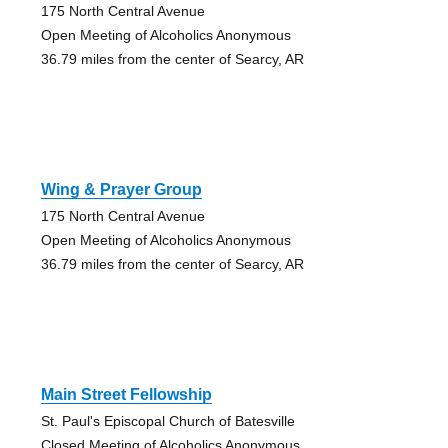
175 North Central Avenue
Open Meeting of Alcoholics Anonymous
36.79 miles from the center of Searcy, AR
Wing & Prayer Group
175 North Central Avenue
Open Meeting of Alcoholics Anonymous
36.79 miles from the center of Searcy, AR
Main Street Fellowship
St. Paul's Episcopal Church of Batesville
Closed Meeting of Alcoholics Anonymous