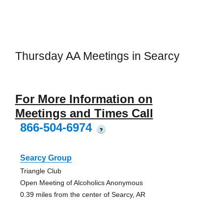
Thursday AA Meetings in Searcy
For More Information on
Meetings and Times Call
866-504-6974
?
Searcy Group
Triangle Club
Open Meeting of Alcoholics Anonymous
0.39 miles from the center of Searcy, AR