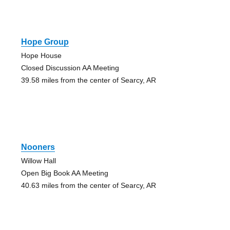
Hope Group
Hope House
Closed Discussion AA Meeting
39.58 miles from the center of Searcy, AR
Nooners
Willow Hall
Open Big Book AA Meeting
40.63 miles from the center of Searcy, AR