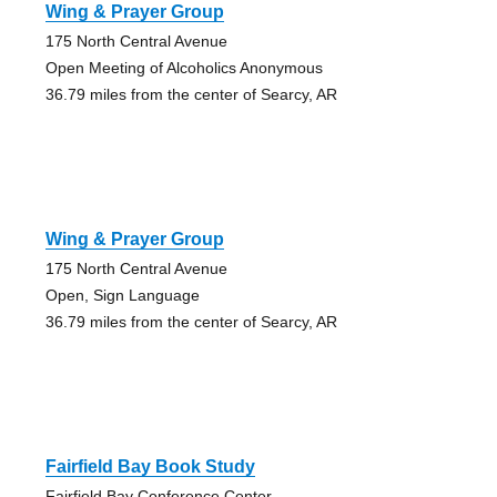
Wing & Prayer Group
175 North Central Avenue
Open Meeting of Alcoholics Anonymous
36.79 miles from the center of Searcy, AR
Wing & Prayer Group
175 North Central Avenue
Open, Sign Language
36.79 miles from the center of Searcy, AR
Fairfield Bay Book Study
Fairfield Bay Conference Center