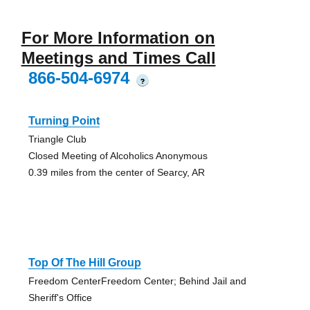
For More Information on
Meetings and Times Call
866-504-6974
?
Turning Point
Triangle Club
Closed Meeting of Alcoholics Anonymous
0.39 miles from the center of Searcy, AR
Top Of The Hill Group
Freedom CenterFreedom Center; Behind Jail and
Sheriff's Office