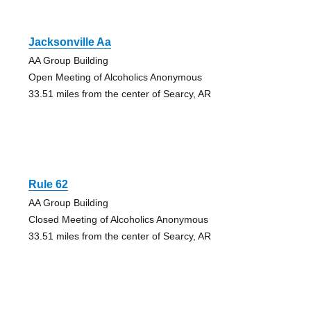
Jacksonville Aa
AA Group Building
Open Meeting of Alcoholics Anonymous
33.51 miles from the center of Searcy, AR
Rule 62
AA Group Building
Closed Meeting of Alcoholics Anonymous
33.51 miles from the center of Searcy, AR