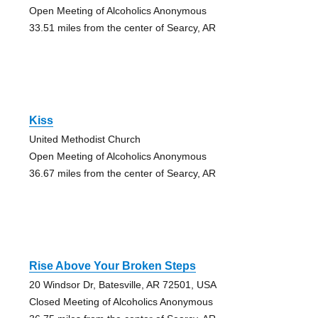
Open Meeting of Alcoholics Anonymous
33.51 miles from the center of Searcy, AR
Kiss
United Methodist Church
Open Meeting of Alcoholics Anonymous
36.67 miles from the center of Searcy, AR
Rise Above Your Broken Steps
20 Windsor Dr, Batesville, AR 72501, USA
Closed Meeting of Alcoholics Anonymous