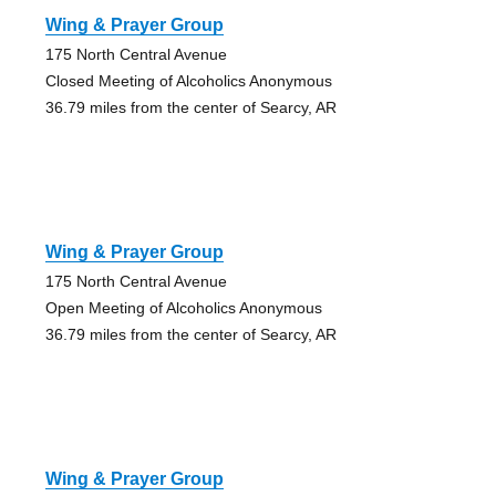
Wing & Prayer Group
175 North Central Avenue
Closed Meeting of Alcoholics Anonymous
36.79 miles from the center of Searcy, AR
Wing & Prayer Group
175 North Central Avenue
Open Meeting of Alcoholics Anonymous
36.79 miles from the center of Searcy, AR
Wing & Prayer Group