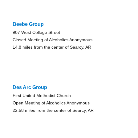
Beebe Group
907 West College Street
Closed Meeting of Alcoholics Anonymous
14.8 miles from the center of Searcy, AR
Des Arc Group
First United Methodist Church
Open Meeting of Alcoholics Anonymous
22.58 miles from the center of Searcy, AR