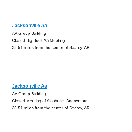
Jacksonville Aa
AA Group Building
Closed Big Book AA Meeting
33.51 miles from the center of Searcy, AR
Jacksonville Aa
AA Group Building
Closed Meeting of Alcoholics Anonymous
33.51 miles from the center of Searcy, AR