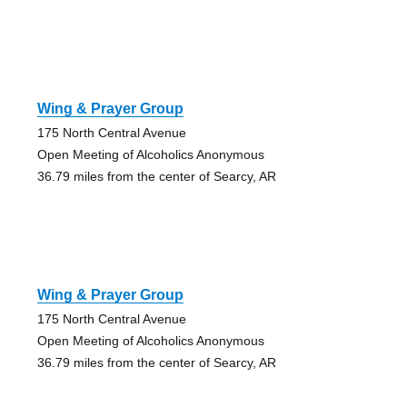
Wing & Prayer Group
175 North Central Avenue
Open Meeting of Alcoholics Anonymous
36.79 miles from the center of Searcy, AR
Wing & Prayer Group
175 North Central Avenue
Open Meeting of Alcoholics Anonymous
36.79 miles from the center of Searcy, AR