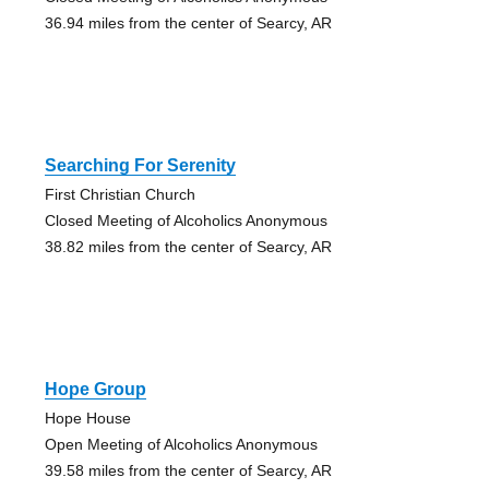
36.94 miles from the center of Searcy, AR
Searching For Serenity
First Christian Church
Closed Meeting of Alcoholics Anonymous
38.82 miles from the center of Searcy, AR
Hope Group
Hope House
Open Meeting of Alcoholics Anonymous
39.58 miles from the center of Searcy, AR