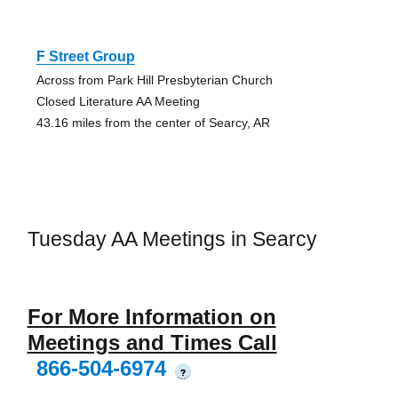
F Street Group
Across from Park Hill Presbyterian Church
Closed Literature AA Meeting
43.16 miles from the center of Searcy, AR
Tuesday AA Meetings in Searcy
For More Information on
Meetings and Times Call
866-504-6974
?