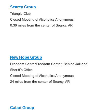
Searcy Group
Triangle Club
Closed Meeting of Alcoholics Anonymous
0.39 miles from the center of Searcy, AR
New Hope Group
Freedom CenterFreedom Center; Behind Jail and
Sheriff's Office
Closed Meeting of Alcoholics Anonymous
24 miles from the center of Searcy, AR
Cabot Group