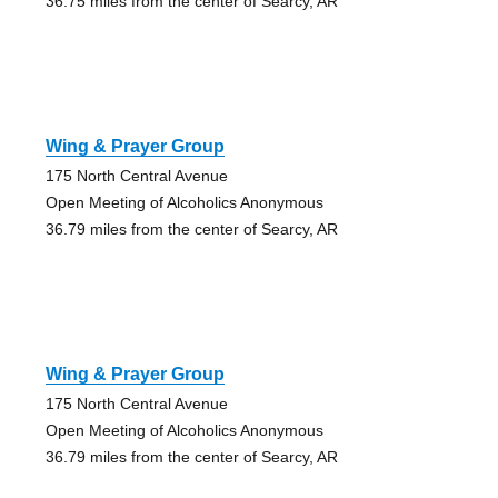
36.75 miles from the center of Searcy, AR
Wing & Prayer Group
175 North Central Avenue
Open Meeting of Alcoholics Anonymous
36.79 miles from the center of Searcy, AR
Wing & Prayer Group
175 North Central Avenue
Open Meeting of Alcoholics Anonymous
36.79 miles from the center of Searcy, AR