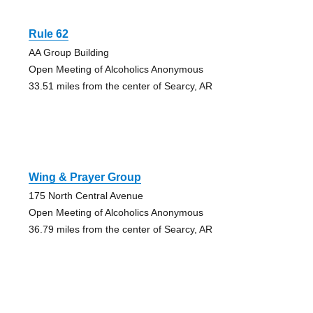
Rule 62
AA Group Building
Open Meeting of Alcoholics Anonymous
33.51 miles from the center of Searcy, AR
Wing & Prayer Group
175 North Central Avenue
Open Meeting of Alcoholics Anonymous
36.79 miles from the center of Searcy, AR