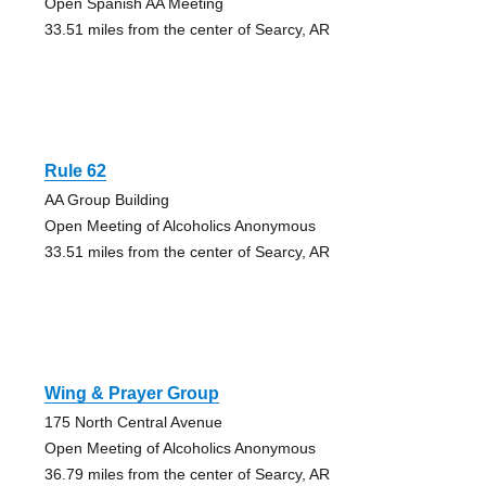
Open Spanish AA Meeting
33.51 miles from the center of Searcy, AR
Rule 62
AA Group Building
Open Meeting of Alcoholics Anonymous
33.51 miles from the center of Searcy, AR
Wing & Prayer Group
175 North Central Avenue
Open Meeting of Alcoholics Anonymous
36.79 miles from the center of Searcy, AR