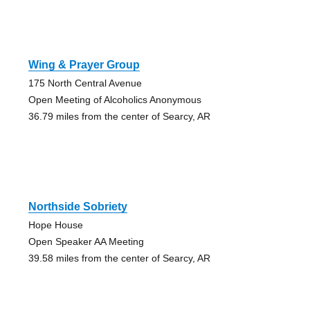
Wing & Prayer Group
175 North Central Avenue
Open Meeting of Alcoholics Anonymous
36.79 miles from the center of Searcy, AR
Northside Sobriety
Hope House
Open Speaker AA Meeting
39.58 miles from the center of Searcy, AR