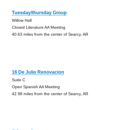
Tuesday/thursday Group
Willow Hall
Closed Literature AA Meeting
40.63 miles from the center of Searcy, AR
16 De Julio Renovacion
Suite C
Open Spanish AA Meeting
42.98 miles from the center of Searcy, AR