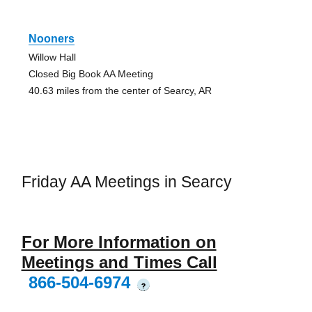
Nooners
Willow Hall
Closed Big Book AA Meeting
40.63 miles from the center of Searcy, AR
Friday AA Meetings in Searcy
For More Information on
Meetings and Times Call
866-504-6974
?