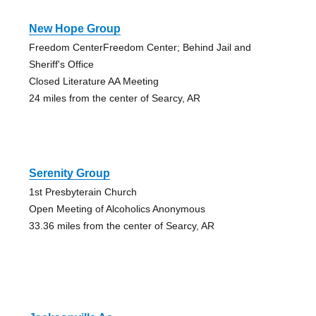
New Hope Group
Freedom CenterFreedom Center; Behind Jail and
Sheriff's Office
Closed Literature AA Meeting
24 miles from the center of Searcy, AR
Serenity Group
1st Presbyterain Church
Open Meeting of Alcoholics Anonymous
33.36 miles from the center of Searcy, AR