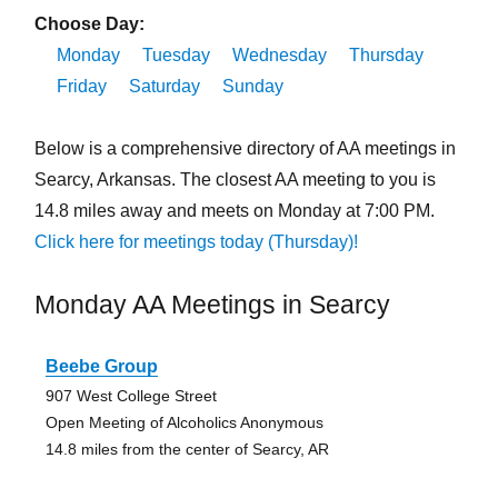
Choose Day:
Monday
Tuesday
Wednesday
Thursday
Friday
Saturday
Sunday
Below is a comprehensive directory of AA meetings in
Searcy, Arkansas. The closest AA meeting to you is
14.8 miles away and meets on Monday at 7:00 PM.
Click here for meetings today (Thursday)!
Monday AA Meetings in Searcy
Beebe Group
907 West College Street
Open Meeting of Alcoholics Anonymous
14.8 miles from the center of Searcy, AR