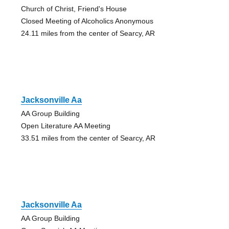
Church of Christ, Friend's House
Closed Meeting of Alcoholics Anonymous
24.11 miles from the center of Searcy, AR
Jacksonville Aa
AA Group Building
Open Literature AA Meeting
33.51 miles from the center of Searcy, AR
Jacksonville Aa
AA Group Building