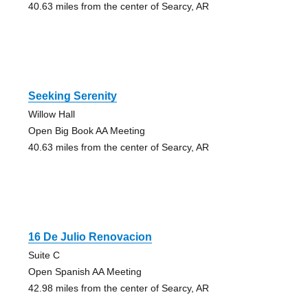
40.63 miles from the center of Searcy, AR
Seeking Serenity
Willow Hall
Open Big Book AA Meeting
40.63 miles from the center of Searcy, AR
16 De Julio Renovacion
Suite C
Open Spanish AA Meeting
42.98 miles from the center of Searcy, AR