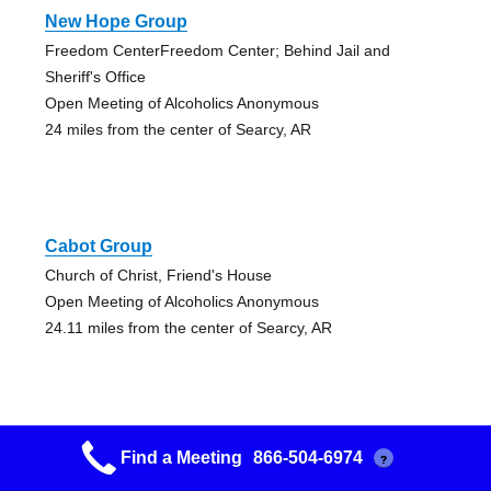
New Hope Group
Freedom CenterFreedom Center; Behind Jail and
Sheriff's Office
Open Meeting of Alcoholics Anonymous
24 miles from the center of Searcy, AR
Cabot Group
Church of Christ, Friend's House
Open Meeting of Alcoholics Anonymous
24.11 miles from the center of Searcy, AR
Find a Meeting
866-504-6974
?
Jacksonville Aa