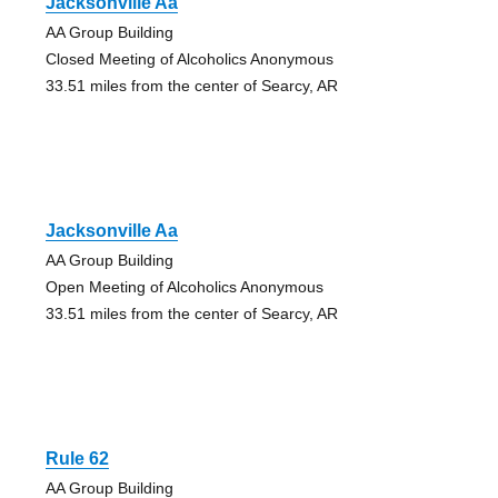
Jacksonville Aa
AA Group Building
Closed Meeting of Alcoholics Anonymous
33.51 miles from the center of Searcy, AR
Jacksonville Aa
AA Group Building
Open Meeting of Alcoholics Anonymous
33.51 miles from the center of Searcy, AR
Rule 62
AA Group Building