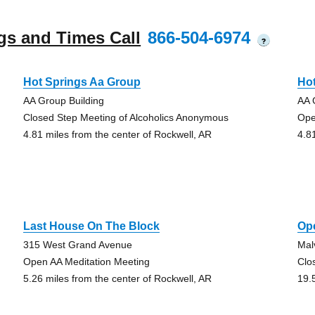
gs and Times Call
866-504-6974
?
Hot Springs Aa Group
Ho
AA Group Building
AA 
Closed Step Meeting of Alcoholics Anonymous
Ope
4.81 miles from the center of Rockwell, AR
4.8
Last House On The Block
Op
315 West Grand Avenue
Mal
Open AA Meditation Meeting
Clo
5.26 miles from the center of Rockwell, AR
19.