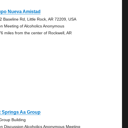
upo Nueva Amistad
2 Baseline Rd, Little Rock, AR 72209, USA
n Meeting of Alcoholics Anonymous
76 miles from the center of Rockwell, AR
t Springs Aa Group
Group Building
n Discussion Alcoholics Anonymous Meeting