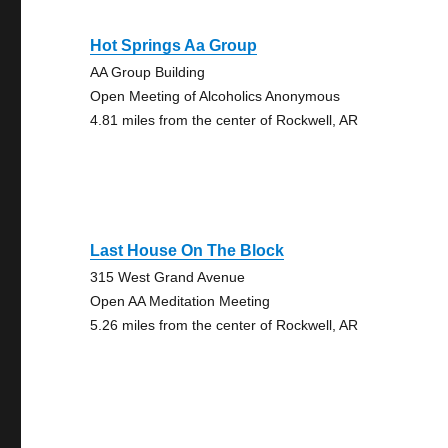
Hot Springs Aa Group
AA Group Building
Open Meeting of Alcoholics Anonymous
4.81 miles from the center of Rockwell, AR
Last House On The Block
315 West Grand Avenue
Open AA Meditation Meeting
5.26 miles from the center of Rockwell, AR