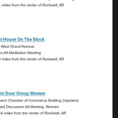
1 miles from the center of Rockwell, AR
st House On The Block
 West Grand Avenue
n AA Meditation Meeting
6 miles from the center of Rockwell, AR
en Door Group Women
vern Chamber of Commerce Building (Upstairs)
sed Discussion AA Meeting, Women
54 miles from the center of Rockwell, AR