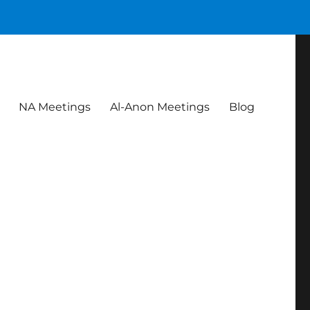
NA Meetings
Al-Anon Meetings
Blog