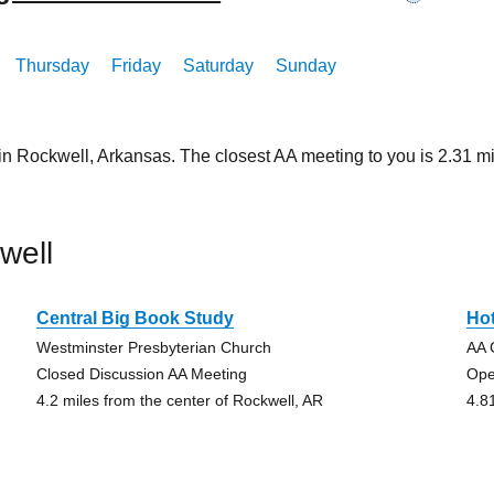
Thursday
Friday
Saturday
Sunday
 in Rockwell, Arkansas. The closest AA meeting to you is 2.31
well
Central Big Book Study
Ho
Westminster Presbyterian Church
AA 
Closed Discussion AA Meeting
Ope
4.2 miles from the center of Rockwell, AR
4.8