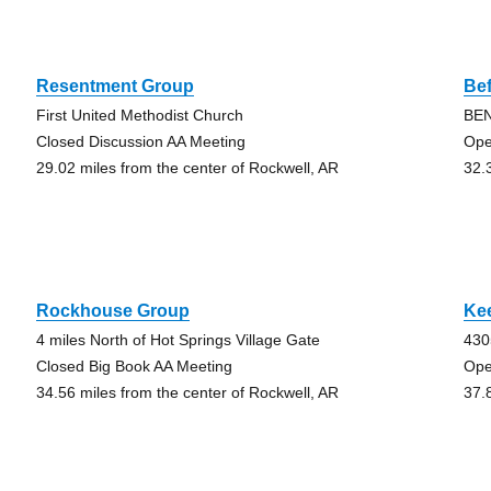
Resentment Group
Bef
First United Methodist Church
BEN
Closed Discussion AA Meeting
Ope
29.02 miles from the center of Rockwell, AR
32.
Rockhouse Group
Kee
4 miles North of Hot Springs Village Gate
430
Closed Big Book AA Meeting
Ope
34.56 miles from the center of Rockwell, AR
37.