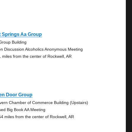
t Springs Aa Group
Group Building
n Discussion Alcoholics Anonymous Meeting
1 miles from the center of Rockwell, AR
en Door Group
vern Chamber of Commerce Building (Upstairs)
sed Big Book AA Meeting
54 miles from the center of Rockwell, AR