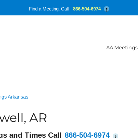
Find a Meeting. Call
866-504-6974
?
AA Meetings
ngs Arkansas
well, AR
gs and Times Call
866-504-6974
?