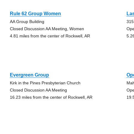
Rule 62 Group Women
La
AA Group Building
315
Closed Discussion AA Meeting, Women
Ope
4.81 miles from the center of Rockwell, AR
5.2
Evergreen Group
Op
Kirk in the Pines Presbyterian Church
Mal
Closed Discussion AA Meeting
Ope
16.23 miles from the center of Rockwell, AR
19.