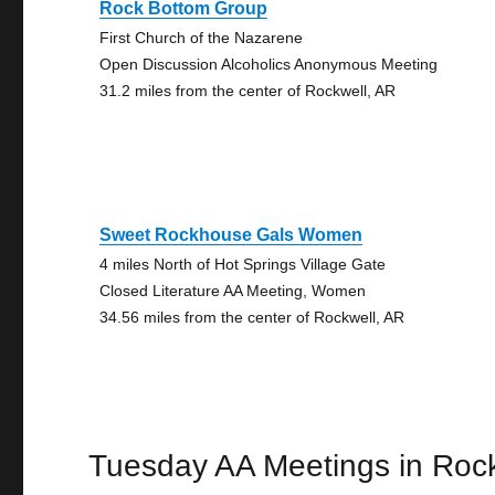
Rock Bottom Group
First Church of the Nazarene
Open Discussion Alcoholics Anonymous Meeting
31.2 miles from the center of Rockwell, AR
Sweet Rockhouse Gals Women
4 miles North of Hot Springs Village Gate
Closed Literature AA Meeting, Women
34.56 miles from the center of Rockwell, AR
Tuesday AA Meetings in Roc