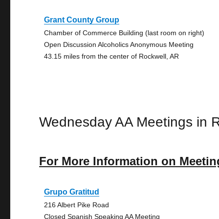
Grant County Group
Chamber of Commerce Building (last room on right)
Open Discussion Alcoholics Anonymous Meeting
43.15 miles from the center of Rockwell, AR
Wednesday AA Meetings in R
For More Information on Meetin
Grupo Gratitud
216 Albert Pike Road
Closed Spanish Speaking AA Meeting