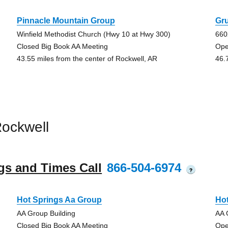
Pinnacle Mountain Group
Gr
Winfield Methodist Church (Hwy 10 at Hwy 300)
660
Closed Big Book AA Meeting
Ope
43.55 miles from the center of Rockwell, AR
46.
ockwell
gs and Times Call
866-504-6974
?
Hot Springs Aa Group
Ho
AA Group Building
AA 
Closed Big Book AA Meeting
Ope