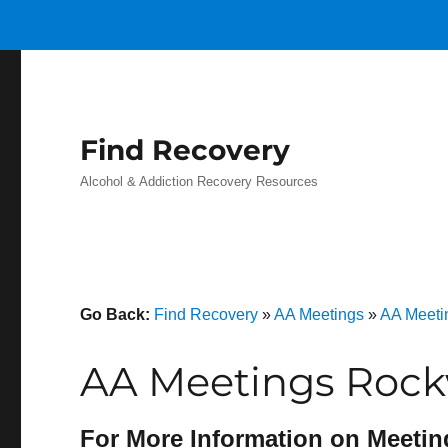
Find Recovery
Alcohol & Addiction Recovery Resources
Go Back:
Find Recovery
»
AA Meetings
»
AA Meeti
AA Meetings Rock
For More Information on Meetin