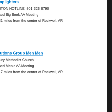
mplighters
TON HOTLINE: 501-326-8790
sed Big Book AA Meeting
31 miles from the center of Rockwell, AR
lutions Group Men Men
ury Methodist Church
sed Men's AA Meeting
17 miles from the center of Rockwell, AR