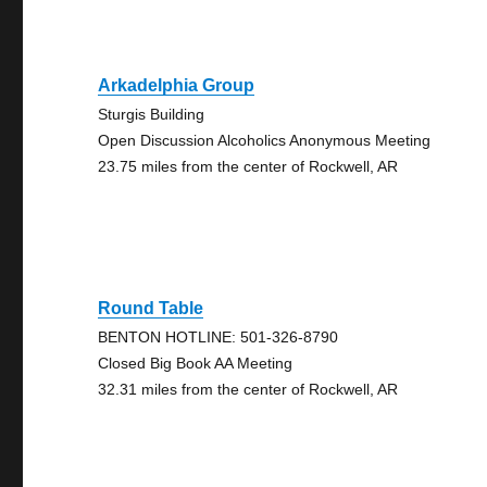
Arkadelphia Group
Sturgis Building
Open Discussion Alcoholics Anonymous Meeting
23.75 miles from the center of Rockwell, AR
Round Table
BENTON HOTLINE: 501-326-8790
Closed Big Book AA Meeting
32.31 miles from the center of Rockwell, AR