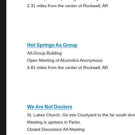
2.31 miles from the center of Rockwell, AR
Hot Springs Aa Group
AA Group Building
Open Meeting of Alcoholics Anonymous
4.81 miles from the center of Rockwell, AR
We Are Not Doctors
St. Lukes Church. Go into Courtyard to the far south doo
Meeting is upstairs in Parlor.
Closed Discussion AA Meeting