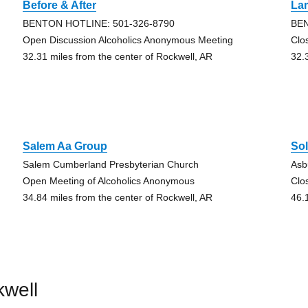
Before & After
La
BENTON HOTLINE: 501-326-8790
BEN
Open Discussion Alcoholics Anonymous Meeting
Clo
32.31 miles from the center of Rockwell, AR
32.
Salem Aa Group
So
Salem Cumberland Presbyterian Church
Asb
Open Meeting of Alcoholics Anonymous
Clo
34.84 miles from the center of Rockwell, AR
46.
kwell