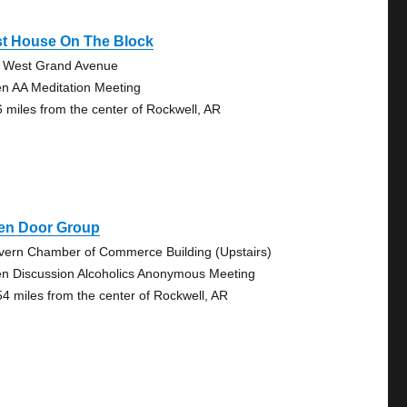
st House On The Block
 West Grand Avenue
n AA Meditation Meeting
6 miles from the center of Rockwell, AR
en Door Group
vern Chamber of Commerce Building (Upstairs)
n Discussion Alcoholics Anonymous Meeting
54 miles from the center of Rockwell, AR