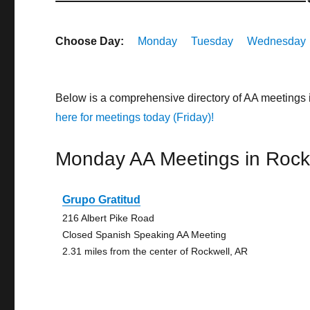
Choose Day:
Monday
Tuesday
Wednesday
Below is a comprehensive directory of AA meetings
here for meetings today (Friday)!
Monday AA Meetings in Rock
Grupo Gratitud
216 Albert Pike Road
Closed Spanish Speaking AA Meeting
2.31 miles from the center of Rockwell, AR