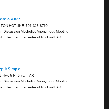
ore & After
TON HOTLINE: 501-326-8790
n Discussion Alcoholics Anonymous Meeting
31 miles from the center of Rockwell, AR
p It Simple
5 Hwy 5 N. Bryant, AR
n Discussion Alcoholics Anonymous Meeting
82 miles from the center of Rockwell, AR