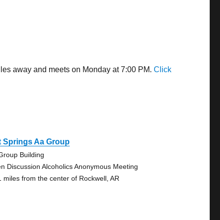
 miles away and meets on Monday at 7:00 PM.
Click
t Springs Aa Group
Group Building
n Discussion Alcoholics Anonymous Meeting
1 miles from the center of Rockwell, AR