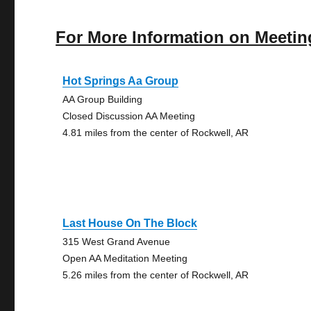
For More Information on Meetin
Hot Springs Aa Group
AA Group Building
Closed Discussion AA Meeting
4.81 miles from the center of Rockwell, AR
Last House On The Block
315 West Grand Avenue
Open AA Meditation Meeting
5.26 miles from the center of Rockwell, AR