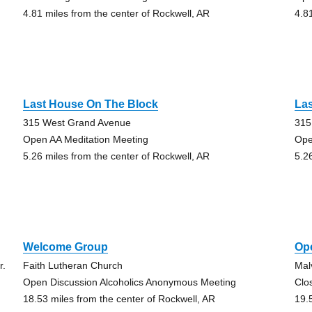
4.81 miles from the center of Rockwell, AR
4.8
Last House On The Block
La
315 West Grand Avenue
315
Open AA Meditation Meeting
Ope
5.26 miles from the center of Rockwell, AR
5.2
Welcome Group
Op
r.
Faith Lutheran Church
Mal
Open Discussion Alcoholics Anonymous Meeting
Clo
18.53 miles from the center of Rockwell, AR
19.