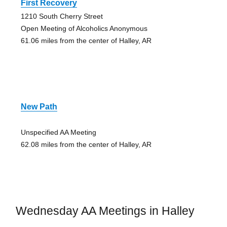
First Recovery
1210 South Cherry Street
Open Meeting of Alcoholics Anonymous
61.06 miles from the center of Halley, AR
New Path
Unspecified AA Meeting
62.08 miles from the center of Halley, AR
Wednesday AA Meetings in Halley