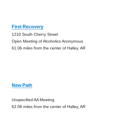
First Recovery
1210 South Cherry Street
Open Meeting of Alcoholics Anonymous
61.06 miles from the center of Halley, AR
New Path
Unspecified AA Meeting
62.08 miles from the center of Halley, AR