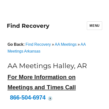
Find Recovery
MENU
Go Back:
Find Recovery
»
AA Meetings
»
AA
Meetings Arkansas
AA Meetings Halley, AR
For More Information on
Meetings and Times Call
866-504-6974
?