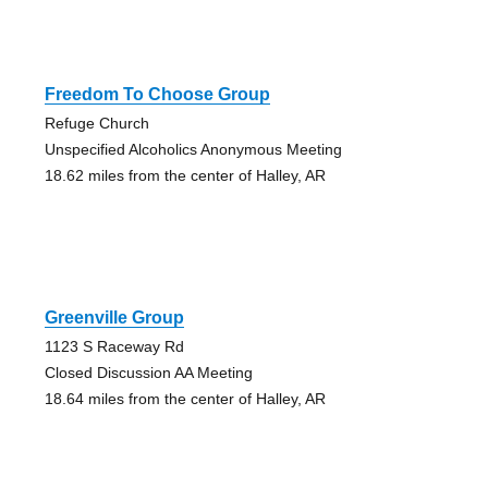
Freedom To Choose Group
Refuge Church
Unspecified Alcoholics Anonymous Meeting
18.62 miles from the center of Halley, AR
Greenville Group
1123 S Raceway Rd
Closed Discussion AA Meeting
18.64 miles from the center of Halley, AR