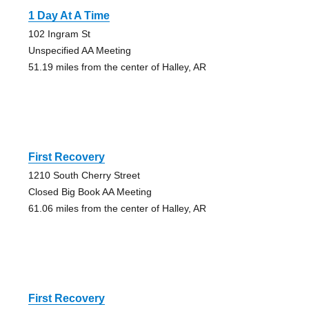
1 Day At A Time
102 Ingram St
Unspecified AA Meeting
51.19 miles from the center of Halley, AR
First Recovery
1210 South Cherry Street
Closed Big Book AA Meeting
61.06 miles from the center of Halley, AR
First Recovery