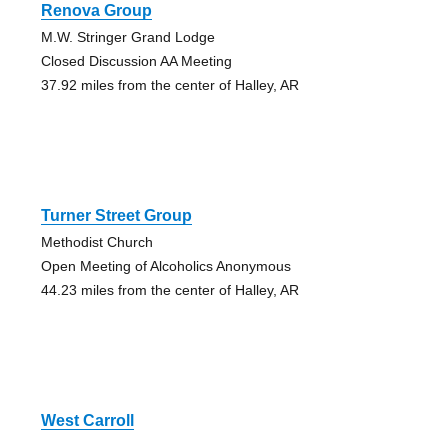
Renova Group
M.W. Stringer Grand Lodge
Closed Discussion AA Meeting
37.92 miles from the center of Halley, AR
Turner Street Group
Methodist Church
Open Meeting of Alcoholics Anonymous
44.23 miles from the center of Halley, AR
West Carroll