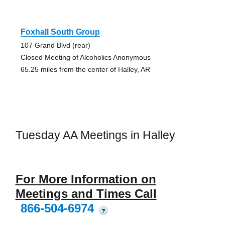
Foxhall South Group
107 Grand Blvd (rear)
Closed Meeting of Alcoholics Anonymous
65.25 miles from the center of Halley, AR
Tuesday AA Meetings in Halley
For More Information on
Meetings and Times Call
866-504-6974
?