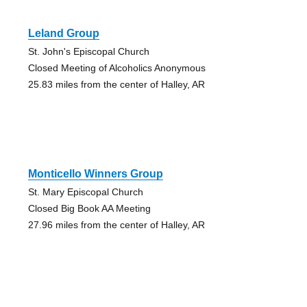
Leland Group
St. John's Episcopal Church
Closed Meeting of Alcoholics Anonymous
25.83 miles from the center of Halley, AR
Monticello Winners Group
St. Mary Episcopal Church
Closed Big Book AA Meeting
27.96 miles from the center of Halley, AR