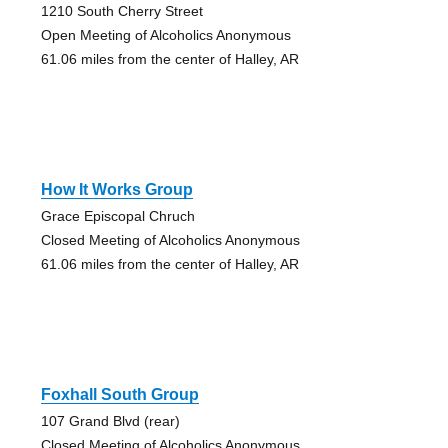
1210 South Cherry Street
Open Meeting of Alcoholics Anonymous
61.06 miles from the center of Halley, AR
How It Works Group
Grace Episcopal Chruch
Closed Meeting of Alcoholics Anonymous
61.06 miles from the center of Halley, AR
Foxhall South Group
107 Grand Blvd (rear)
Closed Meeting of Alcoholics Anonymous