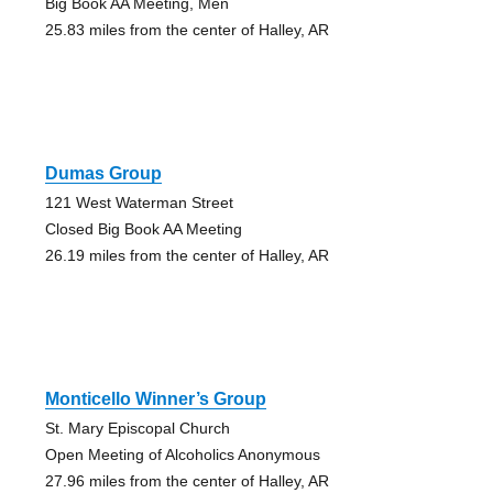
Big Book AA Meeting, Men
25.83 miles from the center of Halley, AR
Dumas Group
121 West Waterman Street
Closed Big Book AA Meeting
26.19 miles from the center of Halley, AR
Monticello Winner’s Group
St. Mary Episcopal Church
Open Meeting of Alcoholics Anonymous
27.96 miles from the center of Halley, AR