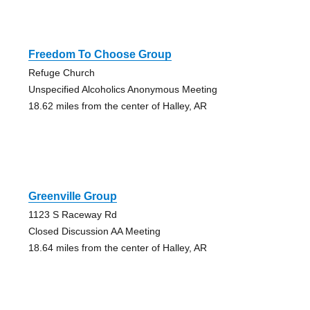
Freedom To Choose Group
Refuge Church
Unspecified Alcoholics Anonymous Meeting
18.62 miles from the center of Halley, AR
Greenville Group
1123 S Raceway Rd
Closed Discussion AA Meeting
18.64 miles from the center of Halley, AR