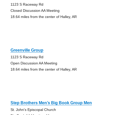
1123 S Raceway Rd
Closed Discussion AA Meeting
18.64 miles from the center of Halley, AR
Greenville Group
1123 S Raceway Rd
Open Discussion AA Meeting
18.64 miles from the center of Halley, AR
Step Brothers Men’s Big Book Group Men
St. John's Episcopal Church