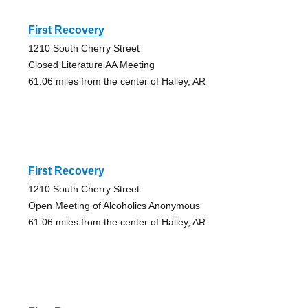
First Recovery
1210 South Cherry Street
Closed Literature AA Meeting
61.06 miles from the center of Halley, AR
First Recovery
1210 South Cherry Street
Open Meeting of Alcoholics Anonymous
61.06 miles from the center of Halley, AR