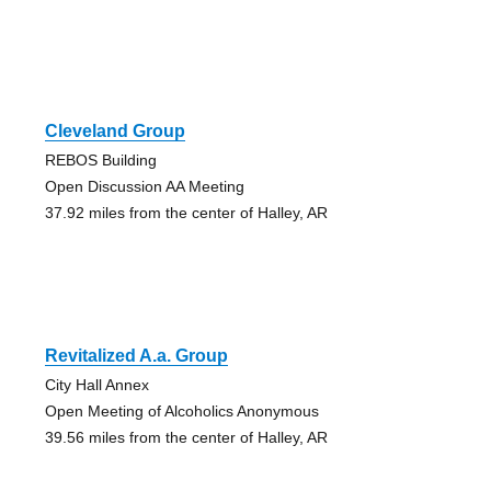
Cleveland Group
REBOS Building
Open Discussion AA Meeting
37.92 miles from the center of Halley, AR
Revitalized A.a. Group
City Hall Annex
Open Meeting of Alcoholics Anonymous
39.56 miles from the center of Halley, AR