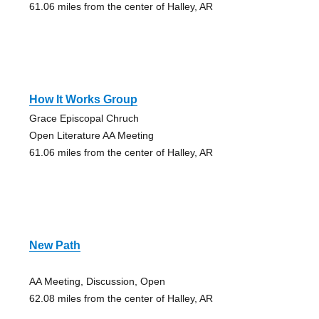
61.06 miles from the center of Halley, AR
How It Works Group
Grace Episcopal Chruch
Open Literature AA Meeting
61.06 miles from the center of Halley, AR
New Path
AA Meeting, Discussion, Open
62.08 miles from the center of Halley, AR