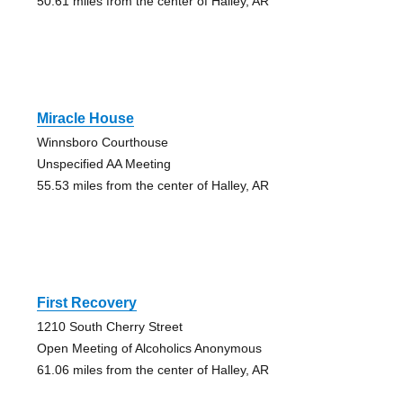
50.61 miles from the center of Halley, AR
Miracle House
Winnsboro Courthouse
Unspecified AA Meeting
55.53 miles from the center of Halley, AR
First Recovery
1210 South Cherry Street
Open Meeting of Alcoholics Anonymous
61.06 miles from the center of Halley, AR