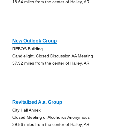
18.64 miles from the center of Halley, AR
New Outlook Group
REBOS Building
Candlelight, Closed Discussion AA Meeting
37.92 miles from the center of Halley, AR
Revitalized A.a. Group
City Hall Annex
Closed Meeting of Alcoholics Anonymous
39.56 miles from the center of Halley, AR