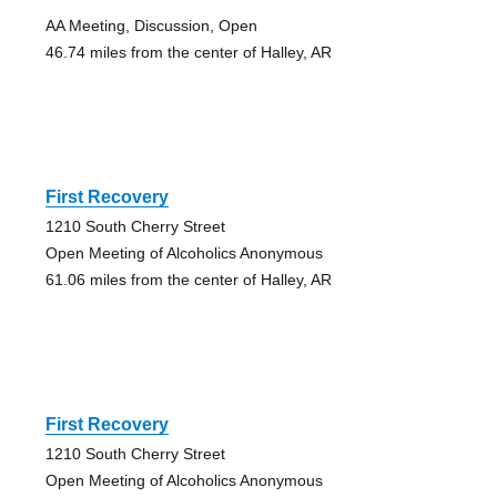
AA Meeting, Discussion, Open
46.74 miles from the center of Halley, AR
First Recovery
1210 South Cherry Street
Open Meeting of Alcoholics Anonymous
61.06 miles from the center of Halley, AR
First Recovery
1210 South Cherry Street
Open Meeting of Alcoholics Anonymous