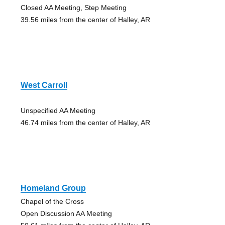
Closed AA Meeting, Step Meeting
39.56 miles from the center of Halley, AR
West Carroll
Unspecified AA Meeting
46.74 miles from the center of Halley, AR
Homeland Group
Chapel of the Cross
Open Discussion AA Meeting