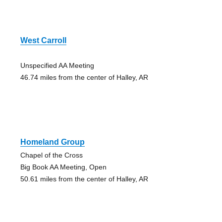
West Carroll
Unspecified AA Meeting
46.74 miles from the center of Halley, AR
Homeland Group
Chapel of the Cross
Big Book AA Meeting, Open
50.61 miles from the center of Halley, AR