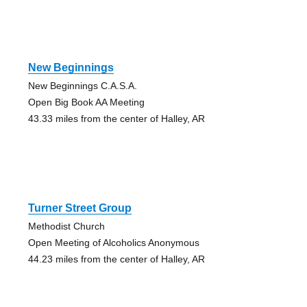
New Beginnings
New Beginnings C.A.S.A.
Open Big Book AA Meeting
43.33 miles from the center of Halley, AR
Turner Street Group
Methodist Church
Open Meeting of Alcoholics Anonymous
44.23 miles from the center of Halley, AR