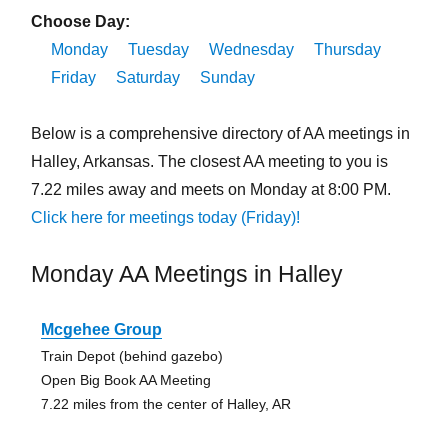
Choose Day:
Monday
Tuesday
Wednesday
Thursday
Friday
Saturday
Sunday
Below is a comprehensive directory of AA meetings in
Halley, Arkansas. The closest AA meeting to you is
7.22 miles away and meets on Monday at 8:00 PM.
Click here for meetings today (Friday)!
Monday AA Meetings in Halley
Mcgehee Group
Train Depot (behind gazebo)
Open Big Book AA Meeting
7.22 miles from the center of Halley, AR