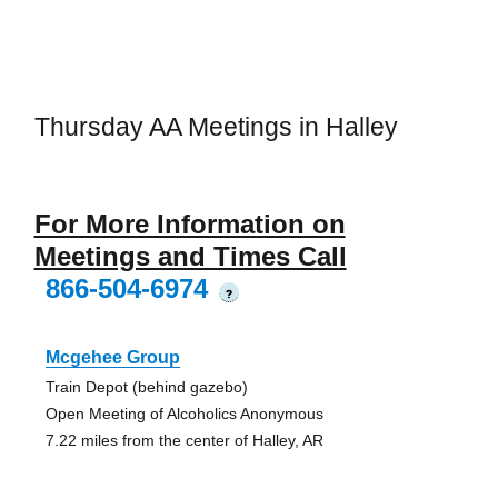
Thursday AA Meetings in Halley
For More Information on
Meetings and Times Call
866-504-6974
?
Mcgehee Group
Train Depot (behind gazebo)
Open Meeting of Alcoholics Anonymous
7.22 miles from the center of Halley, AR