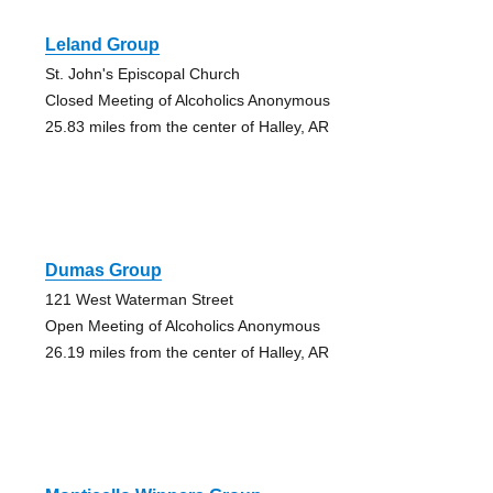
Leland Group
St. John's Episcopal Church
Closed Meeting of Alcoholics Anonymous
25.83 miles from the center of Halley, AR
Dumas Group
121 West Waterman Street
Open Meeting of Alcoholics Anonymous
26.19 miles from the center of Halley, AR