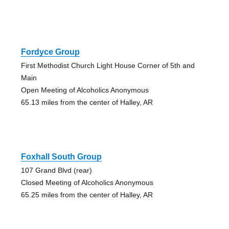
Fordyce Group
First Methodist Church Light House Corner of 5th and
Main
Open Meeting of Alcoholics Anonymous
65.13 miles from the center of Halley, AR
Foxhall South Group
107 Grand Blvd (rear)
Closed Meeting of Alcoholics Anonymous
65.25 miles from the center of Halley, AR