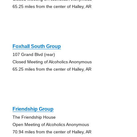
65.25 miles from the center of Halley, AR
Foxhall South Group
107 Grand Blvd (rear)
Closed Meeting of Alcoholics Anonymous
65.25 miles from the center of Halley, AR
Friendship Group
The Friendship House
Open Meeting of Alcoholics Anonymous
70.94 miles from the center of Halley, AR