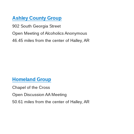
Ashley County Group
902 South Georgia Street
Open Meeting of Alcoholics Anonymous
46.45 miles from the center of Halley, AR
Homeland Group
Chapel of the Cross
Open Discussion AA Meeting
50.61 miles from the center of Halley, AR