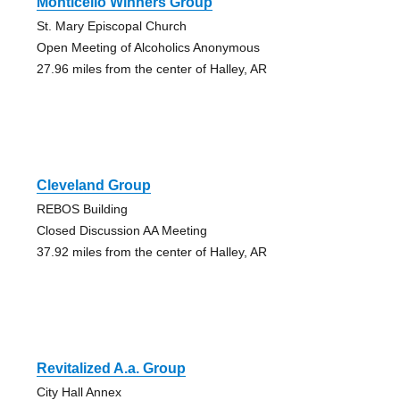
Monticello Winners Group
St. Mary Episcopal Church
Open Meeting of Alcoholics Anonymous
27.96 miles from the center of Halley, AR
Cleveland Group
REBOS Building
Closed Discussion AA Meeting
37.92 miles from the center of Halley, AR
Revitalized A.a. Group
City Hall Annex