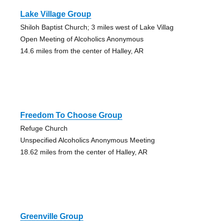
Lake Village Group
Shiloh Baptist Church; 3 miles west of Lake Villag
Open Meeting of Alcoholics Anonymous
14.6 miles from the center of Halley, AR
Freedom To Choose Group
Refuge Church
Unspecified Alcoholics Anonymous Meeting
18.62 miles from the center of Halley, AR
Greenville Group