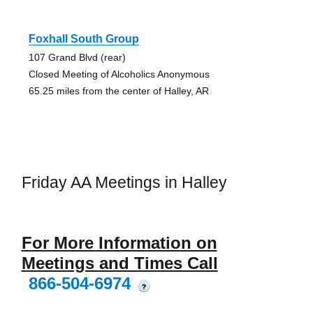
Foxhall South Group
107 Grand Blvd (rear)
Closed Meeting of Alcoholics Anonymous
65.25 miles from the center of Halley, AR
Friday AA Meetings in Halley
For More Information on
Meetings and Times Call
866-504-6974
?