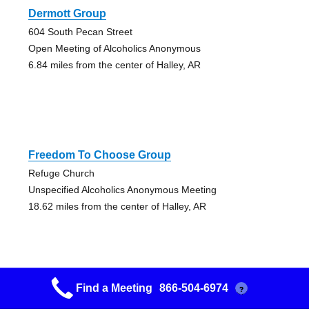
Dermott Group
604 South Pecan Street
Open Meeting of Alcoholics Anonymous
6.84 miles from the center of Halley, AR
Freedom To Choose Group
Refuge Church
Unspecified Alcoholics Anonymous Meeting
18.62 miles from the center of Halley, AR
Find a Meeting
866-504-6974
?
Greenville Group