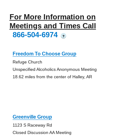
For More Information on
Meetings and Times Call
866-504-6974
?
Freedom To Choose Group
Refuge Church
Unspecified Alcoholics Anonymous Meeting
18.62 miles from the center of Halley, AR
Greenville Group
1123 S Raceway Rd
Closed Discussion AA Meeting