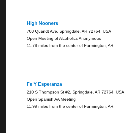
High Nooners
708 Quandt Ave, Springdale, AR 72764, USA
Open Meeting of Alcoholics Anonymous
11.78 miles from the center of Farmington, AR
Fe Y Esperanza
210 S Thompson St #2, Springdale, AR 72764, USA
Open Spanish AA Meeting
11.99 miles from the center of Farmington, AR