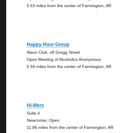
5.63 miles from the center of Farmington, AR
Happy Hour Group
Alano Club, off Gregg Street
Open Meeting of Alcoholics Anonymous
5.94 miles from the center of Farmington, AR
Hi-lifers
Suite 4
Newcomer, Open
11.86 miles from the center of Farmington, AR