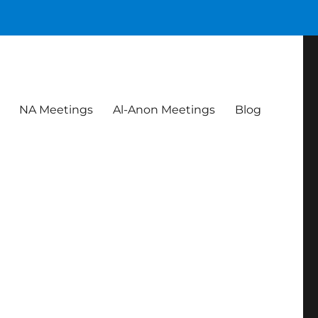
NA Meetings
Al-Anon Meetings
Blog