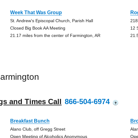
Week That Was Group
Ro
St. Andrew's Episcopal Church, Parish Hall
218
Closed Big Book AA Meeting
12 
21.17 miles from the center of Farmington, AR
21.
armington
gs and Times Call
866-504-6974
?
Breakfast Bunch
Br
Alano Club, off Gregg Street
Ala
Open Meeting of Alcoholics Anonymous
Ope