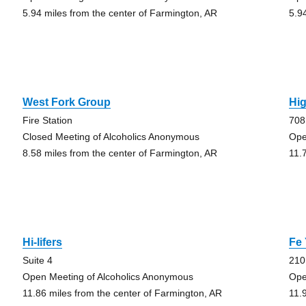
5.94 miles from the center of Farmington, AR
5.9
West Fork Group
Hi
Fire Station
708
Closed Meeting of Alcoholics Anonymous
Ope
8.58 miles from the center of Farmington, AR
11.
Hi-lifers
Fe
Suite 4
210
Open Meeting of Alcoholics Anonymous
Ope
11.86 miles from the center of Farmington, AR
11.