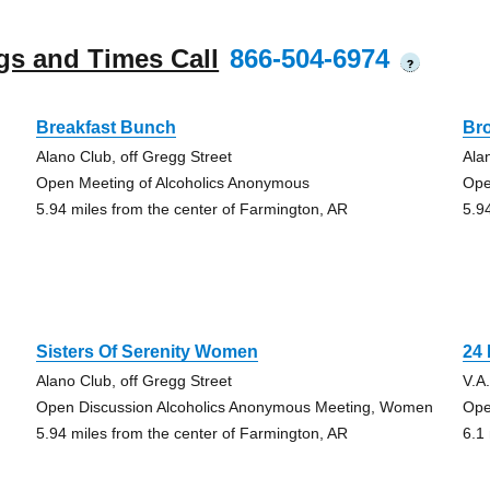
gs and Times Call
866-504-6974
?
Breakfast Bunch
Br
Alano Club, off Gregg Street
Ala
Open Meeting of Alcoholics Anonymous
Ope
5.94 miles from the center of Farmington, AR
5.9
Sisters Of Serenity Women
24
Alano Club, off Gregg Street
V.A
Open Discussion Alcoholics Anonymous Meeting, Women
Ope
5.94 miles from the center of Farmington, AR
6.1