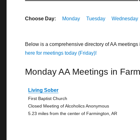
Choose Day:
Monday
Tuesday
Wednesday
Below is a comprehensive directory of AA meetings
here for meetings today (Friday)!
Monday AA Meetings in Farm
Living Sober
First Baptist Church
Closed Meeting of Alcoholics Anonymous
5.23 miles from the center of Farmington, AR