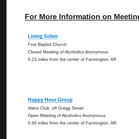
For More Information on Meetin
Living Sober
First Baptist Church
Closed Meeting of Alcoholics Anonymous
5.23 miles from the center of Farmington, AR
Happy Hour Group
Alano Club, off Gregg Street
Open Meeting of Alcoholics Anonymous
5.94 miles from the center of Farmington, AR