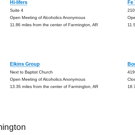
Hi-lifers
Fe
Suite 4
210
Open Meeting of Alcoholics Anonymous
Ope
11.86 miles from the center of Farmington, AR
11.
Elkins Group
Bo
Next to Baptist Church
419
Open Meeting of Alcoholics Anonymous
Clo
13.35 miles from the center of Farmington, AR
18.
mington