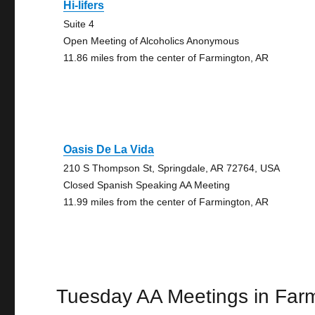
Hi-lifers
Suite 4
Open Meeting of Alcoholics Anonymous
11.86 miles from the center of Farmington, AR
Oasis De La Vida
210 S Thompson St, Springdale, AR 72764, USA
Closed Spanish Speaking AA Meeting
11.99 miles from the center of Farmington, AR
Tuesday AA Meetings in Far