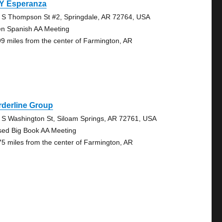
 Y Esperanza
 S Thompson St #2, Springdale, AR 72764, USA
n Spanish AA Meeting
99 miles from the center of Farmington, AR
rderline Group
 S Washington St, Siloam Springs, AR 72761, USA
sed Big Book AA Meeting
75 miles from the center of Farmington, AR