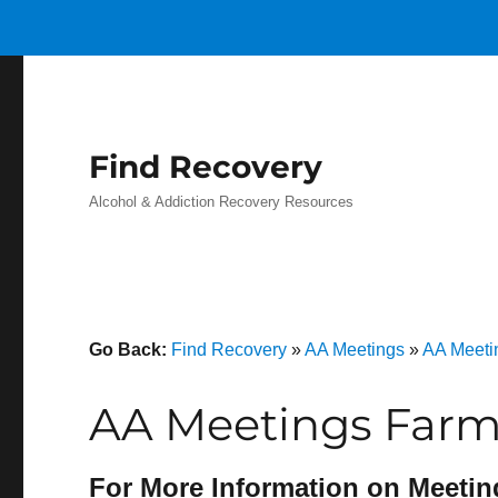
Find Recovery
Alcohol & Addiction Recovery Resources
Go Back:
Find Recovery
»
AA Meetings
»
AA Meeti
AA Meetings Farm
For More Information on Meetin