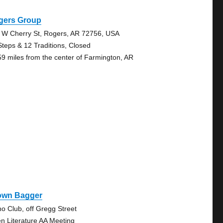
gers Group
 W Cherry St, Rogers, AR 72756, USA
Steps & 12 Traditions, Closed
59 miles from the center of Farmington, AR
own Bagger
no Club, off Gregg Street
n Literature AA Meeting