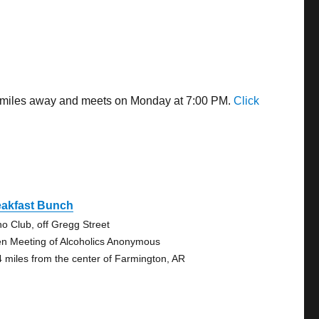
23 miles away and meets on Monday at 7:00 PM.
Click
eakfast Bunch
no Club, off Gregg Street
n Meeting of Alcoholics Anonymous
4 miles from the center of Farmington, AR