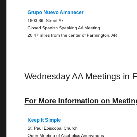
Grupo Nuevo Amanecer
1803 8th Street #7
Closed Spanish Speaking AA Meeting
20.47 miles from the center of Farmington, AR
Wednesday AA Meetings in F
For More Information on Meetin
Keep It Simple
St. Paul Episcopal Church
Open Meeting of Alcoholics Anonymous