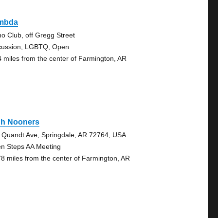
mbda
no Club, off Gregg Street
cussion, LGBTQ, Open
4 miles from the center of Farmington, AR
gh Nooners
 Quandt Ave, Springdale, AR 72764, USA
n Steps AA Meeting
78 miles from the center of Farmington, AR