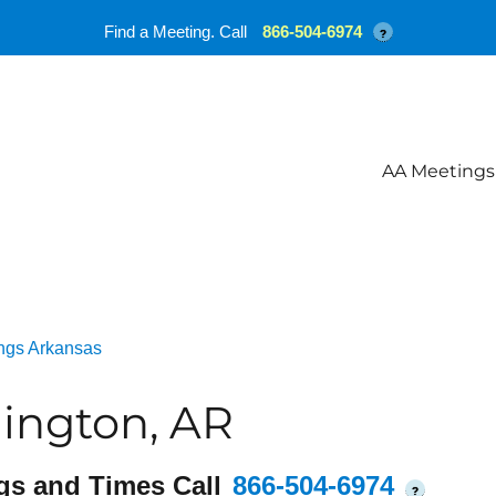
Find a Meeting. Call
866-504-6974
?
AA Meetings
ngs Arkansas
ington, AR
gs and Times Call
866-504-6974
?