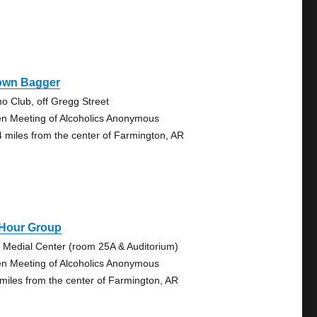
own Bagger
no Club, off Gregg Street
n Meeting of Alcoholics Anonymous
4 miles from the center of Farmington, AR
 Hour Group
. Medial Center (room 25A & Auditorium)
n Meeting of Alcoholics Anonymous
 miles from the center of Farmington, AR