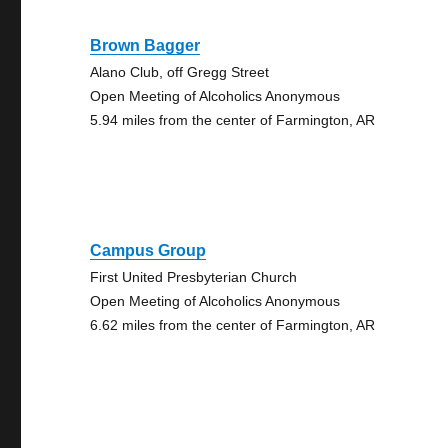
Brown Bagger
Alano Club, off Gregg Street
Open Meeting of Alcoholics Anonymous
5.94 miles from the center of Farmington, AR
Campus Group
First United Presbyterian Church
Open Meeting of Alcoholics Anonymous
6.62 miles from the center of Farmington, AR