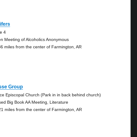
lifers
te 4
n Meeting of Alcoholics Anonymous
86 miles from the center of Farmington, AR
sse Group
ce Episcopal Church (Park in in back behind church)
sed Big Book AA Meeting, Literature
21 miles from the center of Farmington, AR