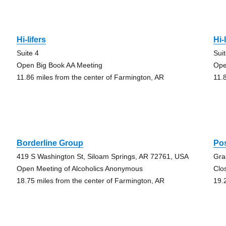
Hi-lifers
Hi-
Suite 4
Sui
Open Big Book AA Meeting
Ope
11.86 miles from the center of Farmington, AR
11.
Borderline Group
Po
419 S Washington St, Siloam Springs, AR 72761, USA
Gra
Open Meeting of Alcoholics Anonymous
Clo
18.75 miles from the center of Farmington, AR
19.