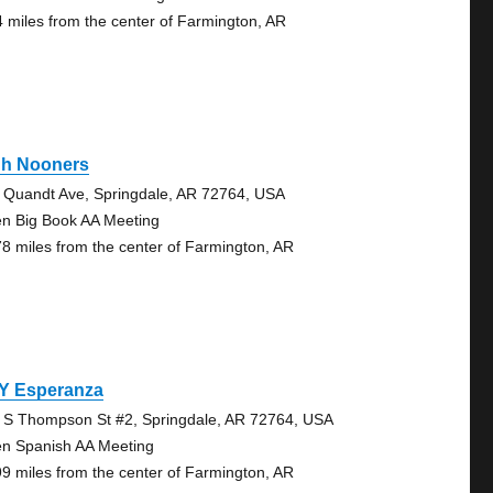
4 miles from the center of Farmington, AR
gh Nooners
 Quandt Ave, Springdale, AR 72764, USA
n Big Book AA Meeting
78 miles from the center of Farmington, AR
 Y Esperanza
 S Thompson St #2, Springdale, AR 72764, USA
n Spanish AA Meeting
99 miles from the center of Farmington, AR