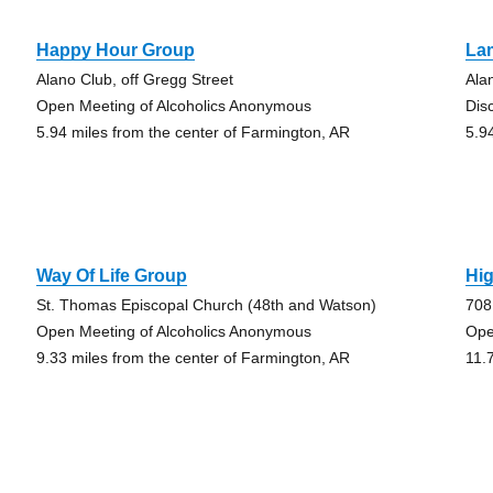
Happy Hour Group
La
Alano Club, off Gregg Street
Ala
Open Meeting of Alcoholics Anonymous
Dis
5.94 miles from the center of Farmington, AR
5.9
Way Of Life Group
Hi
St. Thomas Episcopal Church (48th and Watson)
708
Open Meeting of Alcoholics Anonymous
Ope
9.33 miles from the center of Farmington, AR
11.