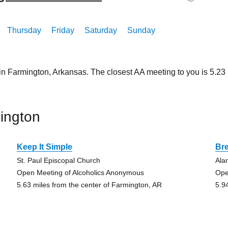
Thursday
Friday
Saturday
Sunday
 in Farmington, Arkansas. The closest AA meeting to you is 5.
ington
Keep It Simple
Br
St. Paul Episcopal Church
Ala
Open Meeting of Alcoholics Anonymous
Ope
5.63 miles from the center of Farmington, AR
5.9