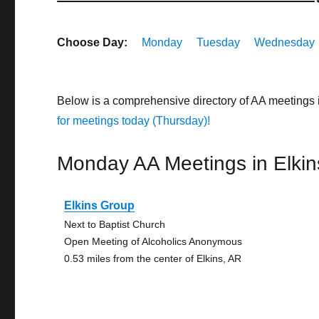
Choose Day:
Monday
Tuesday
Wednesday
Below is a comprehensive directory of AA meetings 
for meetings today (Thursday)!
Monday AA Meetings in Elkin
Elkins Group
Next to Baptist Church
Open Meeting of Alcoholics Anonymous
0.53 miles from the center of Elkins, AR