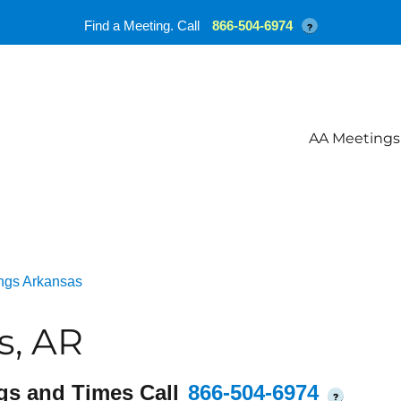
Find a Meeting. Call
866-504-6974
?
AA Meetings
ngs Arkansas
s, AR
gs and Times Call
866-504-6974
?