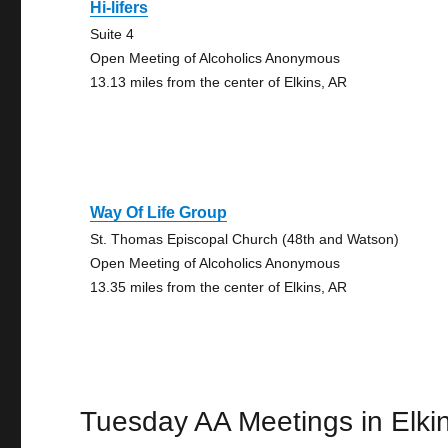
Hi-lifers
Suite 4
Open Meeting of Alcoholics Anonymous
13.13 miles from the center of Elkins, AR
Way Of Life Group
St. Thomas Episcopal Church (48th and Watson)
Open Meeting of Alcoholics Anonymous
13.35 miles from the center of Elkins, AR
Tuesday AA Meetings in Elki