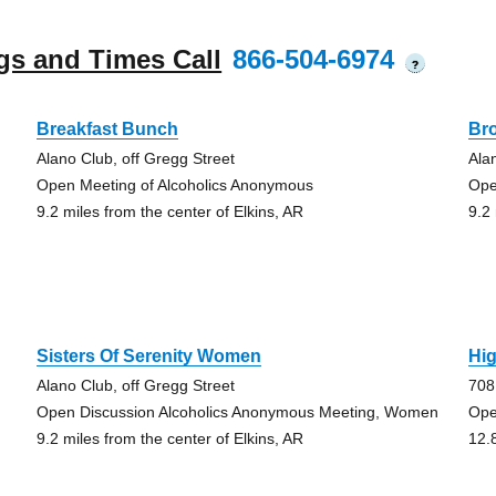
gs and Times Call
866-504-6974
?
Breakfast Bunch
Br
Alano Club, off Gregg Street
Ala
Open Meeting of Alcoholics Anonymous
Ope
9.2 miles from the center of Elkins, AR
9.2
Sisters Of Serenity Women
Hi
Alano Club, off Gregg Street
708
Open Discussion Alcoholics Anonymous Meeting, Women
Ope
9.2 miles from the center of Elkins, AR
12.