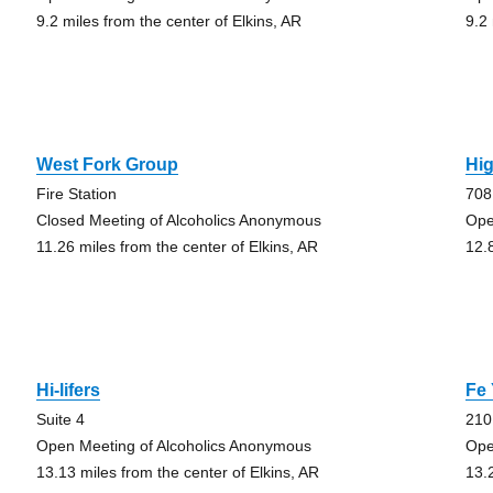
9.2 miles from the center of Elkins, AR
9.2
West Fork Group
Hi
Fire Station
708
Closed Meeting of Alcoholics Anonymous
Ope
11.26 miles from the center of Elkins, AR
12.
Hi-lifers
Fe
Suite 4
210
Open Meeting of Alcoholics Anonymous
Ope
13.13 miles from the center of Elkins, AR
13.