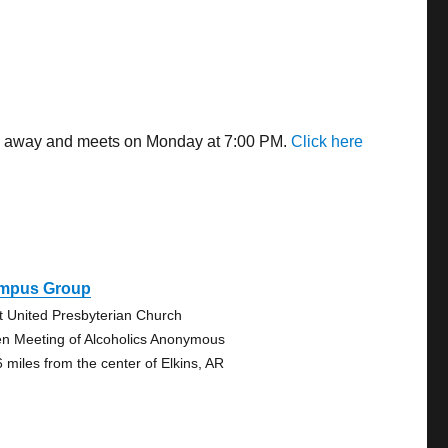
les away and meets on Monday at 7:00 PM.
Click here
mpus Group
st United Presbyterian Church
n Meeting of Alcoholics Anonymous
6 miles from the center of Elkins, AR