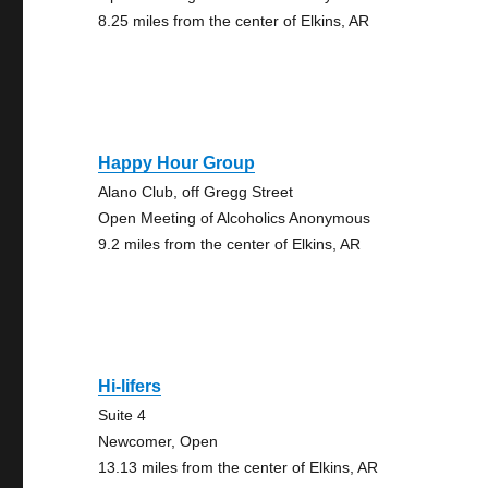
8.25 miles from the center of Elkins, AR
Happy Hour Group
Alano Club, off Gregg Street
Open Meeting of Alcoholics Anonymous
9.2 miles from the center of Elkins, AR
Hi-lifers
Suite 4
Newcomer, Open
13.13 miles from the center of Elkins, AR