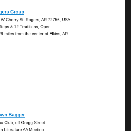
gers Group
 W Cherry St, Rogers, AR 72756, USA
Steps & 12 Traditions, Open
29 miles from the center of Elkins, AR
own Bagger
no Club, off Gregg Street
n Literature AA Meeting