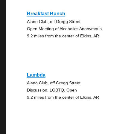
Breakfast Bunch
Alano Club, off Gregg Street
Open Meeting of Alcoholics Anonymous
9.2 miles from the center of Elkins, AR
Lambda
Alano Club, off Gregg Street
Discussion, LGBTQ, Open
9.2 miles from the center of Elkins, AR