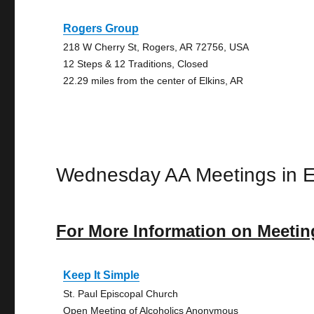
Rogers Group
218 W Cherry St, Rogers, AR 72756, USA
12 Steps & 12 Traditions, Closed
22.29 miles from the center of Elkins, AR
Wednesday AA Meetings in E
For More Information on Meetin
Keep It Simple
St. Paul Episcopal Church
Open Meeting of Alcoholics Anonymous