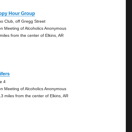
ppy Hour Group
no Club, off Gregg Street
n Meeting of Alcoholics Anonymous
 miles from the center of Elkins, AR
lifers
te 4
n Meeting of Alcoholics Anonymous
13 miles from the center of Elkins, AR