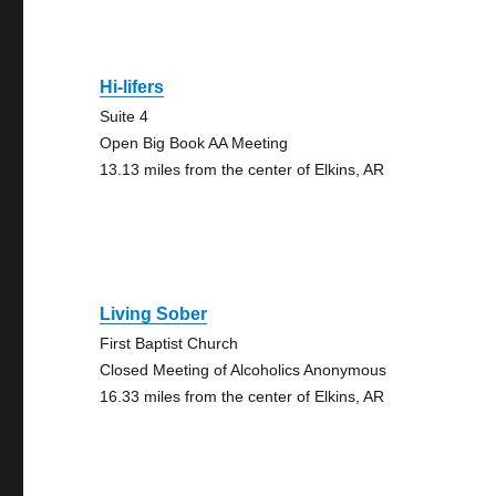
Hi-lifers
Suite 4
Open Big Book AA Meeting
13.13 miles from the center of Elkins, AR
Living Sober
First Baptist Church
Closed Meeting of Alcoholics Anonymous
16.33 miles from the center of Elkins, AR