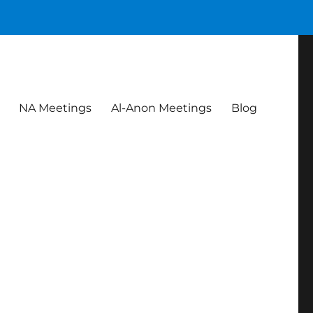
NA Meetings
Al-Anon Meetings
Blog