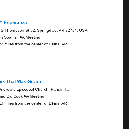
 Y Esperanza
 S Thompson St #2, Springdale, AR 72764, USA
n Spanish AA Meeting
22 miles from the center of Elkins, AR
ek That Was Group
 Andrew's Episcopal Church, Parish Hall
sed Big Book AA Meeting
19 miles from the center of Elkins, AR