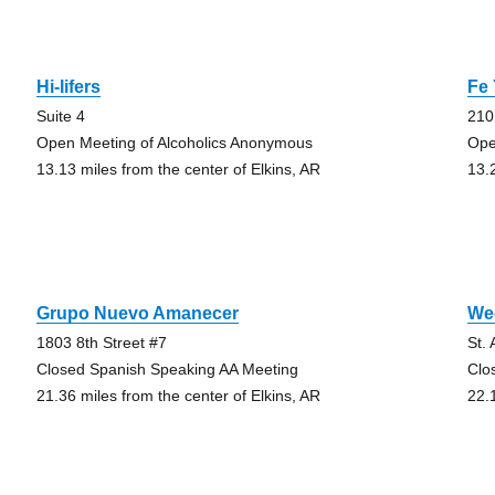
Hi-lifers
Fe
Suite 4
210
Open Meeting of Alcoholics Anonymous
Ope
13.13 miles from the center of Elkins, AR
13.
Grupo Nuevo Amanecer
We
1803 8th Street #7
St.
Closed Spanish Speaking AA Meeting
Clo
21.36 miles from the center of Elkins, AR
22.