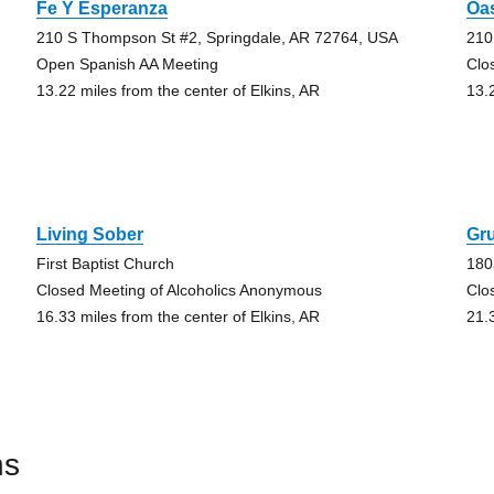
Fe Y Esperanza
Oas
210 S Thompson St #2, Springdale, AR 72764, USA
210
Open Spanish AA Meeting
Clo
13.22 miles from the center of Elkins, AR
13.
Living Sober
Gr
First Baptist Church
180
Closed Meeting of Alcoholics Anonymous
Clo
16.33 miles from the center of Elkins, AR
21.
ns