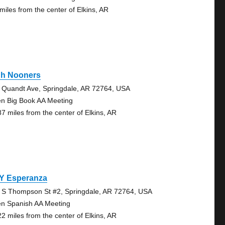
 miles from the center of Elkins, AR
gh Nooners
 Quandt Ave, Springdale, AR 72764, USA
n Big Book AA Meeting
87 miles from the center of Elkins, AR
 Y Esperanza
 S Thompson St #2, Springdale, AR 72764, USA
n Spanish AA Meeting
22 miles from the center of Elkins, AR