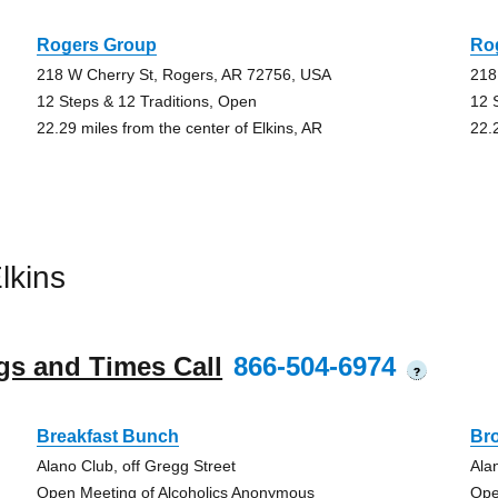
Rogers Group
Ro
218 W Cherry St, Rogers, AR 72756, USA
218
12 Steps & 12 Traditions, Open
12 
22.29 miles from the center of Elkins, AR
22.
lkins
gs and Times Call
866-504-6974
?
Breakfast Bunch
Br
Alano Club, off Gregg Street
Ala
Open Meeting of Alcoholics Anonymous
Ope