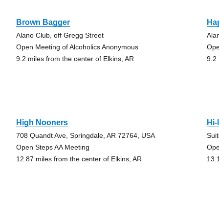
Brown Bagger
Ha
Alano Club, off Gregg Street
Ala
Open Meeting of Alcoholics Anonymous
Ope
9.2 miles from the center of Elkins, AR
9.2
High Nooners
Hi-
708 Quandt Ave, Springdale, AR 72764, USA
Sui
Open Steps AA Meeting
Ope
12.87 miles from the center of Elkins, AR
13.