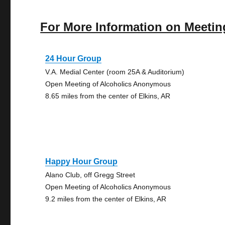
For More Information on Meetin
24 Hour Group
V.A. Medial Center (room 25A & Auditorium)
Open Meeting of Alcoholics Anonymous
8.65 miles from the center of Elkins, AR
Happy Hour Group
Alano Club, off Gregg Street
Open Meeting of Alcoholics Anonymous
9.2 miles from the center of Elkins, AR