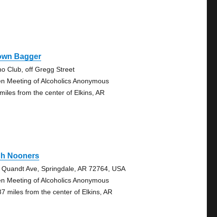
own Bagger
no Club, off Gregg Street
n Meeting of Alcoholics Anonymous
 miles from the center of Elkins, AR
gh Nooners
 Quandt Ave, Springdale, AR 72764, USA
n Meeting of Alcoholics Anonymous
87 miles from the center of Elkins, AR