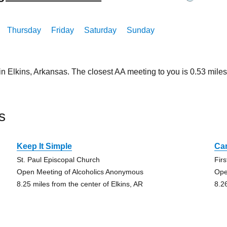
Thursday
Friday
Saturday
Sunday
in Elkins, Arkansas. The closest AA meeting to you is 0.53 mi
s
Keep It Simple
Ca
St. Paul Episcopal Church
Fir
Open Meeting of Alcoholics Anonymous
Ope
8.25 miles from the center of Elkins, AR
8.2