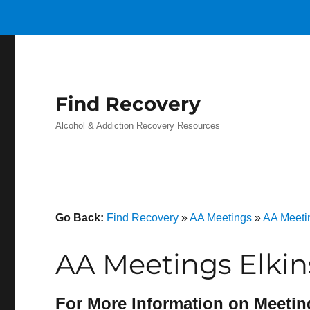
Find Recovery
Alcohol & Addiction Recovery Resources
Go Back:
Find Recovery
»
AA Meetings
»
AA Meeti
AA Meetings Elkin
For More Information on Meetin