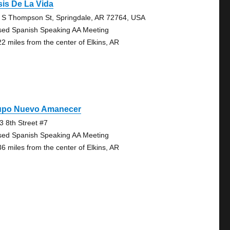
is De La Vida
 S Thompson St, Springdale, AR 72764, USA
sed Spanish Speaking AA Meeting
22 miles from the center of Elkins, AR
upo Nuevo Amanecer
3 8th Street #7
sed Spanish Speaking AA Meeting
36 miles from the center of Elkins, AR