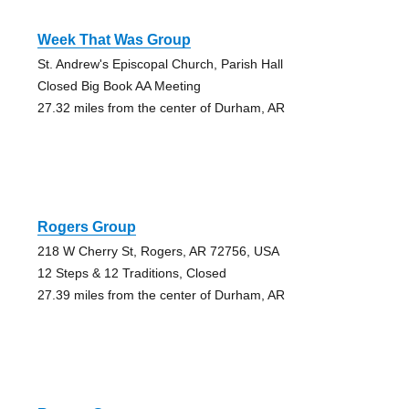
Week That Was Group
St. Andrew's Episcopal Church, Parish Hall
Closed Big Book AA Meeting
27.32 miles from the center of Durham, AR
Rogers Group
218 W Cherry St, Rogers, AR 72756, USA
12 Steps & 12 Traditions, Closed
27.39 miles from the center of Durham, AR