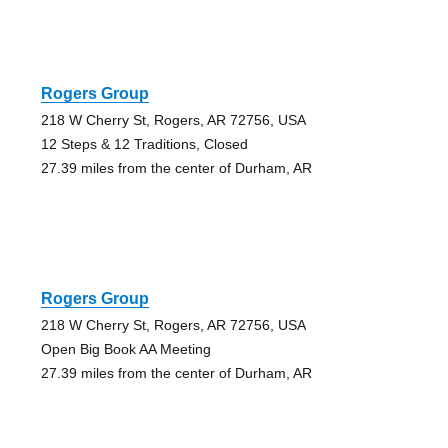
Rogers Group
218 W Cherry St, Rogers, AR 72756, USA
12 Steps & 12 Traditions, Closed
27.39 miles from the center of Durham, AR
Rogers Group
218 W Cherry St, Rogers, AR 72756, USA
Open Big Book AA Meeting
27.39 miles from the center of Durham, AR