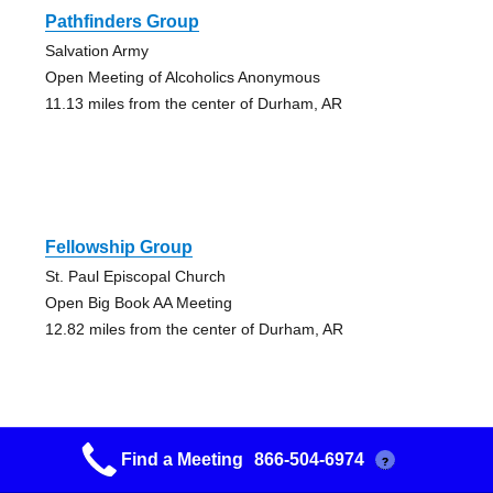
Pathfinders Group
Salvation Army
Open Meeting of Alcoholics Anonymous
11.13 miles from the center of Durham, AR
Fellowship Group
St. Paul Episcopal Church
Open Big Book AA Meeting
12.82 miles from the center of Durham, AR
Find a Meeting
866-504-6974
?
Keep It Simple