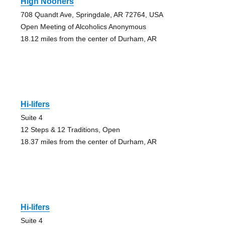
High Nooners
708 Quandt Ave, Springdale, AR 72764, USA
Open Meeting of Alcoholics Anonymous
18.12 miles from the center of Durham, AR
Hi-lifers
Suite 4
12 Steps & 12 Traditions, Open
18.37 miles from the center of Durham, AR
Hi-lifers
Suite 4