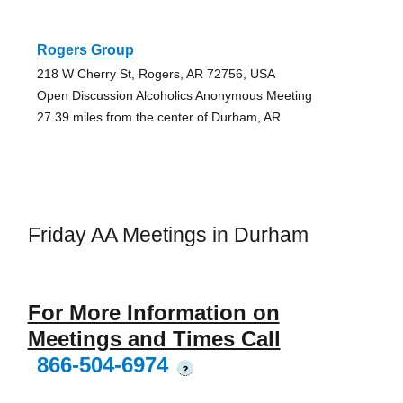
Rogers Group
218 W Cherry St, Rogers, AR 72756, USA
Open Discussion Alcoholics Anonymous Meeting
27.39 miles from the center of Durham, AR
Friday AA Meetings in Durham
For More Information on
Meetings and Times Call
866-504-6974
?