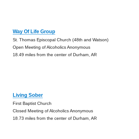
Way Of Life Group
St. Thomas Episcopal Church (48th and Watson)
Open Meeting of Alcoholics Anonymous
18.49 miles from the center of Durham, AR
Living Sober
First Baptist Church
Closed Meeting of Alcoholics Anonymous
18.73 miles from the center of Durham, AR