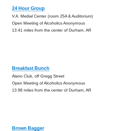
24 Hour Group
V.A. Medial Center (room 25A & Auditorium)
Open Meeting of Alcoholics Anonymous
13.41 miles from the center of Durham, AR
Breakfast Bunch
Alano Club, off Gregg Street
Open Meeting of Alcoholics Anonymous
13.98 miles from the center of Durham, AR
Brown Bagger