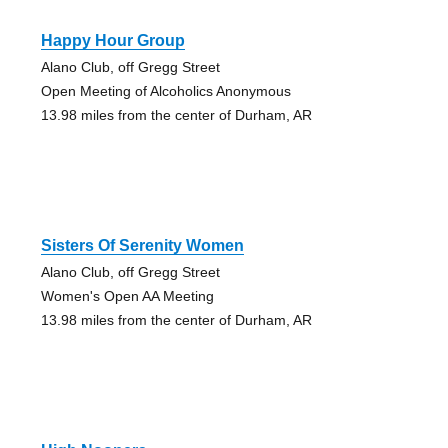
Happy Hour Group
Alano Club, off Gregg Street
Open Meeting of Alcoholics Anonymous
13.98 miles from the center of Durham, AR
Sisters Of Serenity Women
Alano Club, off Gregg Street
Women's Open AA Meeting
13.98 miles from the center of Durham, AR