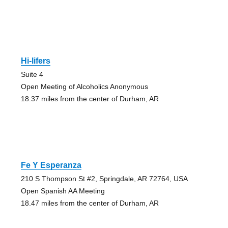
Hi-lifers
Suite 4
Open Meeting of Alcoholics Anonymous
18.37 miles from the center of Durham, AR
Fe Y Esperanza
210 S Thompson St #2, Springdale, AR 72764, USA
Open Spanish AA Meeting
18.47 miles from the center of Durham, AR