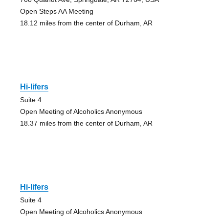
Open Steps AA Meeting
18.12 miles from the center of Durham, AR
Hi-lifers
Suite 4
Open Meeting of Alcoholics Anonymous
18.37 miles from the center of Durham, AR
Hi-lifers
Suite 4
Open Meeting of Alcoholics Anonymous