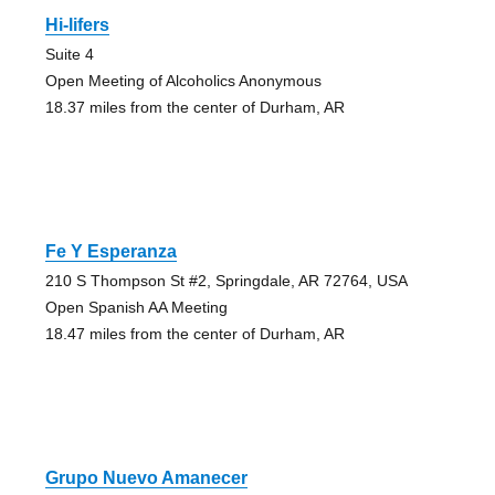
Hi-lifers
Suite 4
Open Meeting of Alcoholics Anonymous
18.37 miles from the center of Durham, AR
Fe Y Esperanza
210 S Thompson St #2, Springdale, AR 72764, USA
Open Spanish AA Meeting
18.47 miles from the center of Durham, AR
Grupo Nuevo Amanecer