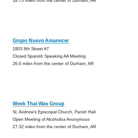
18.73 miles from the center of Durham, AR
Grupo Nuevo Amanecer
1803 8th Street #7
Closed Spanish Speaking AA Meeting
26.5 miles from the center of Durham, AR
Week That Was Group
St. Andrew's Episcopal Church, Parish Hall
Open Meeting of Alcoholics Anonymous
27.32 miles from the center of Durham, AR