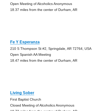
Open Meeting of Alcoholics Anonymous
18.37 miles from the center of Durham, AR
Fe Y Esperanza
210 S Thompson St #2, Springdale, AR 72764, USA
Open Spanish AA Meeting
18.47 miles from the center of Durham, AR
Living Sober
First Baptist Church
Closed Meeting of Alcoholics Anonymous