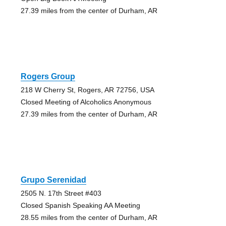
27.39 miles from the center of Durham, AR
Rogers Group
218 W Cherry St, Rogers, AR 72756, USA
Closed Meeting of Alcoholics Anonymous
27.39 miles from the center of Durham, AR
Grupo Serenidad
2505 N. 17th Street #403
Closed Spanish Speaking AA Meeting
28.55 miles from the center of Durham, AR