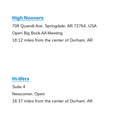
High Nooners
708 Quandt Ave, Springdale, AR 72764, USA
Open Big Book AA Meeting
18.12 miles from the center of Durham, AR
Hi-lifers
Suite 4
Newcomer, Open
18.37 miles from the center of Durham, AR