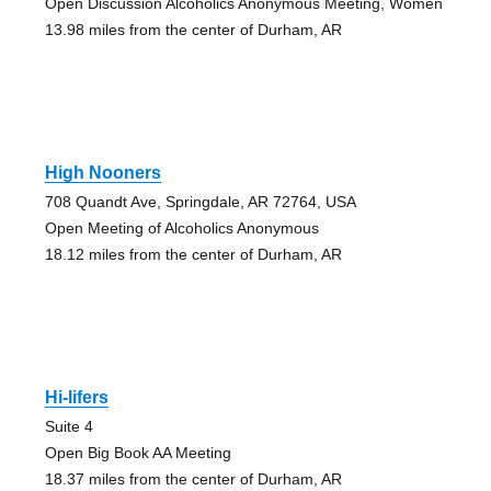
Open Discussion Alcoholics Anonymous Meeting, Women
13.98 miles from the center of Durham, AR
High Nooners
708 Quandt Ave, Springdale, AR 72764, USA
Open Meeting of Alcoholics Anonymous
18.12 miles from the center of Durham, AR
Hi-lifers
Suite 4
Open Big Book AA Meeting
18.37 miles from the center of Durham, AR