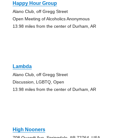
Happy Hour Group
Alano Club, off Gregg Street
Open Meeting of Alcoholics Anonymous
13.98 miles from the center of Durham, AR
Lambda
Alano Club, off Gregg Street
Discussion, LGBTQ, Open
13.98 miles from the center of Durham, AR
High Nooners
708 Quandt Ave, Springdale, AR 72764, USA