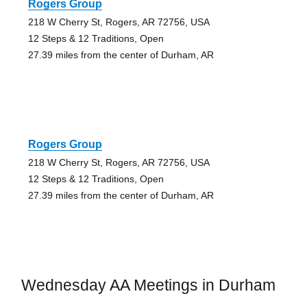
Rogers Group
218 W Cherry St, Rogers, AR 72756, USA
12 Steps & 12 Traditions, Open
27.39 miles from the center of Durham, AR
Rogers Group
218 W Cherry St, Rogers, AR 72756, USA
12 Steps & 12 Traditions, Open
27.39 miles from the center of Durham, AR
Wednesday AA Meetings in Durham