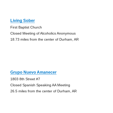
Living Sober
First Baptist Church
Closed Meeting of Alcoholics Anonymous
18.73 miles from the center of Durham, AR
Grupo Nuevo Amanecer
1803 8th Street #7
Closed Spanish Speaking AA Meeting
26.5 miles from the center of Durham, AR