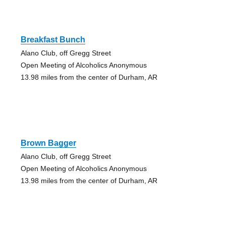
Breakfast Bunch
Alano Club, off Gregg Street
Open Meeting of Alcoholics Anonymous
13.98 miles from the center of Durham, AR
Brown Bagger
Alano Club, off Gregg Street
Open Meeting of Alcoholics Anonymous
13.98 miles from the center of Durham, AR