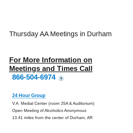
Thursday AA Meetings in Durham
For More Information on
Meetings and Times Call
866-504-6974
?
24 Hour Group
V.A. Medial Center (room 25A & Auditorium)
Open Meeting of Alcoholics Anonymous
13.41 miles from the center of Durham, AR