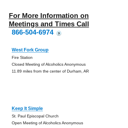
For More Information on
Meetings and Times Call
866-504-6974
?
West Fork Group
Fire Station
Closed Meeting of Alcoholics Anonymous
11.89 miles from the center of Durham, AR
Keep It Simple
St. Paul Episcopal Church
Open Meeting of Alcoholics Anonymous