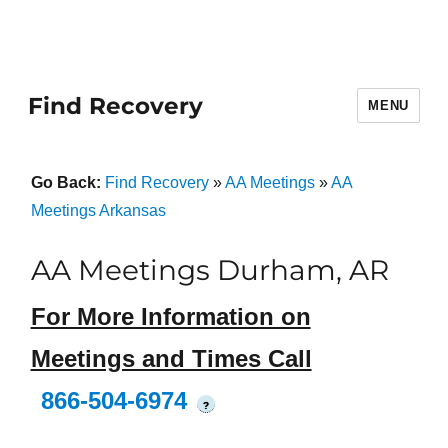
Find Recovery
MENU
Go Back:
Find Recovery
»
AA Meetings
»
AA
Meetings Arkansas
AA Meetings Durham, AR
For More Information on
Meetings and Times Call
866-504-6974
?