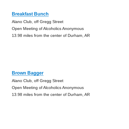
Breakfast Bunch
Alano Club, off Gregg Street
Open Meeting of Alcoholics Anonymous
13.98 miles from the center of Durham, AR
Brown Bagger
Alano Club, off Gregg Street
Open Meeting of Alcoholics Anonymous
13.98 miles from the center of Durham, AR