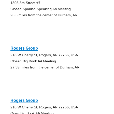
1803 8th Street #7
Closed Spanish Speaking AA Meeting
26.5 miles from the center of Durham, AR
Rogers Group
218 W Cherry St, Rogers, AR 72756, USA
Closed Big Book AA Meeting
27.39 miles from the center of Durham, AR
Rogers Group
218 W Cherry St, Rogers, AR 72756, USA
Open Big Book AA Meeting