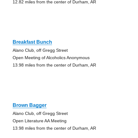
12.82 miles from the center of Durham, AR
Breakfast Bunch
Alano Club, off Gregg Street
Open Meeting of Alcoholics Anonymous
13.98 miles from the center of Durham, AR
Brown Bagger
Alano Club, off Gregg Street
Open Literature AA Meeting
13.98 miles from the center of Durham, AR