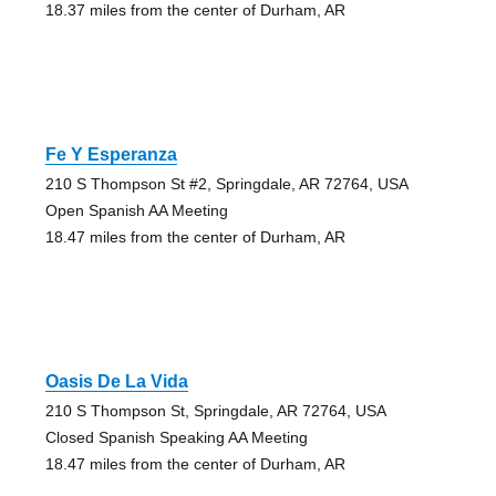
18.37 miles from the center of Durham, AR
Fe Y Esperanza
210 S Thompson St #2, Springdale, AR 72764, USA
Open Spanish AA Meeting
18.47 miles from the center of Durham, AR
Oasis De La Vida
210 S Thompson St, Springdale, AR 72764, USA
Closed Spanish Speaking AA Meeting
18.47 miles from the center of Durham, AR