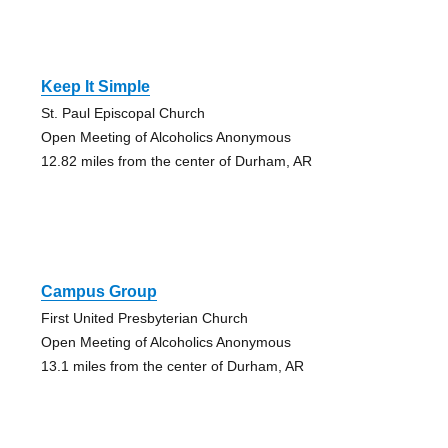
Keep It Simple
St. Paul Episcopal Church
Open Meeting of Alcoholics Anonymous
12.82 miles from the center of Durham, AR
Campus Group
First United Presbyterian Church
Open Meeting of Alcoholics Anonymous
13.1 miles from the center of Durham, AR