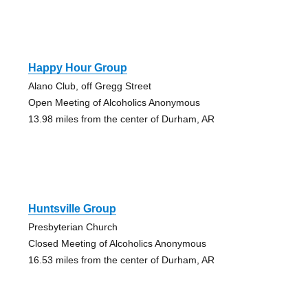
Happy Hour Group
Alano Club, off Gregg Street
Open Meeting of Alcoholics Anonymous
13.98 miles from the center of Durham, AR
Huntsville Group
Presbyterian Church
Closed Meeting of Alcoholics Anonymous
16.53 miles from the center of Durham, AR