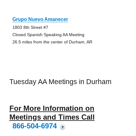
Grupo Nuevo Amanecer
1803 8th Street #7
Closed Spanish Speaking AA Meeting
26.5 miles from the center of Durham, AR
Tuesday AA Meetings in Durham
For More Information on
Meetings and Times Call
866-504-6974
?