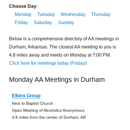
Choose Day:
Monday
Tuesday
Wednesday
Thursday
Friday
Saturday
Sunday
Below is a comprehensive directory of AA meetings in
Durham, Arkansas. The closest AA meeting to you is
4.8 miles away and meets on Monday at 7:00 PM.
Click here for meetings today (Friday)!
Monday AA Meetings in Durham
Elkins Group
Next to Baptist Church
Open Meeting of Alcoholics Anonymous
4.8 miles from the center of Durham, AR