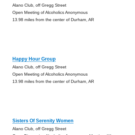
Alano Club, off Gregg Street
Open Meeting of Alcoholics Anonymous
13.98 miles from the center of Durham, AR
Happy Hour Group
Alano Club, off Gregg Street
Open Meeting of Alcoholics Anonymous
13.98 miles from the center of Durham, AR
Sisters Of Serenity Women
Alano Club, off Gregg Street