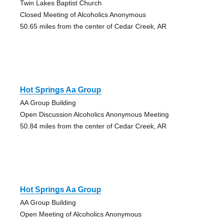
Twin Lakes Baptist Church
Closed Meeting of Alcoholics Anonymous
50.65 miles from the center of Cedar Creek, AR
Hot Springs Aa Group
AA Group Building
Open Discussion Alcoholics Anonymous Meeting
50.84 miles from the center of Cedar Creek, AR
Hot Springs Aa Group
AA Group Building
Open Meeting of Alcoholics Anonymous