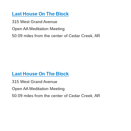
Last House On The Block
315 West Grand Avenue
Open AA Meditation Meeting
50.09 miles from the center of Cedar Creek, AR
Last House On The Block
315 West Grand Avenue
Open AA Meditation Meeting
50.09 miles from the center of Cedar Creek, AR