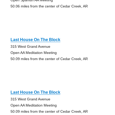
50.06 miles from the center of Cedar Creek, AR
Last House On The Block
315 West Grand Avenue
Open AA Meditation Meeting
50.09 miles from the center of Cedar Creek, AR
Last House On The Block
315 West Grand Avenue
Open AA Meditation Meeting
50.09 miles from the center of Cedar Creek, AR