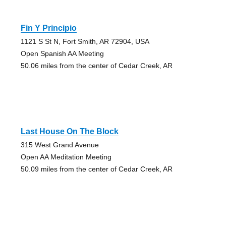
Fin Y Principio
1121 S St N, Fort Smith, AR 72904, USA
Open Spanish AA Meeting
50.06 miles from the center of Cedar Creek, AR
Last House On The Block
315 West Grand Avenue
Open AA Meditation Meeting
50.09 miles from the center of Cedar Creek, AR