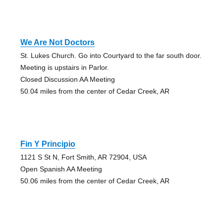
We Are Not Doctors
St. Lukes Church. Go into Courtyard to the far south door.
Meeting is upstairs in Parlor.
Closed Discussion AA Meeting
50.04 miles from the center of Cedar Creek, AR
Fin Y Principio
1121 S St N, Fort Smith, AR 72904, USA
Open Spanish AA Meeting
50.06 miles from the center of Cedar Creek, AR