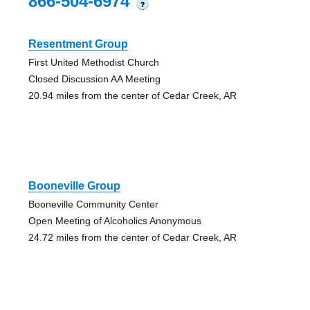
866-504-6974
?
Resentment Group
First United Methodist Church
Closed Discussion AA Meeting
20.94 miles from the center of Cedar Creek, AR
Booneville Group
Booneville Community Center
Open Meeting of Alcoholics Anonymous
24.72 miles from the center of Cedar Creek, AR