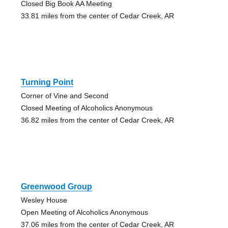
Closed Big Book AA Meeting
33.81 miles from the center of Cedar Creek, AR
Turning Point
Corner of Vine and Second
Closed Meeting of Alcoholics Anonymous
36.82 miles from the center of Cedar Creek, AR
Greenwood Group
Wesley House
Open Meeting of Alcoholics Anonymous
37.06 miles from the center of Cedar Creek, AR