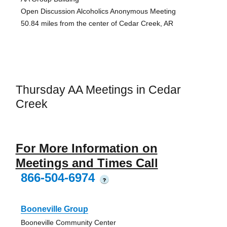
Open Discussion Alcoholics Anonymous Meeting
50.84 miles from the center of Cedar Creek, AR
Thursday AA Meetings in Cedar
Creek
For More Information on
Meetings and Times Call
866-504-6974
?
Booneville Group
Booneville Community Center