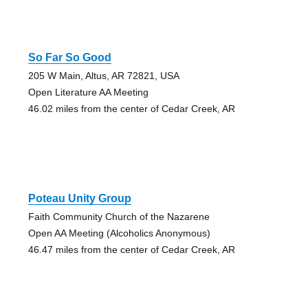
So Far So Good
205 W Main, Altus, AR 72821, USA
Open Literature AA Meeting
46.02 miles from the center of Cedar Creek, AR
Poteau Unity Group
Faith Community Church of the Nazarene
Open AA Meeting (Alcoholics Anonymous)
46.47 miles from the center of Cedar Creek, AR