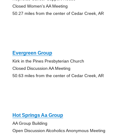
Closed Women's AA Meeting
50.27 miles from the center of Cedar Creek, AR
Evergreen Group
Kirk in the Pines Presbyterian Church
Closed Discussion AA Meeting
50.63 miles from the center of Cedar Creek, AR
Hot Springs Aa Group
AA Group Building
Open Discussion Alcoholics Anonymous Meeting