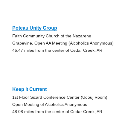
Poteau Unity Group
Faith Community Church of the Nazarene
Grapevine, Open AA Meeting (Alcoholics Anonymous)
46.47 miles from the center of Cedar Creek, AR
Keep It Current
1st Floor Sicard Conference Center (Udouj Room)
Open Meeting of Alcoholics Anonymous
48.08 miles from the center of Cedar Creek, AR