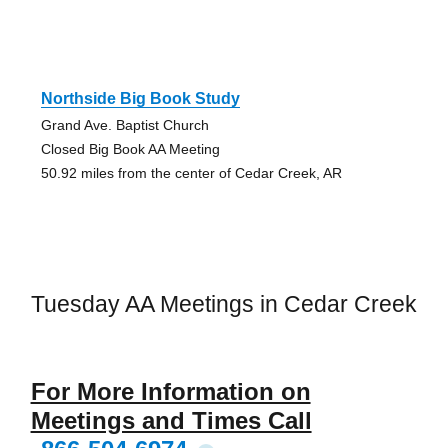
Northside Big Book Study
Grand Ave. Baptist Church
Closed Big Book AA Meeting
50.92 miles from the center of Cedar Creek, AR
Tuesday AA Meetings in Cedar Creek
For More Information on
Meetings and Times Call