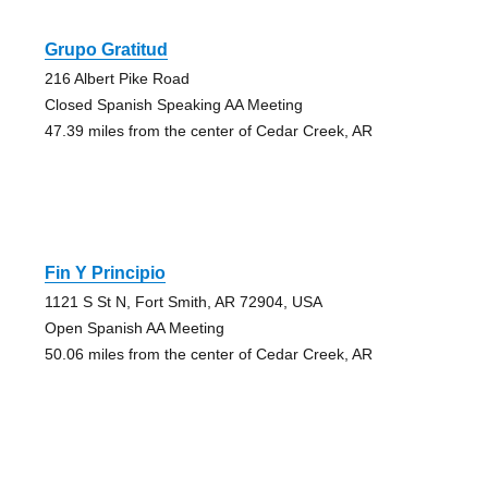
Grupo Gratitud
216 Albert Pike Road
Closed Spanish Speaking AA Meeting
47.39 miles from the center of Cedar Creek, AR
Fin Y Principio
1121 S St N, Fort Smith, AR 72904, USA
Open Spanish AA Meeting
50.06 miles from the center of Cedar Creek, AR