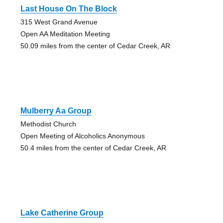
Last House On The Block
315 West Grand Avenue
Open AA Meditation Meeting
50.09 miles from the center of Cedar Creek, AR
Mulberry Aa Group
Methodist Church
Open Meeting of Alcoholics Anonymous
50.4 miles from the center of Cedar Creek, AR
Lake Catherine Group