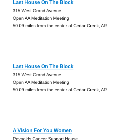
Last House On The Block
315 West Grand Avenue
Open AA Meditation Meeting
50.09 miles from the center of Cedar Creek, AR
Last House On The Block
315 West Grand Avenue
Open AA Meditation Meeting
50.09 miles from the center of Cedar Creek, AR
A Vision For You Women
Reynolds Cancer Support House