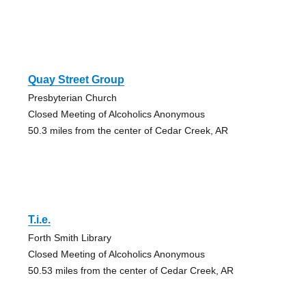
Quay Street Group
Presbyterian Church
Closed Meeting of Alcoholics Anonymous
50.3 miles from the center of Cedar Creek, AR
T.i.e.
Forth Smith Library
Closed Meeting of Alcoholics Anonymous
50.53 miles from the center of Cedar Creek, AR