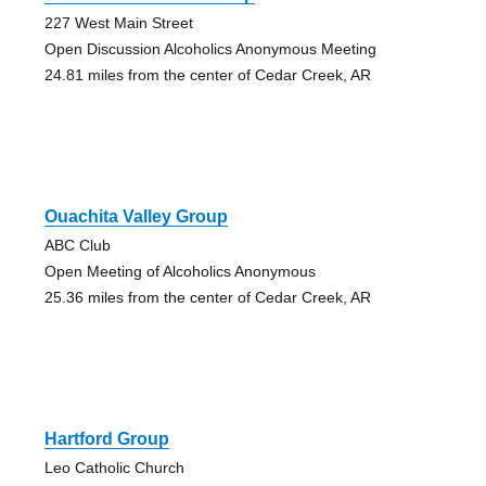
227 West Main Street
Open Discussion Alcoholics Anonymous Meeting
24.81 miles from the center of Cedar Creek, AR
Ouachita Valley Group
ABC Club
Open Meeting of Alcoholics Anonymous
25.36 miles from the center of Cedar Creek, AR
Hartford Group
Leo Catholic Church