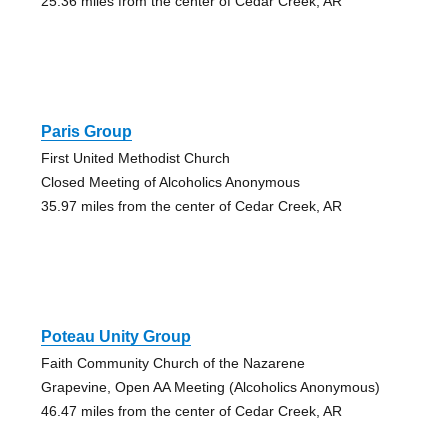
25.36 miles from the center of Cedar Creek, AR
Paris Group
First United Methodist Church
Closed Meeting of Alcoholics Anonymous
35.97 miles from the center of Cedar Creek, AR
Poteau Unity Group
Faith Community Church of the Nazarene
Grapevine, Open AA Meeting (Alcoholics Anonymous)
46.47 miles from the center of Cedar Creek, AR