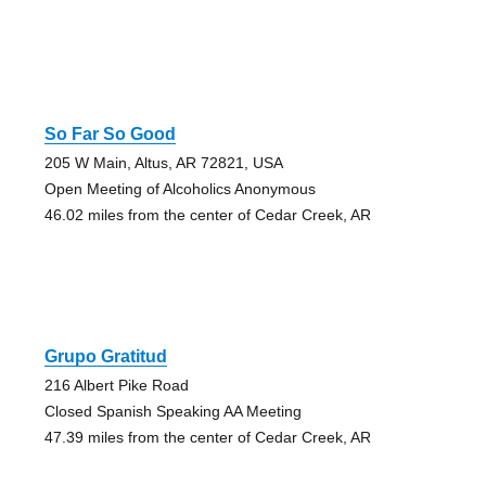
So Far So Good
205 W Main, Altus, AR 72821, USA
Open Meeting of Alcoholics Anonymous
46.02 miles from the center of Cedar Creek, AR
Grupo Gratitud
216 Albert Pike Road
Closed Spanish Speaking AA Meeting
47.39 miles from the center of Cedar Creek, AR