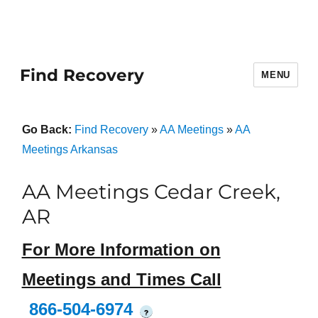
Find Recovery
MENU
Go Back:
Find Recovery
»
AA Meetings
»
AA
Meetings Arkansas
AA Meetings Cedar Creek,
AR
For More Information on
Meetings and Times Call
866-504-6974
?