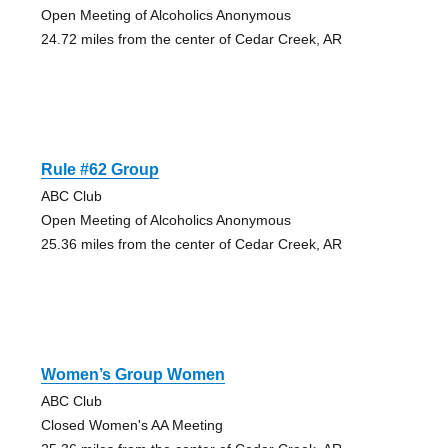
Open Meeting of Alcoholics Anonymous
24.72 miles from the center of Cedar Creek, AR
Rule #62 Group
ABC Club
Open Meeting of Alcoholics Anonymous
25.36 miles from the center of Cedar Creek, AR
Women’s Group Women
ABC Club
Closed Women's AA Meeting