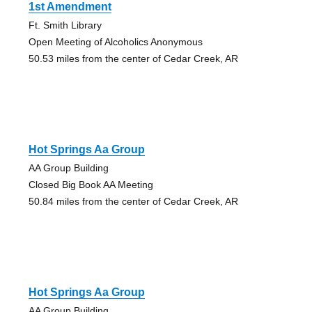
1st Amendment
Ft. Smith Library
Open Meeting of Alcoholics Anonymous
50.53 miles from the center of Cedar Creek, AR
Hot Springs Aa Group
AA Group Building
Closed Big Book AA Meeting
50.84 miles from the center of Cedar Creek, AR
Hot Springs Aa Group
AA Group Building