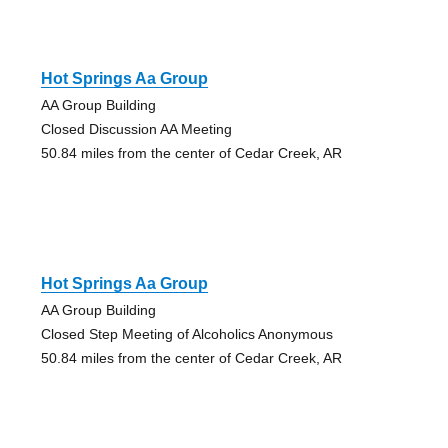
Hot Springs Aa Group
AA Group Building
Closed Discussion AA Meeting
50.84 miles from the center of Cedar Creek, AR
Hot Springs Aa Group
AA Group Building
Closed Step Meeting of Alcoholics Anonymous
50.84 miles from the center of Cedar Creek, AR