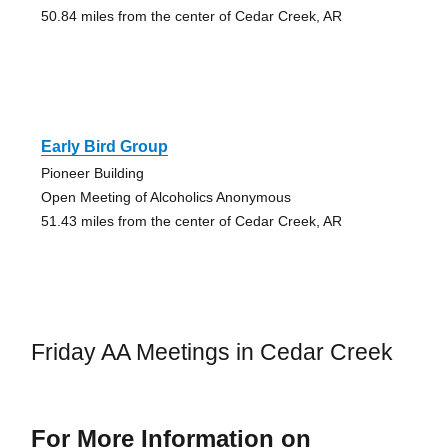
50.84 miles from the center of Cedar Creek, AR
Early Bird Group
Pioneer Building
Open Meeting of Alcoholics Anonymous
51.43 miles from the center of Cedar Creek, AR
Friday AA Meetings in Cedar Creek
For More Information on