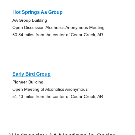
Hot Springs Aa Group
AA Group Building
Open Discussion Alcoholics Anonymous Meeting
50.84 miles from the center of Cedar Creek, AR
Early Bird Group
Pioneer Building
Open Meeting of Alcoholics Anonymous
51.43 miles from the center of Cedar Creek, AR