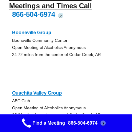
Meetings and Times Call
866-504-6974
?
Booneville Group
Booneville Community Center
Open Meeting of Alcoholics Anonymous
24.72 miles from the center of Cedar Creek, AR
Ouachita Valley Group
ABC Club
Open Meeting of Alcoholics Anonymous
25.36 miles from the center of Cedar Creek, AR
Find a Meeting
866-504-6974
?