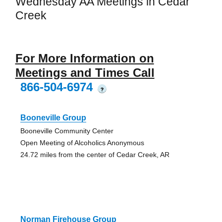
Wednesday AA Meetings in Cedar
Creek
For More Information on
Meetings and Times Call
866-504-6974
?
Booneville Group
Booneville Community Center
Open Meeting of Alcoholics Anonymous
24.72 miles from the center of Cedar Creek, AR
Norman Firehouse Group