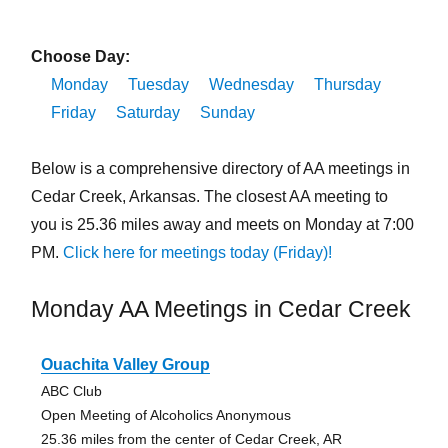
Choose Day:
Monday
Tuesday
Wednesday
Thursday
Friday
Saturday
Sunday
Below is a comprehensive directory of AA meetings in
Cedar Creek, Arkansas. The closest AA meeting to
you is 25.36 miles away and meets on Monday at 7:00
PM.
Click here for meetings today (Friday)!
Monday AA Meetings in Cedar Creek
Ouachita Valley Group
ABC Club
Open Meeting of Alcoholics Anonymous
25.36 miles from the center of Cedar Creek, AR