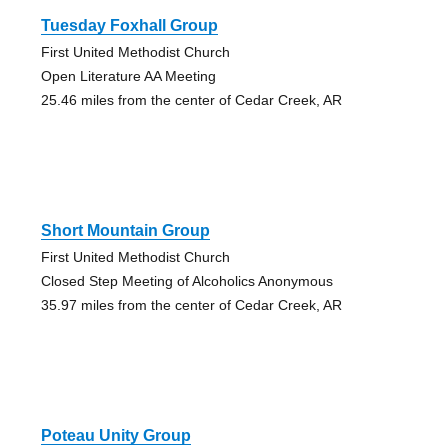
Tuesday Foxhall Group
First United Methodist Church
Open Literature AA Meeting
25.46 miles from the center of Cedar Creek, AR
Short Mountain Group
First United Methodist Church
Closed Step Meeting of Alcoholics Anonymous
35.97 miles from the center of Cedar Creek, AR
Poteau Unity Group