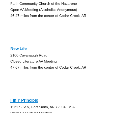
Faith Community Church of the Nazarene
Open AA Meeting (Alcoholics Anonymous)
46.47 miles from the center of Cedar Creek, AR
New Life
2100 Cavanaugh Road
Closed Literature AA Meeting
47.67 miles from the center of Cedar Creek, AR
Fin Y Principio
1121 S St N, Fort Smith, AR 72904, USA
Open Spanish AA Meeting