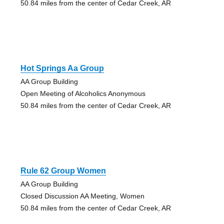
50.84 miles from the center of Cedar Creek, AR
Hot Springs Aa Group
AA Group Building
Open Meeting of Alcoholics Anonymous
50.84 miles from the center of Cedar Creek, AR
Rule 62 Group Women
AA Group Building
Closed Discussion AA Meeting, Women
50.84 miles from the center of Cedar Creek, AR