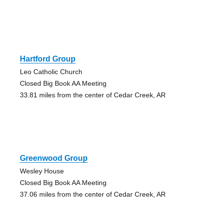
Hartford Group
Leo Catholic Church
Closed Big Book AA Meeting
33.81 miles from the center of Cedar Creek, AR
Greenwood Group
Wesley House
Closed Big Book AA Meeting
37.06 miles from the center of Cedar Creek, AR