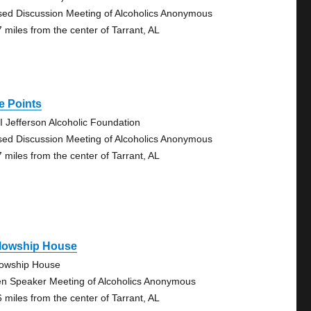
sed Discussion Meeting of Alcoholics Anonymous
7 miles from the center of Tarrant, AL
e Points
I Jefferson Alcoholic Foundation
sed Discussion Meeting of Alcoholics Anonymous
7 miles from the center of Tarrant, AL
llowship House
lowship House
n Speaker Meeting of Alcoholics Anonymous
6 miles from the center of Tarrant, AL