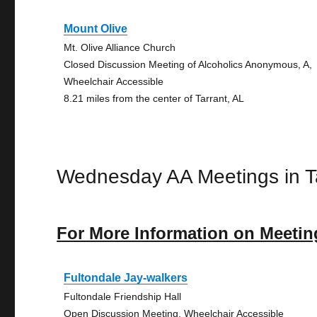
Mount Olive
Mt. Olive Alliance Church
Closed Discussion Meeting of Alcoholics Anonymous, A,
Wheelchair Accessible
8.21 miles from the center of Tarrant, AL
Wednesday AA Meetings in T
For More Information on Meetin
Fultondale Jay-walkers
Fultondale Friendship Hall
Open Discussion Meeting, Wheelchair Accessible