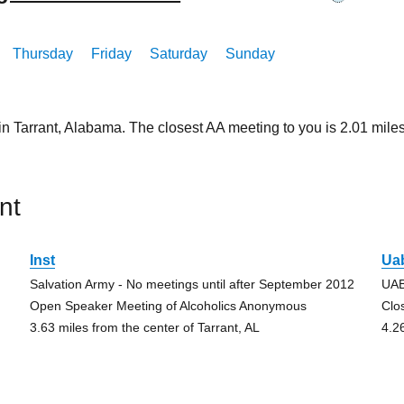
Thursday
Friday
Saturday
Sunday
in Tarrant, Alabama. The closest AA meeting to you is 2.01 mi
nt
Inst
Ua
Salvation Army - No meetings until after September 2012
UAB
Open Speaker Meeting of Alcoholics Anonymous
Clo
3.63 miles from the center of Tarrant, AL
4.2