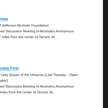
nrise
I Jefferson Alcoholic Foundation
sed Discussion Meeting of Alcoholics Anonymous
7 miles from the center of Tarrant, AL
riety First
 Lady Queen of the Universe (Last Tuesday - Open
aker)
sed Discussion Meeting of Alcoholics Anonymous
 miles from the center of Tarrant, AL