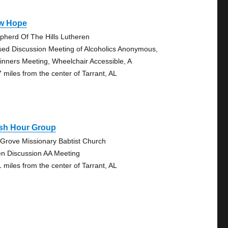
w Hope
pherd Of The Hills Lutheren
sed Discussion Meeting of Alcoholics Anonymous,
inners Meeting, Wheelchair Accessible, A
7 miles from the center of Tarrant, AL
sh Hour Group
y Grove Missionary Babtist Church
n Discussion AA Meeting
1 miles from the center of Tarrant, AL