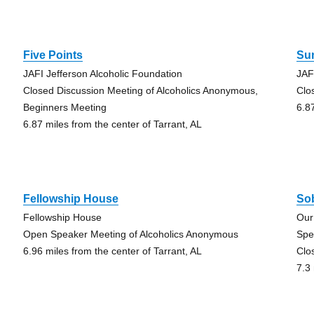
Five Points
Su
JAFI Jefferson Alcoholic Foundation
JAF
Closed Discussion Meeting of Alcoholics Anonymous,
Clo
Beginners Meeting
6.8
6.87 miles from the center of Tarrant, AL
Fellowship House
Sob
Fellowship House
Our
Open Speaker Meeting of Alcoholics Anonymous
Spe
6.96 miles from the center of Tarrant, AL
Clo
7.3