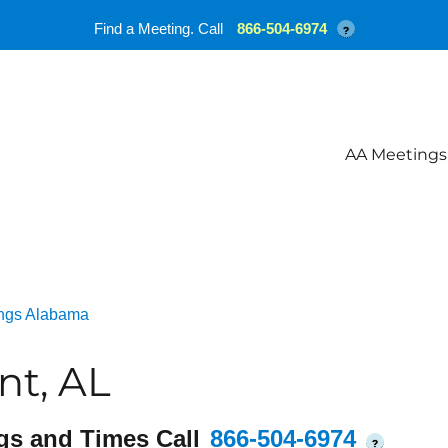
Find a Meeting. Call
866-504-6974
?
AA Meetings
ngs Alabama
nt, AL
gs and Times Call
866-504-6974
?