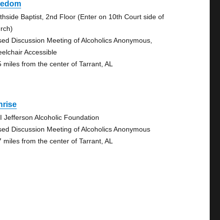
eedom
thside Baptist, 2nd Floor (Enter on 10th Court side of
rch)
sed Discussion Meeting of Alcoholics Anonymous,
elchair Accessible
5 miles from the center of Tarrant, AL
nrise
I Jefferson Alcoholic Foundation
sed Discussion Meeting of Alcoholics Anonymous
7 miles from the center of Tarrant, AL