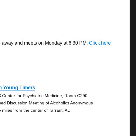
les away and meets on Monday at 6:30 PM.
Click here
b Young Timers
 Center for Psychiatric Medicine, Room C290
sed Discussion Meeting of Alcoholics Anonymous
6 miles from the center of Tarrant, AL