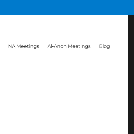
NA Meetings
Al-Anon Meetings
Blog