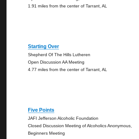
1.91 miles from the center of Tarrant, AL
Starting Over
Shepherd Of The Hills Lutheren
Open Discussion AA Meeting
4.77 miles from the center of Tarrant, AL
Five Points
JAFI Jefferson Alcoholic Foundation
Closed Discussion Meeting of Alcoholics Anonymous,
Beginners Meeting