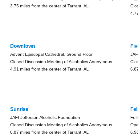
3.75 miles from the center of Tarrant, AL
Clo
4.7
Downtown
Fiv
Advent Episcopal Cathedral, Ground Floor
JAF
Closed Discussion Meeting of Alcoholics Anonymous
Clo
4.91 miles from the center of Tarrant, AL
6.8
Sunrise
Fe
JAFI Jefferson Alcoholic Foundation
Fel
Closed Discussion Meeting of Alcoholics Anonymous
Ope
6.87 miles from the center of Tarrant, AL
6.9