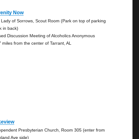
renity Now
 Lady of Sorrows, Scout Room (Park on top of parking
k in back)
sed Discussion Meeting of Alcoholics Anonymous
7 miles from the center of Tarrant, AL
keview
ependent Presbyterian Church, Room 305 (enter from
hland Ave side)