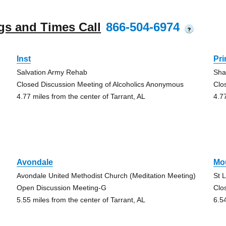
gs and Times Call
866-504-6974
?
Inst
Pr
Salvation Army Rehab
Sha
Closed Discussion Meeting of Alcoholics Anonymous
Clo
4.77 miles from the center of Tarrant, AL
4.7
Avondale
Mo
Avondale United Methodist Church (Meditation Meeting)
St 
Open Discussion Meeting-G
Clo
5.55 miles from the center of Tarrant, AL
6.5