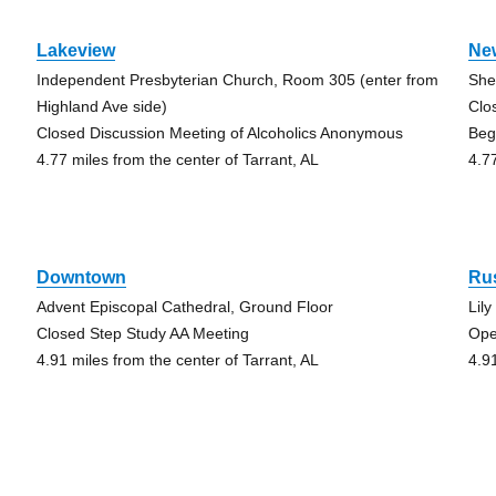
Lakeview
Ne
Independent Presbyterian Church, Room 305 (enter from
She
Highland Ave side)
Clo
Closed Discussion Meeting of Alcoholics Anonymous
Beg
4.77 miles from the center of Tarrant, AL
4.7
Downtown
Ru
Advent Episcopal Cathedral, Ground Floor
Lil
Closed Step Study AA Meeting
Ope
4.91 miles from the center of Tarrant, AL
4.9