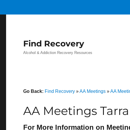
Find Recovery
Alcohol & Addiction Recovery Resources
Go Back:
Find Recovery
»
AA Meetings
»
AA Meeti
AA Meetings Tarra
For More Information on Meetin