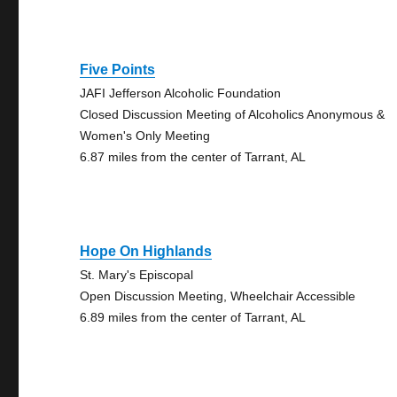
Five Points
JAFI Jefferson Alcoholic Foundation
Closed Discussion Meeting of Alcoholics Anonymous &
Women's Only Meeting
6.87 miles from the center of Tarrant, AL
Hope On Highlands
St. Mary's Episcopal
Open Discussion Meeting, Wheelchair Accessible
6.89 miles from the center of Tarrant, AL