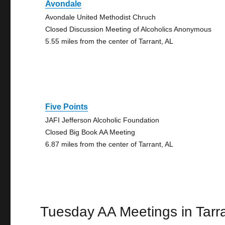
Avondale
Avondale United Methodist Chruch
Closed Discussion Meeting of Alcoholics Anonymous
5.55 miles from the center of Tarrant, AL
Five Points
JAFI Jefferson Alcoholic Foundation
Closed Big Book AA Meeting
6.87 miles from the center of Tarrant, AL
Tuesday AA Meetings in Tarr