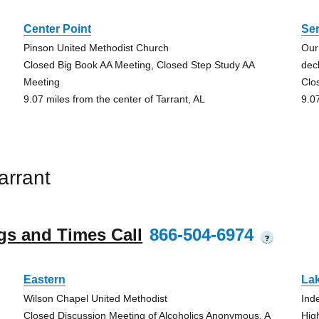
Center Point
Se
Pinson United Methodist Church
Our
Closed Big Book AA Meeting, Closed Step Study AA
dec
Meeting
Clo
9.07 miles from the center of Tarrant, AL
9.0
arrant
gs and Times Call
866-504-6974
?
Eastern
La
Wilson Chapel United Methodist
Ind
Closed Discussion Meeting of Alcoholics Anonymous, A
Hig