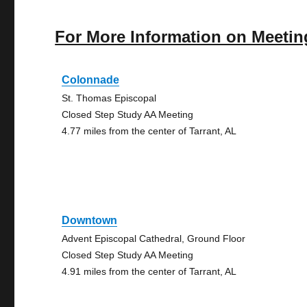
For More Information on Meetin
Colonnade
St. Thomas Episcopal
Closed Step Study AA Meeting
4.77 miles from the center of Tarrant, AL
Downtown
Advent Episcopal Cathedral, Ground Floor
Closed Step Study AA Meeting
4.91 miles from the center of Tarrant, AL