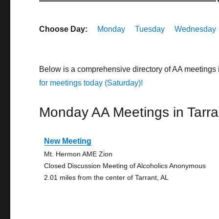
Choose Day:
Monday
Tuesday
Wednesday
Below is a comprehensive directory of AA meetings 
for meetings today (Saturday)!
Monday AA Meetings in Tarra
New Meeting
Mt. Hermon AME Zion
Closed Discussion Meeting of Alcoholics Anonymous
2.01 miles from the center of Tarrant, AL