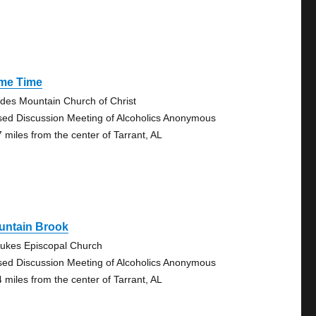
ime Time
des Mountain Church of Christ
sed Discussion Meeting of Alcoholics Anonymous
7 miles from the center of Tarrant, AL
untain Brook
Lukes Episcopal Church
sed Discussion Meeting of Alcoholics Anonymous
4 miles from the center of Tarrant, AL