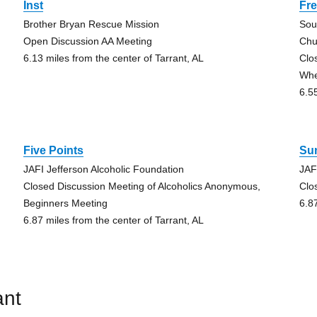
Inst
Fr
Brother Bryan Rescue Mission
Sou
Open Discussion AA Meeting
Chu
6.13 miles from the center of Tarrant, AL
Clo
Whe
6.5
Five Points
Su
JAFI Jefferson Alcoholic Foundation
JAF
Closed Discussion Meeting of Alcoholics Anonymous,
Clo
Beginners Meeting
6.8
6.87 miles from the center of Tarrant, AL
ant