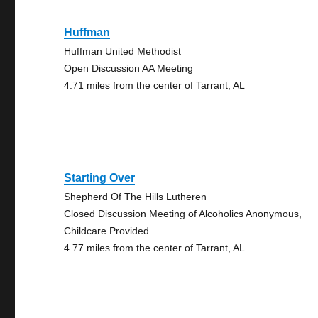
Huffman
Huffman United Methodist
Open Discussion AA Meeting
4.71 miles from the center of Tarrant, AL
Starting Over
Shepherd Of The Hills Lutheren
Closed Discussion Meeting of Alcoholics Anonymous,
Childcare Provided
4.77 miles from the center of Tarrant, AL