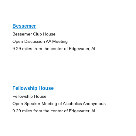
Bessemer
Bessemer Club House
Open Discussion AA Meeting
9.29 miles from the center of Edgewater, AL
Fellowship House
Fellowship House
Open Speaker Meeting of Alcoholics Anonymous
9.29 miles from the center of Edgewater, AL