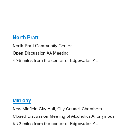
North Pratt
North Pratt Community Center
Open Discussion AA Meeting
4.96 miles from the center of Edgewater, AL
Mid-day
New Midfield City Hall, City Council Chambers
Closed Discussion Meeting of Alcoholics Anonymous
5.72 miles from the center of Edgewater, AL