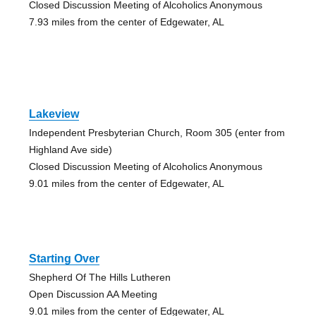
Closed Discussion Meeting of Alcoholics Anonymous
7.93 miles from the center of Edgewater, AL
Lakeview
Independent Presbyterian Church, Room 305 (enter from
Highland Ave side)
Closed Discussion Meeting of Alcoholics Anonymous
9.01 miles from the center of Edgewater, AL
Starting Over
Shepherd Of The Hills Lutheren
Open Discussion AA Meeting
9.01 miles from the center of Edgewater, AL