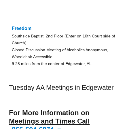
Freedom
Southside Baptist, 2nd Floor (Enter on 10th Court side of
Church)
Closed Discussion Meeting of Alcoholics Anonymous,
Wheelchair Accessible
9.25 miles from the center of Edgewater, AL
Tuesday AA Meetings in Edgewater
For More Information on
Meetings and Times Call