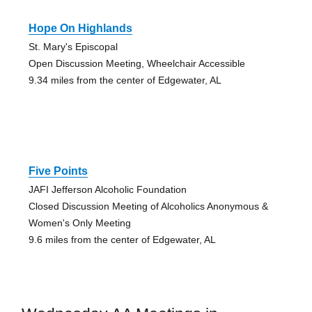
Hope On Highlands
St. Mary's Episcopal
Open Discussion Meeting, Wheelchair Accessible
9.34 miles from the center of Edgewater, AL
Five Points
JAFI Jefferson Alcoholic Foundation
Closed Discussion Meeting of Alcoholics Anonymous &
Women's Only Meeting
9.6 miles from the center of Edgewater, AL