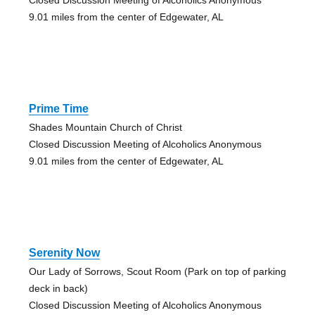
9.01 miles from the center of Edgewater, AL
Prime Time
Shades Mountain Church of Christ
Closed Discussion Meeting of Alcoholics Anonymous
9.01 miles from the center of Edgewater, AL
Serenity Now
Our Lady of Sorrows, Scout Room (Park on top of parking
deck in back)
Closed Discussion Meeting of Alcoholics Anonymous