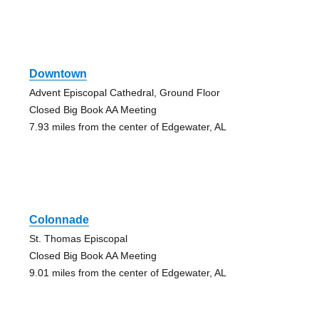
Downtown
Advent Episcopal Cathedral, Ground Floor
Closed Big Book AA Meeting
7.93 miles from the center of Edgewater, AL
Colonnade
St. Thomas Episcopal
Closed Big Book AA Meeting
9.01 miles from the center of Edgewater, AL