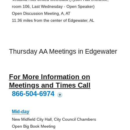
room 106, Last Wednesday - Open Speaker)
Open Discussion Meeting, A, AT
11.36 miles from the center of Edgewater, AL
Thursday AA Meetings in Edgewater
For More Information on
Meetings and Times Call
866-504-6974
?
Mid-day
New Midfield City Hall, City Council Chambers
Open Big Book Meeting