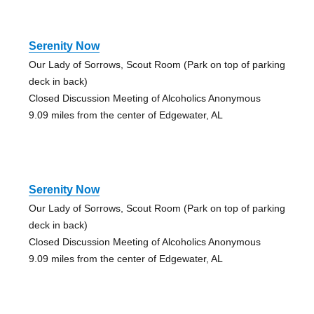
Serenity Now
Our Lady of Sorrows, Scout Room (Park on top of parking
deck in back)
Closed Discussion Meeting of Alcoholics Anonymous
9.09 miles from the center of Edgewater, AL
Serenity Now
Our Lady of Sorrows, Scout Room (Park on top of parking
deck in back)
Closed Discussion Meeting of Alcoholics Anonymous
9.09 miles from the center of Edgewater, AL