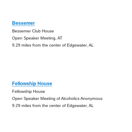
Bessemer
Bessemer Club House
Open Speaker Meeting, AT
9.29 miles from the center of Edgewater, AL
Fellowship House
Fellowship House
Open Speaker Meeting of Alcoholics Anonymous
9.29 miles from the center of Edgewater, AL