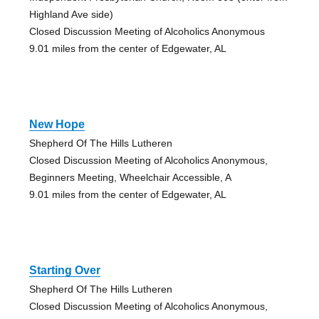
Highland Ave side)
Closed Discussion Meeting of Alcoholics Anonymous
9.01 miles from the center of Edgewater, AL
New Hope
Shepherd Of The Hills Lutheren
Closed Discussion Meeting of Alcoholics Anonymous,
Beginners Meeting, Wheelchair Accessible, A
9.01 miles from the center of Edgewater, AL
Starting Over
Shepherd Of The Hills Lutheren
Closed Discussion Meeting of Alcoholics Anonymous,