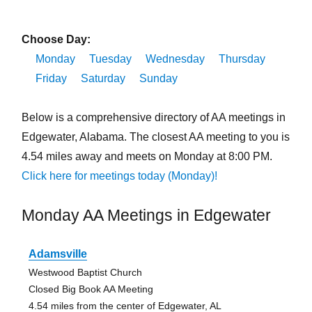
Choose Day:
Monday
Tuesday
Wednesday
Thursday
Friday
Saturday
Sunday
Below is a comprehensive directory of AA meetings in
Edgewater, Alabama. The closest AA meeting to you is
4.54 miles away and meets on Monday at 8:00 PM.
Click here for meetings today (Monday)!
Monday AA Meetings in Edgewater
Adamsville
Westwood Baptist Church
Closed Big Book AA Meeting
4.54 miles from the center of Edgewater, AL