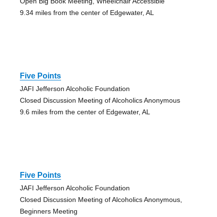
Open Big Book Meeting, Wheelchair Accessible
9.34 miles from the center of Edgewater, AL
Five Points
JAFI Jefferson Alcoholic Foundation
Closed Discussion Meeting of Alcoholics Anonymous
9.6 miles from the center of Edgewater, AL
Five Points
JAFI Jefferson Alcoholic Foundation
Closed Discussion Meeting of Alcoholics Anonymous,
Beginners Meeting