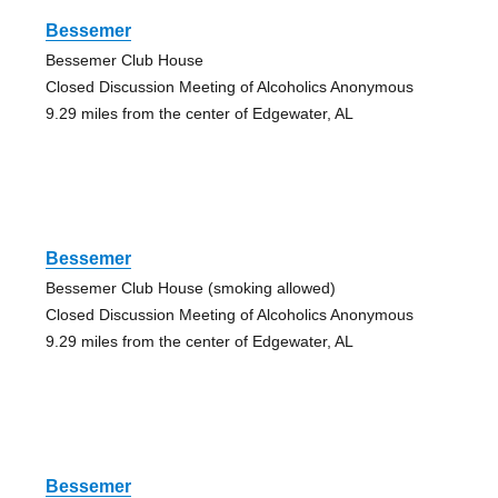
Bessemer
Bessemer Club House
Closed Discussion Meeting of Alcoholics Anonymous
9.29 miles from the center of Edgewater, AL
Bessemer
Bessemer Club House (smoking allowed)
Closed Discussion Meeting of Alcoholics Anonymous
9.29 miles from the center of Edgewater, AL
Bessemer