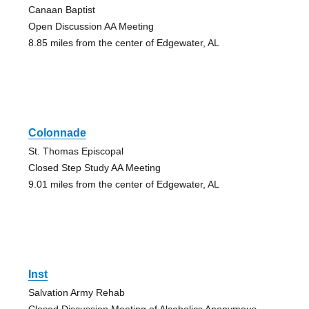
Canaan Baptist
Open Discussion AA Meeting
8.85 miles from the center of Edgewater, AL
Colonnade
St. Thomas Episcopal
Closed Step Study AA Meeting
9.01 miles from the center of Edgewater, AL
Inst
Salvation Army Rehab
Closed Discussion Meeting of Alcoholics Anonymous