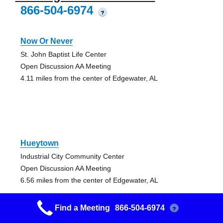
866-504-6974
?
Now Or Never
St. John Baptist Life Center
Open Discussion AA Meeting
4.11 miles from the center of Edgewater, AL
Hueytown
Industrial City Community Center
Open Discussion AA Meeting
6.56 miles from the center of Edgewater, AL
Find a Meeting
866-504-6974
?