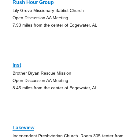
Rush Hour Group
Lily Grove Missionary Babtist Church
Open Discussion AA Meeting
7.93 miles from the center of Edgewater, AL
Inst
Brother Bryan Rescue Mission
Open Discussion AA Meeting
8.45 miles from the center of Edgewater, AL
Lakeview
Independent Presbyterian Church, Room 305 (enter from