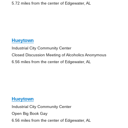
5.72 miles from the center of Edgewater, AL
Hueytown
Industrial City Community Center
Closed Discussion Meeting of Alcoholics Anonymous
6.56 miles from the center of Edgewater, AL
Hueytown
Industrial City Community Center
Open Big Book Gay
6.56 miles from the center of Edgewater, AL