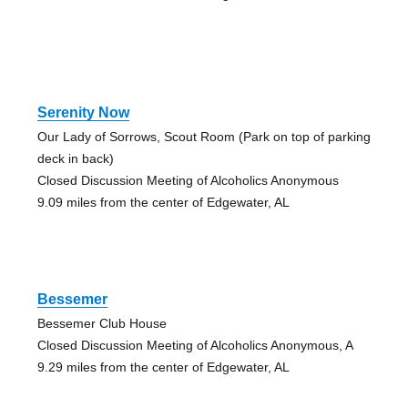
Serenity Now
Our Lady of Sorrows, Scout Room (Park on top of parking
deck in back)
Closed Discussion Meeting of Alcoholics Anonymous
9.09 miles from the center of Edgewater, AL
Bessemer
Bessemer Club House
Closed Discussion Meeting of Alcoholics Anonymous, A
9.29 miles from the center of Edgewater, AL