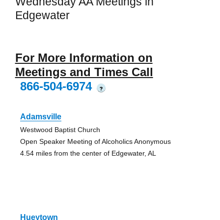
Wednesday AA Meetings in
Edgewater
For More Information on
Meetings and Times Call
866-504-6974
?
Adamsville
Westwood Baptist Church
Open Speaker Meeting of Alcoholics Anonymous
4.54 miles from the center of Edgewater, AL
Hueytown