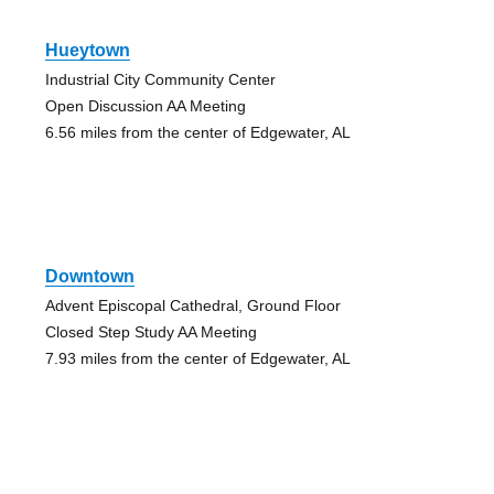
Hueytown
Industrial City Community Center
Open Discussion AA Meeting
6.56 miles from the center of Edgewater, AL
Downtown
Advent Episcopal Cathedral, Ground Floor
Closed Step Study AA Meeting
7.93 miles from the center of Edgewater, AL