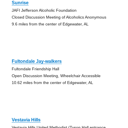
Sunrise
JAFI Jefferson Alcoholic Foundation
Closed Discussion Meeting of Alcoholics Anonymous
9.6 miles from the center of Edgewater, AL
Fultondale Jay-walkers
Fultondale Friendship Hall
Open Discussion Meeting, Wheelchair Accessible
10.62 miles from the center of Edgewater, AL
Vestavia Hills
Vestavia Hills United Methodist (Tyson Hall entrance,