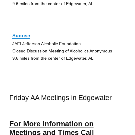
9.6 miles from the center of Edgewater, AL
Sunrise
JAFI Jefferson Alcoholic Foundation
Closed Discussion Meeting of Alcoholics Anonymous
9.6 miles from the center of Edgewater, AL
Friday AA Meetings in Edgewater
For More Information on
Meetings and Times Call