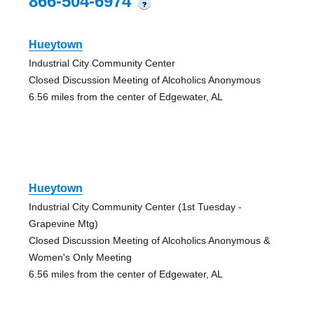
866-504-6974
?
Hueytown
Industrial City Community Center
Closed Discussion Meeting of Alcoholics Anonymous
6.56 miles from the center of Edgewater, AL
Hueytown
Industrial City Community Center (1st Tuesday -
Grapevine Mtg)
Closed Discussion Meeting of Alcoholics Anonymous &
Women's Only Meeting
6.56 miles from the center of Edgewater, AL