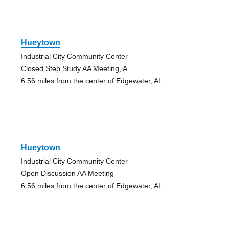
Hueytown
Industrial City Community Center
Closed Step Study AA Meeting, A
6.56 miles from the center of Edgewater, AL
Hueytown
Industrial City Community Center
Open Discussion AA Meeting
6.56 miles from the center of Edgewater, AL