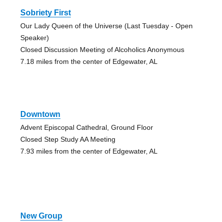
Sobriety First
Our Lady Queen of the Universe (Last Tuesday - Open
Speaker)
Closed Discussion Meeting of Alcoholics Anonymous
7.18 miles from the center of Edgewater, AL
Downtown
Advent Episcopal Cathedral, Ground Floor
Closed Step Study AA Meeting
7.93 miles from the center of Edgewater, AL
New Group