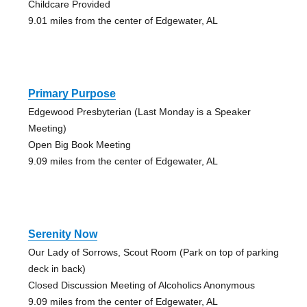
Childcare Provided
9.01 miles from the center of Edgewater, AL
Primary Purpose
Edgewood Presbyterian (Last Monday is a Speaker
Meeting)
Open Big Book Meeting
9.09 miles from the center of Edgewater, AL
Serenity Now
Our Lady of Sorrows, Scout Room (Park on top of parking
deck in back)
Closed Discussion Meeting of Alcoholics Anonymous
9.09 miles from the center of Edgewater, AL