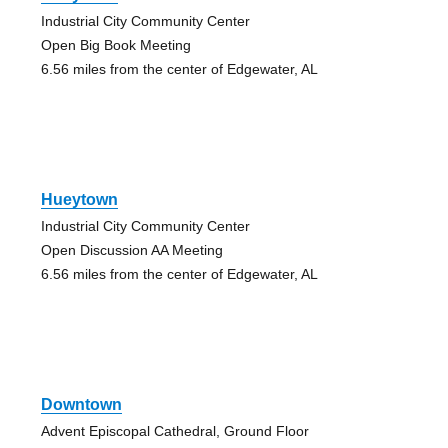
Industrial City Community Center
Open Big Book Meeting
6.56 miles from the center of Edgewater, AL
Hueytown
Industrial City Community Center
Open Discussion AA Meeting
6.56 miles from the center of Edgewater, AL
Downtown
Advent Episcopal Cathedral, Ground Floor