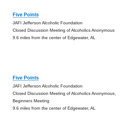
Five Points
JAFI Jefferson Alcoholic Foundation
Closed Discussion Meeting of Alcoholics Anonymous
9.6 miles from the center of Edgewater, AL
Five Points
JAFI Jefferson Alcoholic Foundation
Closed Discussion Meeting of Alcoholics Anonymous,
Beginners Meeting
9.6 miles from the center of Edgewater, AL