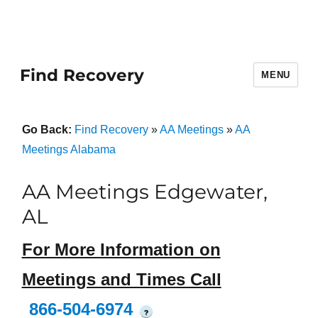
Find Recovery
MENU
Go Back:
Find Recovery
»
AA Meetings
»
AA
Meetings Alabama
AA Meetings Edgewater,
AL
For More Information on
Meetings and Times Call
866-504-6974
?