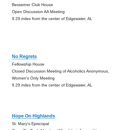
Bessemer Club House
Open Discussion AA Meeting
9.29 miles from the center of Edgewater, AL
No Regrets
Fellowship House
Closed Discussion Meeting of Alcoholics Anonymous,
Women's Only Meeting
9.29 miles from the center of Edgewater, AL
Hope On Highlands
St. Mary's Episcopal