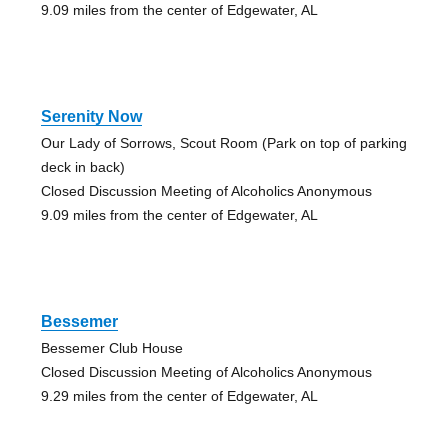
9.09 miles from the center of Edgewater, AL
Serenity Now
Our Lady of Sorrows, Scout Room (Park on top of parking
deck in back)
Closed Discussion Meeting of Alcoholics Anonymous
9.09 miles from the center of Edgewater, AL
Bessemer
Bessemer Club House
Closed Discussion Meeting of Alcoholics Anonymous
9.29 miles from the center of Edgewater, AL