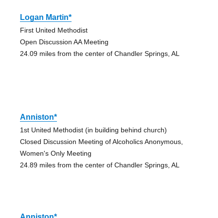
Logan Martin*
First United Methodist
Open Discussion AA Meeting
24.09 miles from the center of Chandler Springs, AL
Anniston*
1st United Methodist (in building behind church)
Closed Discussion Meeting of Alcoholics Anonymous,
Women's Only Meeting
24.89 miles from the center of Chandler Springs, AL
Anniston*