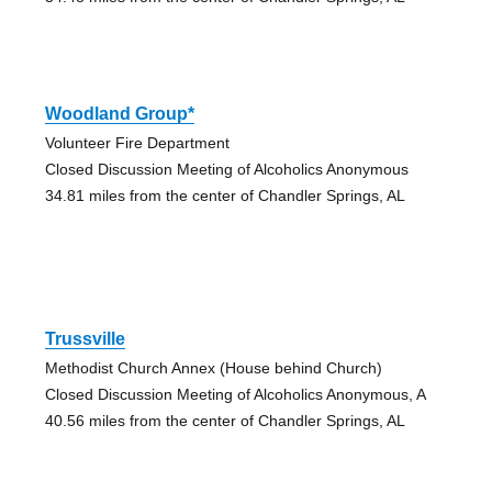
Woodland Group*
Volunteer Fire Department
Closed Discussion Meeting of Alcoholics Anonymous
34.81 miles from the center of Chandler Springs, AL
Trussville
Methodist Church Annex (House behind Church)
Closed Discussion Meeting of Alcoholics Anonymous, A
40.56 miles from the center of Chandler Springs, AL