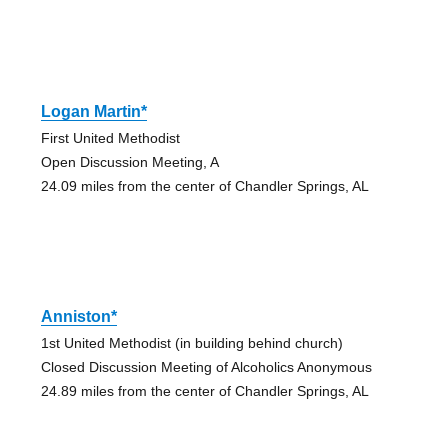
Logan Martin*
First United Methodist
Open Discussion Meeting, A
24.09 miles from the center of Chandler Springs, AL
Anniston*
1st United Methodist (in building behind church)
Closed Discussion Meeting of Alcoholics Anonymous
24.89 miles from the center of Chandler Springs, AL