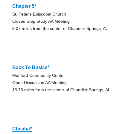
Chapter 5*
St. Peter's Episcopal Church
Closed Step Study AA Meeting
9.07 miles from the center of Chandler Springs, AL
Back To Basics*
Munford Community Center
Open Discussion AA Meeting
13.73 miles from the center of Chandler Springs, AL
Cheaha*