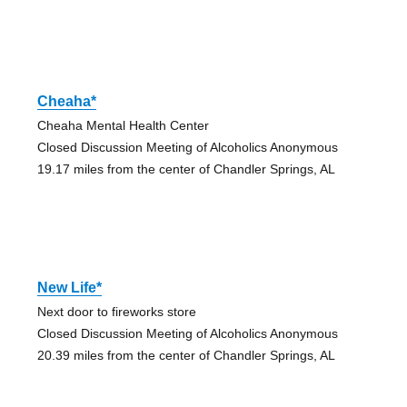
Cheaha*
Cheaha Mental Health Center
Closed Discussion Meeting of Alcoholics Anonymous
19.17 miles from the center of Chandler Springs, AL
New Life*
Next door to fireworks store
Closed Discussion Meeting of Alcoholics Anonymous
20.39 miles from the center of Chandler Springs, AL