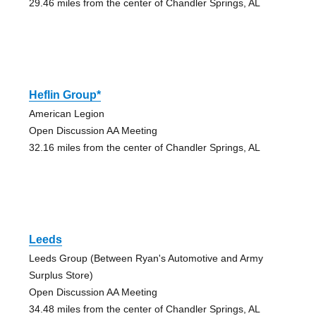
29.46 miles from the center of Chandler Springs, AL
Heflin Group*
American Legion
Open Discussion AA Meeting
32.16 miles from the center of Chandler Springs, AL
Leeds
Leeds Group (Between Ryan's Automotive and Army
Surplus Store)
Open Discussion AA Meeting
34.48 miles from the center of Chandler Springs, AL