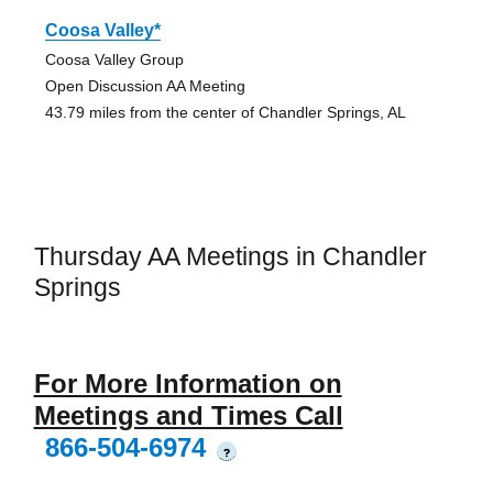
Coosa Valley*
Coosa Valley Group
Open Discussion AA Meeting
43.79 miles from the center of Chandler Springs, AL
Thursday AA Meetings in Chandler
Springs
For More Information on
Meetings and Times Call
866-504-6974
?