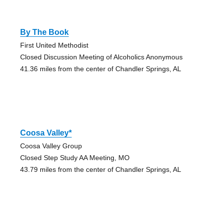
By The Book
First United Methodist
Closed Discussion Meeting of Alcoholics Anonymous
41.36 miles from the center of Chandler Springs, AL
Coosa Valley*
Coosa Valley Group
Closed Step Study AA Meeting, MO
43.79 miles from the center of Chandler Springs, AL