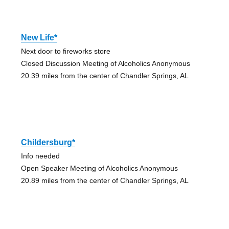
New Life*
Next door to fireworks store
Closed Discussion Meeting of Alcoholics Anonymous
20.39 miles from the center of Chandler Springs, AL
Childersburg*
Info needed
Open Speaker Meeting of Alcoholics Anonymous
20.89 miles from the center of Chandler Springs, AL