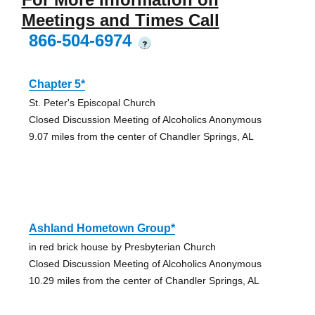
Meetings and Times Call
866-504-6974
?
Chapter 5*
St. Peter's Episcopal Church
Closed Discussion Meeting of Alcoholics Anonymous
9.07 miles from the center of Chandler Springs, AL
Ashland Hometown Group*
in red brick house by Presbyterian Church
Closed Discussion Meeting of Alcoholics Anonymous
10.29 miles from the center of Chandler Springs, AL