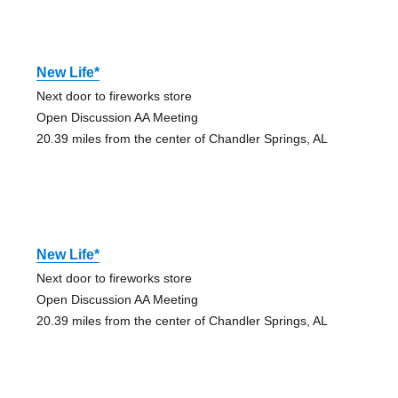
New Life*
Next door to fireworks store
Open Discussion AA Meeting
20.39 miles from the center of Chandler Springs, AL
New Life*
Next door to fireworks store
Open Discussion AA Meeting
20.39 miles from the center of Chandler Springs, AL