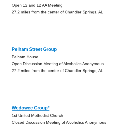
Open 12 and 12 AA Meeting
27.2 miles from the center of Chandler Springs, AL
Pelham Street Group
Pelham House
Open Discussion Meeting of Alcoholics Anonymous
27.2 miles from the center of Chandler Springs, AL
Wedowee Group*
1st United Methodist Church
Closed Discussion Meeting of Alcoholics Anonymous