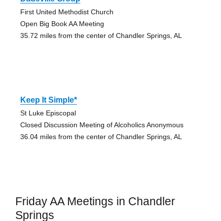
First United Methodist Church
Open Big Book AA Meeting
35.72 miles from the center of Chandler Springs, AL
Keep It Simple*
St Luke Episcopal
Closed Discussion Meeting of Alcoholics Anonymous
36.04 miles from the center of Chandler Springs, AL
Friday AA Meetings in Chandler
Springs