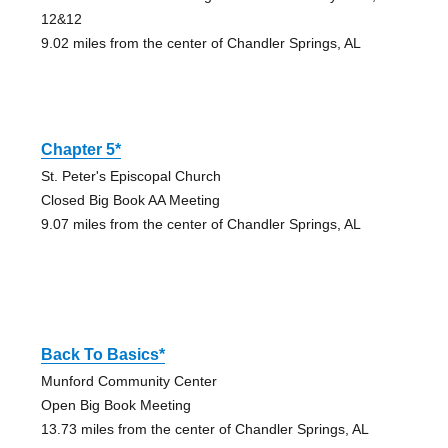
12&12
9.02 miles from the center of Chandler Springs, AL
Chapter 5*
St. Peter's Episcopal Church
Closed Big Book AA Meeting
9.07 miles from the center of Chandler Springs, AL
Back To Basics*
Munford Community Center
Open Big Book Meeting
13.73 miles from the center of Chandler Springs, AL