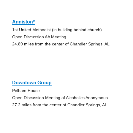
Anniston*
1st United Methodist (in building behind church)
Open Discussion AA Meeting
24.89 miles from the center of Chandler Springs, AL
Downtown Group
Pelham House
Open Discussion Meeting of Alcoholics Anonymous
27.2 miles from the center of Chandler Springs, AL