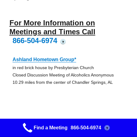
For More Information on
Meetings and Times Call
866-504-6974
?
Ashland Hometown Group*
in red brick house by Presbyterian Church
Closed Discussion Meeting of Alcoholics Anonymous
10.29 miles from the center of Chandler Springs, AL
New Life*
Find a Meeting
866-504-6974
?
Next door to fireworks store