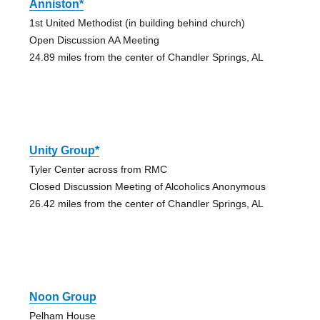
Anniston*
1st United Methodist (in building behind church)
Open Discussion AA Meeting
24.89 miles from the center of Chandler Springs, AL
Unity Group*
Tyler Center across from RMC
Closed Discussion Meeting of Alcoholics Anonymous
26.42 miles from the center of Chandler Springs, AL
Noon Group
Pelham House