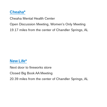
Cheaha*
Cheaha Mental Health Center
Open Discussion Meeting, Women's Only Meeting
19.17 miles from the center of Chandler Springs, AL
New Life*
Next door to fireworks store
Closed Big Book AA Meeting
20.39 miles from the center of Chandler Springs, AL