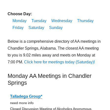
Choose Day:
Monday
Tuesday
Wednesday
Thursday
Friday
Saturday
Sunday
Below is a comprehensive directory of AA meetings in
Chandler Springs, Alabama. The closest AA meeting
to you is 9.02 miles away and meets on Monday at
7:00 PM.
Click here for meetings today (Saturday)!
Monday AA Meetings in Chandler
Springs
Talladega Group*
need more info
Closed Discussion Meeting of Alcoholics Anonymous,