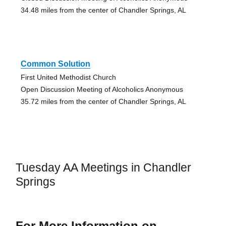
34.48 miles from the center of Chandler Springs, AL
Common Solution
First United Methodist Church
Open Discussion Meeting of Alcoholics Anonymous
35.72 miles from the center of Chandler Springs, AL
Tuesday AA Meetings in Chandler
Springs
For More Information on