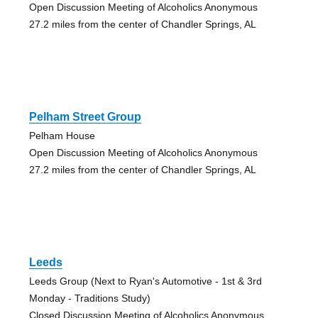
Open Discussion Meeting of Alcoholics Anonymous
27.2 miles from the center of Chandler Springs, AL
Pelham Street Group
Pelham House
Open Discussion Meeting of Alcoholics Anonymous
27.2 miles from the center of Chandler Springs, AL
Leeds
Leeds Group (Next to Ryan's Automotive - 1st & 3rd
Monday - Traditions Study)
Closed Discussion Meeting of Alcoholics Anonymous