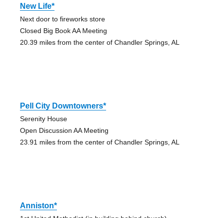
New Life*
Next door to fireworks store
Closed Big Book AA Meeting
20.39 miles from the center of Chandler Springs, AL
Pell City Downtowners*
Serenity House
Open Discussion AA Meeting
23.91 miles from the center of Chandler Springs, AL
Anniston*