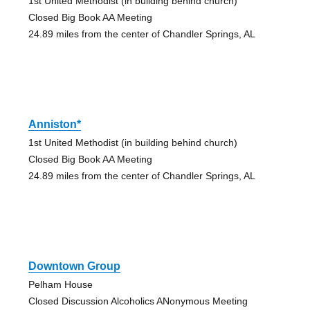
1st United Methodist (in building behind church)
Closed Big Book AA Meeting
24.89 miles from the center of Chandler Springs, AL
Anniston*
1st United Methodist (in building behind church)
Closed Big Book AA Meeting
24.89 miles from the center of Chandler Springs, AL
Downtown Group
Pelham House
Closed Discussion Alcoholics ANonymous Meeting