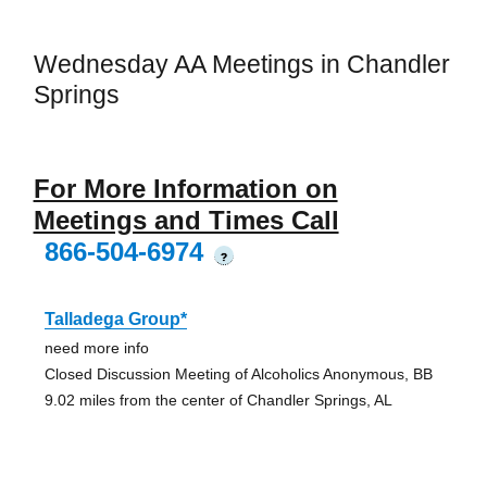
Wednesday AA Meetings in Chandler
Springs
For More Information on
Meetings and Times Call
866-504-6974
?
Talladega Group*
need more info
Closed Discussion Meeting of Alcoholics Anonymous, BB
9.02 miles from the center of Chandler Springs, AL