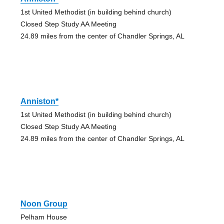
1st United Methodist (in building behind church)
Closed Step Study AA Meeting
24.89 miles from the center of Chandler Springs, AL
Anniston*
1st United Methodist (in building behind church)
Closed Step Study AA Meeting
24.89 miles from the center of Chandler Springs, AL
Noon Group
Pelham House