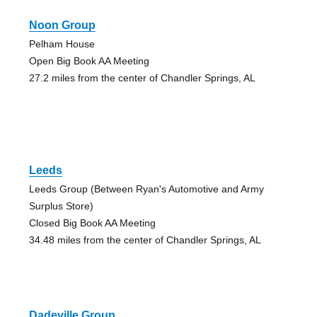
Noon Group
Pelham House
Open Big Book AA Meeting
27.2 miles from the center of Chandler Springs, AL
Leeds
Leeds Group (Between Ryan's Automotive and Army
Surplus Store)
Closed Big Book AA Meeting
34.48 miles from the center of Chandler Springs, AL
Dadeville Group