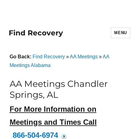
Find Recovery
MENU
Go Back:
Find Recovery
»
AA Meetings
»
AA
Meetings Alabama
AA Meetings Chandler
Springs, AL
For More Information on
Meetings and Times Call
866-504-6974
?