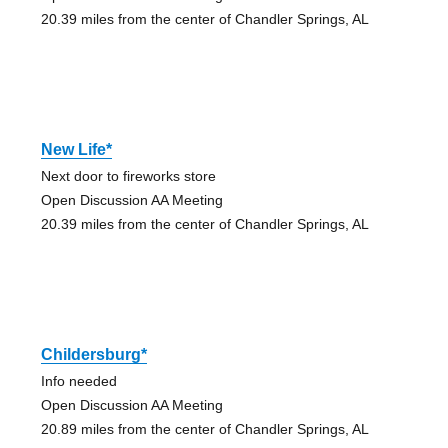
20.39 miles from the center of Chandler Springs, AL
New Life*
Next door to fireworks store
Open Discussion AA Meeting
20.39 miles from the center of Chandler Springs, AL
Childersburg*
Info needed
Open Discussion AA Meeting
20.89 miles from the center of Chandler Springs, AL