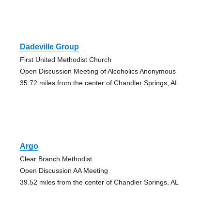
Dadeville Group
First United Methodist Church
Open Discussion Meeting of Alcoholics Anonymous
35.72 miles from the center of Chandler Springs, AL
Argo
Clear Branch Methodist
Open Discussion AA Meeting
39.52 miles from the center of Chandler Springs, AL