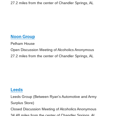
27.2 miles from the center of Chandler Springs, AL
Noon Group
Pelham House
Open Discussion Meeting of Alcoholics Anonymous
27.2 miles from the center of Chandler Springs, AL
Leeds
Leeds Group (Between Ryan's Automotive and Army
Surplus Store)
Closed Discussion Meeting of Alcoholics Anonymous
34.48 miles from the center of Chandler Springs, AL