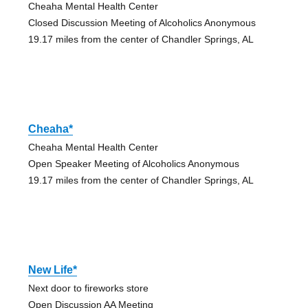
Cheaha Mental Health Center
Closed Discussion Meeting of Alcoholics Anonymous
19.17 miles from the center of Chandler Springs, AL
Cheaha*
Cheaha Mental Health Center
Open Speaker Meeting of Alcoholics Anonymous
19.17 miles from the center of Chandler Springs, AL
New Life*
Next door to fireworks store
Open Discussion AA Meeting