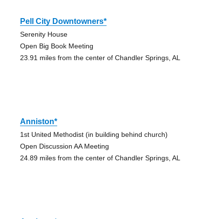
Pell City Downtowners*
Serenity House
Open Big Book Meeting
23.91 miles from the center of Chandler Springs, AL
Anniston*
1st United Methodist (in building behind church)
Open Discussion AA Meeting
24.89 miles from the center of Chandler Springs, AL