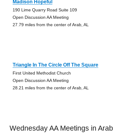
Madison Hopeful
190 Lime Quarry Road Suite 109
Open Discussion AA Meeting
27.79 miles from the center of Arab, AL
Triangle In The Circle Off The Square
First United Methodist Church
Open Discussion AA Meeting
28.21 miles from the center of Arab, AL
Wednesday AA Meetings in Arab