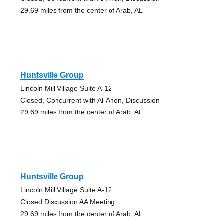
29.69 miles from the center of Arab, AL
Huntsville Group
Lincoln Mill Village Suite A-12
Closed, Concurrent with Al-Anon, Discussion
29.69 miles from the center of Arab, AL
Huntsville Group
Lincoln Mill Village Suite A-12
Closed Discussion AA Meeting
29.69 miles from the center of Arab, AL