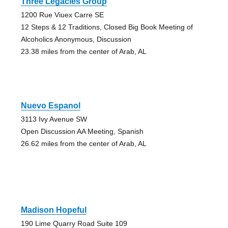
Three Legacies Group
1200 Rue Viuex Carre SE
12 Steps & 12 Traditions, Closed Big Book Meeting of
Alcoholics Anonymous, Discussion
23.38 miles from the center of Arab, AL
Nuevo Espanol
3113 Ivy Avenue SW
Open Discussion AA Meeting, Spanish
26.62 miles from the center of Arab, AL
Madison Hopeful
190 Lime Quarry Road Suite 109