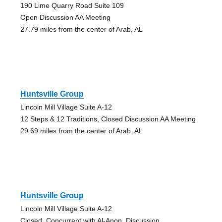
190 Lime Quarry Road Suite 109
Open Discussion AA Meeting
27.79 miles from the center of Arab, AL
Huntsville Group
Lincoln Mill Village Suite A-12
12 Steps & 12 Traditions, Closed Discussion AA Meeting
29.69 miles from the center of Arab, AL
Huntsville Group
Lincoln Mill Village Suite A-12
Closed, Concurrent with Al-Anon, Discussion