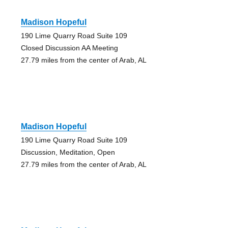
Madison Hopeful
190 Lime Quarry Road Suite 109
Closed Discussion AA Meeting
27.79 miles from the center of Arab, AL
Madison Hopeful
190 Lime Quarry Road Suite 109
Discussion, Meditation, Open
27.79 miles from the center of Arab, AL