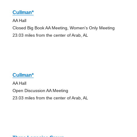
Cullman*
AA Hall
Closed Big Book AA Meeting, Women's Only Meeting
23.03 miles from the center of Arab, AL
Cullman*
AA Hall
Open Discussion AA Meeting
23.03 miles from the center of Arab, AL