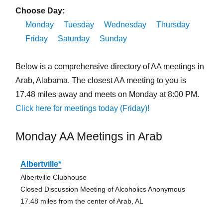
Choose Day:
Monday
Tuesday
Wednesday
Thursday
Friday
Saturday
Sunday
Below is a comprehensive directory of AA meetings in
Arab, Alabama. The closest AA meeting to you is
17.48 miles away and meets on Monday at 8:00 PM.
Click here for meetings today (Friday)!
Monday AA Meetings in Arab
Albertville*
Albertville Clubhouse
Closed Discussion Meeting of Alcoholics Anonymous
17.48 miles from the center of Arab, AL