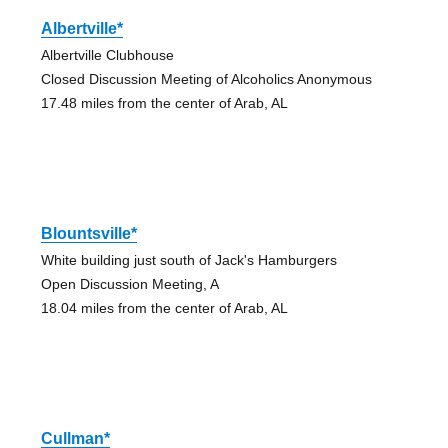
Albertville*
Albertville Clubhouse
Closed Discussion Meeting of Alcoholics Anonymous
17.48 miles from the center of Arab, AL
Blountsville*
White building just south of Jack's Hamburgers
Open Discussion Meeting, A
18.04 miles from the center of Arab, AL
Cullman*