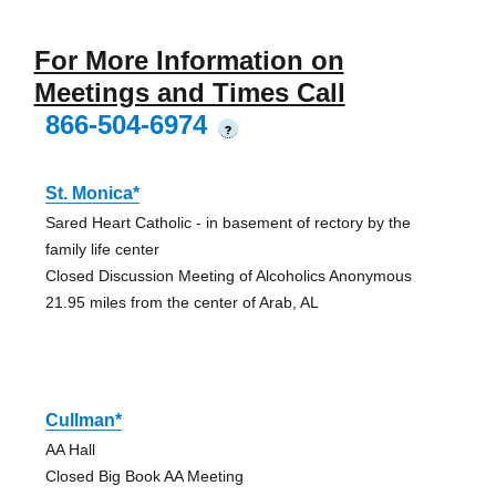
For More Information on
Meetings and Times Call
866-504-6974
?
St. Monica*
Sared Heart Catholic - in basement of rectory by the
family life center
Closed Discussion Meeting of Alcoholics Anonymous
21.95 miles from the center of Arab, AL
Cullman*
AA Hall
Closed Big Book AA Meeting