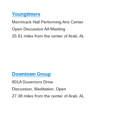
Youngtimers
Merrimack Hall Performing Arts Center
Open Discussion AA Meeting
25.81 miles from the center of Arab, AL
Downtown Group
801A Governors Drive
Discussion, Meditation, Open
27.38 miles from the center of Arab, AL