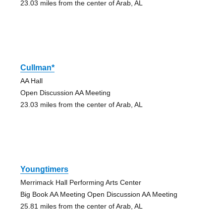
23.03 miles from the center of Arab, AL
Cullman*
AA Hall
Open Discussion AA Meeting
23.03 miles from the center of Arab, AL
Youngtimers
Merrimack Hall Performing Arts Center
Big Book AA Meeting Open Discussion AA Meeting
25.81 miles from the center of Arab, AL