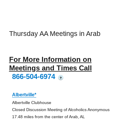
Thursday AA Meetings in Arab
For More Information on
Meetings and Times Call
866-504-6974
?
Albertville*
Albertville Clubhouse
Closed Discussion Meeting of Alcoholics Anonymous
17.48 miles from the center of Arab, AL