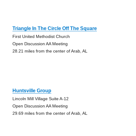
Triangle In The Circle Off The Square
First United Methodist Church
Open Discussion AA Meeting
28.21 miles from the center of Arab, AL
Huntsville Group
Lincoln Mill Village Suite A-12
Open Discussion AA Meeting
29.69 miles from the center of Arab, AL