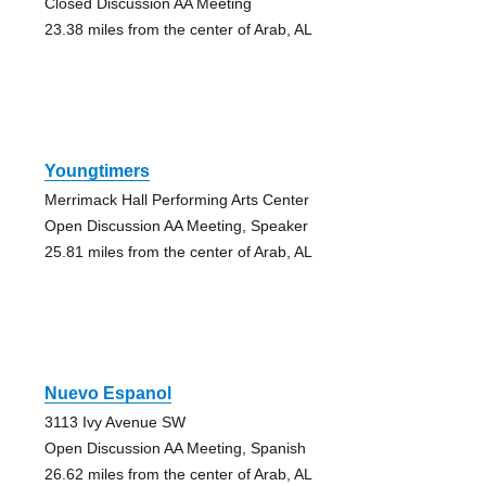
Closed Discussion AA Meeting
23.38 miles from the center of Arab, AL
Youngtimers
Merrimack Hall Performing Arts Center
Open Discussion AA Meeting, Speaker
25.81 miles from the center of Arab, AL
Nuevo Espanol
3113 Ivy Avenue SW
Open Discussion AA Meeting, Spanish
26.62 miles from the center of Arab, AL