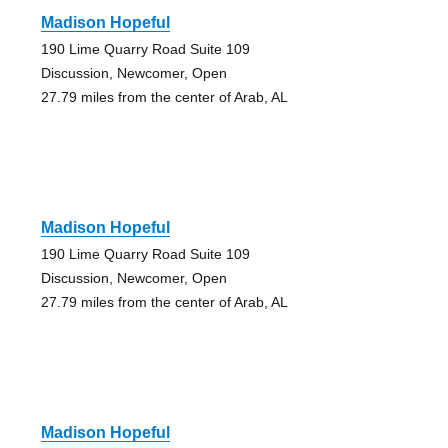
Madison Hopeful
190 Lime Quarry Road Suite 109
Discussion, Newcomer, Open
27.79 miles from the center of Arab, AL
Madison Hopeful
190 Lime Quarry Road Suite 109
Discussion, Newcomer, Open
27.79 miles from the center of Arab, AL
Madison Hopeful