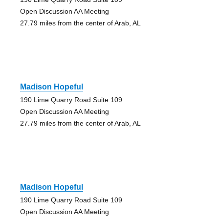
Open Discussion AA Meeting
27.79 miles from the center of Arab, AL
Madison Hopeful
190 Lime Quarry Road Suite 109
Open Discussion AA Meeting
27.79 miles from the center of Arab, AL
Madison Hopeful
190 Lime Quarry Road Suite 109
Open Discussion AA Meeting