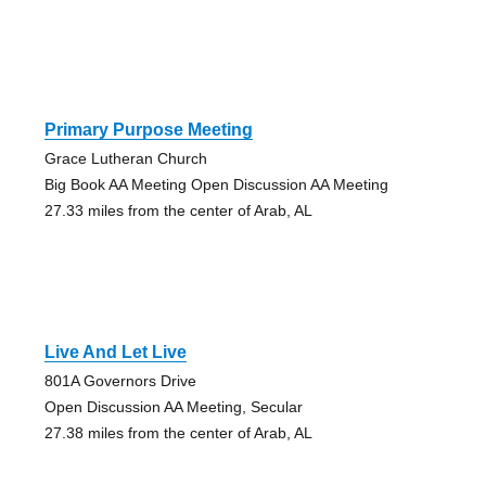
Primary Purpose Meeting
Grace Lutheran Church
Big Book AA Meeting Open Discussion AA Meeting
27.33 miles from the center of Arab, AL
Live And Let Live
801A Governors Drive
Open Discussion AA Meeting, Secular
27.38 miles from the center of Arab, AL