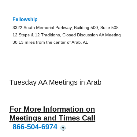
Fellowship
3322 South Memorial Parkway, Building 500, Suite 508
12 Steps & 12 Traditions, Closed Discussion AA Meeting
30.13 miles from the center of Arab, AL
Tuesday AA Meetings in Arab
For More Information on
Meetings and Times Call
866-504-6974
?