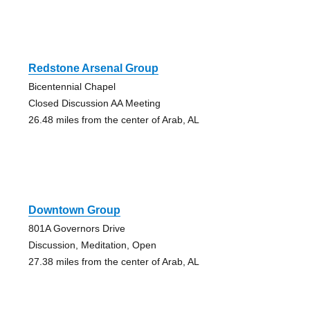
Redstone Arsenal Group
Bicentennial Chapel
Closed Discussion AA Meeting
26.48 miles from the center of Arab, AL
Downtown Group
801A Governors Drive
Discussion, Meditation, Open
27.38 miles from the center of Arab, AL