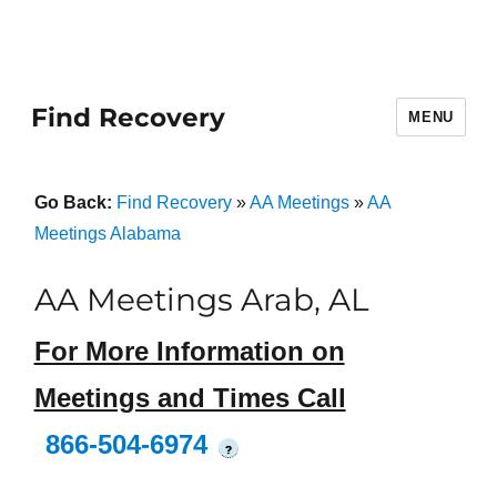
Find Recovery
MENU
Go Back:
Find Recovery
»
AA Meetings
»
AA
Meetings Alabama
AA Meetings Arab, AL
For More Information on
Meetings and Times Call
866-504-6974
?