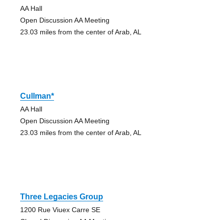
AA Hall
Open Discussion AA Meeting
23.03 miles from the center of Arab, AL
Cullman*
AA Hall
Open Discussion AA Meeting
23.03 miles from the center of Arab, AL
Three Legacies Group
1200 Rue Viuex Carre SE