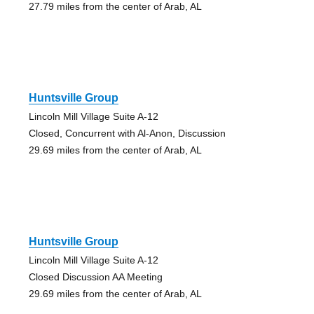
27.79 miles from the center of Arab, AL
Huntsville Group
Lincoln Mill Village Suite A-12
Closed, Concurrent with Al-Anon, Discussion
29.69 miles from the center of Arab, AL
Huntsville Group
Lincoln Mill Village Suite A-12
Closed Discussion AA Meeting
29.69 miles from the center of Arab, AL