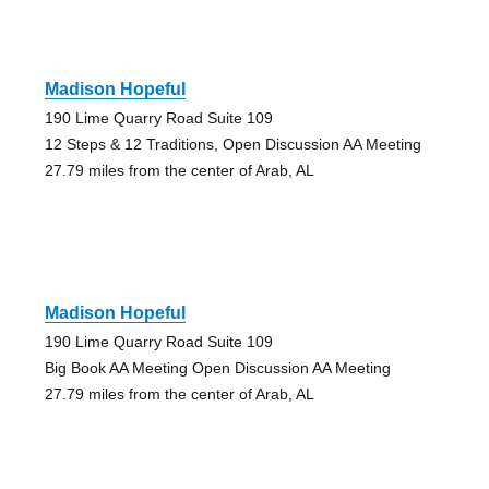
Madison Hopeful
190 Lime Quarry Road Suite 109
12 Steps & 12 Traditions, Open Discussion AA Meeting
27.79 miles from the center of Arab, AL
Madison Hopeful
190 Lime Quarry Road Suite 109
Big Book AA Meeting Open Discussion AA Meeting
27.79 miles from the center of Arab, AL