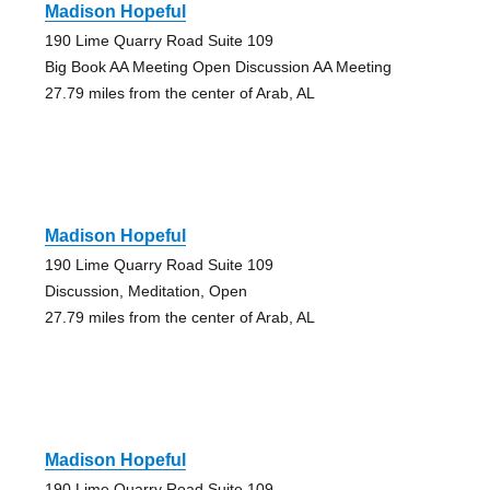
Madison Hopeful
190 Lime Quarry Road Suite 109
Big Book AA Meeting Open Discussion AA Meeting
27.79 miles from the center of Arab, AL
Madison Hopeful
190 Lime Quarry Road Suite 109
Discussion, Meditation, Open
27.79 miles from the center of Arab, AL
Madison Hopeful
190 Lime Quarry Road Suite 109