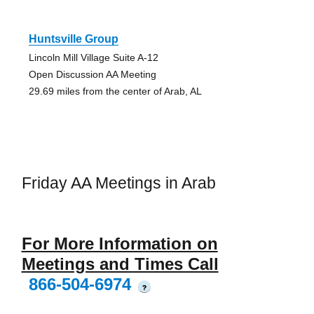
Huntsville Group
Lincoln Mill Village Suite A-12
Open Discussion AA Meeting
29.69 miles from the center of Arab, AL
Friday AA Meetings in Arab
For More Information on
Meetings and Times Call
866-504-6974
?