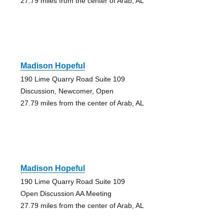
27.79 miles from the center of Arab, AL
Madison Hopeful
190 Lime Quarry Road Suite 109
Discussion, Newcomer, Open
27.79 miles from the center of Arab, AL
Madison Hopeful
190 Lime Quarry Road Suite 109
Open Discussion AA Meeting
27.79 miles from the center of Arab, AL