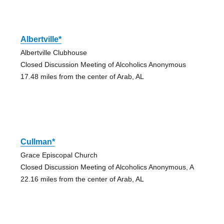
Albertville*
Albertville Clubhouse
Closed Discussion Meeting of Alcoholics Anonymous
17.48 miles from the center of Arab, AL
Cullman*
Grace Episcopal Church
Closed Discussion Meeting of Alcoholics Anonymous, A
22.16 miles from the center of Arab, AL