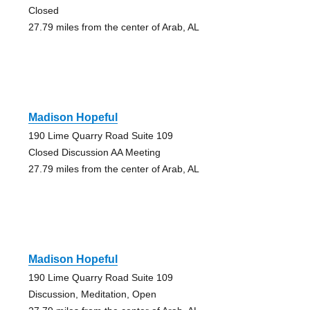
Closed
27.79 miles from the center of Arab, AL
Madison Hopeful
190 Lime Quarry Road Suite 109
Closed Discussion AA Meeting
27.79 miles from the center of Arab, AL
Madison Hopeful
190 Lime Quarry Road Suite 109
Discussion, Meditation, Open