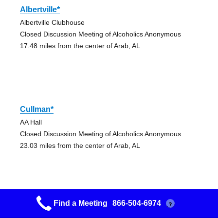
Albertville*
Albertville Clubhouse
Closed Discussion Meeting of Alcoholics Anonymous
17.48 miles from the center of Arab, AL
Cullman*
AA Hall
Closed Discussion Meeting of Alcoholics Anonymous
23.03 miles from the center of Arab, AL
Find a Meeting
866-504-6974
?
Cullman*