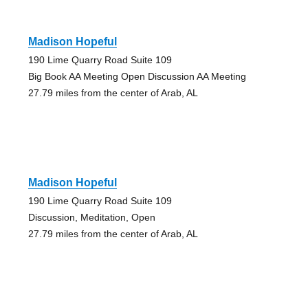
Madison Hopeful
190 Lime Quarry Road Suite 109
Big Book AA Meeting Open Discussion AA Meeting
27.79 miles from the center of Arab, AL
Madison Hopeful
190 Lime Quarry Road Suite 109
Discussion, Meditation, Open
27.79 miles from the center of Arab, AL