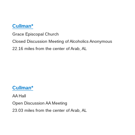
Cullman*
Grace Episcopal Church
Closed Discussion Meeting of Alcoholics Anonymous
22.16 miles from the center of Arab, AL
Cullman*
AA Hall
Open Discussion AA Meeting
23.03 miles from the center of Arab, AL