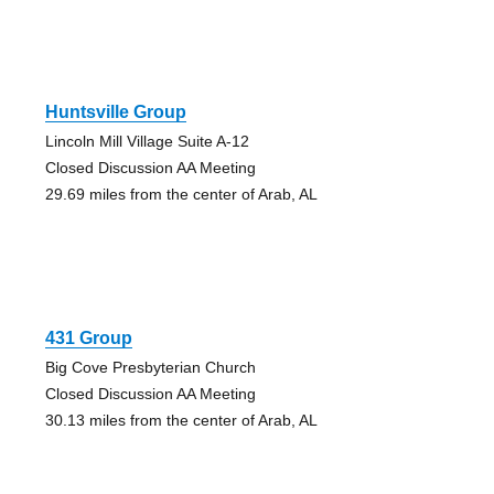
Huntsville Group
Lincoln Mill Village Suite A-12
Closed Discussion AA Meeting
29.69 miles from the center of Arab, AL
431 Group
Big Cove Presbyterian Church
Closed Discussion AA Meeting
30.13 miles from the center of Arab, AL