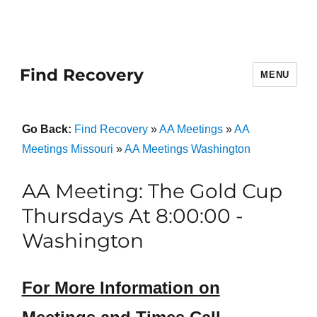
Find Recovery
MENU
Go Back:
Find Recovery
»
AA Meetings
»
AA
Meetings Missouri
»
AA Meetings Washington
AA Meeting: The Gold Cup
Thursdays At 8:00:00 -
Washington
For More Information on