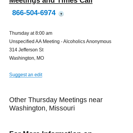
Meetings and Times Call
866-504-6974
?
Thursday at 8:00 am
Unspecified AA Meeting - Alcoholics Anonymous
314 Jefferson St
Washington, MO
Suggest an edit
Other Thursday Meetings near
Washington, Missouri