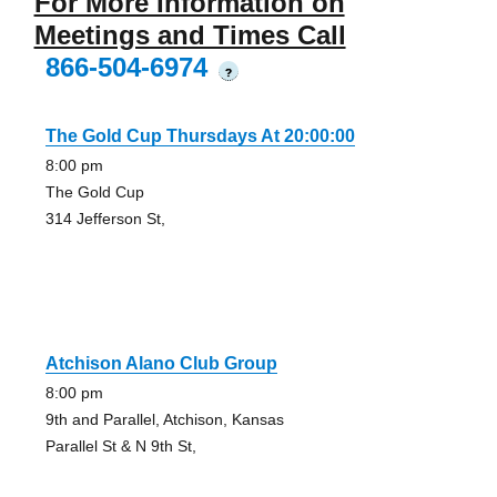
For More Information on
Meetings and Times Call
866-504-6974
?
The Gold Cup Thursdays At 20:00:00
8:00 pm
The Gold Cup
314 Jefferson St,
Atchison Alano Club Group
8:00 pm
9th and Parallel, Atchison, Kansas
Parallel St & N 9th St,