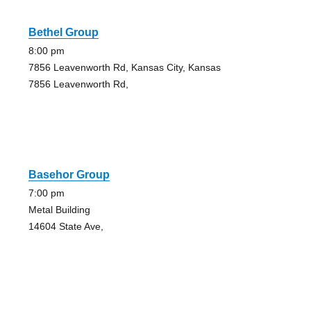
Bethel Group
8:00 pm
7856 Leavenworth Rd, Kansas City, Kansas
7856 Leavenworth Rd,
Basehor Group
7:00 pm
Metal Building
14604 State Ave,