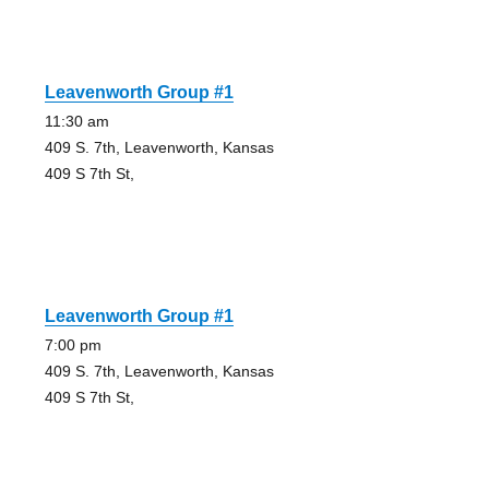
Leavenworth Group #1
11:30 am
409 S. 7th, Leavenworth, Kansas
409 S 7th St,
Leavenworth Group #1
7:00 pm
409 S. 7th, Leavenworth, Kansas
409 S 7th St,