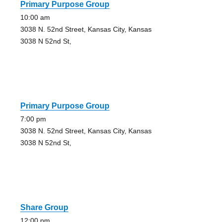
Primary Purpose Group
10:00 am
3038 N. 52nd Street, Kansas City, Kansas
3038 N 52nd St,
Primary Purpose Group
7:00 pm
3038 N. 52nd Street, Kansas City, Kansas
3038 N 52nd St,
Share Group
12:00 pm