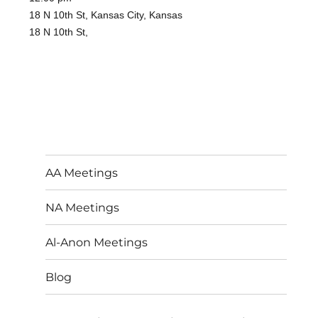
18 N 10th St, Kansas City, Kansas
18 N 10th St,
AA Meetings
NA Meetings
Al-Anon Meetings
Blog