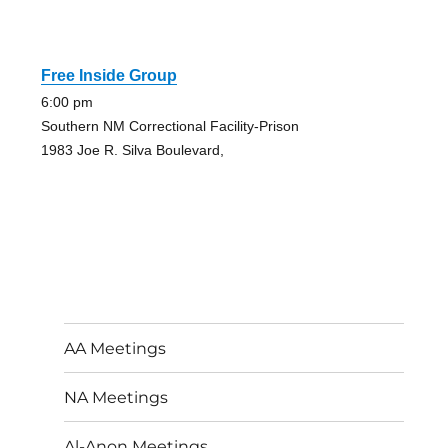
Free Inside Group
6:00 pm
Southern NM Correctional Facility-Prison
1983 Joe R. Silva Boulevard,
AA Meetings
NA Meetings
Al-Anon Meetings