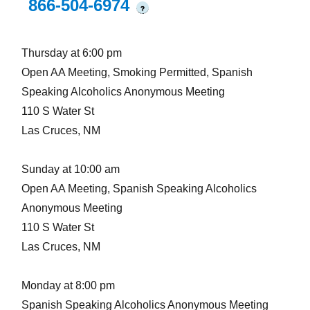
866-504-6974
?
Thursday at 6:00 pm
Open AA Meeting, Smoking Permitted, Spanish
Speaking Alcoholics Anonymous Meeting
110 S Water St
Las Cruces, NM
Sunday at 10:00 am
Open AA Meeting, Spanish Speaking Alcoholics
Anonymous Meeting
110 S Water St
Las Cruces, NM
Monday at 8:00 pm
Spanish Speaking Alcoholics Anonymous Meeting