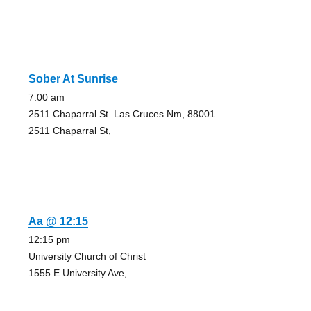
Sober At Sunrise
7:00 am
2511 Chaparral St. Las Cruces Nm, 88001
2511 Chaparral St,
Aa @ 12:15
12:15 pm
University Church of Christ
1555 E University Ave,