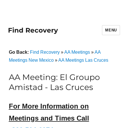
Find Recovery
MENU
Go Back:
Find Recovery
»
AA Meetings
»
AA
Meetings New Mexico
»
AA Meetings Las Cruces
AA Meeting: El Groupo
Amistad - Las Cruces
For More Information on
Meetings and Times Call