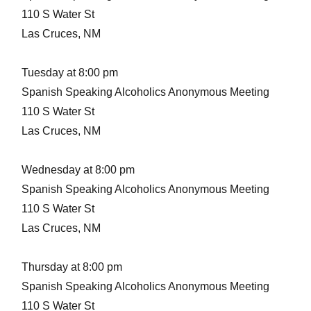
110 S Water St
Las Cruces, NM
Tuesday at 8:00 pm
Spanish Speaking Alcoholics Anonymous Meeting
110 S Water St
Las Cruces, NM
Wednesday at 8:00 pm
Spanish Speaking Alcoholics Anonymous Meeting
110 S Water St
Las Cruces, NM
Thursday at 8:00 pm
Spanish Speaking Alcoholics Anonymous Meeting
110 S Water St