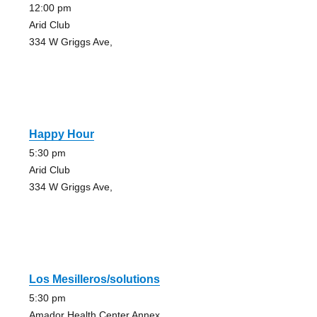
12:00 pm
Arid Club
334 W Griggs Ave,
Happy Hour
5:30 pm
Arid Club
334 W Griggs Ave,
Los Mesilleros/solutions
5:30 pm
Amador Health Center Annex