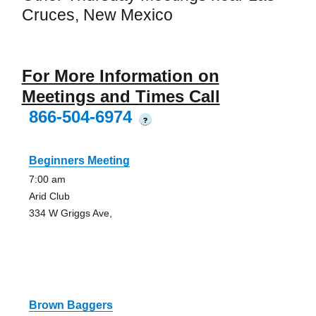
Cruces, New Mexico
For More Information on
Meetings and Times Call
866-504-6974
?
Beginners Meeting
7:00 am
Arid Club
334 W Griggs Ave,
Brown Baggers