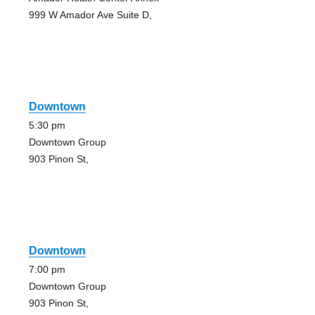
999 W Amador Ave Suite D,
Downtown
5:30 pm
Downtown Group
903 Pinon St,
Downtown
7:00 pm
Downtown Group
903 Pinon St,