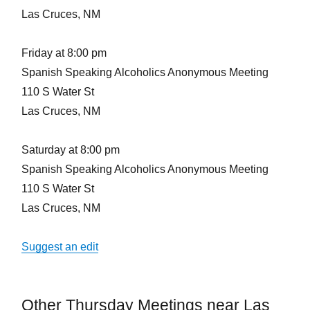
Las Cruces, NM
Friday at 8:00 pm
Spanish Speaking Alcoholics Anonymous Meeting
110 S Water St
Las Cruces, NM
Saturday at 8:00 pm
Spanish Speaking Alcoholics Anonymous Meeting
110 S Water St
Las Cruces, NM
Suggest an edit
Other Thursday Meetings near Las